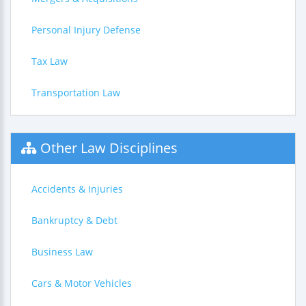
Personal Injury Defense
Tax Law
Transportation Law
Other Law Disciplines
Accidents & Injuries
Bankruptcy & Debt
Business Law
Cars & Motor Vehicles