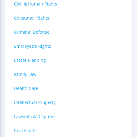
Civil & Human Rights
Consumer Rights
Criminal Defense
Employee's Rights
Estate Planning
Family Law
Health Care
Intellectual Property
Lawsuits & Disputes
Real Estate