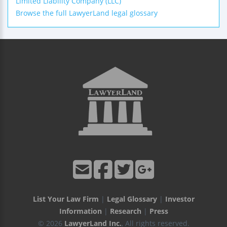
Limited Liability Company (LLC)
Browse the full LawyerLand legal glossary
List Your Law Firm
|
Legal Glossary
|
Investor
Information
|
Research
|
Press
© 2026
LawyerLand Inc.
, All rights reserved.