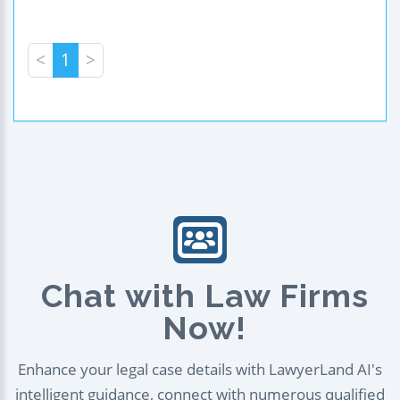
<
1
>
Chat with Law Firms
Now!
Enhance your legal case details with LawyerLand AI's
intelligent guidance, connect with numerous qualified