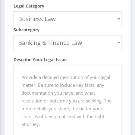
Legal Category
Subcategory
Describe Your Legal Issue