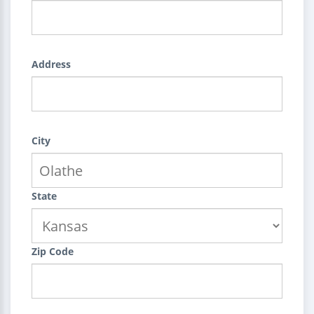
Address
City
State
Zip Code