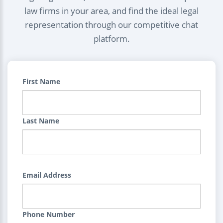
law firms in your area, and find the ideal legal
representation through our competitive chat
platform.
First Name
Last Name
Email Address
Phone Number