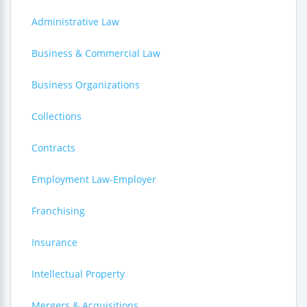
Administrative Law
Business & Commercial Law
Business Organizations
Collections
Contracts
Employment Law-Employer
Franchising
Insurance
Intellectual Property
Mergers & Acquisitions