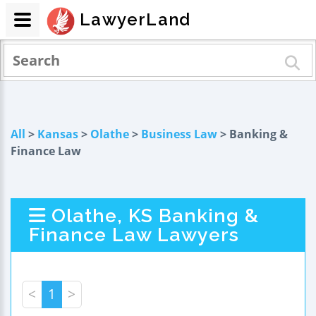
LawyerLand
All
>
Kansas
>
Olathe
>
Business Law
> Banking &
Finance Law
Olathe, KS Banking &
Finance Law Lawyers
<
1
>