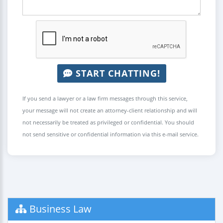
START CHATTING!
If you send a lawyer or a law firm messages through this service,
your message will not create an attorney-client relationship and will
not necessarily be treated as privileged or confidential. You should
not send sensitive or confidential information via this e-mail service.
Business Law