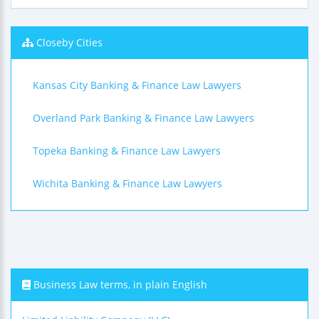
Closeby Cities
Kansas City Banking & Finance Law Lawyers
Overland Park Banking & Finance Law Lawyers
Topeka Banking & Finance Law Lawyers
Wichita Banking & Finance Law Lawyers
Business Law terms, in plain English