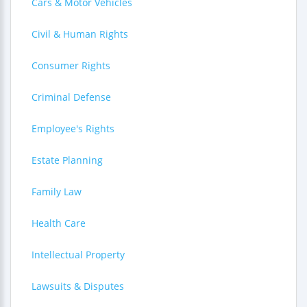
Cars & Motor Vehicles
Civil & Human Rights
Consumer Rights
Criminal Defense
Employee's Rights
Estate Planning
Family Law
Health Care
Intellectual Property
Lawsuits & Disputes