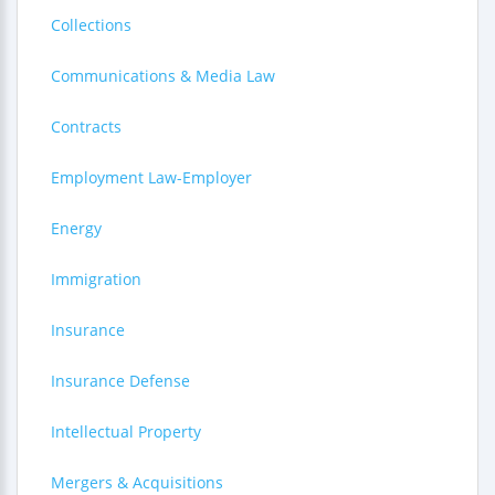
Collections
Communications & Media Law
Contracts
Employment Law-Employer
Energy
Immigration
Insurance
Insurance Defense
Intellectual Property
Mergers & Acquisitions