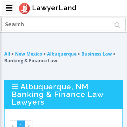
LawyerLand
All
>
New Mexico
>
Albuquerque
>
Business Law
>
Banking & Finance Law
Albuquerque, NM
Banking & Finance Law
Lawyers
<
1
>