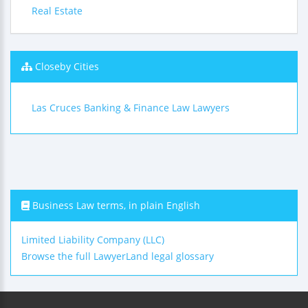
Real Estate
Closeby Cities
Las Cruces Banking & Finance Law Lawyers
Business Law terms, in plain English
Limited Liability Company (LLC)
Browse the full LawyerLand legal glossary