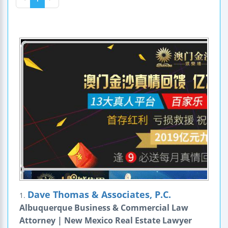
Dave Thomas & Associates, P.C.
1.
Albuquerque Business & Commercial Law
Attorney | New Mexico Real Estate Lawyer