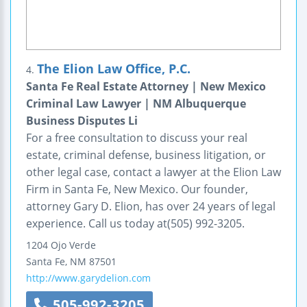
The Elion Law Office, P.C.
4.
Santa Fe Real Estate Attorney | New Mexico
Criminal Law Lawyer | NM Albuquerque
Business Disputes Li
For a free consultation to discuss your real
estate, criminal defense, business litigation, or
other legal case, contact a lawyer at the Elion Law
Firm in Santa Fe, New Mexico. Our founder,
attorney Gary D. Elion, has over 24 years of legal
experience. Call us today at(505) 992-3205.
1204 Ojo Verde
Santa Fe
,
NM
87501
http://www.garydelion.com
505-992-3205