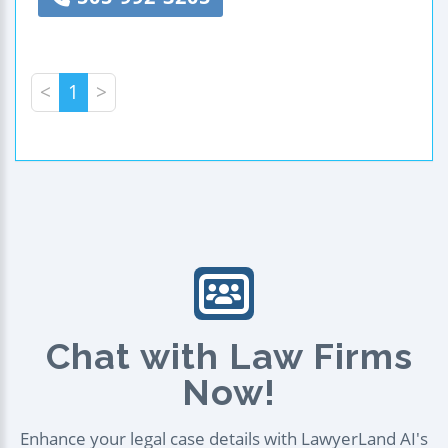
<
1
>
Chat with Law Firms
Now!
Enhance your legal case details with LawyerLand AI's