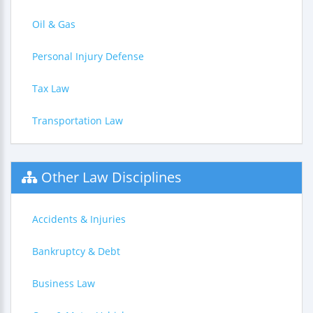
Oil & Gas
Personal Injury Defense
Tax Law
Transportation Law
Other Law Disciplines
Accidents & Injuries
Bankruptcy & Debt
Business Law