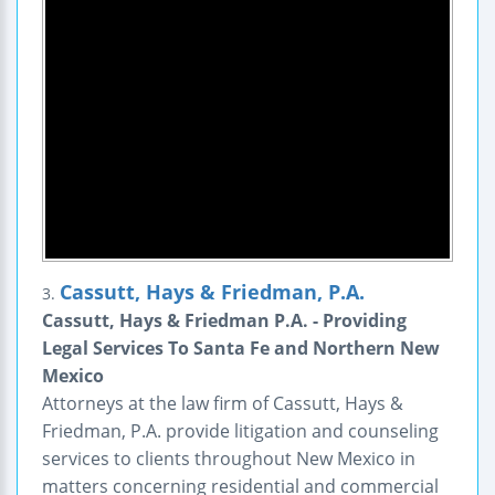
Cassutt, Hays & Friedman, P.A.
3.
Cassutt, Hays & Friedman P.A. - Providing
Legal Services To Santa Fe and Northern New
Mexico
Attorneys at the law firm of Cassutt, Hays &
Friedman, P.A. provide litigation and counseling
services to clients throughout New Mexico in
matters concerning residential and commercial