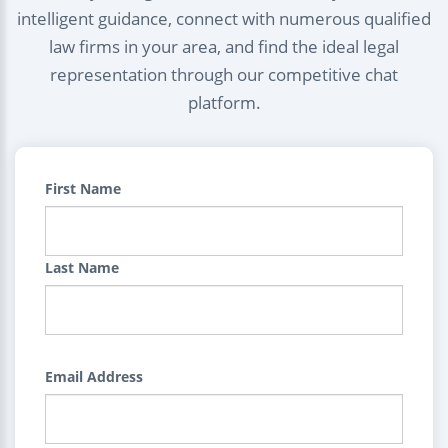
intelligent guidance, connect with numerous qualified
law firms in your area, and find the ideal legal
representation through our competitive chat
platform.
First Name
Last Name
Email Address