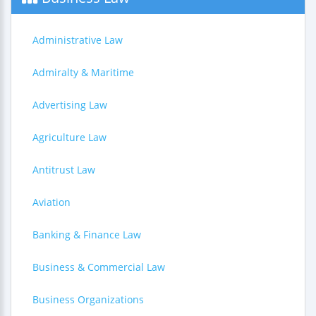
Administrative Law
Admiralty & Maritime
Advertising Law
Agriculture Law
Antitrust Law
Aviation
Banking & Finance Law
Business & Commercial Law
Business Organizations