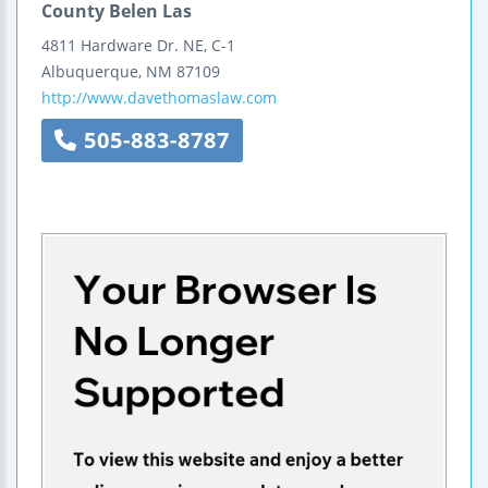
County Belen Las
4811 Hardware Dr. NE, C-1
Albuquerque
,
NM
87109
http://www.davethomaslaw.com
505-883-8787