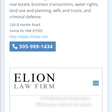
real estate, business transactions, water rights,
land use and planning, wills and trusts, and
criminal defense.
530-B Harkle Road
Santa Fe
,
NM
87505
http://www.chflaw.com
505-989-1434