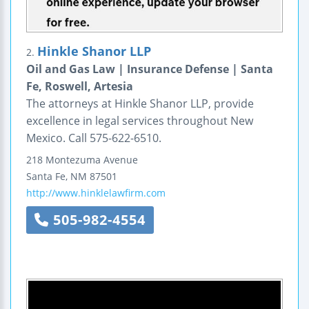
Hinkle Shanor LLP
2.
Oil and Gas Law | Insurance Defense | Santa
Fe, Roswell, Artesia
The attorneys at Hinkle Shanor LLP, provide
excellence in legal services throughout New
Mexico. Call 575-622-6510.
218 Montezuma Avenue
Santa Fe
,
NM
87501
http://www.hinklelawfirm.com
505-982-4554