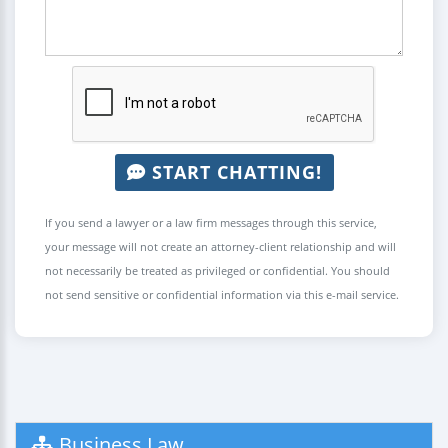
START CHATTING!
If you send a lawyer or a law firm messages through this service,
your message will not create an attorney-client relationship and will
not necessarily be treated as privileged or confidential. You should
not send sensitive or confidential information via this e-mail service.
Business Law