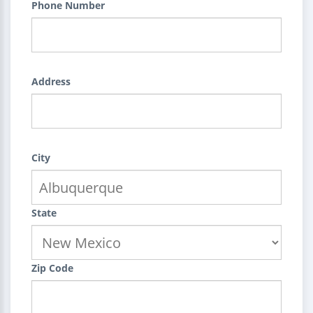
Phone Number
Address
City
State
Zip Code