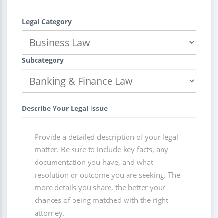
Legal Category
Subcategory
Describe Your Legal Issue