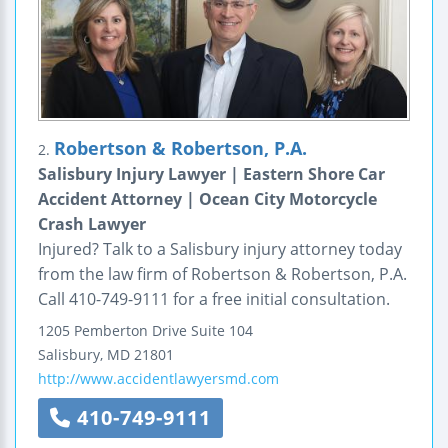
Robertson & Robertson, P.A.
2.
Salisbury Injury Lawyer | Eastern Shore Car
Accident Attorney | Ocean City Motorcycle
Crash Lawyer
Injured? Talk to a Salisbury injury attorney today
from the law firm of Robertson & Robertson, P.A.
Call 410-749-9111 for a free initial consultation.
1205 Pemberton Drive
Suite 104
Salisbury
,
MD
21801
http://www.accidentlawyersmd.com
410-749-9111