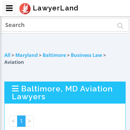
LawyerLand
All
>
Maryland
>
Baltimore
>
Business Law
>
Aviation
Baltimore, MD Aviation
Lawyers
<
1
>