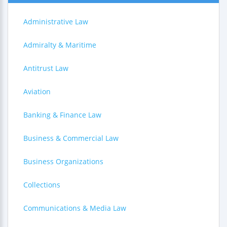
Administrative Law
Admiralty & Maritime
Antitrust Law
Aviation
Banking & Finance Law
Business & Commercial Law
Business Organizations
Collections
Communications & Media Law