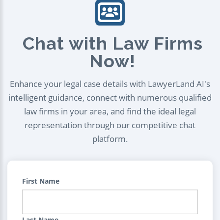
Chat with Law Firms
Now!
Enhance your legal case details with LawyerLand AI's
intelligent guidance, connect with numerous qualified
law firms in your area, and find the ideal legal
representation through our competitive chat
platform.
First Name
Last Name