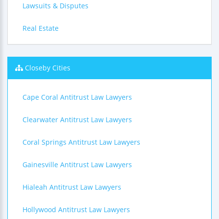
Lawsuits & Disputes
Real Estate
Closeby Cities
Cape Coral Antitrust Law Lawyers
Clearwater Antitrust Law Lawyers
Coral Springs Antitrust Law Lawyers
Gainesville Antitrust Law Lawyers
Hialeah Antitrust Law Lawyers
Hollywood Antitrust Law Lawyers