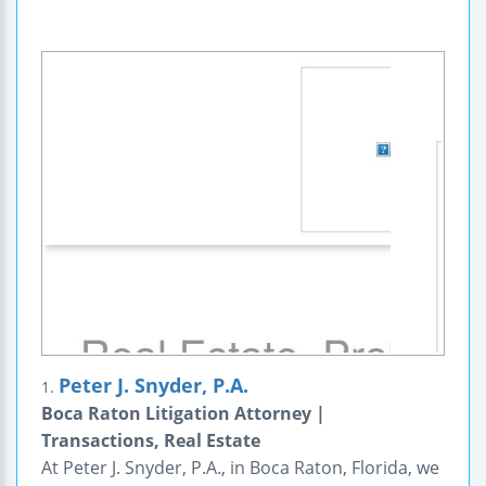
Peter J. Snyder, P.A.
1.
Boca Raton Litigation Attorney |
Transactions, Real Estate
At Peter J. Snyder, P.A., in Boca Raton, Florida, we