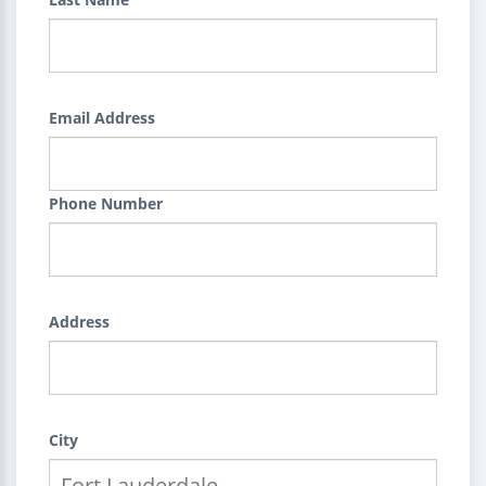
Email Address
Phone Number
Address
City