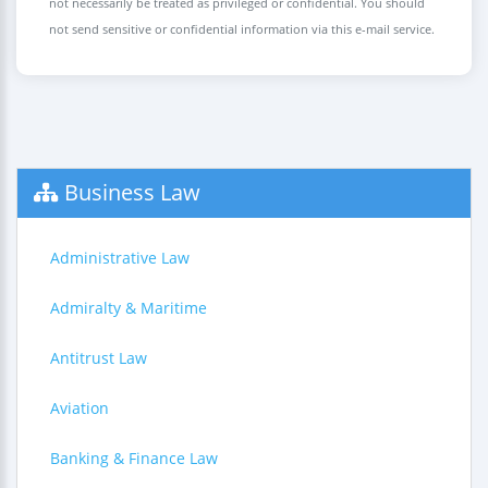
not necessarily be treated as privileged or confidential. You should
not send sensitive or confidential information via this e-mail service.
Business Law
Administrative Law
Admiralty & Maritime
Antitrust Law
Aviation
Banking & Finance Law