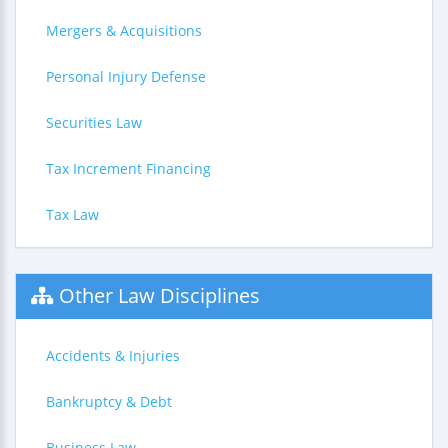
Mergers & Acquisitions
Personal Injury Defense
Securities Law
Tax Increment Financing
Tax Law
Other Law Disciplines
Accidents & Injuries
Bankruptcy & Debt
Business Law