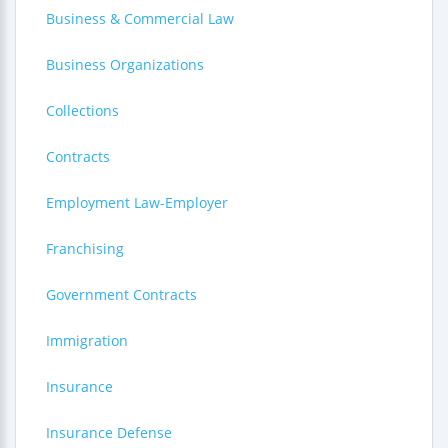
Business & Commercial Law
Business Organizations
Collections
Contracts
Employment Law-Employer
Franchising
Government Contracts
Immigration
Insurance
Insurance Defense