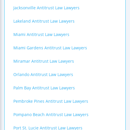
Jacksonville Antitrust Law Lawyers
Lakeland Antitrust Law Lawyers
Miami Antitrust Law Lawyers
Miami Gardens Antitrust Law Lawyers
Miramar Antitrust Law Lawyers
Orlando Antitrust Law Lawyers
Palm Bay Antitrust Law Lawyers
Pembroke Pines Antitrust Law Lawyers
Pompano Beach Antitrust Law Lawyers
Port St. Lucie Antitrust Law Lawyers