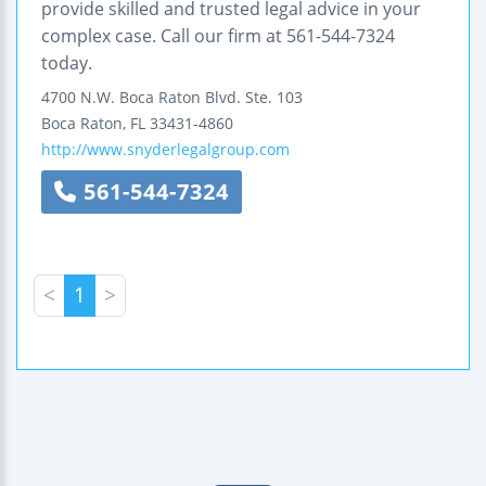
provide skilled and trusted legal advice in your
complex case. Call our firm at 561-544-7324
today.
4700 N.W. Boca Raton Blvd.
Ste. 103
Boca Raton
,
FL
33431-4860
http://www.snyderlegalgroup.com
561-544-7324
<
1
>