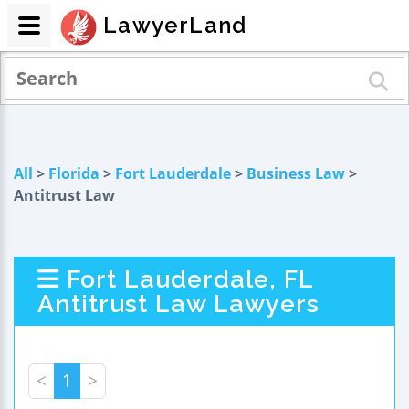
LawyerLand
All
>
Florida
>
Fort Lauderdale
>
Business Law
>
Antitrust Law
Fort Lauderdale, FL
Antitrust Law Lawyers
<
1
>