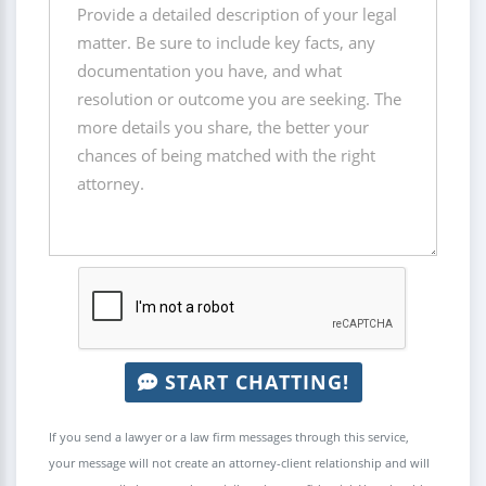
START CHATTING!
If you send a lawyer or a law firm messages through this service,
your message will not create an attorney-client relationship and will