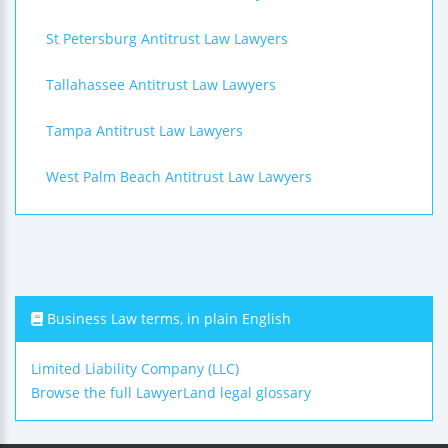
St Petersburg Antitrust Law Lawyers
Tallahassee Antitrust Law Lawyers
Tampa Antitrust Law Lawyers
West Palm Beach Antitrust Law Lawyers
Business Law terms, in plain English
Limited Liability Company (LLC)
Browse the full LawyerLand legal glossary