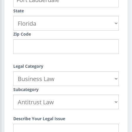
State
Zip Code
Legal Category
Subcategory
Describe Your Legal Issue