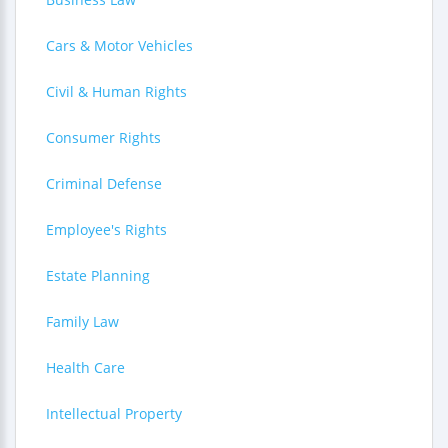
Cars & Motor Vehicles
Civil & Human Rights
Consumer Rights
Criminal Defense
Employee's Rights
Estate Planning
Family Law
Health Care
Intellectual Property