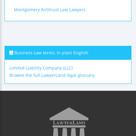
Montgomery Antitrust Law Lawyers
Business Law terms, in plain English
Limited Liability Company (LLC)
Browse the full LawyerLand legal glossary