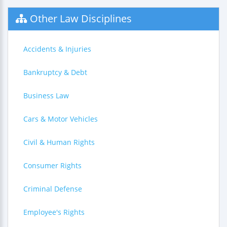
Other Law Disciplines
Accidents & Injuries
Bankruptcy & Debt
Business Law
Cars & Motor Vehicles
Civil & Human Rights
Consumer Rights
Criminal Defense
Employee's Rights