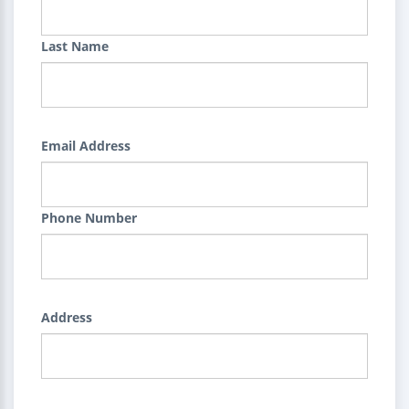
Last Name
Email Address
Phone Number
Address