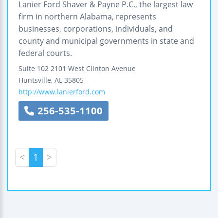
Lanier Ford Shaver & Payne P.C., the largest law
firm in northern Alabama, represents
businesses, corporations, individuals, and
county and municipal governments in state and
federal courts.
Suite 102
2101 West Clinton Avenue
Huntsville
,
AL
35805
http://www.lanierford.com
256-535-1100
<
1
>