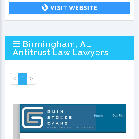
VISIT WEBSITE
Birmingham, AL
Antitrust Law Lawyers
<
1
>