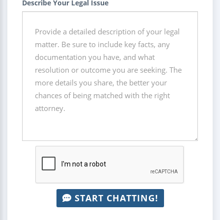
Describe Your Legal Issue
START CHATTING!