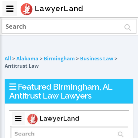
LawyerLand
All
>
Alabama
>
Birmingham
>
Business Law
>
Antitrust Law
Featured Birmingham, AL
Antitrust Law Lawyers