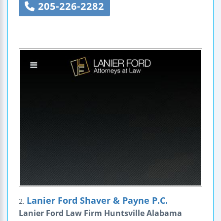
205-226-2282
Lanier Ford Shaver & Payne P.C.
2.
Lanier Ford Law Firm Huntsville Alabama