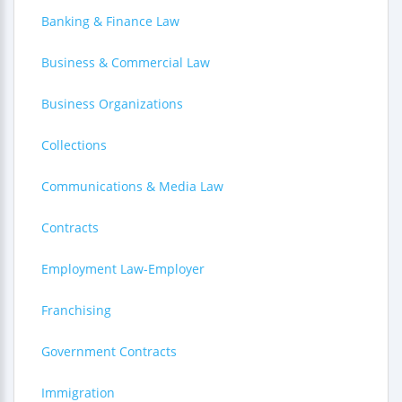
Banking & Finance Law
Business & Commercial Law
Business Organizations
Collections
Communications & Media Law
Contracts
Employment Law-Employer
Franchising
Government Contracts
Immigration