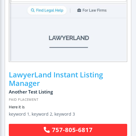
LawyerLand Instant Listing
Manager
Another Test Listing
PAID PLACEMENT
Here it is
keyword 1, keyword 2, keyword 3
757-805-6817