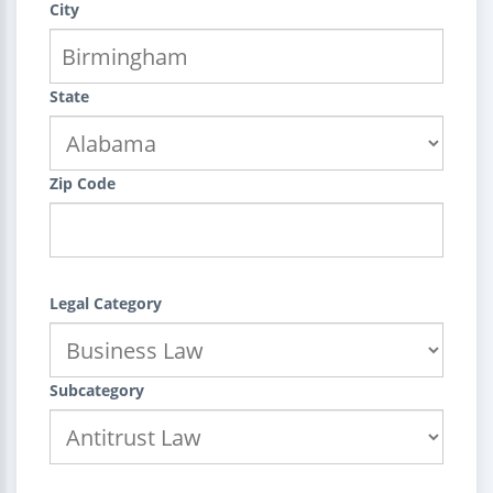
City
State
Zip Code
Legal Category
Subcategory