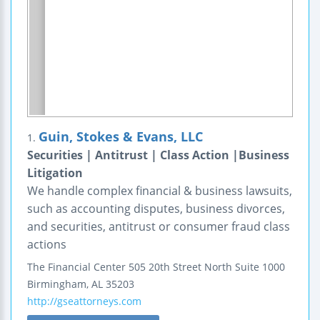
Guin, Stokes & Evans, LLC
1.
Securities | Antitrust | Class Action |Business
Litigation
We handle complex financial & business lawsuits,
such as accounting disputes, business divorces,
and securities, antitrust or consumer fraud class
actions
The Financial Center
505 20th Street North
Suite 1000
Birmingham
,
AL
35203
http://gseattorneys.com