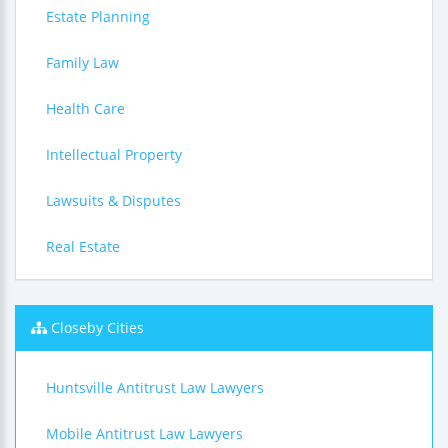
Estate Planning
Family Law
Health Care
Intellectual Property
Lawsuits & Disputes
Real Estate
Closeby Cities
Huntsville Antitrust Law Lawyers
Mobile Antitrust Law Lawyers