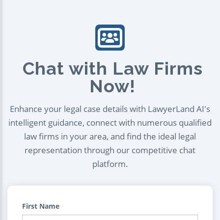
Chat with Law Firms
Now!
Enhance your legal case details with LawyerLand AI's
intelligent guidance, connect with numerous qualified
law firms in your area, and find the ideal legal
representation through our competitive chat
platform.
First Name