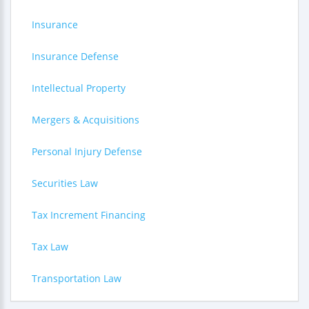
Insurance
Insurance Defense
Intellectual Property
Mergers & Acquisitions
Personal Injury Defense
Securities Law
Tax Increment Financing
Tax Law
Transportation Law