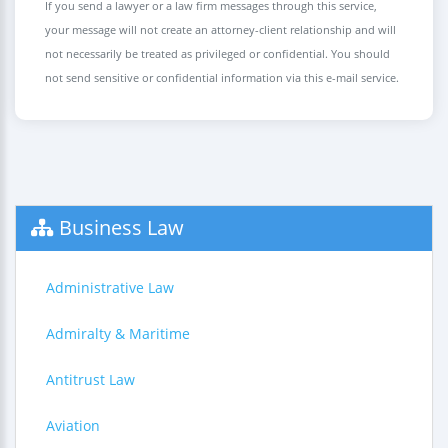
If you send a lawyer or a law firm messages through this service,
your message will not create an attorney-client relationship and will
not necessarily be treated as privileged or confidential. You should
not send sensitive or confidential information via this e-mail service.
Business Law
Administrative Law
Admiralty & Maritime
Antitrust Law
Aviation