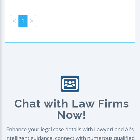
<
1
>
Chat with Law Firms
Now!
Enhance your legal case details with LawyerLand AI's
intelligent guidance, connect with numerous qualified