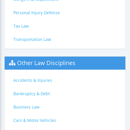
Personal Injury Defense
Tax Law
Transportation Law
Other Law Disciplines
Accidents & Injuries
Bankruptcy & Debt
Business Law
Cars & Motor Vehicles