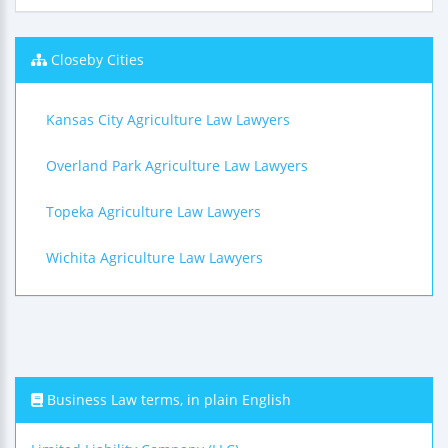
Closeby Cities
Kansas City Agriculture Law Lawyers
Overland Park Agriculture Law Lawyers
Topeka Agriculture Law Lawyers
Wichita Agriculture Law Lawyers
Business Law terms, in plain English