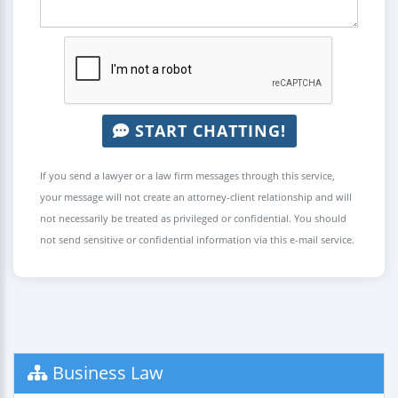
START CHATTING!
If you send a lawyer or a law firm messages through this service,
your message will not create an attorney-client relationship and will
not necessarily be treated as privileged or confidential. You should
not send sensitive or confidential information via this e-mail service.
Business Law