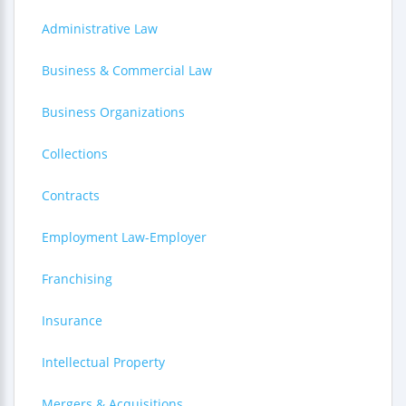
Administrative Law
Business & Commercial Law
Business Organizations
Collections
Contracts
Employment Law-Employer
Franchising
Insurance
Intellectual Property
Mergers & Acquisitions