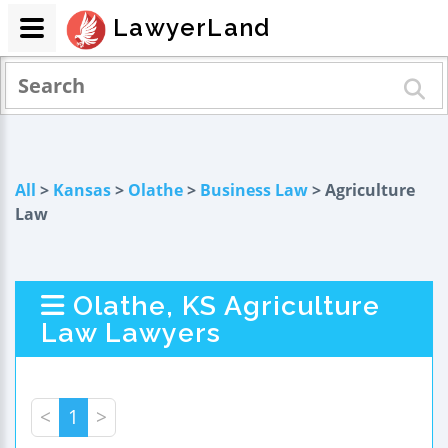
LawyerLand
All
>
Kansas
>
Olathe
>
Business Law
> Agriculture
Law
Olathe, KS Agriculture
Law Lawyers
<
1
>