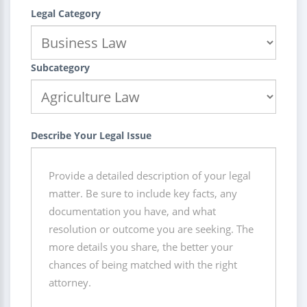
Legal Category
Subcategory
Describe Your Legal Issue