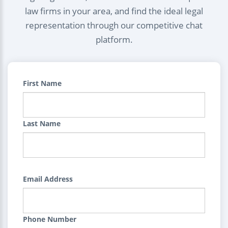
law firms in your area, and find the ideal legal
representation through our competitive chat
platform.
First Name
Last Name
Email Address
Phone Number