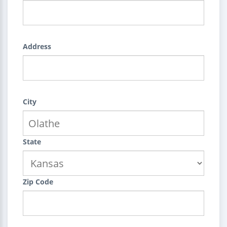
Address
City
State
Zip Code