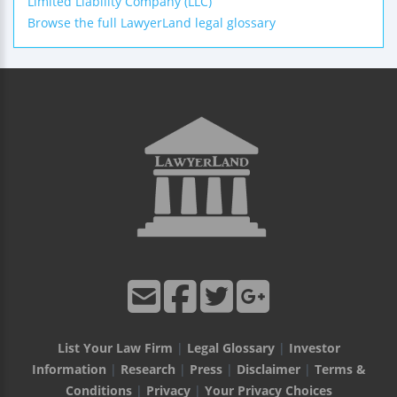
Limited Liability Company (LLC)
Browse the full LawyerLand legal glossary
List Your Law Firm
|
Legal Glossary
|
Investor
Information
|
Research
|
Press
|
Disclaimer
|
Terms &
Conditions
|
Privacy
|
Your Privacy Choices