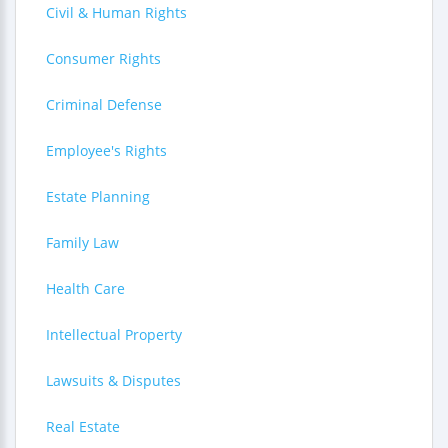
Civil & Human Rights
Consumer Rights
Criminal Defense
Employee's Rights
Estate Planning
Family Law
Health Care
Intellectual Property
Lawsuits & Disputes
Real Estate