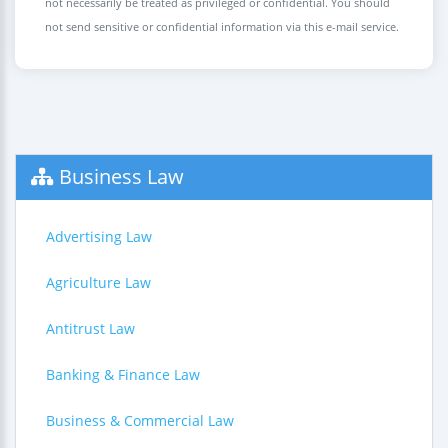
not necessarily be treated as privileged or confidential. You should
not send sensitive or confidential information via this e-mail service.
Business Law
Advertising Law
Agriculture Law
Antitrust Law
Banking & Finance Law
Business & Commercial Law