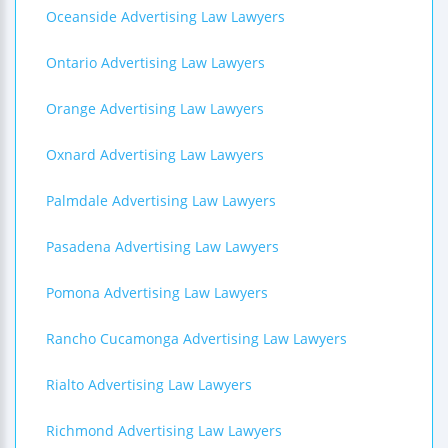
Oceanside Advertising Law Lawyers
Ontario Advertising Law Lawyers
Orange Advertising Law Lawyers
Oxnard Advertising Law Lawyers
Palmdale Advertising Law Lawyers
Pasadena Advertising Law Lawyers
Pomona Advertising Law Lawyers
Rancho Cucamonga Advertising Law Lawyers
Rialto Advertising Law Lawyers
Richmond Advertising Law Lawyers