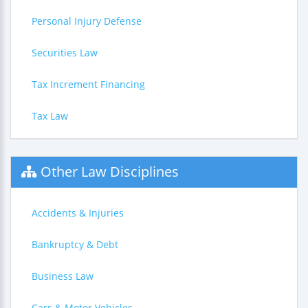
Personal Injury Defense
Securities Law
Tax Increment Financing
Tax Law
Other Law Disciplines
Accidents & Injuries
Bankruptcy & Debt
Business Law
Cars & Motor Vehicles