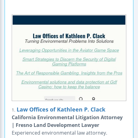
Law Offices of Kathleen P. Clack
1.
California Environmental Litigation Attorney
| Fresno Land Development Lawyer
Experienced environmental law attorney.