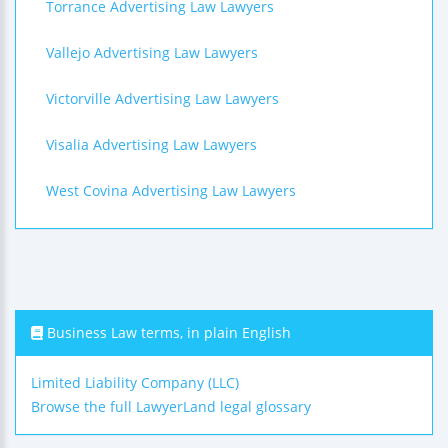
Torrance Advertising Law Lawyers
Vallejo Advertising Law Lawyers
Victorville Advertising Law Lawyers
Visalia Advertising Law Lawyers
West Covina Advertising Law Lawyers
Business Law terms, in plain English
Limited Liability Company (LLC)
Browse the full LawyerLand legal glossary