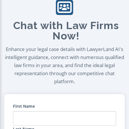
Chat with Law Firms
Now!
Enhance your legal case details with LawyerLand AI's
intelligent guidance, connect with numerous qualified
law firms in your area, and find the ideal legal
representation through our competitive chat
platform.
First Name
Last Name