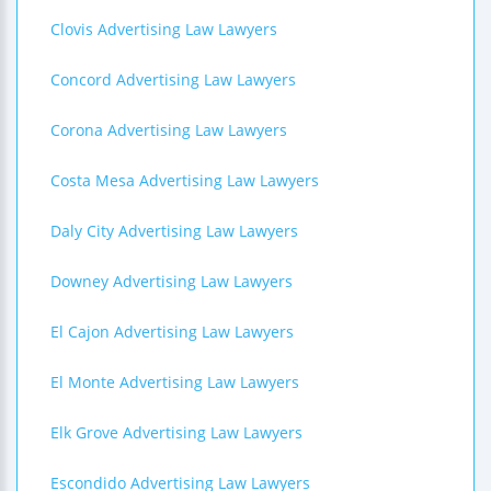
Clovis Advertising Law Lawyers
Concord Advertising Law Lawyers
Corona Advertising Law Lawyers
Costa Mesa Advertising Law Lawyers
Daly City Advertising Law Lawyers
Downey Advertising Law Lawyers
El Cajon Advertising Law Lawyers
El Monte Advertising Law Lawyers
Elk Grove Advertising Law Lawyers
Escondido Advertising Law Lawyers