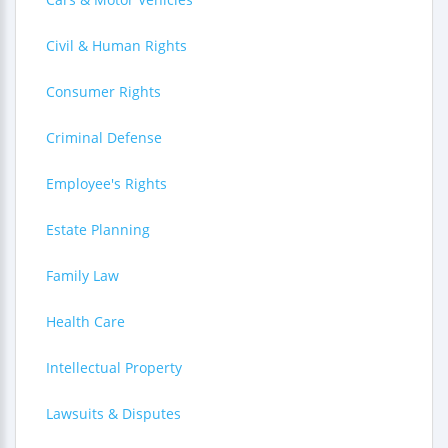
Civil & Human Rights
Consumer Rights
Criminal Defense
Employee's Rights
Estate Planning
Family Law
Health Care
Intellectual Property
Lawsuits & Disputes