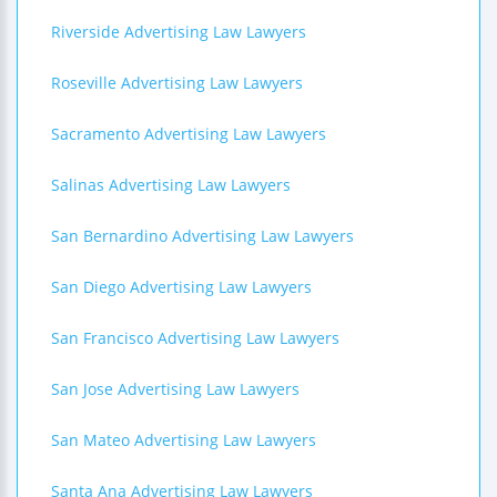
Riverside Advertising Law Lawyers
Roseville Advertising Law Lawyers
Sacramento Advertising Law Lawyers
Salinas Advertising Law Lawyers
San Bernardino Advertising Law Lawyers
San Diego Advertising Law Lawyers
San Francisco Advertising Law Lawyers
San Jose Advertising Law Lawyers
San Mateo Advertising Law Lawyers
Santa Ana Advertising Law Lawyers