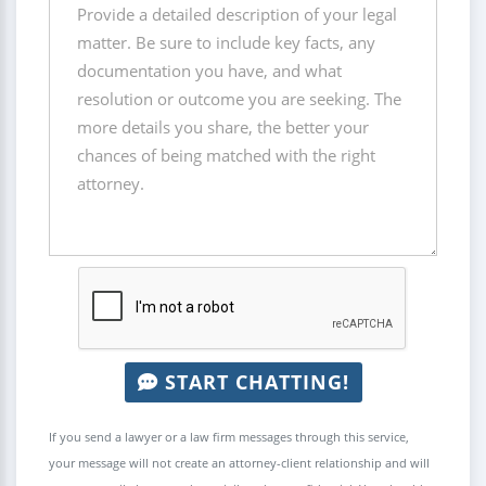
START CHATTING!
If you send a lawyer or a law firm messages through this service,
your message will not create an attorney-client relationship and will