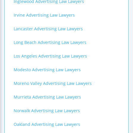
Inglewood Advertising Law Lawyers
Irvine Advertising Law Lawyers
Lancaster Advertising Law Lawyers
Long Beach Advertising Law Lawyers
Los Angeles Advertising Law Lawyers
Modesto Advertising Law Lawyers
Moreno Valley Advertising Law Lawyers
Murrieta Advertising Law Lawyers
Norwalk Advertising Law Lawyers
Oakland Advertising Law Lawyers