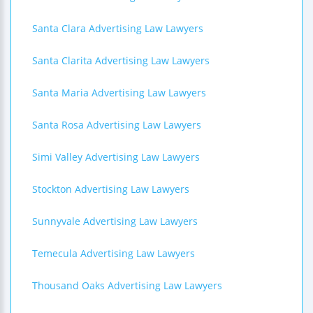
Santa Clara Advertising Law Lawyers
Santa Clarita Advertising Law Lawyers
Santa Maria Advertising Law Lawyers
Santa Rosa Advertising Law Lawyers
Simi Valley Advertising Law Lawyers
Stockton Advertising Law Lawyers
Sunnyvale Advertising Law Lawyers
Temecula Advertising Law Lawyers
Thousand Oaks Advertising Law Lawyers