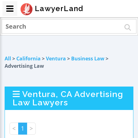
LawyerLand
All
>
California
>
Ventura
>
Business Law
>
Advertising Law
Ventura, CA Advertising
Law Lawyers
<
1
>