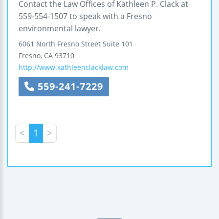
Contact the Law Offices of Kathleen P. Clack at
559-554-1507 to speak with a Fresno
environmental lawyer.
6061 North Fresno Street
Suite 101
Fresno
,
CA
93710
http://www.kathleenclacklaw.com
559-241-7229
<
1
>