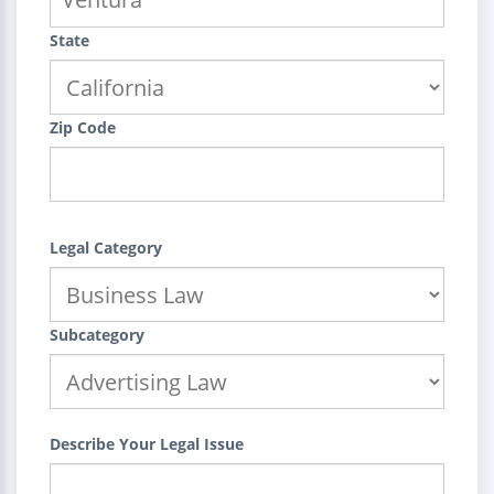
State
Zip Code
Legal Category
Subcategory
Describe Your Legal Issue