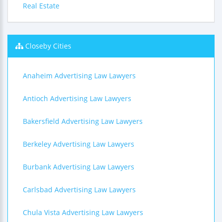
Real Estate
Closeby Cities
Anaheim Advertising Law Lawyers
Antioch Advertising Law Lawyers
Bakersfield Advertising Law Lawyers
Berkeley Advertising Law Lawyers
Burbank Advertising Law Lawyers
Carlsbad Advertising Law Lawyers
Chula Vista Advertising Law Lawyers