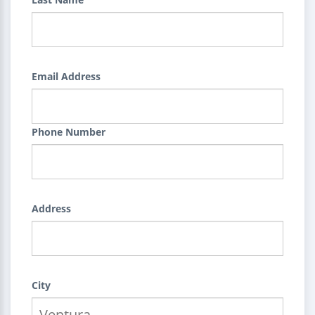
Email Address
Phone Number
Address
City