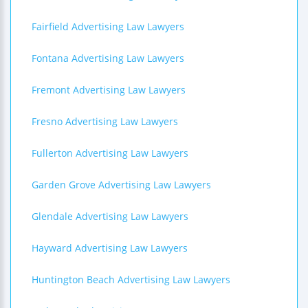
Fairfield Advertising Law Lawyers
Fontana Advertising Law Lawyers
Fremont Advertising Law Lawyers
Fresno Advertising Law Lawyers
Fullerton Advertising Law Lawyers
Garden Grove Advertising Law Lawyers
Glendale Advertising Law Lawyers
Hayward Advertising Law Lawyers
Huntington Beach Advertising Law Lawyers