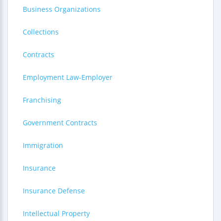
Business Organizations
Collections
Contracts
Employment Law-Employer
Franchising
Government Contracts
Immigration
Insurance
Insurance Defense
Intellectual Property