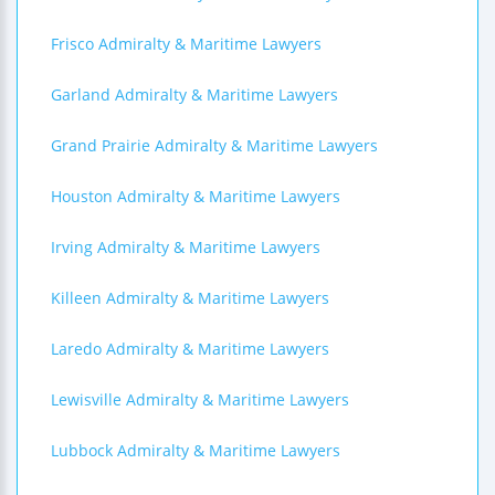
Frisco Admiralty & Maritime Lawyers
Garland Admiralty & Maritime Lawyers
Grand Prairie Admiralty & Maritime Lawyers
Houston Admiralty & Maritime Lawyers
Irving Admiralty & Maritime Lawyers
Killeen Admiralty & Maritime Lawyers
Laredo Admiralty & Maritime Lawyers
Lewisville Admiralty & Maritime Lawyers
Lubbock Admiralty & Maritime Lawyers