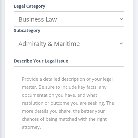
Legal Category
Subcategory
Describe Your Legal Issue