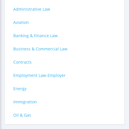
Administrative Law
Aviation
Banking & Finance Law
Business & Commercial Law
Contracts
Employment Law-Employer
Energy
Immigration
Oil & Gas