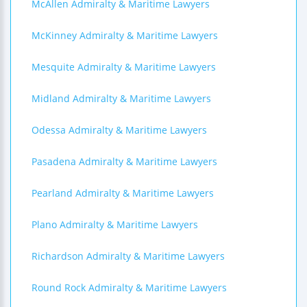
McAllen Admiralty & Maritime Lawyers
McKinney Admiralty & Maritime Lawyers
Mesquite Admiralty & Maritime Lawyers
Midland Admiralty & Maritime Lawyers
Odessa Admiralty & Maritime Lawyers
Pasadena Admiralty & Maritime Lawyers
Pearland Admiralty & Maritime Lawyers
Plano Admiralty & Maritime Lawyers
Richardson Admiralty & Maritime Lawyers
Round Rock Admiralty & Maritime Lawyers