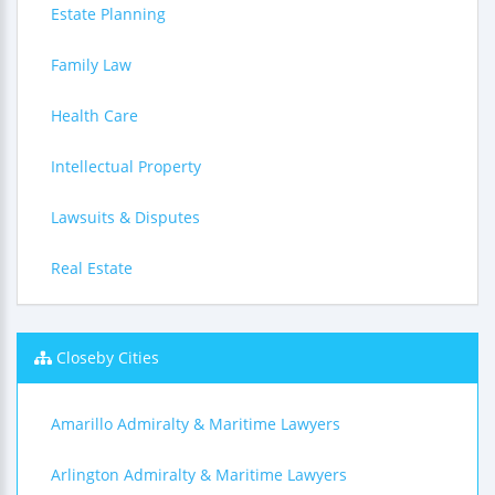
Estate Planning
Family Law
Health Care
Intellectual Property
Lawsuits & Disputes
Real Estate
Closeby Cities
Amarillo Admiralty & Maritime Lawyers
Arlington Admiralty & Maritime Lawyers