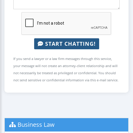
START CHATTING!
If you send a lawyer or a law firm messages through this service,
your message will not create an attorney-client relationship and will
not necessarily be treated as privileged or confidential. You should
not send sensitive or confidential information via this e-mail service.
Business Law