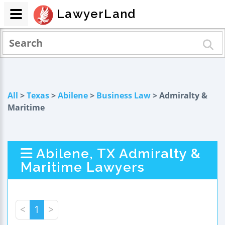
LawyerLand
All
>
Texas
>
Abilene
>
Business Law
> Admiralty &
Maritime
Abilene, TX Admiralty &
Maritime Lawyers
<
1
>