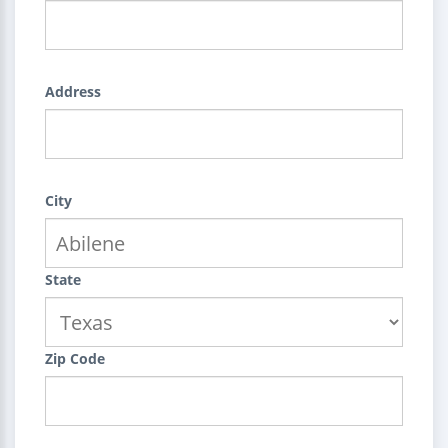
Address
City
State
Zip Code