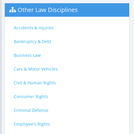
Other Law Disciplines
Accidents & Injuries
Bankruptcy & Debt
Business Law
Cars & Motor Vehicles
Civil & Human Rights
Consumer Rights
Criminal Defense
Employee's Rights