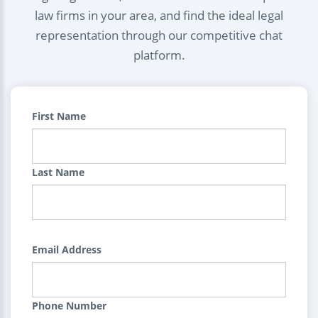
law firms in your area, and find the ideal legal
representation through our competitive chat
platform.
First Name
Last Name
Email Address
Phone Number