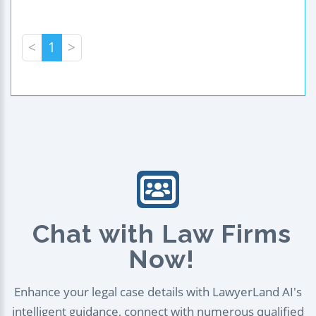
<
1
>
Chat with Law Firms
Now!
Enhance your legal case details with LawyerLand AI's
intelligent guidance, connect with numerous qualified