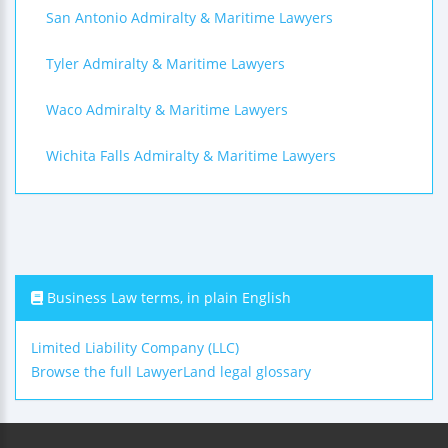
San Antonio Admiralty & Maritime Lawyers
Tyler Admiralty & Maritime Lawyers
Waco Admiralty & Maritime Lawyers
Wichita Falls Admiralty & Maritime Lawyers
Business Law terms, in plain English
Limited Liability Company (LLC)
Browse the full LawyerLand legal glossary