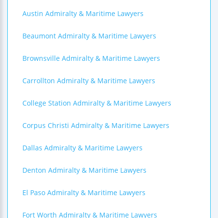
Austin Admiralty & Maritime Lawyers
Beaumont Admiralty & Maritime Lawyers
Brownsville Admiralty & Maritime Lawyers
Carrollton Admiralty & Maritime Lawyers
College Station Admiralty & Maritime Lawyers
Corpus Christi Admiralty & Maritime Lawyers
Dallas Admiralty & Maritime Lawyers
Denton Admiralty & Maritime Lawyers
El Paso Admiralty & Maritime Lawyers
Fort Worth Admiralty & Maritime Lawyers