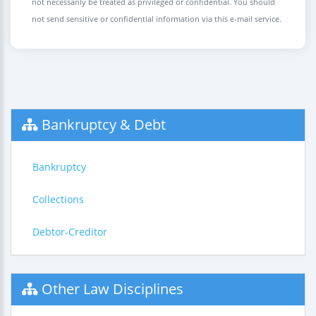
not necessarily be treated as privileged or confidential. You should
not send sensitive or confidential information via this e-mail service.
Bankruptcy & Debt
Bankruptcy
Collections
Debtor-Creditor
Other Law Disciplines