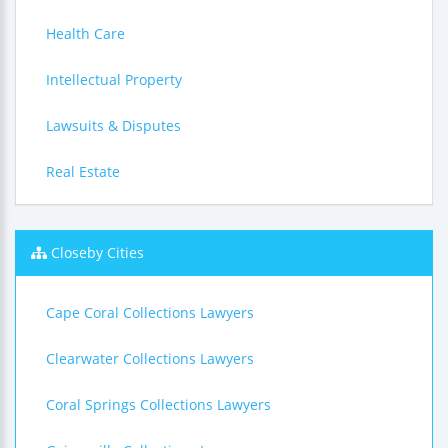
Health Care
Intellectual Property
Lawsuits & Disputes
Real Estate
Closeby Cities
Cape Coral Collections Lawyers
Clearwater Collections Lawyers
Coral Springs Collections Lawyers