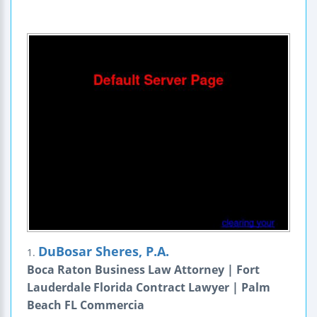
DuBosar Sheres, P.A.
1.
Boca Raton Business Law Attorney | Fort
Lauderdale Florida Contract Lawyer | Palm
Beach FL Commercia