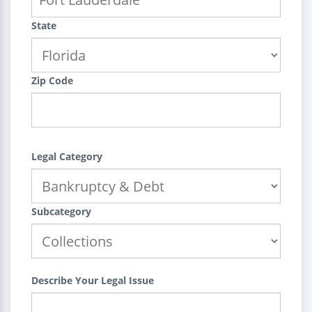
State
Zip Code
Legal Category
Subcategory
Describe Your Legal Issue