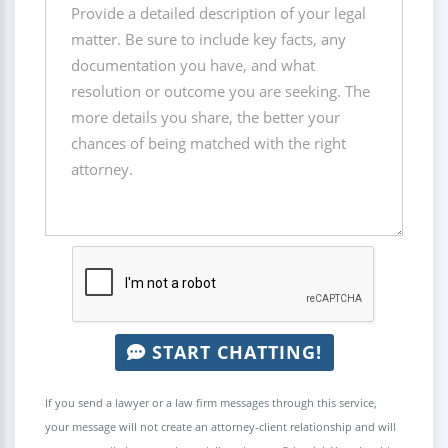
START CHATTING!
If you send a lawyer or a law firm messages through this service,
your message will not create an attorney-client relationship and will