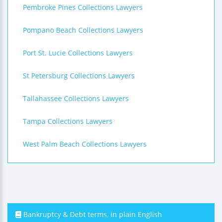
Pembroke Pines Collections Lawyers
Pompano Beach Collections Lawyers
Port St. Lucie Collections Lawyers
St Petersburg Collections Lawyers
Tallahassee Collections Lawyers
Tampa Collections Lawyers
West Palm Beach Collections Lawyers
Bankruptcy & Debt terms, in plain English