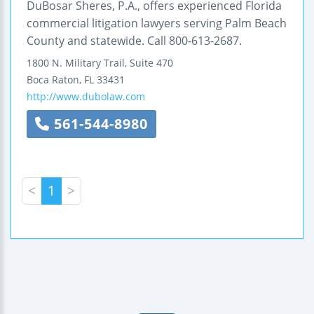
DuBosar Sheres, P.A., offers experienced Florida
commercial litigation lawyers serving Palm Beach
County and statewide. Call 800-613-2687.
1800 N. Military Trail,
Suite 470
Boca Raton
,
FL
33431
http://www.dubolaw.com
561-544-8980
<
1
>