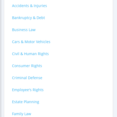
Accidents & Injuries
Bankruptcy & Debt
Business Law
Cars & Motor Vehicles
Civil & Human Rights
Consumer Rights
Criminal Defense
Employee's Rights
Estate Planning
Family Law