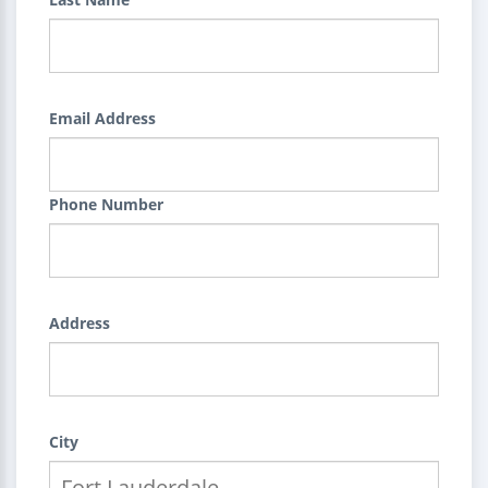
Email Address
Phone Number
Address
City