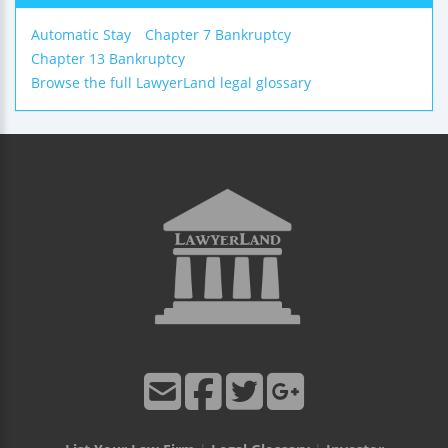
Automatic Stay
Chapter 7 Bankruptcy
Chapter 13 Bankruptcy
Browse the full LawyerLand legal glossary