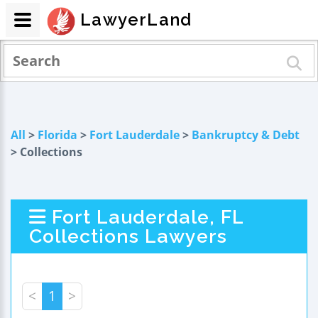
LawyerLand
All
>
Florida
>
Fort Lauderdale
>
Bankruptcy & Debt
> Collections
Fort Lauderdale, FL
Collections Lawyers
<
1
>