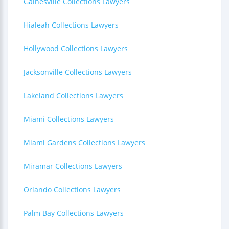
Gainesville Collections Lawyers
Hialeah Collections Lawyers
Hollywood Collections Lawyers
Jacksonville Collections Lawyers
Lakeland Collections Lawyers
Miami Collections Lawyers
Miami Gardens Collections Lawyers
Miramar Collections Lawyers
Orlando Collections Lawyers
Palm Bay Collections Lawyers