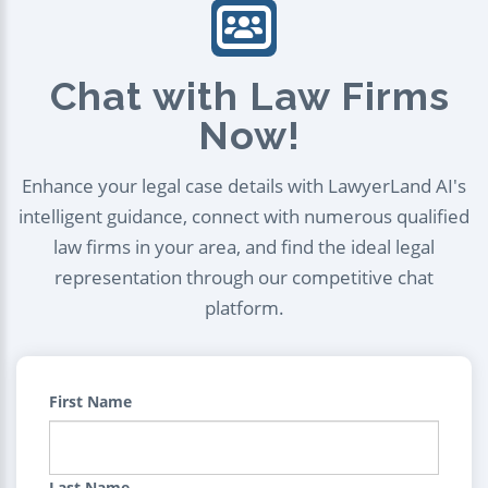
Chat with Law Firms
Now!
Enhance your legal case details with LawyerLand AI's
intelligent guidance, connect with numerous qualified
law firms in your area, and find the ideal legal
representation through our competitive chat
platform.
First Name
Last Name