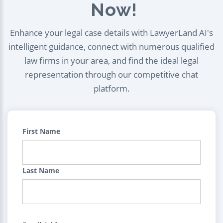
Now!
Enhance your legal case details with LawyerLand AI's
intelligent guidance, connect with numerous qualified
law firms in your area, and find the ideal legal
representation through our competitive chat
platform.
First Name
Last Name