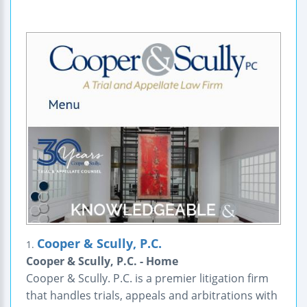
Cooper & Scully, P.C.
1.
Cooper & Scully, P.C. - Home
Cooper & Scully. P.C. is a premier litigation firm
that handles trials, appeals and arbitrations with