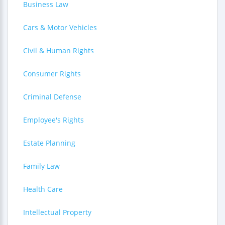
Business Law
Cars & Motor Vehicles
Civil & Human Rights
Consumer Rights
Criminal Defense
Employee's Rights
Estate Planning
Family Law
Health Care
Intellectual Property