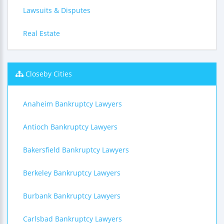
Lawsuits & Disputes
Real Estate
Closeby Cities
Anaheim Bankruptcy Lawyers
Antioch Bankruptcy Lawyers
Bakersfield Bankruptcy Lawyers
Berkeley Bankruptcy Lawyers
Burbank Bankruptcy Lawyers
Carlsbad Bankruptcy Lawyers