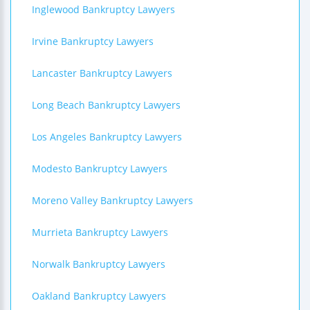
Inglewood Bankruptcy Lawyers
Irvine Bankruptcy Lawyers
Lancaster Bankruptcy Lawyers
Long Beach Bankruptcy Lawyers
Los Angeles Bankruptcy Lawyers
Modesto Bankruptcy Lawyers
Moreno Valley Bankruptcy Lawyers
Murrieta Bankruptcy Lawyers
Norwalk Bankruptcy Lawyers
Oakland Bankruptcy Lawyers