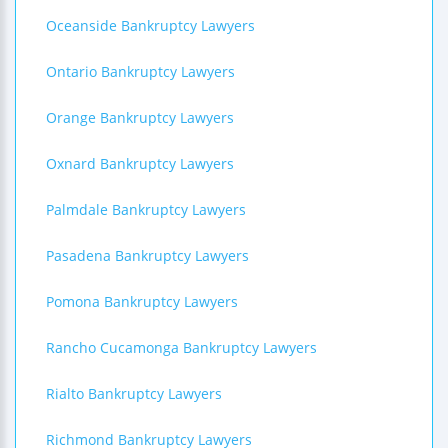
Oceanside Bankruptcy Lawyers
Ontario Bankruptcy Lawyers
Orange Bankruptcy Lawyers
Oxnard Bankruptcy Lawyers
Palmdale Bankruptcy Lawyers
Pasadena Bankruptcy Lawyers
Pomona Bankruptcy Lawyers
Rancho Cucamonga Bankruptcy Lawyers
Rialto Bankruptcy Lawyers
Richmond Bankruptcy Lawyers