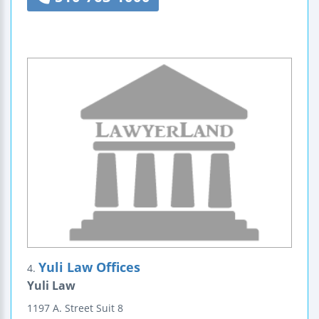
Yuli Law Offices
4.
Yuli Law
1197 A. Street
Suit 8