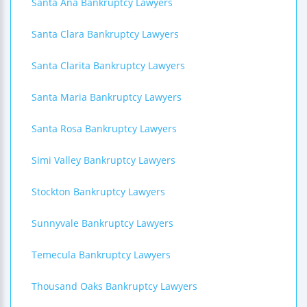
Santa Ana Bankruptcy Lawyers
Santa Clara Bankruptcy Lawyers
Santa Clarita Bankruptcy Lawyers
Santa Maria Bankruptcy Lawyers
Santa Rosa Bankruptcy Lawyers
Simi Valley Bankruptcy Lawyers
Stockton Bankruptcy Lawyers
Sunnyvale Bankruptcy Lawyers
Temecula Bankruptcy Lawyers
Thousand Oaks Bankruptcy Lawyers