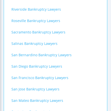
Riverside Bankruptcy Lawyers
Roseville Bankruptcy Lawyers
Sacramento Bankruptcy Lawyers
Salinas Bankruptcy Lawyers
San Bernardino Bankruptcy Lawyers
San Diego Bankruptcy Lawyers
San Francisco Bankruptcy Lawyers
San Jose Bankruptcy Lawyers
San Mateo Bankruptcy Lawyers