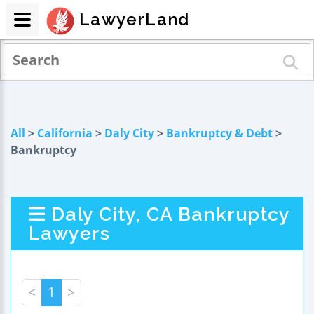
LawyerLand
All
>
California
>
Daly City
>
Bankruptcy & Debt
>
Bankruptcy
Daly City, CA Bankruptcy
Lawyers
<
1
>