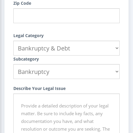
Zip Code
Legal Category
Subcategory
Describe Your Legal Issue