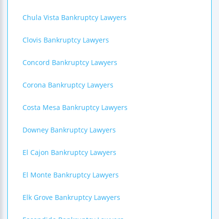
Chula Vista Bankruptcy Lawyers
Clovis Bankruptcy Lawyers
Concord Bankruptcy Lawyers
Corona Bankruptcy Lawyers
Costa Mesa Bankruptcy Lawyers
Downey Bankruptcy Lawyers
El Cajon Bankruptcy Lawyers
El Monte Bankruptcy Lawyers
Elk Grove Bankruptcy Lawyers