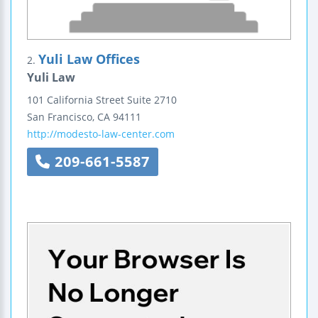
Yuli Law Offices
2.
Yuli Law
101 California Street
Suite 2710
San Francisco
,
CA
94111
http://modesto-law-center.com
209-661-5587