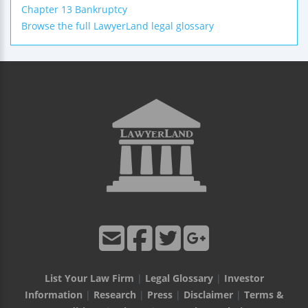
Chapter 13 Bankruptcy
Browse the full LawyerLand legal glossary
List Your Law Firm
|
Legal Glossary
|
Investor
Information
|
Research
|
Press
|
Disclaimer
|
Terms &