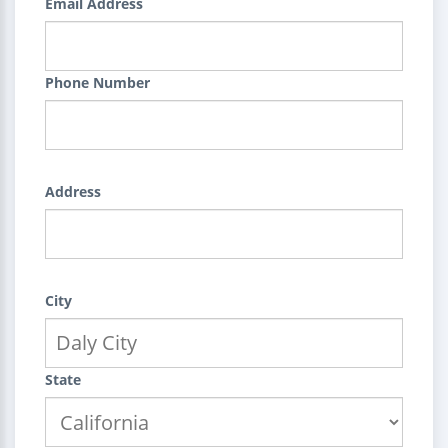
Email Address
Phone Number
Address
City
State