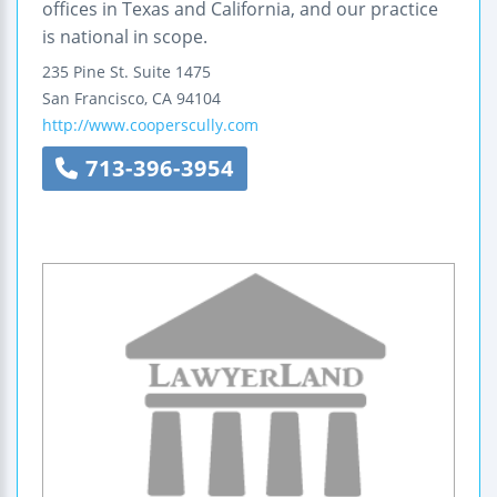
offices in Texas and California, and our practice
is national in scope.
235 Pine St.
Suite 1475
San Francisco
,
CA
94104
http://www.cooperscully.com
713-396-3954