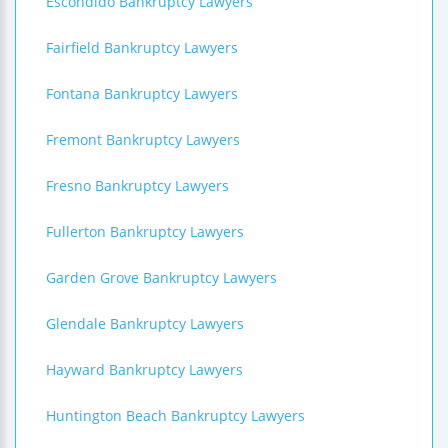
Escondido Bankruptcy Lawyers
Fairfield Bankruptcy Lawyers
Fontana Bankruptcy Lawyers
Fremont Bankruptcy Lawyers
Fresno Bankruptcy Lawyers
Fullerton Bankruptcy Lawyers
Garden Grove Bankruptcy Lawyers
Glendale Bankruptcy Lawyers
Hayward Bankruptcy Lawyers
Huntington Beach Bankruptcy Lawyers