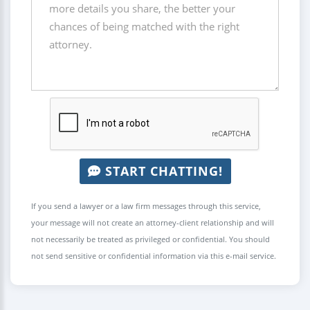
START CHATTING!
If you send a lawyer or a law firm messages through this service,
your message will not create an attorney-client relationship and will
not necessarily be treated as privileged or confidential. You should
not send sensitive or confidential information via this e-mail service.