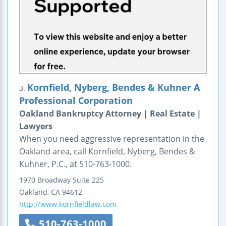
Kornfield, Nyberg, Bendes & Kuhner A
3.
Professional Corporation
Oakland Bankruptcy Attorney | Real Estate |
Lawyers
When you need aggressive representation in the
Oakland area, call Kornfield, Nyberg, Bendes &
Kuhner, P.C., at 510-763-1000.
1970 Broadway
Suite 225
Oakland
,
CA
94612
http://www.kornfieldlaw.com
510-763-1000