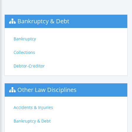
Bankruptcy & Debt
Bankruptcy
Collections
Debtor-Creditor
Other Law Disciplines
Accidents & Injuries
Bankruptcy & Debt