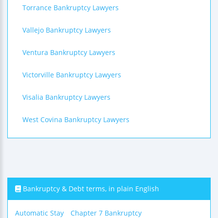
Torrance Bankruptcy Lawyers
Vallejo Bankruptcy Lawyers
Ventura Bankruptcy Lawyers
Victorville Bankruptcy Lawyers
Visalia Bankruptcy Lawyers
West Covina Bankruptcy Lawyers
Bankruptcy & Debt terms, in plain English
Automatic Stay
Chapter 7 Bankruptcy