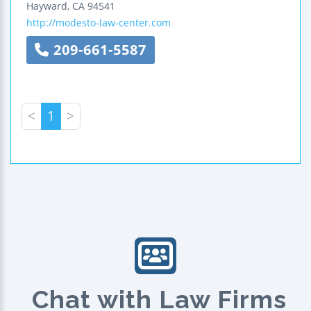
Hayward
,
CA
94541
http://modesto-law-center.com
209-661-5587
<
1
>
Chat with Law Firms