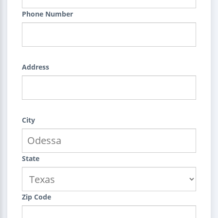
Phone Number
Address
City
State
Zip Code