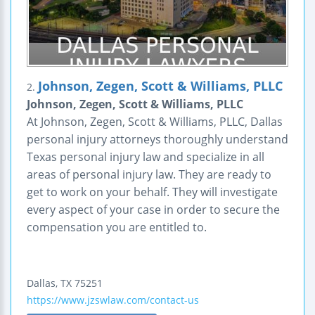
Johnson, Zegen, Scott & Williams, PLLC
2.
Johnson, Zegen, Scott & Williams, PLLC
At Johnson, Zegen, Scott & Williams, PLLC, Dallas
personal injury attorneys thoroughly understand
Texas personal injury law and specialize in all
areas of personal injury law. They are ready to
get to work on your behalf. They will investigate
every aspect of your case in order to secure the
compensation you are entitled to.
Dallas
,
TX
75251
https://www.jzswlaw.com/contact-us