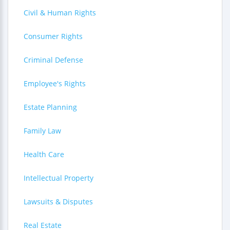
Civil & Human Rights
Consumer Rights
Criminal Defense
Employee's Rights
Estate Planning
Family Law
Health Care
Intellectual Property
Lawsuits & Disputes
Real Estate