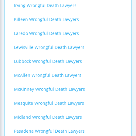
Irving Wrongful Death Lawyers
Killeen Wrongful Death Lawyers
Laredo Wrongful Death Lawyers
Lewisville Wrongful Death Lawyers
Lubbock Wrongful Death Lawyers
McAllen Wrongful Death Lawyers
McKinney Wrongful Death Lawyers
Mesquite Wrongful Death Lawyers
Midland Wrongful Death Lawyers
Pasadena Wrongful Death Lawyers