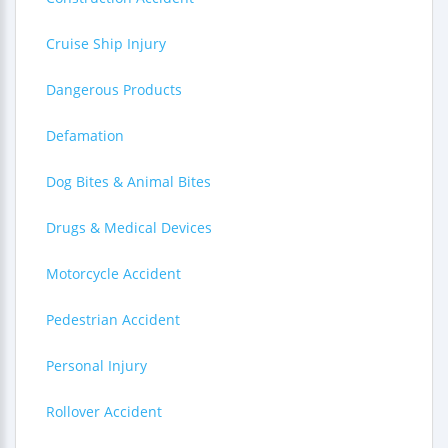
Cruise Ship Injury
Dangerous Products
Defamation
Dog Bites & Animal Bites
Drugs & Medical Devices
Motorcycle Accident
Pedestrian Accident
Personal Injury
Rollover Accident