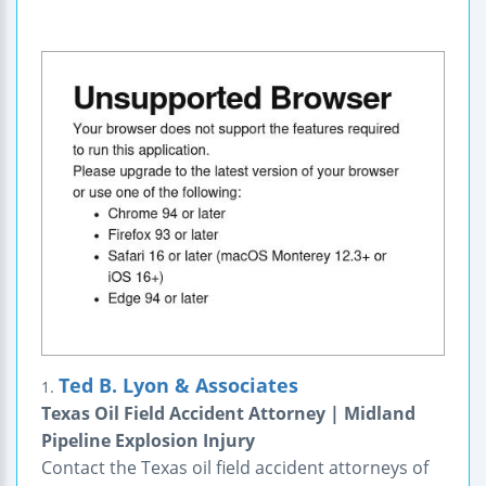
Ted B. Lyon & Associates
1.
Texas Oil Field Accident Attorney | Midland
Pipeline Explosion Injury
Contact the Texas oil field accident attorneys of