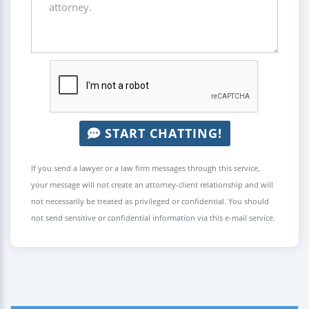
START CHATTING!
If you send a lawyer or a law firm messages through this service,
your message will not create an attorney-client relationship and will
not necessarily be treated as privileged or confidential. You should
not send sensitive or confidential information via this e-mail service.