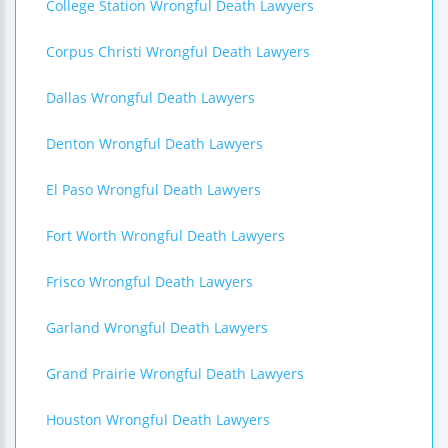
College Station Wrongful Death Lawyers
Corpus Christi Wrongful Death Lawyers
Dallas Wrongful Death Lawyers
Denton Wrongful Death Lawyers
El Paso Wrongful Death Lawyers
Fort Worth Wrongful Death Lawyers
Frisco Wrongful Death Lawyers
Garland Wrongful Death Lawyers
Grand Prairie Wrongful Death Lawyers
Houston Wrongful Death Lawyers