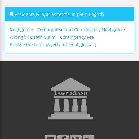
Accidents & Injuries terms, in plain English
Negligence
Comparative and Contributory Negligence
Wrongful Death Claim
Contingency Fee
Browse the full LawyerLand legal glossary