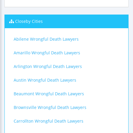
Closeby Cities
Abilene Wrongful Death Lawyers
Amarillo Wrongful Death Lawyers
Arlington Wrongful Death Lawyers
Austin Wrongful Death Lawyers
Beaumont Wrongful Death Lawyers
Brownsville Wrongful Death Lawyers
Carrollton Wrongful Death Lawyers