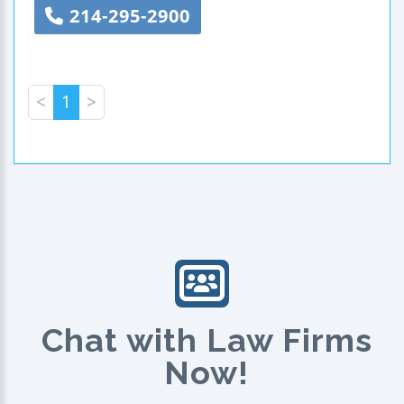
214-295-2900
<
1
>
Chat with Law Firms
Now!