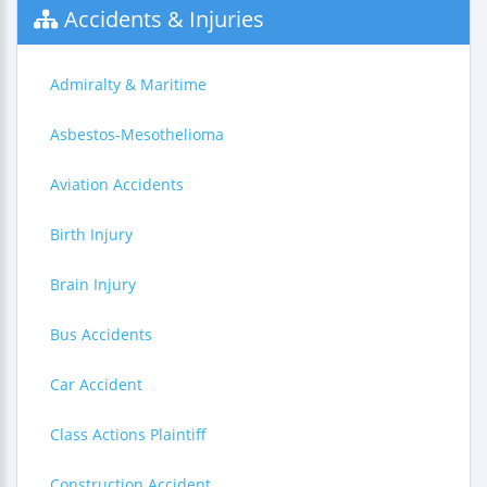
Accidents & Injuries
Admiralty & Maritime
Asbestos-Mesothelioma
Aviation Accidents
Birth Injury
Brain Injury
Bus Accidents
Car Accident
Class Actions Plaintiff
Construction Accident