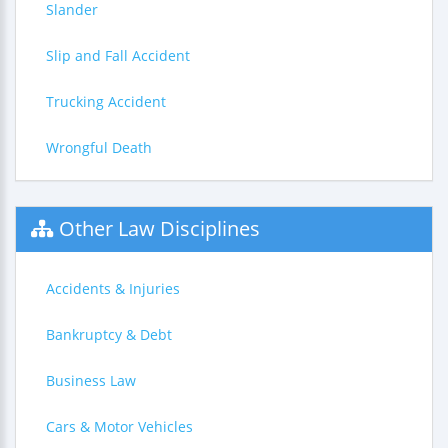
Slander
Slip and Fall Accident
Trucking Accident
Wrongful Death
Other Law Disciplines
Accidents & Injuries
Bankruptcy & Debt
Business Law
Cars & Motor Vehicles