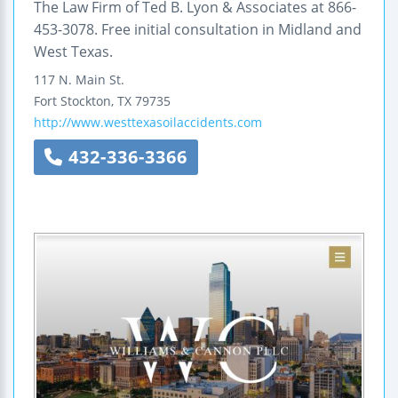
The Law Firm of Ted B. Lyon & Associates at 866-
453-3078. Free initial consultation in Midland and
West Texas.
117 N. Main St.
Fort Stockton
,
TX
79735
http://www.westtexasoilaccidents.com
432-336-3366