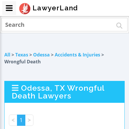
LawyerLand
All
>
Texas
>
Odessa
>
Accidents & Injuries
>
Wrongful Death
Odessa, TX Wrongful
Death Lawyers
<
1
>