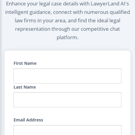
Enhance your legal case details with LawyerLand AI's
intelligent guidance, connect with numerous qualified
law firms in your area, and find the ideal legal
representation through our competitive chat
platform.
First Name
Last Name
Email Address