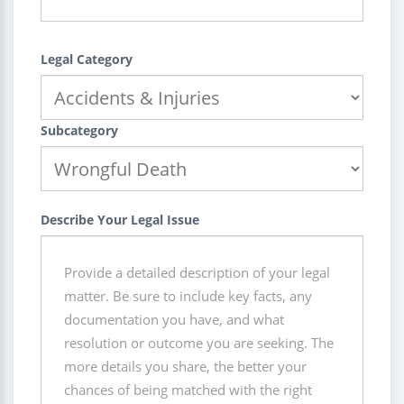
Legal Category
Subcategory
Describe Your Legal Issue