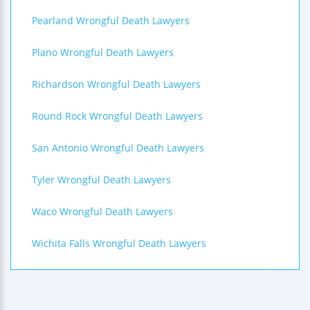
Pearland Wrongful Death Lawyers
Plano Wrongful Death Lawyers
Richardson Wrongful Death Lawyers
Round Rock Wrongful Death Lawyers
San Antonio Wrongful Death Lawyers
Tyler Wrongful Death Lawyers
Waco Wrongful Death Lawyers
Wichita Falls Wrongful Death Lawyers