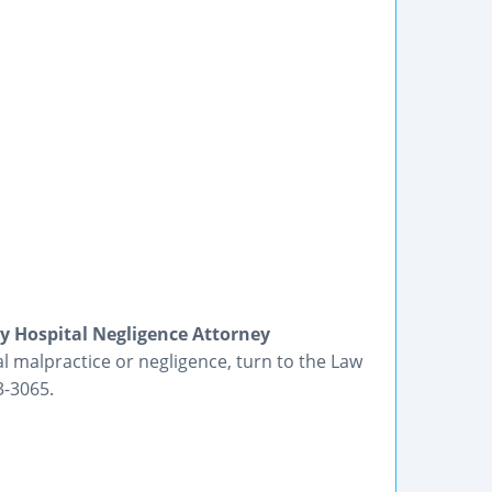
y Hospital Negligence Attorney
malpractice or negligence, turn to the Law
3-3065.