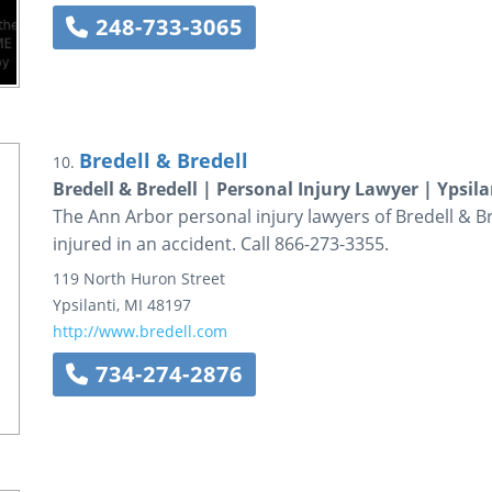
248-733-3065
Bredell & Bredell
10.
Bredell & Bredell | Personal Injury Lawyer | Ypsila
The Ann Arbor personal injury lawyers of Bredell & B
injured in an accident. Call 866-273-3355.
119 North Huron Street
Ypsilanti
,
MI
48197
http://www.bredell.com
734-274-2876