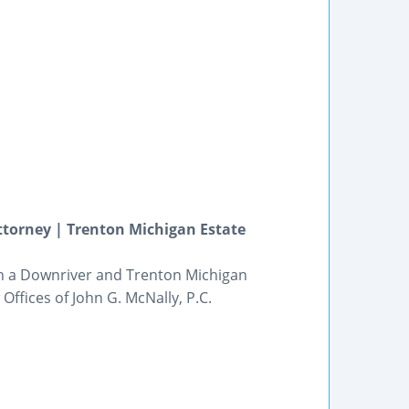
ttorney | Trenton Michigan Estate
ith a Downriver and Trenton Michigan
Offices of John G. McNally, P.C.