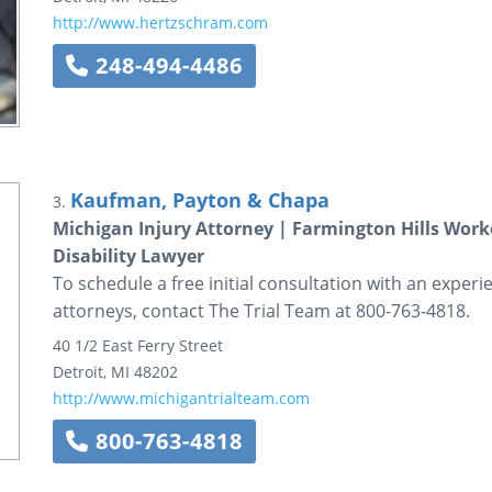
http://www.hertzschram.com
248-494-4486
Kaufman, Payton & Chapa
3.
Michigan Injury Attorney | Farmington Hills Work
Disability Lawyer
To schedule a free initial consultation with an exper
attorneys, contact The Trial Team at 800-763-4818.
40 1/2 East Ferry Street
Detroit
,
MI
48202
http://www.michigantrialteam.com
800-763-4818