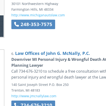
30101 Northwestern Highway
Farmington Hills
,
MI
48334
http://www.michiganautolaw.com
248-353-7575
Law Offices of John G. McNally, P.C.
6.
Downriver MI Personal Injury & Wrongful Death A
Planning Lawyer
Call 734-676-3210 to schedule a free consultation w
personal injury and wrongful death lawyer at the Law 
140 Saint Joseph Street
P.O. Box 250
Trenton
,
MI
48183
http://www.jmcnallylaw.com
734-676-3210