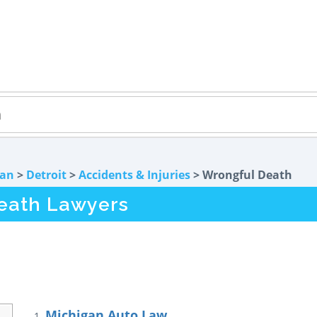
gan
>
Detroit
>
Accidents & Injuries
> Wrongful Death
Death Lawyers
Michigan Auto Law
1.