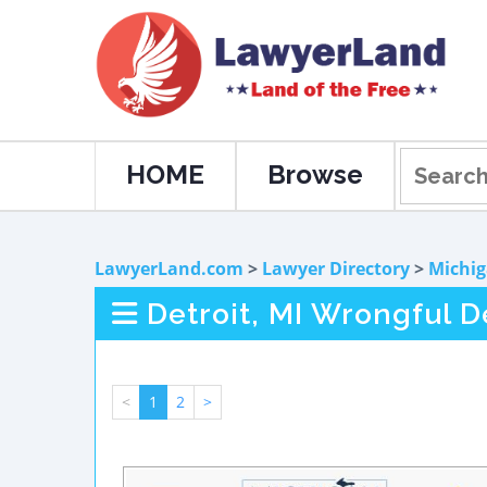
HOME
Browse
LawyerLand.com
>
Lawyer Directory
>
Michi
Detroit, MI Wrongful 
<
1
2
>