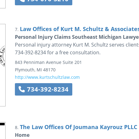
Law Offices of Kurt M. Schultz & Associate
7.
Personal Injury Claims Southeast Michigan Lawyer
Personal injury attorney Kurt M. Schultz serves clien
734-392-8234 for a free consultation.
843 Penniman Avenue
Suite 201
Plymouth
,
MI
48170
http://www.kurtschultzlaw.com
734-392-8234
The Law Offices Of Joumana Kayrouz PLLC
8.
Home