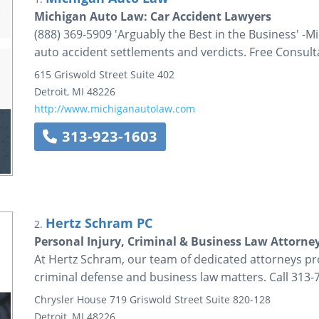
Michigan Auto Law: Car Accident Lawyers
(888) 369-5909 'Arguably the Best in the Business' -
auto accident settlements and verdicts. Free Consult
615 Griswold Street
Suite 402
Detroit
,
MI
48226
http://www.michiganautolaw.com
313-923-1603
Hertz Schram PC
2.
Personal Injury, Criminal & Business Law Attorney
At Hertz Schram, our team of dedicated attorneys prov
criminal defense and business law matters. Call 313-
Chrysler House
719 Griswold Street
Suite 820-128
Detroit
,
MI
48226