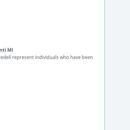
nti MI
redell represent individuals who have been