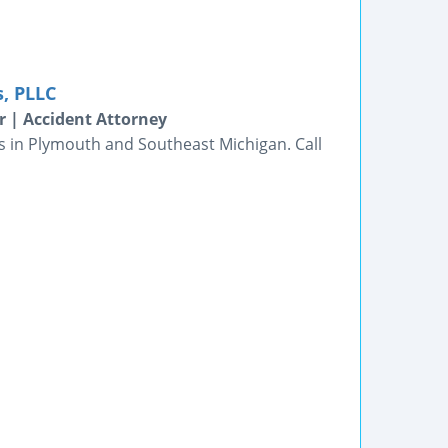
s, PLLC
 | Accident Attorney
ts in Plymouth and Southeast Michigan. Call