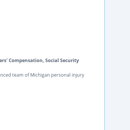
ers' Compensation, Social Security
ienced team of Michigan personal injury