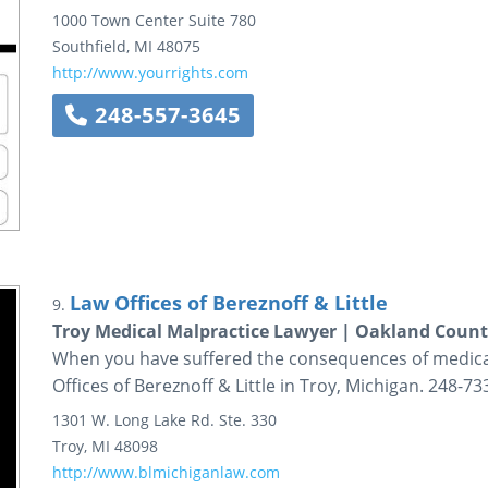
1000 Town Center
Suite 780
Southfield
,
MI
48075
http://www.yourrights.com
248-557-3645
Law Offices of Bereznoff & Little
9.
Troy Medical Malpractice Lawyer | Oakland Count
When you have suffered the consequences of medical 
Offices of Bereznoff & Little in Troy, Michigan. 248-73
1301 W. Long Lake Rd.
Ste. 330
Troy
,
MI
48098
http://www.blmichiganlaw.com