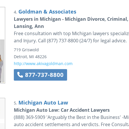
Goldman & Associates
4.
Lawyers in Michigan - Michigan Divorce, Criminal, 
Lansing, Ann
Free consultation with top Michigan lawyers specializ
and Injury. Call (877) 737-8800 (24/7) for legal advice.
719 Griswold
Detroit
,
MI
48226
http://www.akivagoldman.com
877-737-8800
Michigan Auto Law
5.
Michigan Auto Law: Car Accident Lawyers
(888) 369-5909 'Arguably the Best in the Business' -
auto accident settlements and verdicts. Free Consult