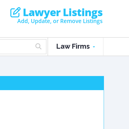
Lawyer Listings
Add, Update, or Remove Listings
Law Firms