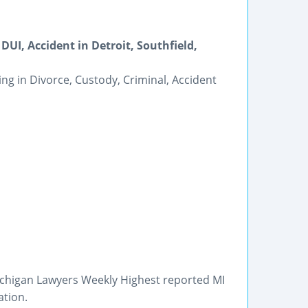
DUI, Accident in Detroit, Southfield,
ing in Divorce, Custody, Criminal, Accident
Michigan Lawyers Weekly Highest reported MI
ation.