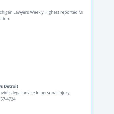
Michigan Lawyers Weekly Highest reported MI
ation.
s Detroit
ides legal advice in personal injury,
757-4724.