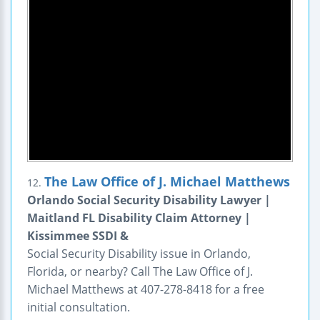
The Law Office of J. Michael Matthews
12.
Orlando Social Security Disability Lawyer |
Maitland FL Disability Claim Attorney |
Kissimmee SSDI &
Social Security Disability issue in Orlando,
Florida, or nearby? Call The Law Office of J.
Michael Matthews at 407-278-8418 for a free
initial consultation.