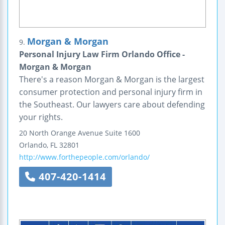
Morgan & Morgan
9.
Personal Injury Law Firm Orlando Office -
Morgan & Morgan
There's a reason Morgan & Morgan is the largest
consumer protection and personal injury firm in
the Southeast. Our lawyers care about defending
your rights.
20 North Orange Avenue
Suite 1600
Orlando
,
FL
32801
http://www.forthepeople.com/orlando/
407-420-1414