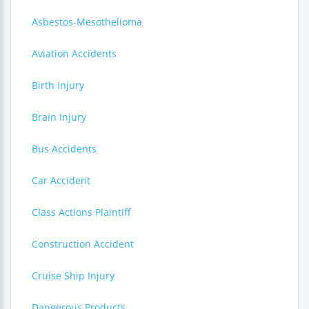
Asbestos-Mesothelioma
Aviation Accidents
Birth Injury
Brain Injury
Bus Accidents
Car Accident
Class Actions Plaintiff
Construction Accident
Cruise Ship Injury
Dangerous Products