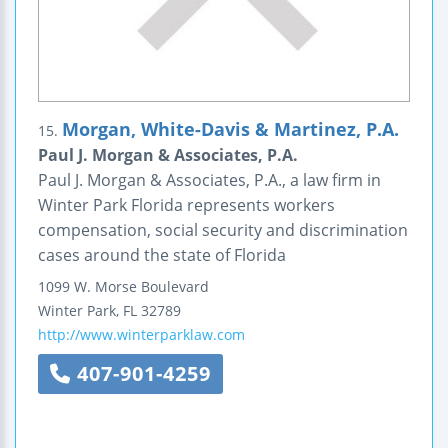
Morgan, White-Davis & Martinez, P.A.
15.
Paul J. Morgan & Associates, P.A.
Paul J. Morgan & Associates, P.A., a law firm in
Winter Park Florida represents workers
compensation, social security and discrimination
cases around the state of Florida
1099 W. Morse Boulevard
Winter Park
,
FL
32789
http://www.winterparklaw.com
407-901-4259