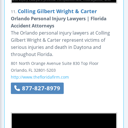
Colling Gilbert Wright & Carter
11.
Orlando Personal Injury Lawyers | Florida
Accident Attorneys
The Orlando personal injury lawyers at Colling
Gilbert Wright & Carter represent victims of
serious injuries and death in Daytona and
throughout Florida.
801 North Orange Avenue
Suite 830 Top Floor
Orlando
,
FL
32801-5203
http://www.thefloridafirm.com
877-827-8979