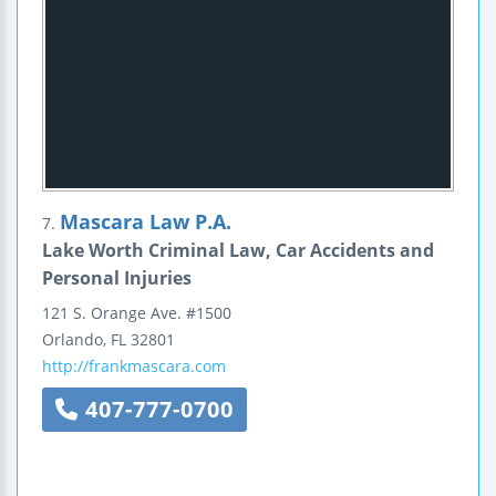
Mascara Law P.A.
7.
Lake Worth Criminal Law, Car Accidents and
Personal Injuries
121 S. Orange Ave.
#1500
Orlando
,
FL
32801
http://frankmascara.com
407-777-0700