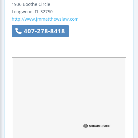
1936 Boothe Circle
Longwood
,
FL
32750
http://www.jmmatthewslaw.com
407-278-8418