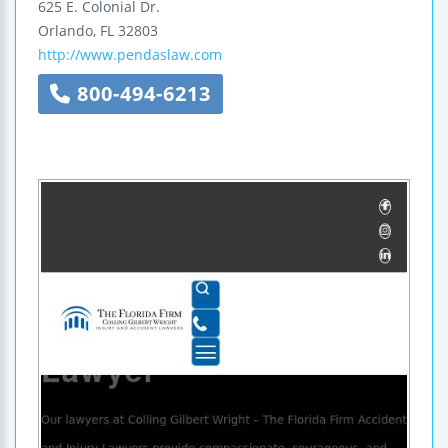
625 E. Colonial Dr.
Orlando
,
FL
32803
http://www.pendaslaw.com
800-494-6213