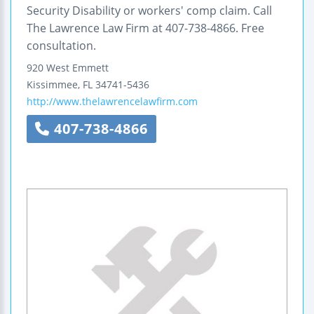
Security Disability or workers' comp claim. Call
The Lawrence Law Firm at 407-738-4866. Free
consultation.
920 West Emmett
Kissimmee
,
FL
34741-5436
http://www.thelawrencelawfirm.com
407-738-4866