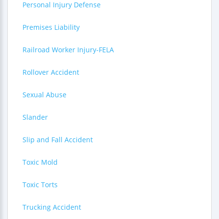
Personal Injury Defense
Premises Liability
Railroad Worker Injury-FELA
Rollover Accident
Sexual Abuse
Slander
Slip and Fall Accident
Toxic Mold
Toxic Torts
Trucking Accident