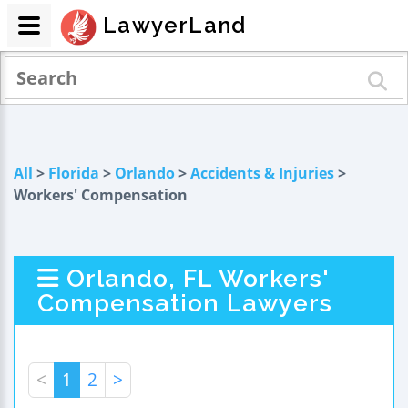
LawyerLand
All
>
Florida
>
Orlando
>
Accidents & Injuries
>
Workers' Compensation
Orlando, FL Workers'
Compensation Lawyers
<
1
2
>