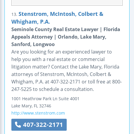
Stenstrom, McIntosh, Colbert &
13.
Whigham, P.A.
Seminole County Real Estate Lawyer | Florida
Appeals Attorney | Orlando, Lake Mary,
Sanford, Longwoo
Are you looking for an experienced lawyer to
help you with a real estate or commercial
litigation matter? Contact the Lake Mary, Florida
attorneys of Stenstrom, McIntosh, Colbert &
Whigham, P.A. at 407-322-2171 or toll free at 800-
247-5225 to schedule a consultation.
1001 Heathrow Park Ln
Suite 4001
Lake Mary
,
FL
32746
http://www.stenstrom.com
407-322-2171