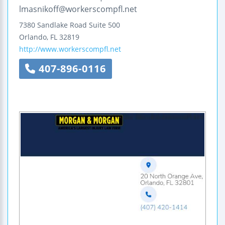
lmasnikoff@workerscompfl.net
7380 Sandlake Road
Suite 500
Orlando
,
FL
32819
http://www.workerscompfl.net
407-896-0116