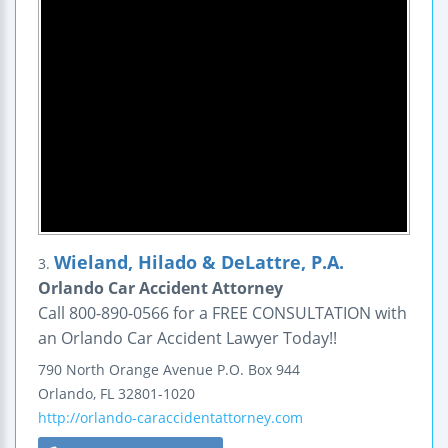
Wieland, Hilado & DeLattre, P.A.
3.
Orlando Car Accident Attorney
Call 800-890-0566 for a FREE CONSULTATION with
an Orlando Car Accident Lawyer Today!!
790 North Orange Avenue
P.O. Box 944
Orlando
,
FL
32801-1020
http://orlando-caraccidentattorney.com