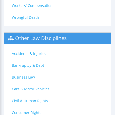
Workers' Compensation
Wrongful Death
Other Law Disciplines
Accidents & Injuries
Bankruptcy & Debt
Business Law
Cars & Motor Vehicles
Civil & Human Rights
Consumer Rights