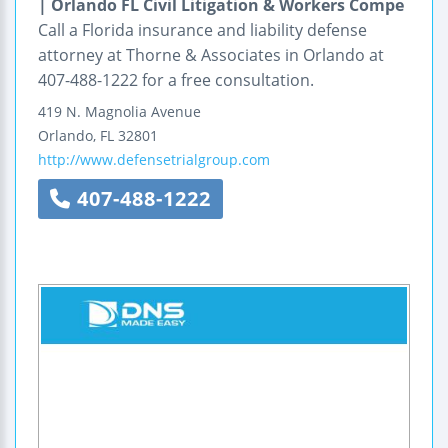
| Orlando FL Civil Litigation & Workers Compe
Call a Florida insurance and liability defense
attorney at Thorne & Associates in Orlando at
407-488-1222 for a free consultation.
419 N. Magnolia Avenue
Orlando
,
FL
32801
http://www.defensetrialgroup.com
407-488-1222