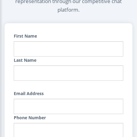
representation through our competitive chat
platform.
First Name
Last Name
Email Address
Phone Number