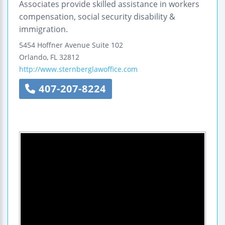
Associates provide skilled assistance in workers
compensation, social security disability &
immigration.
5454 Hoffner Avenue
Suite 102
Orlando
,
FL
32812
http://www.sternberglawoffice.com
407-207-8224