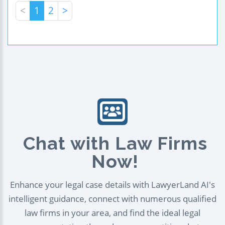
<
1
2
>
Chat with Law Firms
Now!
Enhance your legal case details with LawyerLand AI's
intelligent guidance, connect with numerous qualified
law firms in your area, and find the ideal legal