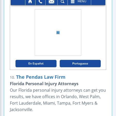
The Pendas Law Firm
10.
Florida Personal Injury Attorneys
Our Florida personal injury attorneys can get you
results, we have offices in Orlando, West Palm,
Fort Lauderdale, Miami, Tampa, Fort Myers &
Jacksonville.