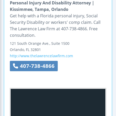
Personal Injury And Disability Attorney |
Kissimmee, Tampa, Orlando
Get help with a Florida personal injury, Social
Security Disability or workers' comp claim. Call
The Lawrence Law Firm at 407-738-4866. Free
consultation.
121 South Orange Ave., Suite 1500
Orlando
,
FL
32801
http://www.thelawrencelawfirm.com
407-738-4866