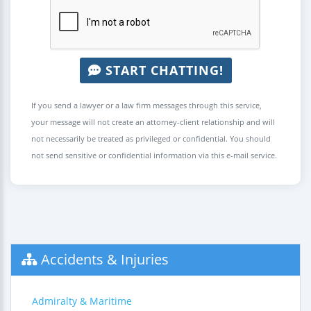
START CHATTING!
If you send a lawyer or a law firm messages through this service,
your message will not create an attorney-client relationship and will
not necessarily be treated as privileged or confidential. You should
not send sensitive or confidential information via this e-mail service.
Accidents & Injuries
Admiralty & Maritime