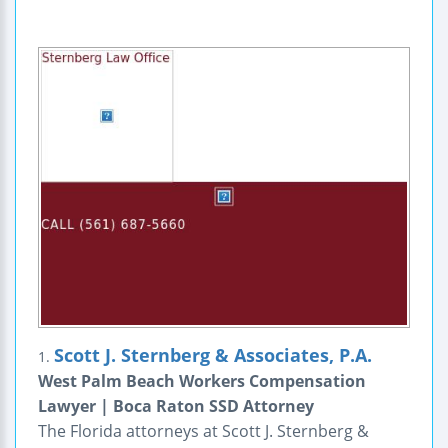
Scott J. Sternberg & Associates, P.A.
1.
West Palm Beach Workers Compensation
Lawyer | Boca Raton SSD Attorney
The Florida attorneys at Scott J. Sternberg &