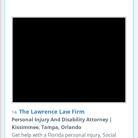
The Lawrence Law Firm
14.
Personal Injury And Disability Attorney |
Kissimmee, Tampa, Orlando
Get help with a Florida personal injury, Social