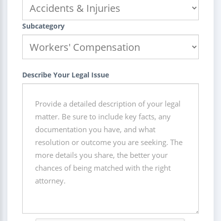
Subcategory
Describe Your Legal Issue