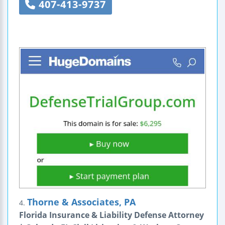
407-413-9737
Thorne & Associates, PA
4.
Florida Insurance & Liability Defense Attorney