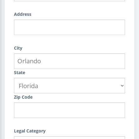
Address
City
State
Zip Code
Legal Category