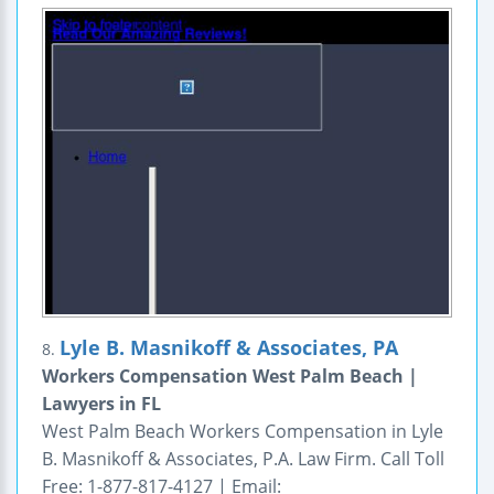
Lyle B. Masnikoff & Associates, PA
8.
Workers Compensation West Palm Beach |
Lawyers in FL
West Palm Beach Workers Compensation in Lyle
B. Masnikoff & Associates, P.A. Law Firm. Call Toll
Free: 1-877-817-4127 | Email: