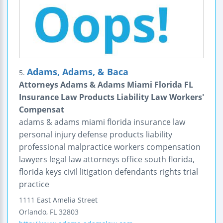
Adams, Adams, & Baca
5.
Attorneys Adams & Adams Miami Florida FL
Insurance Law Products Liability Law Workers'
Compensat
adams & adams miami florida insurance law
personal injury defense products liability
professional malpractice workers compensation
lawyers legal law attorneys office south florida,
florida keys civil litigation defendants rights trial
practice
1111 East Amelia Street
Orlando
,
FL
32803