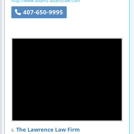
http://www.adams-adamslaw.com
407-650-9995
The Lawrence Law Firm
6.