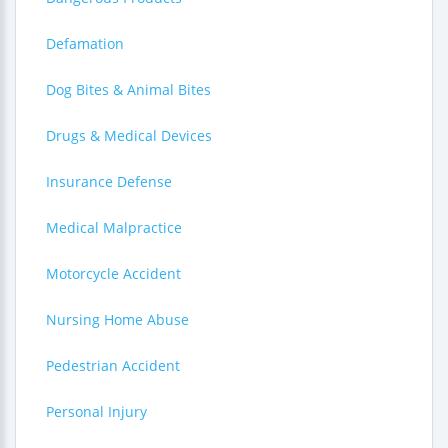
Defamation
Dog Bites & Animal Bites
Drugs & Medical Devices
Insurance Defense
Medical Malpractice
Motorcycle Accident
Nursing Home Abuse
Pedestrian Accident
Personal Injury