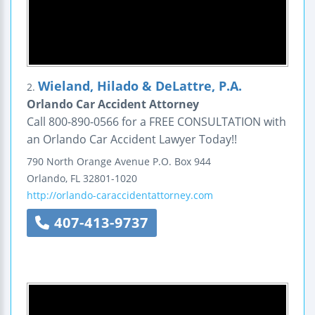
Wieland, Hilado & DeLattre, P.A.
2.
Orlando Car Accident Attorney
Call 800-890-0566 for a FREE CONSULTATION with
an Orlando Car Accident Lawyer Today!!
790 North Orange Avenue
P.O. Box 944
Orlando
,
FL
32801-1020
http://orlando-caraccidentattorney.com
407-413-9737