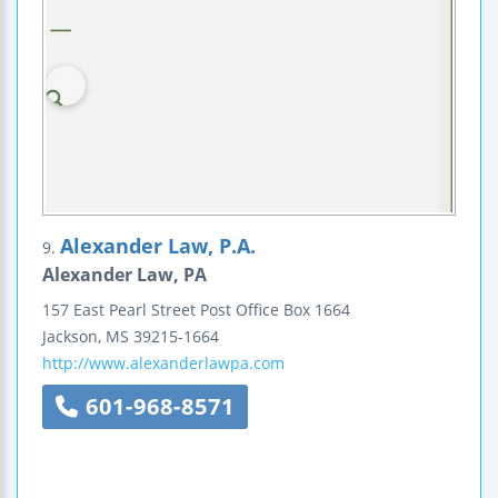
Alexander Law, P.A.
9.
Alexander Law, PA
157 East Pearl Street
Post Office Box 1664
Jackson
,
MS
39215-1664
http://www.alexanderlawpa.com
601-968-8571