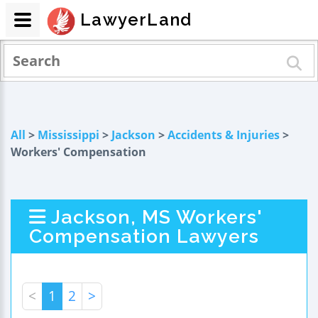
LawyerLand
All
>
Mississippi
>
Jackson
>
Accidents & Injuries
>
Workers' Compensation
Jackson, MS Workers'
Compensation Lawyers
<
1
2
>