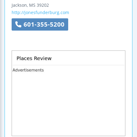
Jackson
,
MS
39202
http://jonesfunderburg.com
601-355-5200