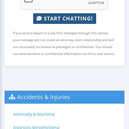
START CHATTING!
If you send a lawyer or a law firm messages through this service,
your message will not create an attorney-client relationship and will
not necessarily be treated as privileged or confidential. You should
not send sensitive or confidential information via this e-mail service.
Accidents & Injuries
Admiralty & Maritime
Asbestos-Mesothelioma