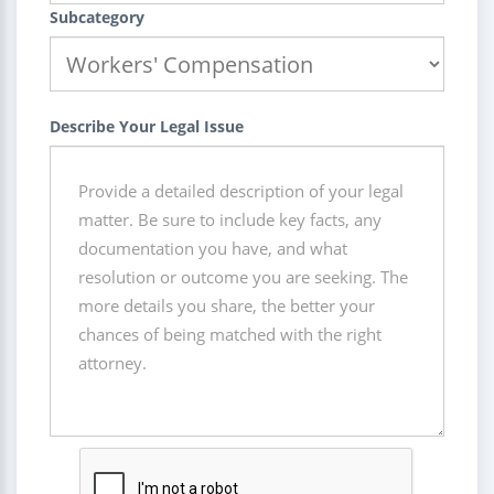
Subcategory
Describe Your Legal Issue