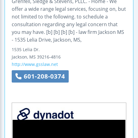
Grenfell, Sledge & Stevens, PLLC. - Home - We
offer a wide range legal services, focusing on, but
not limited to the following. to schedule a
consultation regarding any legal concern that
you may have. [b] [b] [b] [b] - law firm Jackson MS
- 1535 Lelia Drive, Jackson, MS,
1535 Lelia Dr.
Jackson
,
MS
39216-4816
http://www.gsslaw.net
601-208-0374