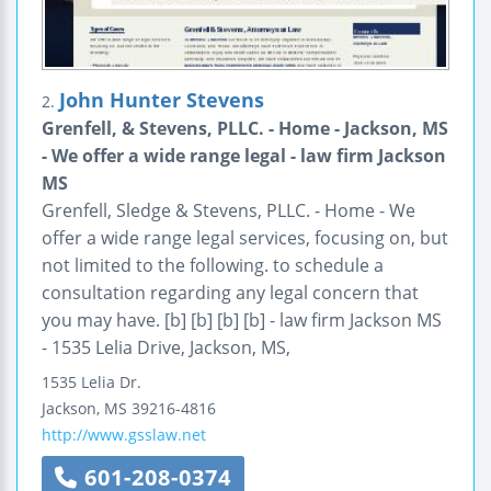
John Hunter Stevens
2.
Grenfell, & Stevens, PLLC. - Home - Jackson, MS
- We offer a wide range legal - law firm Jackson
MS
Grenfell, Sledge & Stevens, PLLC. - Home - We
offer a wide range legal services, focusing on, but
not limited to the following. to schedule a
consultation regarding any legal concern that
you may have. [b] [b] [b] [b] - law firm Jackson MS
- 1535 Lelia Drive, Jackson, MS,
1535 Lelia Dr.
Jackson
,
MS
39216-4816
http://www.gsslaw.net
601-208-0374