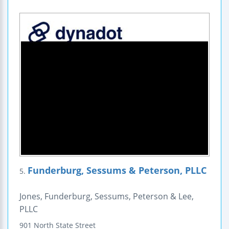
Funderburg, Sessums & Peterson, PLLC
5.
Jones, Funderburg, Sessums, Peterson & Lee,
PLLC
901 North State Street