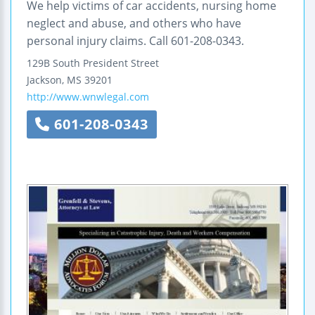
We help victims of car accidents, nursing home
neglect and abuse, and others who have
personal injury claims. Call 601-208-0343.
129B South President Street
Jackson
,
MS
39201
http://www.wnwlegal.com
601-208-0343