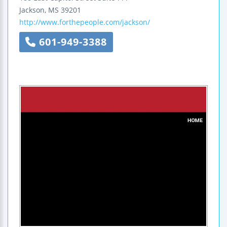
Jackson
,
MS
39201
http://www.forthepeople.com/jackson/
601-949-3388