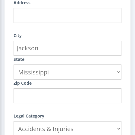
Address
City
State
Zip Code
Legal Category