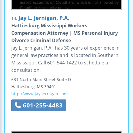
Jay L. Jernigan, P.A.
13.
Hattiesburg Mississippi Workers
Compensation Attorney | MS Personal Injury
Divorce Criminal Defense
Jay L. Jernigan, P.A., has 30 years of experience in
general law practices and is located in Southern
Mississippi. Call 601-544-1422 to schedule a
consultation.
631 North Main Street
Suite D
Hattiesburg
,
MS
39401
http://www.jayljernigan.com
601-255-4483