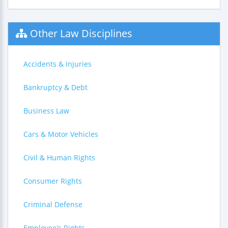
Other Law Disciplines
Accidents & Injuries
Bankruptcy & Debt
Business Law
Cars & Motor Vehicles
Civil & Human Rights
Consumer Rights
Criminal Defense
Employee's Rights