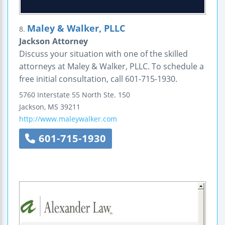
Maley & Walker, PLLC
8.
Jackson Attorney
Discuss your situation with one of the skilled
attorneys at Maley & Walker, PLLC. To schedule a
free initial consultation, call 601-715-1930.
5760 Interstate 55 North
Ste. 150
Jackson
,
MS
39211
http://www.maleywalker.com
601-715-1930