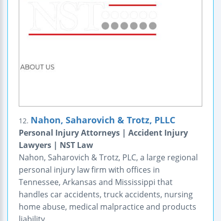
Nahon, Saharovich & Trotz, PLLC
12.
Personal Injury Attorneys | Accident Injury
Lawyers | NST Law
Nahon, Saharovich & Trotz, PLC, a large regional
personal injury law firm with offices in
Tennessee, Arkansas and Mississippi that
handles car accidents, truck accidents, nursing
home abuse, medical malpractice and products
liability.