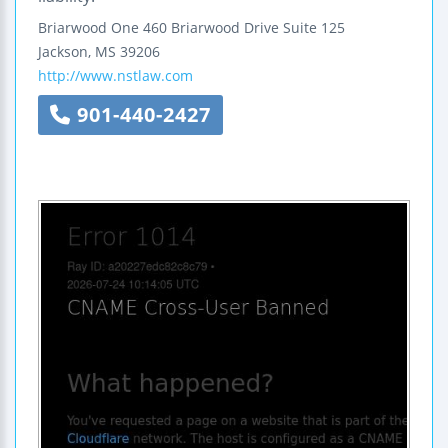
Briarwood One
460 Briarwood Drive
Suite 125
Jackson
,
MS
39206
http://www.nstlaw.com
901-440-2427