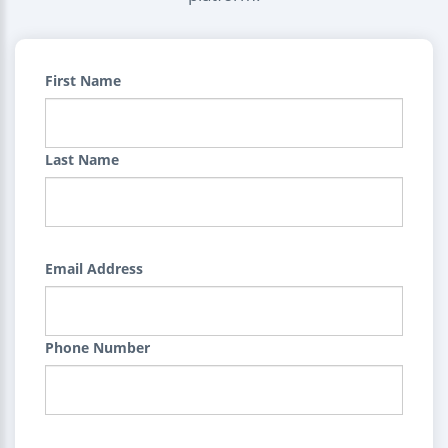
First Name
Last Name
Email Address
Phone Number