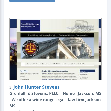
John Hunter Stevens
3.
Grenfell, & Stevens, PLLC. - Home - Jackson, MS
- We offer a wide range legal - law firm Jackson
MS