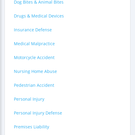
Dog Bites & Animal Bites
Drugs & Medical Devices
Insurance Defense
Medical Malpractice
Motorcycle Accident
Nursing Home Abuse
Pedestrian Accident
Personal Injury
Personal Injury Defense
Premises Liability