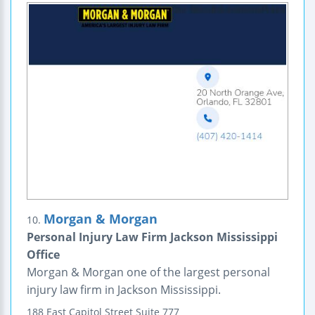
Morgan & Morgan
10.
Personal Injury Law Firm Jackson Mississippi
Office
Morgan & Morgan one of the largest personal
injury law firm in Jackson Mississippi.
188 East Capitol Street
Suite 777