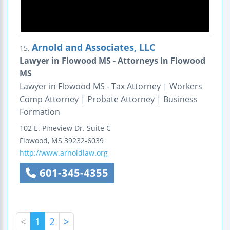
Arnold and Associates, LLC
15.
Lawyer in Flowood MS - Attorneys In Flowood
MS
Lawyer in Flowood MS - Tax Attorney | Workers
Comp Attorney | Probate Attorney | Business
Formation
102 E. Pineview Dr.
Suite C
Flowood
,
MS
39232-6039
http://www.arnoldlaw.org
601-345-4355
<
1
2
>