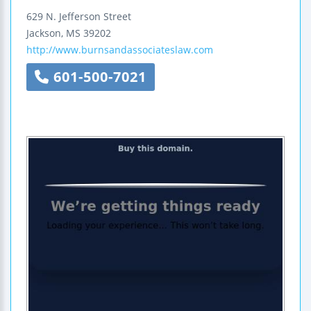
629 N. Jefferson Street
Jackson
,
MS
39202
http://www.burnsandassociateslaw.com
601-500-7021