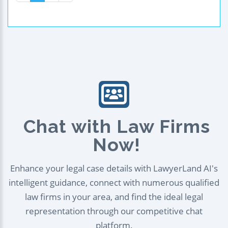
Chat with Law Firms
Now!
Enhance your legal case details with LawyerLand AI's
intelligent guidance, connect with numerous qualified
law firms in your area, and find the ideal legal
representation through our competitive chat
platform.