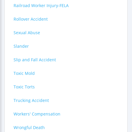
Railroad Worker Injury-FELA
Rollover Accident
Sexual Abuse
Slander
Slip and Fall Accident
Toxic Mold
Toxic Torts
Trucking Accident
Workers' Compensation
Wrongful Death