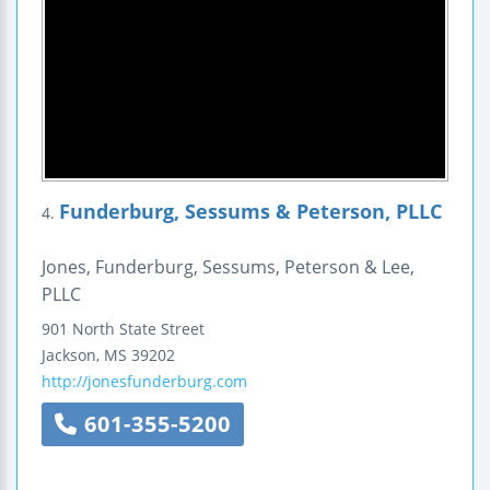
Funderburg, Sessums & Peterson, PLLC
4.
Jones, Funderburg, Sessums, Peterson & Lee,
PLLC
901 North State Street
Jackson
,
MS
39202
http://jonesfunderburg.com
601-355-5200