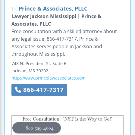
Prince & Associates, PLLC
11.
Lawyer Jackson Mississippi | Prince &
Associates, PLLC
Free consultation with a skilled attorney about
any legal issue: 866-417-7317. Prince &
Associates serves people in Jackson and
throughout Mississippi.
748 N. President St.
Suite B
Jackson
,
MS
39202
http://www.princelawassociates.com
866-417-7317