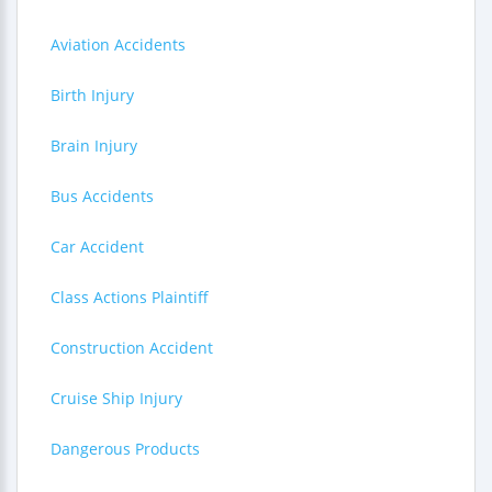
Aviation Accidents
Birth Injury
Brain Injury
Bus Accidents
Car Accident
Class Actions Plaintiff
Construction Accident
Cruise Ship Injury
Dangerous Products