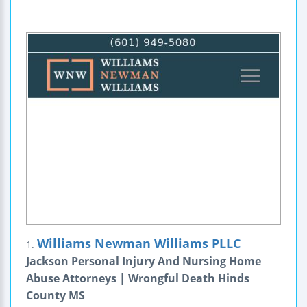
Williams Newman Williams PLLC
1.
Jackson Personal Injury And Nursing Home
Abuse Attorneys | Wrongful Death Hinds
County MS