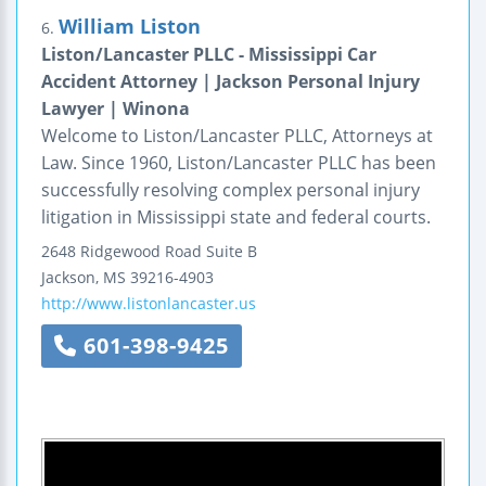
William Liston
6.
Liston/Lancaster PLLC - Mississippi Car
Accident Attorney | Jackson Personal Injury
Lawyer | Winona
Welcome to Liston/Lancaster PLLC, Attorneys at
Law. Since 1960, Liston/Lancaster PLLC has been
successfully resolving complex personal injury
litigation in Mississippi state and federal courts.
2648 Ridgewood Road
Suite B
Jackson
,
MS
39216-4903
http://www.listonlancaster.us
601-398-9425