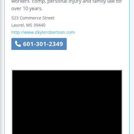
workers' comp, personal injury and family law for
over 10 years.
523 Commerce Street
Laurel
,
MS
39440
http://www.dkylerobertson.com
601-301-2349