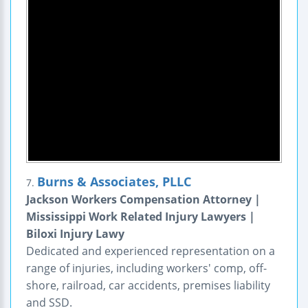
Burns & Associates, PLLC
7.
Jackson Workers Compensation Attorney |
Mississippi Work Related Injury Lawyers |
Biloxi Injury Lawy
Dedicated and experienced representation on a
range of injuries, including workers' comp, off-
shore, railroad, car accidents, premises liability
and SSD.