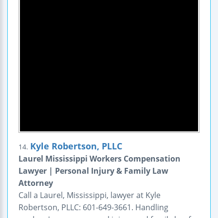
Kyle Robertson, PLLC
14.
Laurel Mississippi Workers Compensation
Lawyer | Personal Injury & Family Law
Attorney
Call a Laurel, Mississippi, lawyer at Kyle
Robertson, PLLC: 601-649-3661. Handling