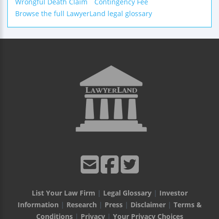
Wrongful Death Claim
Contingency Fee
Browse the full LawyerLand legal glossary
List Your Law Firm
|
Legal Glossary
|
Investor
Information
|
Research
|
Press
|
Disclaimer
|
Terms &
Conditions
|
Privacy
|
Your Privacy Choices