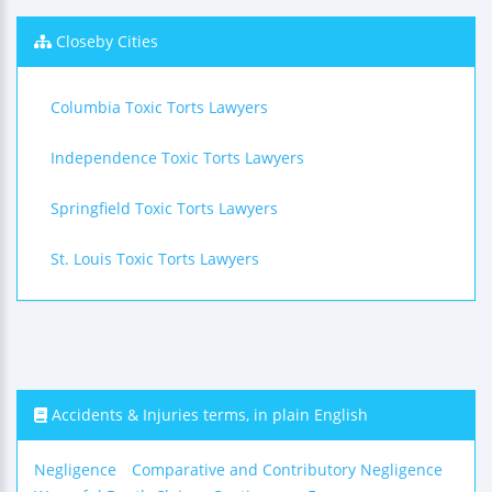
Closeby Cities
Columbia Toxic Torts Lawyers
Independence Toxic Torts Lawyers
Springfield Toxic Torts Lawyers
St. Louis Toxic Torts Lawyers
Accidents & Injuries terms, in plain English
Negligence
Comparative and Contributory Negligence