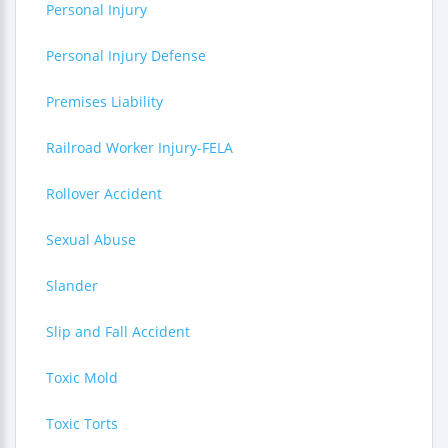
Personal Injury
Personal Injury Defense
Premises Liability
Railroad Worker Injury-FELA
Rollover Accident
Sexual Abuse
Slander
Slip and Fall Accident
Toxic Mold
Toxic Torts