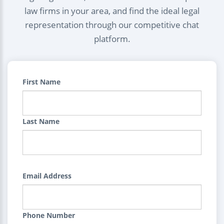
law firms in your area, and find the ideal legal
representation through our competitive chat
platform.
First Name
Last Name
Email Address
Phone Number