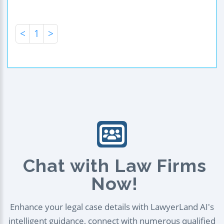
<
1
>
Chat with Law Firms
Now!
Enhance your legal case details with LawyerLand AI's
intelligent guidance, connect with numerous qualified