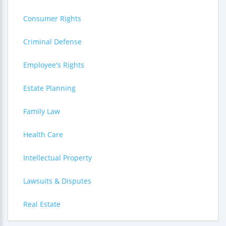
Consumer Rights
Criminal Defense
Employee's Rights
Estate Planning
Family Law
Health Care
Intellectual Property
Lawsuits & Disputes
Real Estate