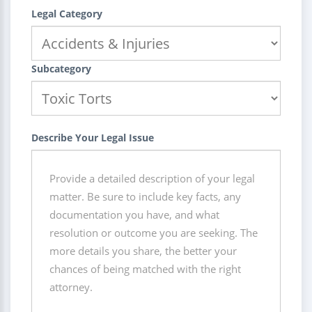
Legal Category
Subcategory
Describe Your Legal Issue