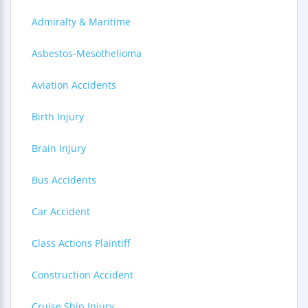
Admiralty & Maritime
Asbestos-Mesothelioma
Aviation Accidents
Birth Injury
Brain Injury
Bus Accidents
Car Accident
Class Actions Plaintiff
Construction Accident
Cruise Ship Injury