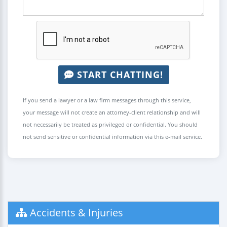
START CHATTING!
If you send a lawyer or a law firm messages through this service,
your message will not create an attorney-client relationship and will
not necessarily be treated as privileged or confidential. You should
not send sensitive or confidential information via this e-mail service.
Accidents & Injuries