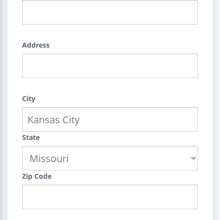
Address
City
State
Zip Code