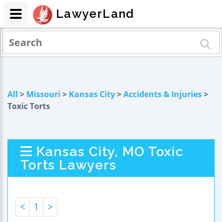
LawyerLand
All
>
Missouri
>
Kansas City
>
Accidents & Injuries
>
Toxic Torts
Kansas City, MO Toxic
Torts Lawyers
<
1
>