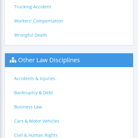
Trucking Accident
Workers' Compensation
Wrongful Death
Other Law Disciplines
Accidents & Injuries
Bankruptcy & Debt
Business Law
Cars & Motor Vehicles
Civil & Human Rights