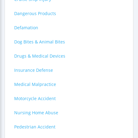
Dangerous Products
Defamation
Dog Bites & Animal Bites
Drugs & Medical Devices
Insurance Defense
Medical Malpractice
Motorcycle Accident
Nursing Home Abuse
Pedestrian Accident