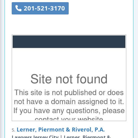
201-521-3170
Lerner, Piermont & Riverol, P.A.
5.
Lawyers Jersey City | Lerner, Piermont &