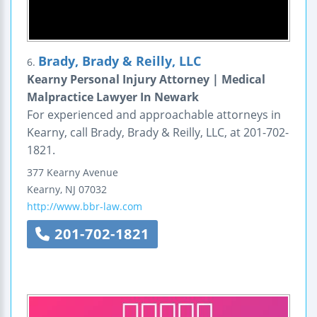
Brady, Brady & Reilly, LLC
6.
Kearny Personal Injury Attorney | Medical
Malpractice Lawyer In Newark
For experienced and approachable attorneys in
Kearny, call Brady, Brady & Reilly, LLC, at 201-702-
1821.
377 Kearny Avenue
Kearny
,
NJ
07032
http://www.bbr-law.com
201-702-1821