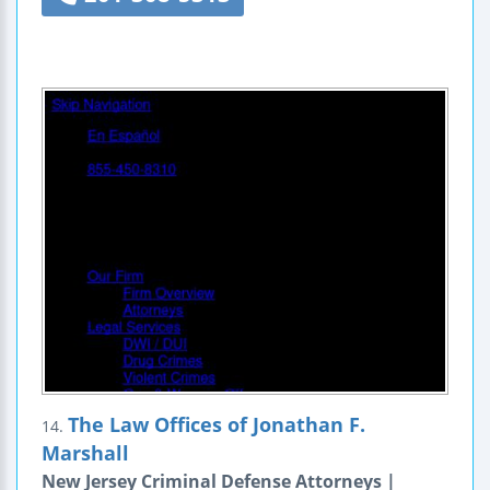
The Law Offices of Jonathan F.
14.
Marshall
New Jersey Criminal Defense Attorneys |