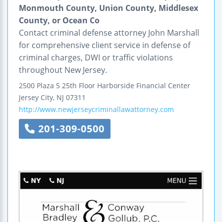
Monmouth County, Union County, Middlesex
County, or Ocean Co
Contact criminal defense attorney John Marshall
for comprehensive client service in defense of
criminal charges, DWI or traffic violations
throughout New Jersey.
2500 Plaza 5
25th Floor
Harborside Financial Center
Jersey City
,
NJ
07311
http://www.newjerseycriminallawattorney.com
201-309-0500