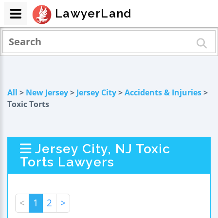
LawyerLand
All
>
New Jersey
>
Jersey City
>
Accidents & Injuries
>
Toxic Torts
Jersey City, NJ Toxic
Torts Lawyers
<
1
2
>