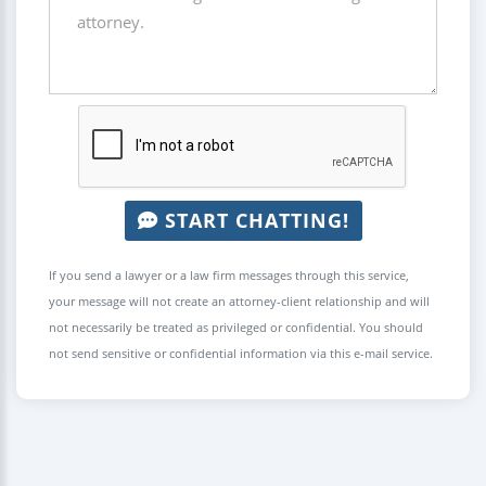
START CHATTING!
If you send a lawyer or a law firm messages through this service,
your message will not create an attorney-client relationship and will
not necessarily be treated as privileged or confidential. You should
not send sensitive or confidential information via this e-mail service.