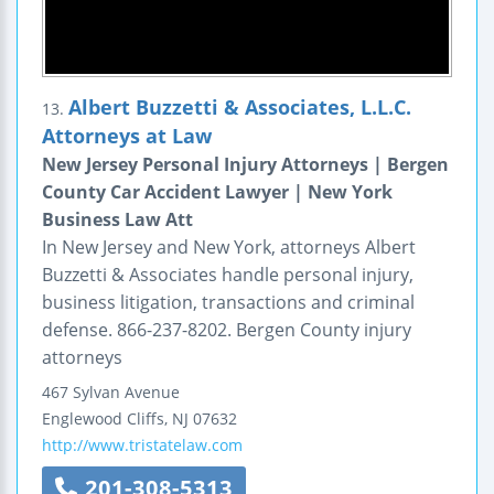
Albert Buzzetti & Associates, L.L.C.
13.
Attorneys at Law
New Jersey Personal Injury Attorneys | Bergen
County Car Accident Lawyer | New York
Business Law Att
In New Jersey and New York, attorneys Albert
Buzzetti & Associates handle personal injury,
business litigation, transactions and criminal
defense. 866-237-8202. Bergen County injury
attorneys
467 Sylvan Avenue
Englewood Cliffs
,
NJ
07632
http://www.tristatelaw.com
201-308-5313