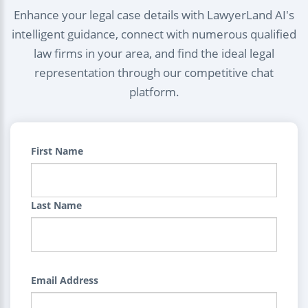
Enhance your legal case details with LawyerLand AI's
intelligent guidance, connect with numerous qualified
law firms in your area, and find the ideal legal
representation through our competitive chat
platform.
First Name
Last Name
Email Address