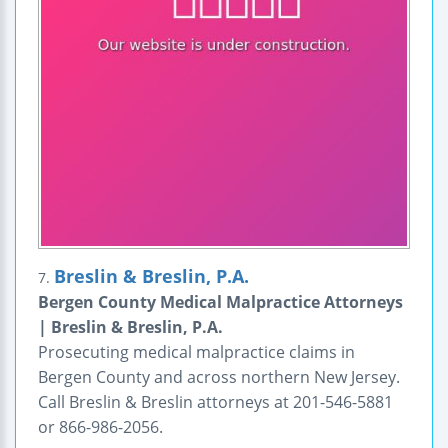
Breslin & Breslin, P.A.
7.
Bergen County Medical Malpractice Attorneys
| Breslin & Breslin, P.A.
Prosecuting medical malpractice claims in
Bergen County and across northern New Jersey.
Call Breslin & Breslin attorneys at 201-546-5881
or 866-986-2056.