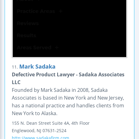
Mark Sadaka
11.
Defective Product Lawyer - Sadaka Associates
LLC
Founded by Mark Sadaka in 2008, Sadaka
Associates is based in New York and New Jersey,
has a national practice and handles clients from
New York to Alaska.
155 N. Dean Street
Suite 4A, 4th Floor
Englewood
,
NJ
07631-2524
http://www.sadakafirm.com