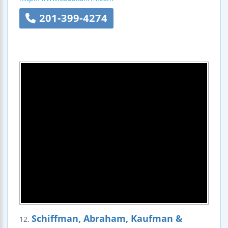
201-399-4274
Schiffman, Abraham, Kaufman &
12.