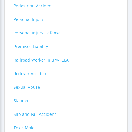
Pedestrian Accident
Personal Injury
Personal Injury Defense
Premises Liability
Railroad Worker Injury-FELA
Rollover Accident
Sexual Abuse
Slander
Slip and Fall Accident
Toxic Mold