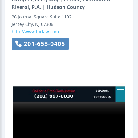
Riverol, P.A. | Hudson County
26 Journal Square
Suite 1102
Jersey City
,
NJ
07306
http://www.lprlaw.com
201-653-0405