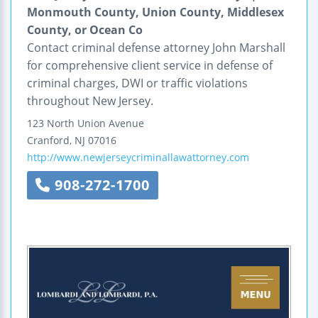
Monmouth County, Union County, Middlesex
County, or Ocean Co
Contact criminal defense attorney John Marshall
for comprehensive client service in defense of
criminal charges, DWI or traffic violations
throughout New Jersey.
123 North Union Avenue
Cranford
,
NJ
07016
http://www.newjerseycriminallawattorney.com
908-272-1700