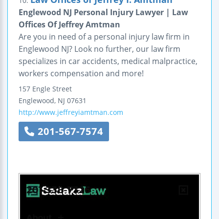
10.
Englewood NJ Personal Injury Lawyer | Law
Offices Of Jeffrey Amtman
Are you in need of a personal injury law firm in
Englewood NJ? Look no further, our law firm
specializes in car accidents, medical malpractice,
workers compensation and more!
157 Engle Street
Englewood
,
NJ
07631
http://www.jeffreyiamtman.com
201-567-7574