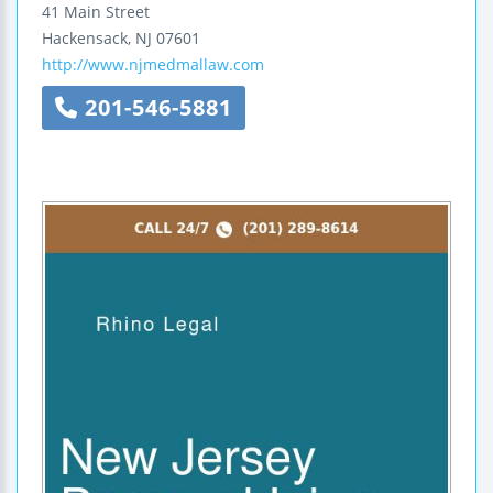
41 Main Street
Hackensack
,
NJ
07601
http://www.njmedmallaw.com
201-546-5881