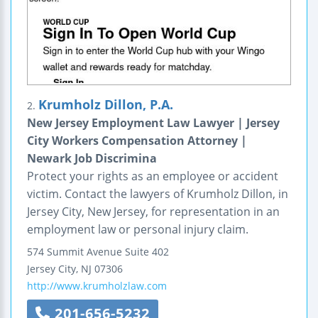
Krumholz Dillon, P.A.
2.
New Jersey Employment Law Lawyer | Jersey
City Workers Compensation Attorney |
Newark Job Discrimina
Protect your rights as an employee or accident
victim. Contact the lawyers of Krumholz Dillon, in
Jersey City, New Jersey, for representation in an
employment law or personal injury claim.
574 Summit Avenue
Suite 402
Jersey City
,
NJ
07306
http://www.krumholzlaw.com
201-656-5232