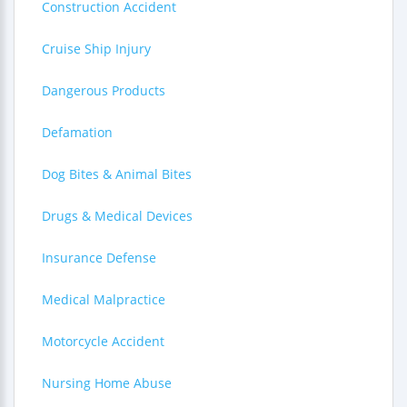
Construction Accident
Cruise Ship Injury
Dangerous Products
Defamation
Dog Bites & Animal Bites
Drugs & Medical Devices
Insurance Defense
Medical Malpractice
Motorcycle Accident
Nursing Home Abuse