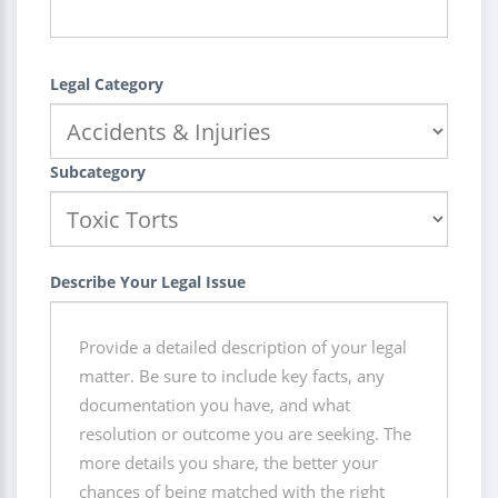
Legal Category
Subcategory
Describe Your Legal Issue