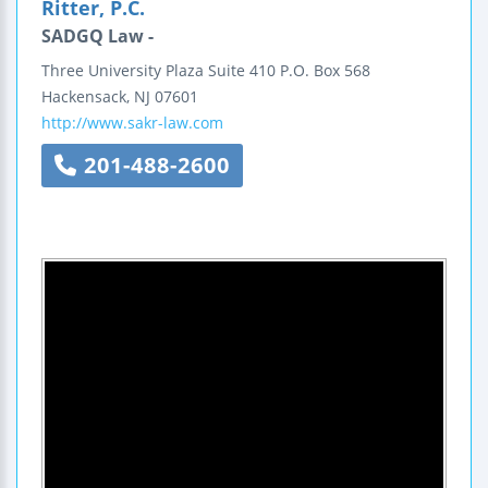
Ritter, P.C.
SADGQ Law -
Three University Plaza
Suite 410
P.O. Box 568
Hackensack
,
NJ
07601
http://www.sakr-law.com
201-488-2600