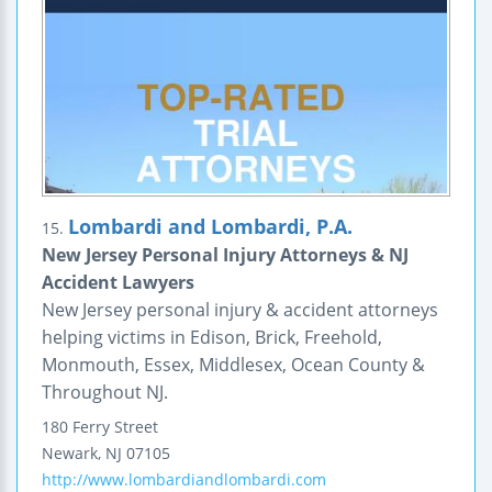
Lombardi and Lombardi, P.A.
15.
New Jersey Personal Injury Attorneys & NJ
Accident Lawyers
New Jersey personal injury & accident attorneys
helping victims in Edison, Brick, Freehold,
Monmouth, Essex, Middlesex, Ocean County &
Throughout NJ.
180 Ferry Street
Newark
,
NJ
07105
http://www.lombardiandlombardi.com