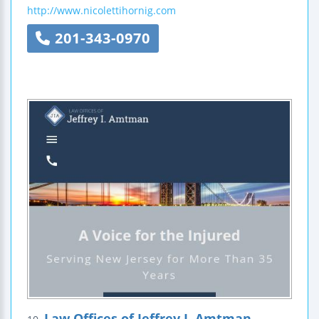
http://www.nicolettihornig.com
201-343-0970
Law Offices of Jeffrey I. Amtman