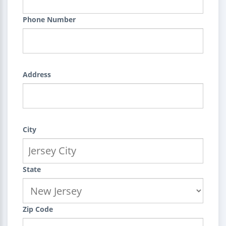
Phone Number
Address
City
State
Zip Code