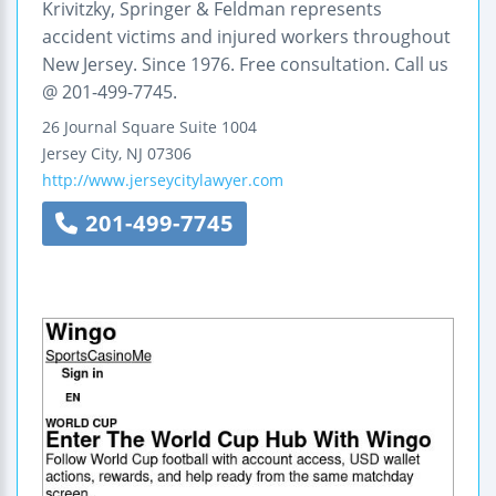
Krivitzky, Springer & Feldman represents
accident victims and injured workers throughout
New Jersey. Since 1976. Free consultation. Call us
@ 201-499-7745.
26 Journal Square
Suite 1004
Jersey City
,
NJ
07306
http://www.jerseycitylawyer.com
201-499-7745