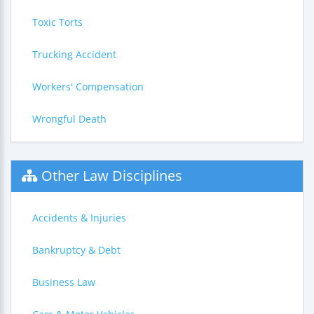
Toxic Torts
Trucking Accident
Workers' Compensation
Wrongful Death
Other Law Disciplines
Accidents & Injuries
Bankruptcy & Debt
Business Law