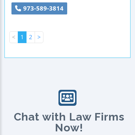
973-589-3814
<
1
2
>
Chat with Law Firms
Now!