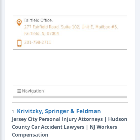
Krivitzky, Springer & Feldman
1.
Jersey City Personal Injury Attorneys | Hudson
County Car Accident Lawyers | NJ Workers
Compensation