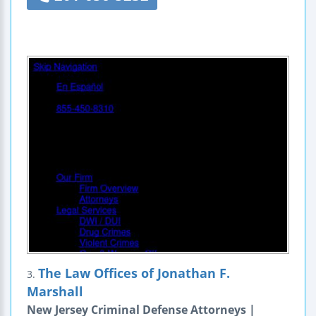
The Law Offices of Jonathan F.
3.
Marshall
New Jersey Criminal Defense Attorneys |