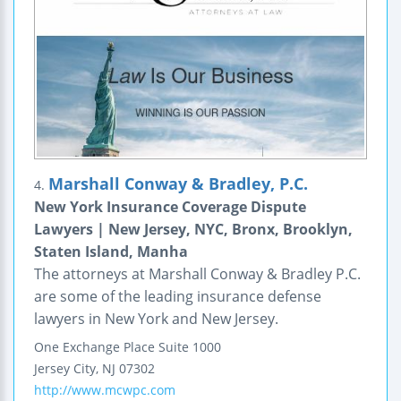
Marshall Conway & Bradley, P.C.
4.
New York Insurance Coverage Dispute
Lawyers | New Jersey, NYC, Bronx, Brooklyn,
Staten Island, Manha
The attorneys at Marshall Conway & Bradley P.C.
are some of the leading insurance defense
lawyers in New York and New Jersey.
One Exchange Place
Suite 1000
Jersey City
,
NJ
07302
http://www.mcwpc.com