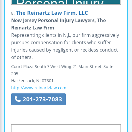
The Reinartz Law Firm, LLC
8.
New Jersey Personal Injury Lawyers, The
Reinartz Law Firm
Representing clients in N.J., our firm aggressively
pursues compensation for clients who suffer
injuries caused by negligent or reckless conduct
of others.
Court Plaza South ? West Wing
21 Main Street, Suite
205
Hackensack
,
NJ
07601
http://www.reinartzlaw.com
201-273-7083