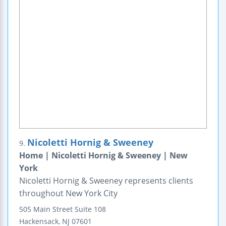
Nicoletti Hornig & Sweeney
9.
Home | Nicoletti Hornig & Sweeney | New
York
Nicoletti Hornig & Sweeney represents clients
throughout New York City
505 Main Street
Suite 108
Hackensack
,
NJ
07601