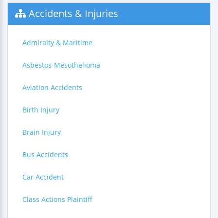
Accidents & Injuries
Admiralty & Maritime
Asbestos-Mesothelioma
Aviation Accidents
Birth Injury
Brain Injury
Bus Accidents
Car Accident
Class Actions Plaintiff