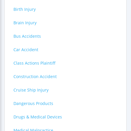
Birth Injury
Brain Injury
Bus Accidents
Car Accident
Class Actions Plaintiff
Construction Accident
Cruise Ship Injury
Dangerous Products
Drugs & Medical Devices
Medical Malpractice