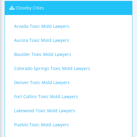
Closeby Cities
Arvada Toxic Mold Lawyers
Aurora Toxic Mold Lawyers
Boulder Toxic Mold Lawyers
Colorado Springs Toxic Mold Lawyers
Denver Toxic Mold Lawyers
Fort Collins Toxic Mold Lawyers
Lakewood Toxic Mold Lawyers
Pueblo Toxic Mold Lawyers