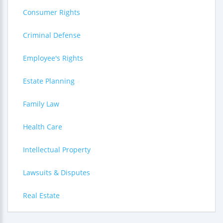
Consumer Rights
Criminal Defense
Employee's Rights
Estate Planning
Family Law
Health Care
Intellectual Property
Lawsuits & Disputes
Real Estate