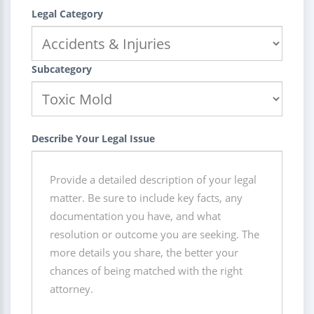
Legal Category
Subcategory
Describe Your Legal Issue