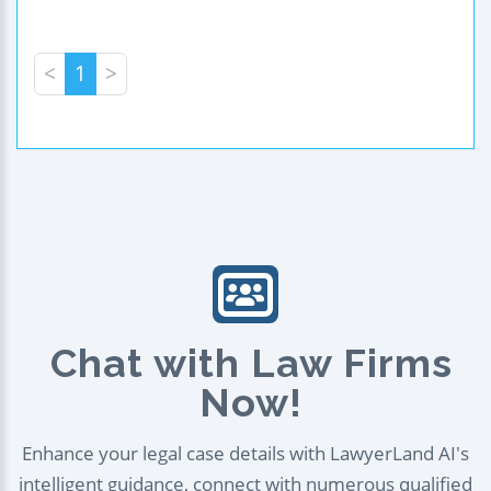
<
1
>
Chat with Law Firms
Now!
Enhance your legal case details with LawyerLand AI's
intelligent guidance, connect with numerous qualified