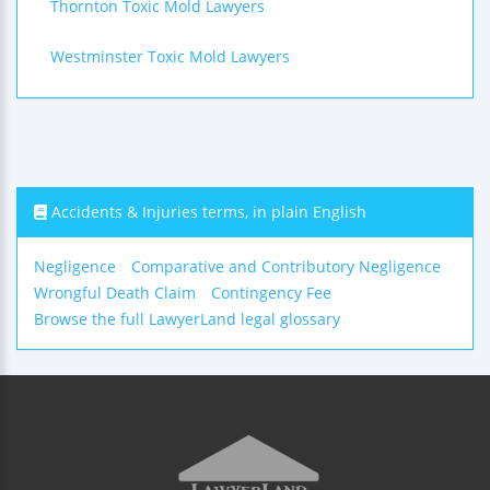
Thornton Toxic Mold Lawyers
Westminster Toxic Mold Lawyers
Accidents & Injuries terms, in plain English
Negligence
Comparative and Contributory Negligence
Wrongful Death Claim
Contingency Fee
Browse the full LawyerLand legal glossary