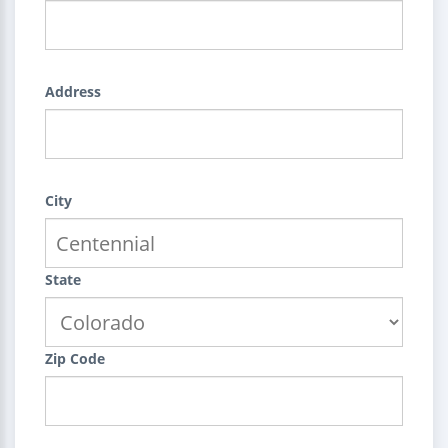
Address
City
State
Zip Code