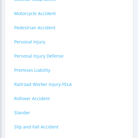
Motorcycle Accident
Pedestrian Accident
Personal Injury
Personal Injury Defense
Premises Liability
Railroad Worker Injury-FELA
Rollover Accident
Slander
Slip and Fall Accident