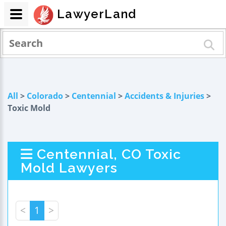
LawyerLand
All
>
Colorado
>
Centennial
>
Accidents & Injuries
>
Toxic Mold
Centennial, CO Toxic
Mold Lawyers
<
1
>