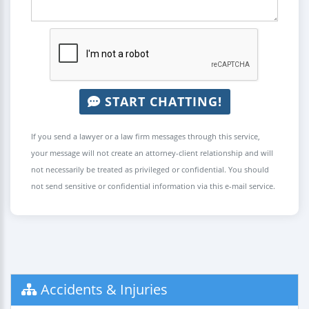
START CHATTING!
If you send a lawyer or a law firm messages through this service,
your message will not create an attorney-client relationship and will
not necessarily be treated as privileged or confidential. You should
not send sensitive or confidential information via this e-mail service.
Accidents & Injuries