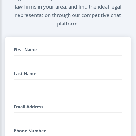
law firms in your area, and find the ideal legal
representation through our competitive chat
platform.
First Name
Last Name
Email Address
Phone Number