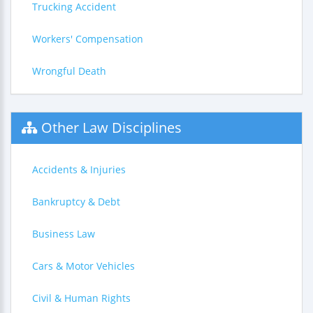
Trucking Accident
Workers' Compensation
Wrongful Death
Other Law Disciplines
Accidents & Injuries
Bankruptcy & Debt
Business Law
Cars & Motor Vehicles
Civil & Human Rights