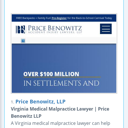
Price Benowitz, LLP
1.
Virginia Medical Malpractice Lawyer | Price
Benowitz LLP
A Virginia medical malpractice lawyer can help