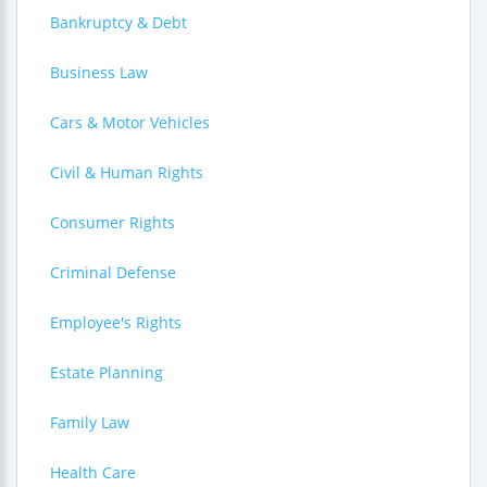
Bankruptcy & Debt
Business Law
Cars & Motor Vehicles
Civil & Human Rights
Consumer Rights
Criminal Defense
Employee's Rights
Estate Planning
Family Law
Health Care