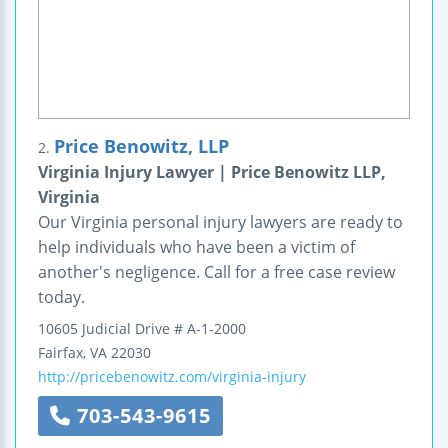
Price Benowitz, LLP
2.
Virginia Injury Lawyer | Price Benowitz LLP,
Virginia
Our Virginia personal injury lawyers are ready to
help individuals who have been a victim of
another's negligence. Call for a free case review
today.
10605 Judicial Drive
# A-1-2000
Fairfax
,
VA
22030
http://pricebenowitz.com/virginia-injury
703-543-9615