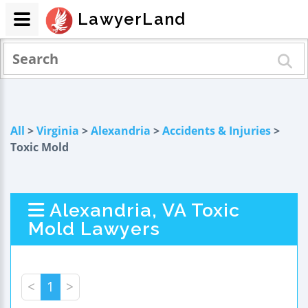
LawyerLand
All
>
Virginia
>
Alexandria
>
Accidents & Injuries
>
Toxic Mold
Alexandria, VA Toxic
Mold Lawyers
<
1
>