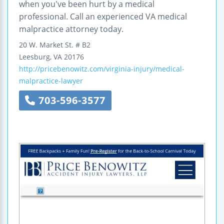
when you've been hurt by a medical
professional. Call an experienced VA medical
malpractice attorney today.
20 W. Market St.
# B2
Leesburg
,
VA
20176
http://pricebenowitz.com/virginia-injury/medical-
malpractice-lawyer
703-596-3577