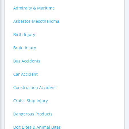
Admiralty & Maritime
Asbestos-Mesothelioma
Birth Injury
Brain Injury
Bus Accidents
Car Accident
Construction Accident
Cruise Ship Injury
Dangerous Products
Dog Bites & Animal Bites