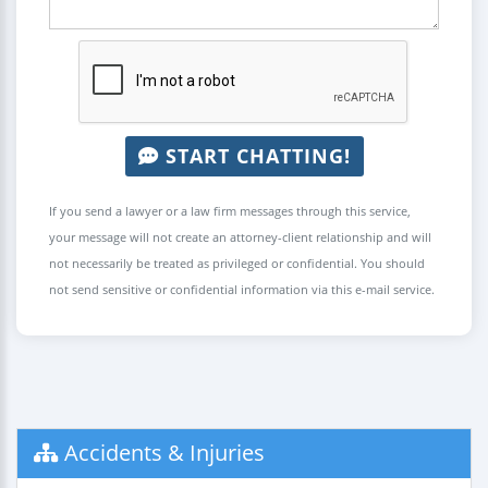
START CHATTING!
If you send a lawyer or a law firm messages through this service,
your message will not create an attorney-client relationship and will
not necessarily be treated as privileged or confidential. You should
not send sensitive or confidential information via this e-mail service.
Accidents & Injuries