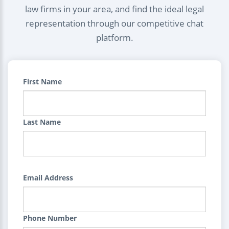
law firms in your area, and find the ideal legal
representation through our competitive chat
platform.
First Name
Last Name
Email Address
Phone Number