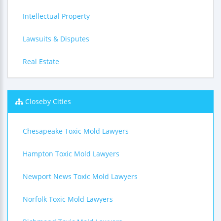
Intellectual Property
Lawsuits & Disputes
Real Estate
Closeby Cities
Chesapeake Toxic Mold Lawyers
Hampton Toxic Mold Lawyers
Newport News Toxic Mold Lawyers
Norfolk Toxic Mold Lawyers