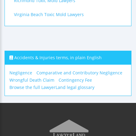
Richmond Toxic Mold Lawyers
Virginia Beach Toxic Mold Lawyers
Accidents & Injuries terms, in plain English
Negligence
Comparative and Contributory Negligence
Wrongful Death Claim
Contingency Fee
Browse the full LawyerLand legal glossary