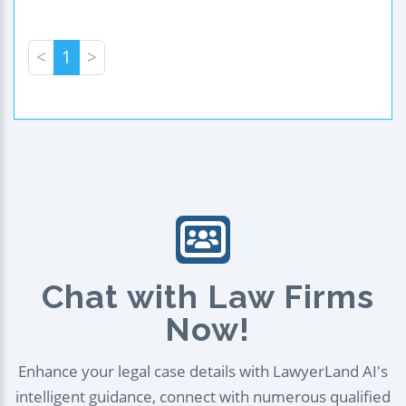
<
1
>
Chat with Law Firms
Now!
Enhance your legal case details with LawyerLand AI's
intelligent guidance, connect with numerous qualified