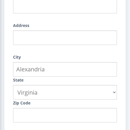
Address
City
State
Zip Code