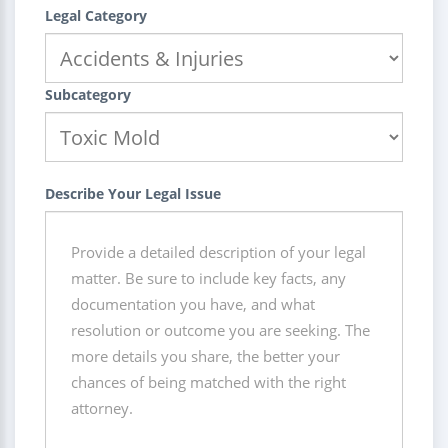
Legal Category
Subcategory
Describe Your Legal Issue