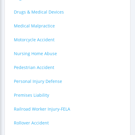
Drugs & Medical Devices
Medical Malpractice
Motorcycle Accident
Nursing Home Abuse
Pedestrian Accident
Personal Injury Defense
Premises Liability
Railroad Worker Injury-FELA
Rollover Accident