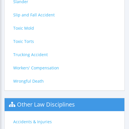
Slander
Slip and Fall Accident
Toxic Mold
Toxic Torts
Trucking Accident
Workers' Compensation
Wrongful Death
Other Law Disciplines
Accidents & Injuries