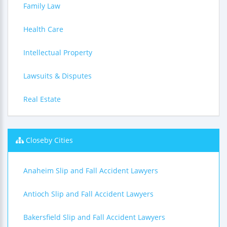
Family Law
Health Care
Intellectual Property
Lawsuits & Disputes
Real Estate
Closeby Cities
Anaheim Slip and Fall Accident Lawyers
Antioch Slip and Fall Accident Lawyers
Bakersfield Slip and Fall Accident Lawyers