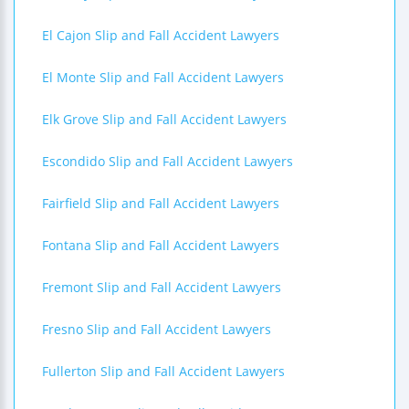
El Cajon Slip and Fall Accident Lawyers
El Monte Slip and Fall Accident Lawyers
Elk Grove Slip and Fall Accident Lawyers
Escondido Slip and Fall Accident Lawyers
Fairfield Slip and Fall Accident Lawyers
Fontana Slip and Fall Accident Lawyers
Fremont Slip and Fall Accident Lawyers
Fresno Slip and Fall Accident Lawyers
Fullerton Slip and Fall Accident Lawyers