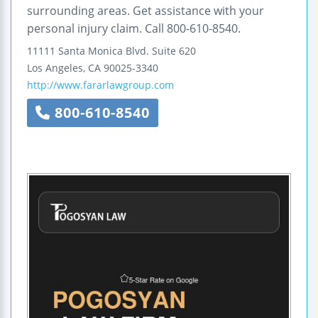
surrounding areas. Get assistance with your
personal injury claim. Call 800-610-8540.
11111 Santa Monica Blvd.
Suite 620
Los Angeles
,
CA
90025-3340
http://www.fararlawgroup.com
800-610-8540