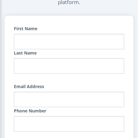
platform.
First Name
Last Name
Email Address
Phone Number