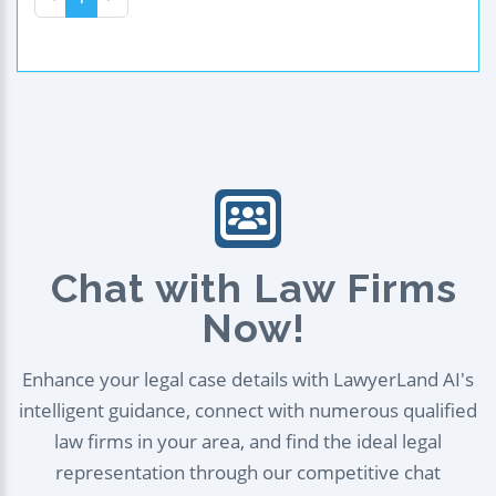
Chat with Law Firms
Now!
Enhance your legal case details with LawyerLand AI's
intelligent guidance, connect with numerous qualified
law firms in your area, and find the ideal legal
representation through our competitive chat