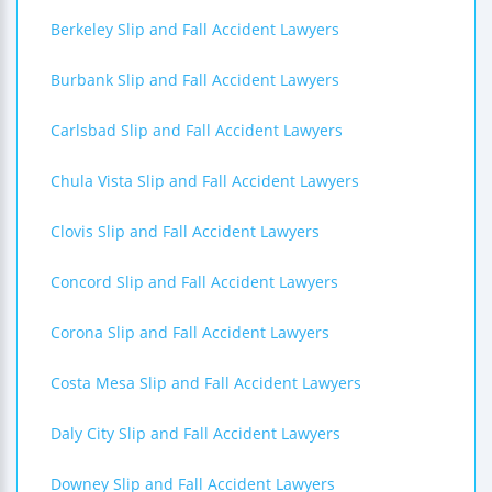
Berkeley Slip and Fall Accident Lawyers
Burbank Slip and Fall Accident Lawyers
Carlsbad Slip and Fall Accident Lawyers
Chula Vista Slip and Fall Accident Lawyers
Clovis Slip and Fall Accident Lawyers
Concord Slip and Fall Accident Lawyers
Corona Slip and Fall Accident Lawyers
Costa Mesa Slip and Fall Accident Lawyers
Daly City Slip and Fall Accident Lawyers
Downey Slip and Fall Accident Lawyers