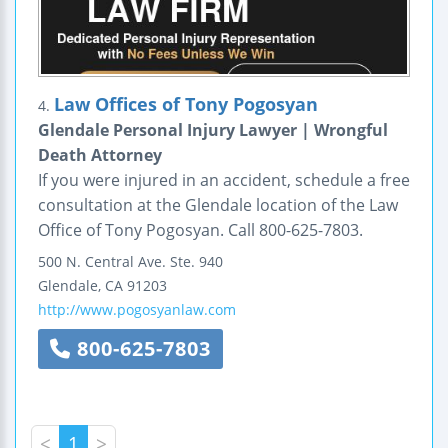
Law Offices of Tony Pogosyan
4.
Glendale Personal Injury Lawyer | Wrongful
Death Attorney
If you were injured in an accident, schedule a free
consultation at the Glendale location of the Law
Office of Tony Pogosyan. Call 800-625-7803.
500 N. Central Ave.
Ste. 940
Glendale
,
CA
91203
http://www.pogosyanlaw.com
800-625-7803
<
1
>