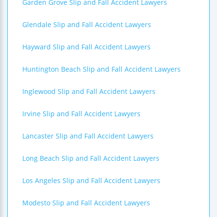
Garden Grove Slip and Fall Accident Lawyers
Glendale Slip and Fall Accident Lawyers
Hayward Slip and Fall Accident Lawyers
Huntington Beach Slip and Fall Accident Lawyers
Inglewood Slip and Fall Accident Lawyers
Irvine Slip and Fall Accident Lawyers
Lancaster Slip and Fall Accident Lawyers
Long Beach Slip and Fall Accident Lawyers
Los Angeles Slip and Fall Accident Lawyers
Modesto Slip and Fall Accident Lawyers