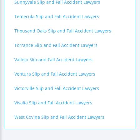
Sunnyvale Slip and Fall Accident Lawyers
Temecula Slip and Fall Accident Lawyers
Thousand Oaks Slip and Fall Accident Lawyers
Torrance Slip and Fall Accident Lawyers
Vallejo Slip and Fall Accident Lawyers
Ventura Slip and Fall Accident Lawyers
Victorville Slip and Fall Accident Lawyers
Visalia Slip and Fall Accident Lawyers
West Covina Slip and Fall Accident Lawyers