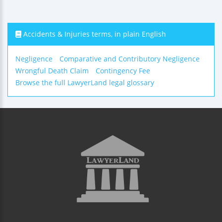
Accidents & Injuries terms, in plain English
Negligence
Comparative and Contributory Negligence
Wrongful Death Claim
Contingency Fee
Browse the full LawyerLand legal glossary