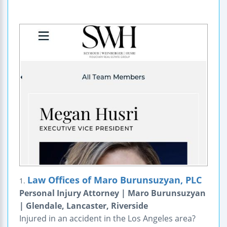
Law Offices of Maro Burunsuzyan, PLC
1.
Personal Injury Attorney | Maro Burunsuzyan
| Glendale, Lancaster, Riverside
Injured in an accident in the Los Angeles area?