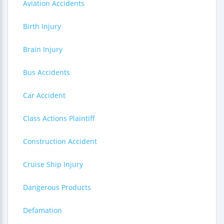
Aviation Accidents
Birth Injury
Brain Injury
Bus Accidents
Car Accident
Class Actions Plaintiff
Construction Accident
Cruise Ship Injury
Dangerous Products
Defamation