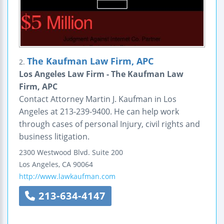
The Kaufman Law Firm, APC
2.
Los Angeles Law Firm - The Kaufman Law
Firm, APC
Contact Attorney Martin J. Kaufman in Los
Angeles at 213-239-9400. He can help work
through cases of personal Injury, civil rights and
business litigation.
2300 Westwood Blvd.
Suite 200
Los Angeles
,
CA
90064
http://www.lawkaufman.com
213-634-4147