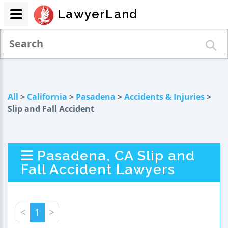
LawyerLand
All
>
California
>
Pasadena
>
Accidents & Injuries
>
Slip and Fall Accident
Pasadena, CA Slip and
Fall Accident Lawyers
<
1
>