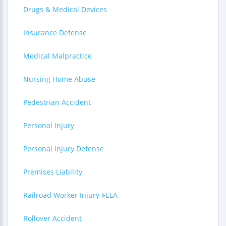
Drugs & Medical Devices
Insurance Defense
Medical Malpractice
Nursing Home Abuse
Pedestrian Accident
Personal Injury
Personal Injury Defense
Premises Liability
Railroad Worker Injury-FELA
Rollover Accident