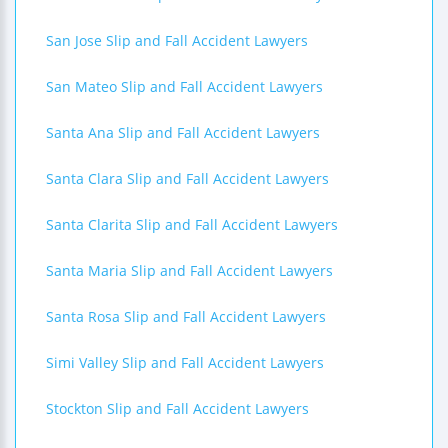
San Jose Slip and Fall Accident Lawyers
San Mateo Slip and Fall Accident Lawyers
Santa Ana Slip and Fall Accident Lawyers
Santa Clara Slip and Fall Accident Lawyers
Santa Clarita Slip and Fall Accident Lawyers
Santa Maria Slip and Fall Accident Lawyers
Santa Rosa Slip and Fall Accident Lawyers
Simi Valley Slip and Fall Accident Lawyers
Stockton Slip and Fall Accident Lawyers