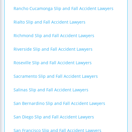
Rancho Cucamonga Slip and Fall Accident Lawyers
Rialto Slip and Fall Accident Lawyers
Richmond Slip and Fall Accident Lawyers
Riverside Slip and Fall Accident Lawyers
Roseville Slip and Fall Accident Lawyers
Sacramento Slip and Fall Accident Lawyers
Salinas Slip and Fall Accident Lawyers
San Bernardino Slip and Fall Accident Lawyers
San Diego Slip and Fall Accident Lawyers
San Francisco Slip and Fall Accident Lawyers