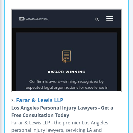
Farar & Lewis LLP
3.
Los Angeles Personal Injury Lawyers - Get a
Free Consultation Today
Farar & Lewis LLP - the premier Los Angeles
personal injury lawyers, servicing LA and