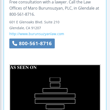
Free consultation with a lawyer. Call the Law
Offices of Maro Burunsuzyan, PLC, in Glendale at
800-561-8716.
601 E Glenoaks Blvd.
Suite 210
Glendale
,
CA
91207
http://www.burunsuzyanlaw.com
800-561-8716