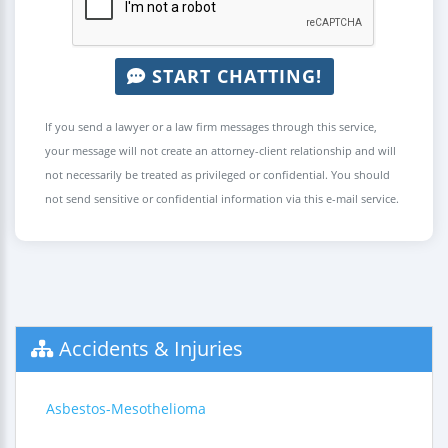
START CHATTING!
If you send a lawyer or a law firm messages through this service,
your message will not create an attorney-client relationship and will
not necessarily be treated as privileged or confidential. You should
not send sensitive or confidential information via this e-mail service.
Accidents & Injuries
Asbestos-Mesothelioma