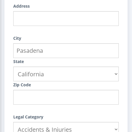
Address
City
State
Zip Code
Legal Category