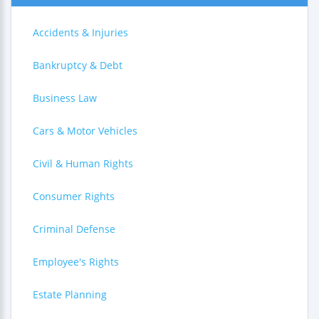
Accidents & Injuries
Bankruptcy & Debt
Business Law
Cars & Motor Vehicles
Civil & Human Rights
Consumer Rights
Criminal Defense
Employee's Rights
Estate Planning