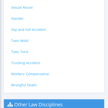
Sexual Abuse
Slander
Slip and Fall Accident
Toxic Mold
Toxic Torts
Trucking Accident
Workers' Compensation
Wrongful Death
Other Law Disciplines