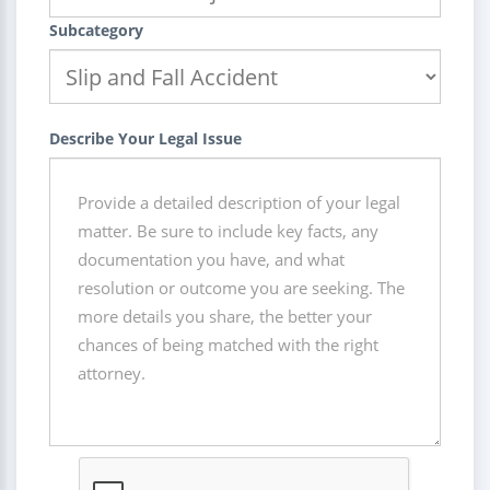
Subcategory
Describe Your Legal Issue