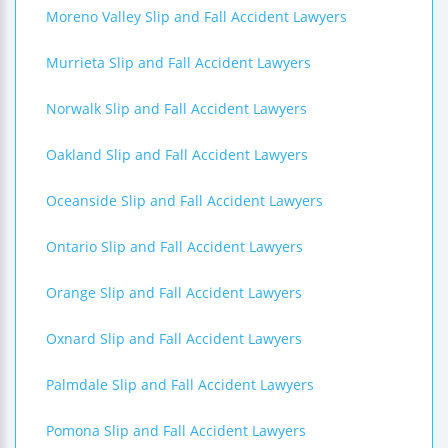
Moreno Valley Slip and Fall Accident Lawyers
Murrieta Slip and Fall Accident Lawyers
Norwalk Slip and Fall Accident Lawyers
Oakland Slip and Fall Accident Lawyers
Oceanside Slip and Fall Accident Lawyers
Ontario Slip and Fall Accident Lawyers
Orange Slip and Fall Accident Lawyers
Oxnard Slip and Fall Accident Lawyers
Palmdale Slip and Fall Accident Lawyers
Pomona Slip and Fall Accident Lawyers