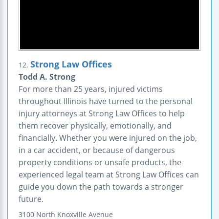
Strong Law Offices
12.
Todd A. Strong
For more than 25 years, injured victims
throughout Illinois have turned to the personal
injury attorneys at Strong Law Offices to help
them recover physically, emotionally, and
financially. Whether you were injured on the job,
in a car accident, or because of dangerous
property conditions or unsafe products, the
experienced legal team at Strong Law Offices can
guide you down the path towards a stronger
future.
3100 North Knoxville Avenue