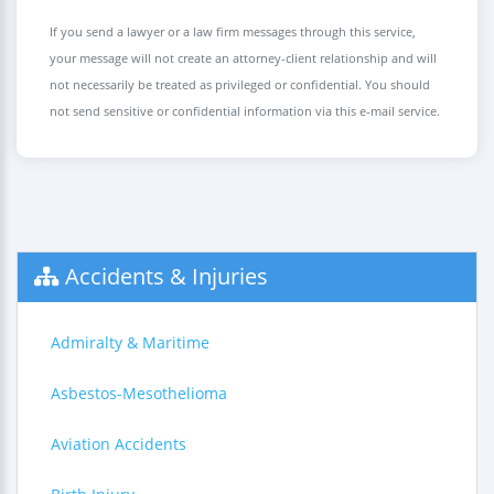
If you send a lawyer or a law firm messages through this service,
your message will not create an attorney-client relationship and will
not necessarily be treated as privileged or confidential. You should
not send sensitive or confidential information via this e-mail service.
Accidents & Injuries
Admiralty & Maritime
Asbestos-Mesothelioma
Aviation Accidents