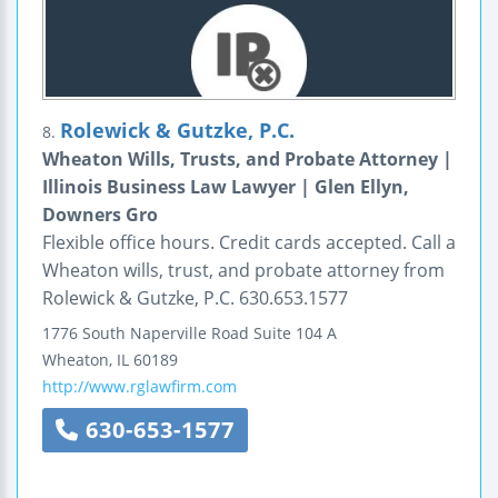
Rolewick & Gutzke, P.C.
8.
Wheaton Wills, Trusts, and Probate Attorney |
Illinois Business Law Lawyer | Glen Ellyn,
Downers Gro
Flexible office hours. Credit cards accepted. Call a
Wheaton wills, trust, and probate attorney from
Rolewick & Gutzke, P.C. 630.653.1577
1776 South Naperville Road
Suite 104 A
Wheaton
,
IL
60189
http://www.rglawfirm.com
630-653-1577