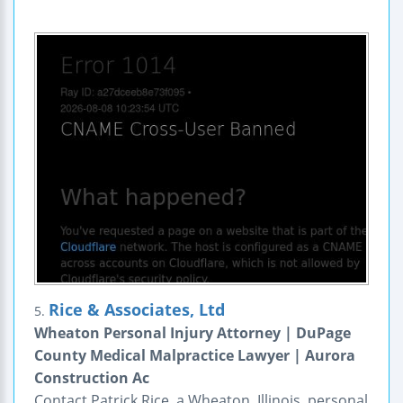
Rice & Associates, Ltd
5.
Wheaton Personal Injury Attorney | DuPage
County Medical Malpractice Lawyer | Aurora
Construction Ac
Contact Patrick Rice, a Wheaton, Illinois, personal