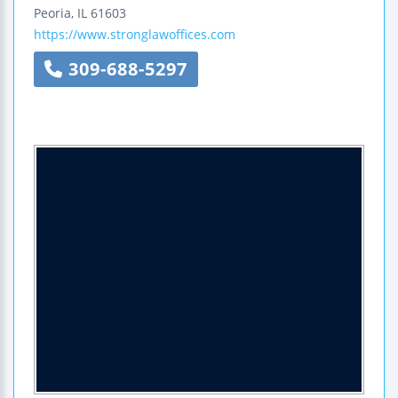
Peoria
,
IL
61603
https://www.stronglawoffices.com
309-688-5297