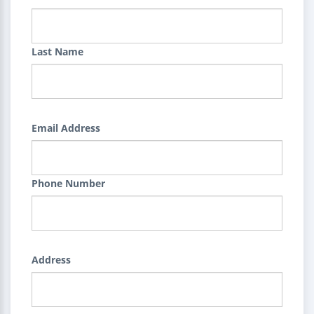
Last Name
Email Address
Phone Number
Address