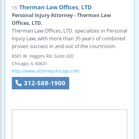
Therman Law Offices, LTD
13.
Personal Injury Attorney - Therman Law
Offices, LTD.
Therman Law Offices, LTD. specializes in Personal
Injury Law, with more than 35 years of combined
proven success in and out of the courtroom.
8501 W. Higgins Rd.
Suite 420
Chicago
,
IL
60631
http://www.attorneychicago.com
312-588-1900