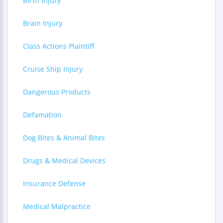
Birth Injury
Brain Injury
Class Actions Plaintiff
Cruise Ship Injury
Dangerous Products
Defamation
Dog Bites & Animal Bites
Drugs & Medical Devices
Insurance Defense
Medical Malpractice