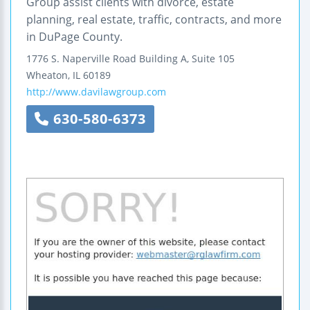
Group assist clients with divorce, estate
planning, real estate, traffic, contracts, and more
in DuPage County.
1776 S. Naperville Road
Building A, Suite 105
Wheaton
,
IL
60189
http://www.davilawgroup.com
630-580-6373