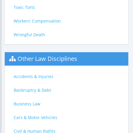
Toxic Torts
Workers' Compensation
Wrongful Death
Other Law Disciplines
Accidents & Injuries
Bankruptcy & Debt
Business Law
Cars & Motor Vehicles
Civil & Human Rights