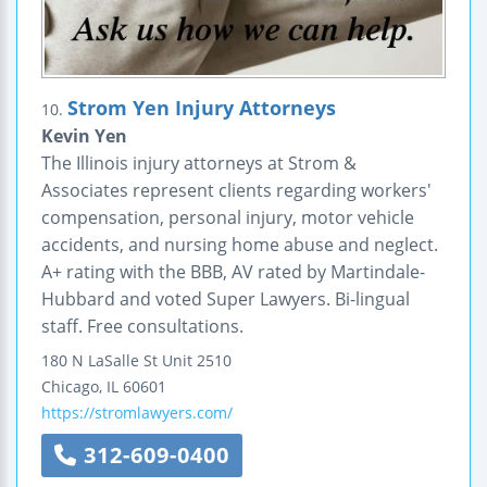
Strom Yen Injury Attorneys
10.
Kevin Yen
The Illinois injury attorneys at Strom &
Associates represent clients regarding workers'
compensation, personal injury, motor vehicle
accidents, and nursing home abuse and neglect.
A+ rating with the BBB, AV rated by Martindale-
Hubbard and voted Super Lawyers. Bi-lingual
staff. Free consultations.
180 N LaSalle St Unit 2510
Chicago
,
IL
60601
https://stromlawyers.com/
312-609-0400