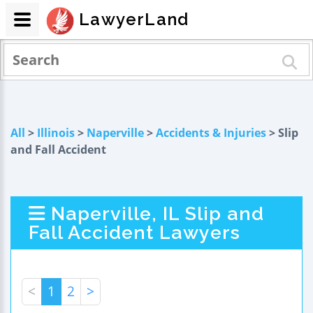
LawyerLand
All
>
Illinois
>
Naperville
>
Accidents & Injuries
> Slip
and Fall Accident
Naperville, IL Slip and
Fall Accident Lawyers
<
1
2
>