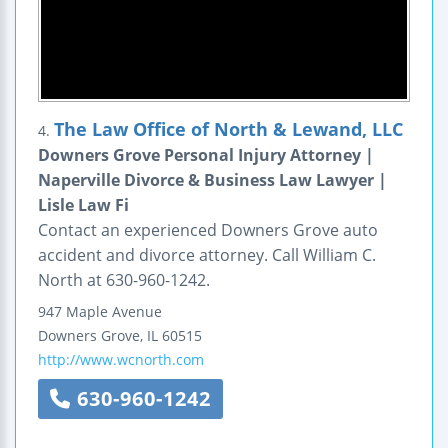
The Law Office of North & Lewand, LLC
4.
Downers Grove Personal Injury Attorney |
Naperville Divorce & Business Law Lawyer |
Lisle Law Fi
Contact an experienced Downers Grove auto
accident and divorce attorney. Call William C.
North at 630-960-1242.
947 Maple Avenue
Downers Grove
,
IL
60515
http://www.wcnorth.com
630-960-1242