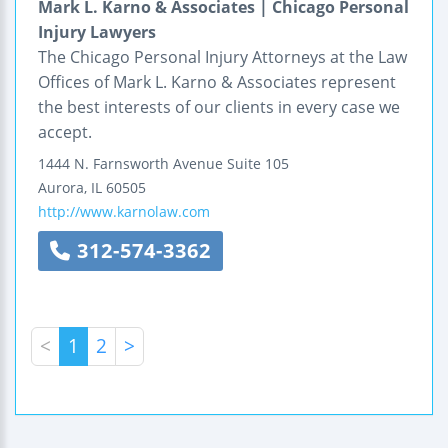
Mark L. Karno & Associates | Chicago Personal
Injury Lawyers
The Chicago Personal Injury Attorneys at the Law
Offices of Mark L. Karno & Associates represent
the best interests of our clients in every case we
accept.
1444 N. Farnsworth Avenue
Suite 105
Aurora
,
IL
60505
http://www.karnolaw.com
312-574-3362
<
1
2
>