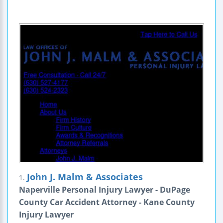
John J. Malm & Associates
1.
Naperville Personal Injury Lawyer - DuPage
County Car Accident Attorney - Kane County
Injury Lawyer