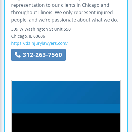
representation to our clients in Chicago and
throughout Illinois. We only represent injured
people, and we’re passionate about what we do.
309 W Washington St Unit 550
Chicago
,
IL
60606
https://dzinjurylawyers.com/
312-263-7560