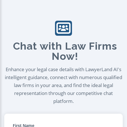
Chat with Law Firms
Now!
Enhance your legal case details with LawyerLand AI's
intelligent guidance, connect with numerous qualified
law firms in your area, and find the ideal legal
representation through our competitive chat
platform.
First Name