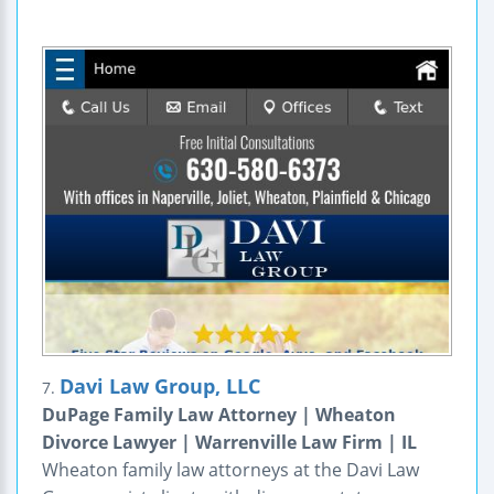
Davi Law Group, LLC
7.
DuPage Family Law Attorney | Wheaton
Divorce Lawyer | Warrenville Law Firm | IL
Wheaton family law attorneys at the Davi Law