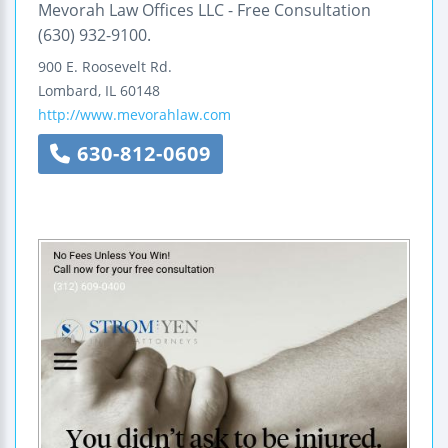
Mevorah Law Offices LLC - Free Consultation
(630) 932-9100.
900 E. Roosevelt Rd.
Lombard
,
IL
60148
http://www.mevorahlaw.com
630-812-0609