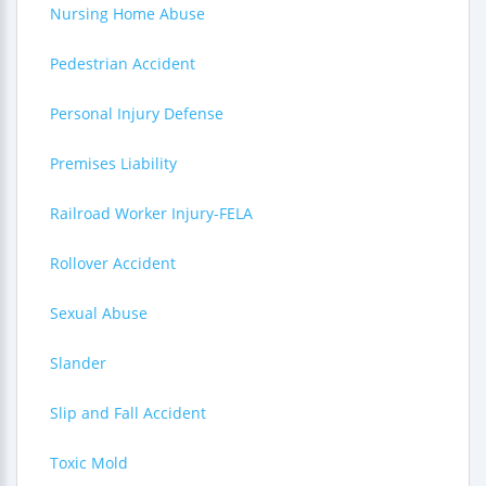
Nursing Home Abuse
Pedestrian Accident
Personal Injury Defense
Premises Liability
Railroad Worker Injury-FELA
Rollover Accident
Sexual Abuse
Slander
Slip and Fall Accident
Toxic Mold