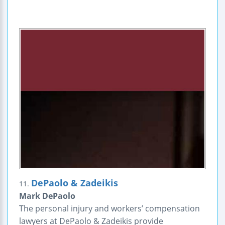
DePaolo & Zadeikis
11.
Mark DePaolo
The personal injury and workers’ compensation
lawyers at DePaolo & Zadeikis provide