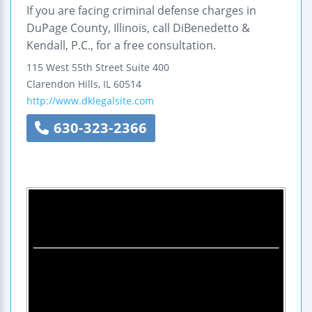
If you are facing criminal defense charges in
DuPage County, Illinois, call DiBenedetto &
Kendall, P.C., for a free consultation.
115 West 55th Street
Suite 400
Clarendon Hills
,
IL
60514
http://www.dklegalsite.com
630-323-2366