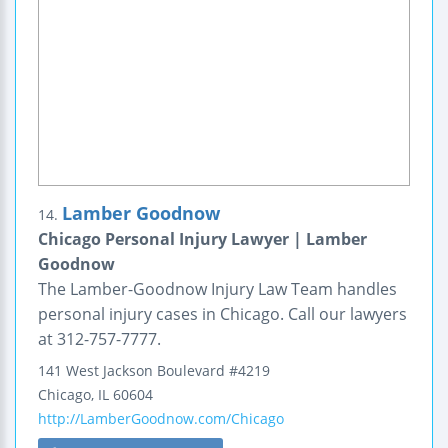
Lamber Goodnow
14.
Chicago Personal Injury Lawyer | Lamber
Goodnow
The Lamber-Goodnow Injury Law Team handles
personal injury cases in Chicago. Call our lawyers
at 312-757-7777.
141 West Jackson Boulevard
#4219
Chicago
,
IL
60604
http://LamberGoodnow.com/Chicago