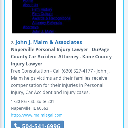
John J. Malm & Associates
2.
Naperville Personal Injury Lawyer - DuPage
County Car Accident Attorney - Kane County
Injury Lawyer
Free Consultation - Call (630) 527-4177 - John J.
Malm helps victims and their families receive
compensation for their injuries in Personal
Injury, Car Accident and Injury cases.
1730 Park St.
Suite 201
Naperville
,
IL
60563
http://www.malmlegal.com
504-541-6996