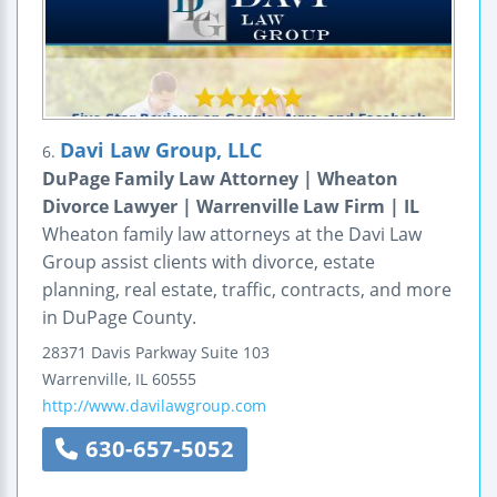
Davi Law Group, LLC
6.
DuPage Family Law Attorney | Wheaton
Divorce Lawyer | Warrenville Law Firm | IL
Wheaton family law attorneys at the Davi Law
Group assist clients with divorce, estate
planning, real estate, traffic, contracts, and more
in DuPage County.
28371 Davis Parkway
Suite 103
Warrenville
,
IL
60555
http://www.davilawgroup.com
630-657-5052