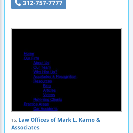
312-757-7777
Law Offices of Mark L. Karno &
15.
Associates