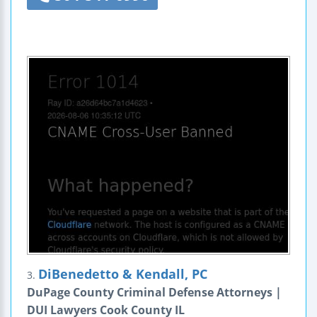
DiBenedetto & Kendall, PC
3.
DuPage County Criminal Defense Attorneys |
DUI Lawyers Cook County IL