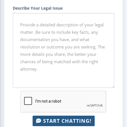
Describe Your Legal Issue
START CHATTING!