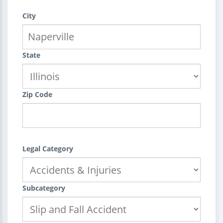
City
State
Zip Code
Legal Category
Subcategory