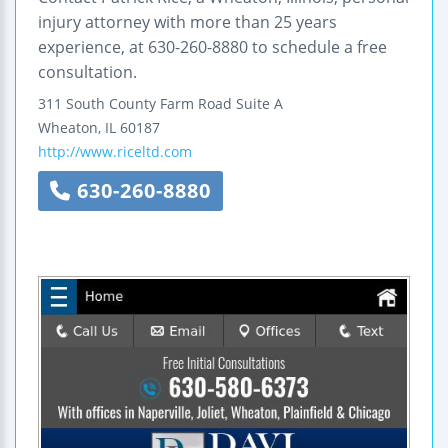
injury attorney with more than 25 years
experience, at 630-260-8880 to schedule a free
consultation.
311 South County Farm Road
Suite A
Wheaton
,
IL
60187
http://www.riceltd.com
630-260-8880