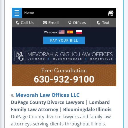
Mevorah Law Offices LLC
9.
DuPage County Divorce Lawyers | Lombard
Family Law Attorney | Bloomingdale Illinois
DuPage County divorce lawyers and family law
attorneys serving clients throughout Illinois.