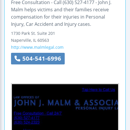
Free Consultation - Call (630) 527-4177 - John J.
Malm helps victims and their families receive
compensation for their injuries in Personal
Injury, Car Accident and Injury cases.
1730 Park St.
Suite 201
Naperville
,
IL
60563
http://www.malmlegal.com
504-541-6996