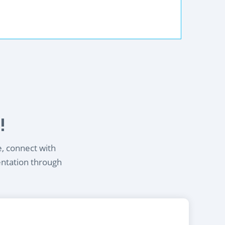
!
e, connect with
entation through