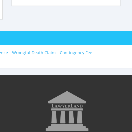
ence
Wrongful Death Claim
Contingency Fee