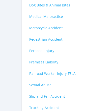
Dog Bites & Animal Bites
Medical Malpractice
Motorcycle Accident
Pedestrian Accident
Personal Injury
Premises Liability
Railroad Worker Injury-FELA
Sexual Abuse
Slip and Fall Accident
Trucking Accident