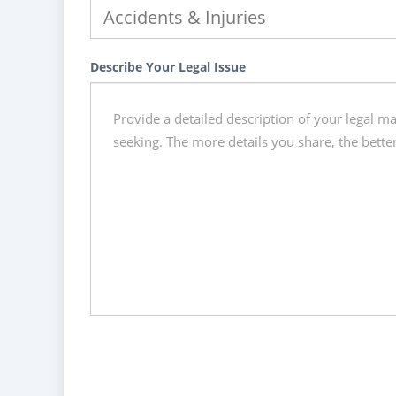
Describe Your Legal Issue