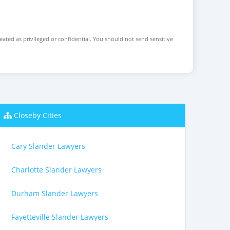
reated as privileged or confidential. You should not send sensitive
Closeby Cities
Cary Slander Lawyers
Charlotte Slander Lawyers
Durham Slander Lawyers
Fayetteville Slander Lawyers