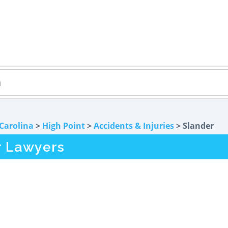
Carolina
>
High Point
>
Accidents & Injuries
> Slander
r Lawyers