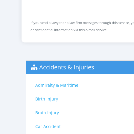
If you send a lawyer or a law firm messages through this service, yo
or confidential information via this e-mail service.
Accidents & Injuries
Admiralty & Maritime
Birth Injury
Brain Injury
Car Accident