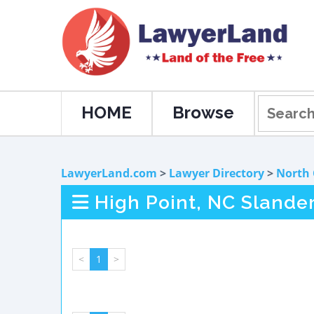
HOME
Browse
LawyerLand.com
>
Lawyer Directory
>
North 
High Point, NC Slande
<
1
>