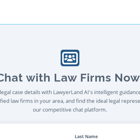
Chat with Law Firms Now
egal case details with LawyerLand AI's intelligent guidanc
ied law firms in your area, and find the ideal legal repres
our competitive chat platform.
Last Name