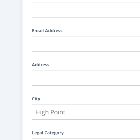
Email Address
Address
City
Legal Category