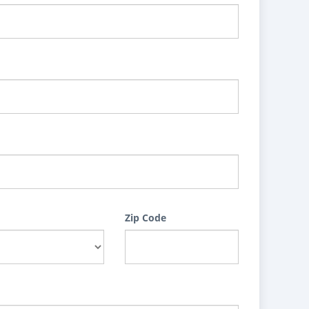
Zip Code