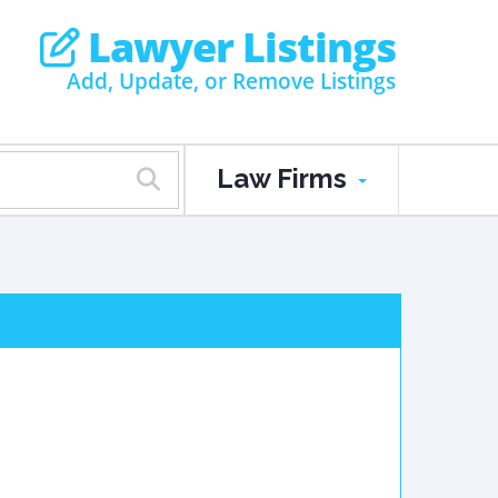
Lawyer Listings
Add, Update, or Remove Listings
Law Firms