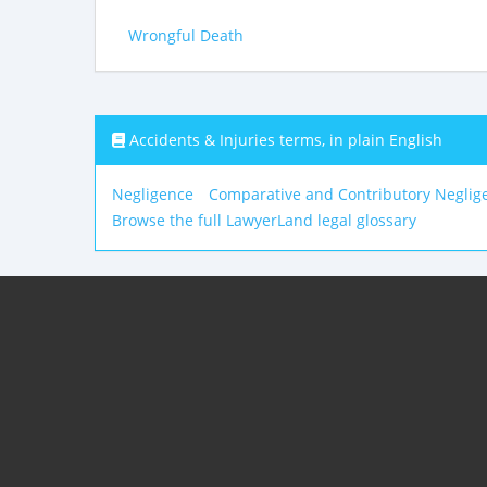
Wrongful Death
Accidents & Injuries terms, in plain English
Negligence
Comparative and Contributory Neglig
Browse the full LawyerLand legal glossary