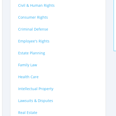
Civil & Human Rights
Consumer Rights
Criminal Defense
Employee's Rights
Estate Planning
Family Law
Health Care
Intellectual Property
Lawsuits & Disputes
Real Estate