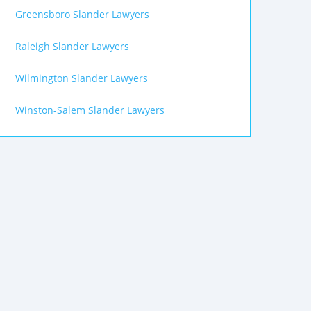
Greensboro Slander Lawyers
Raleigh Slander Lawyers
Wilmington Slander Lawyers
Winston-Salem Slander Lawyers