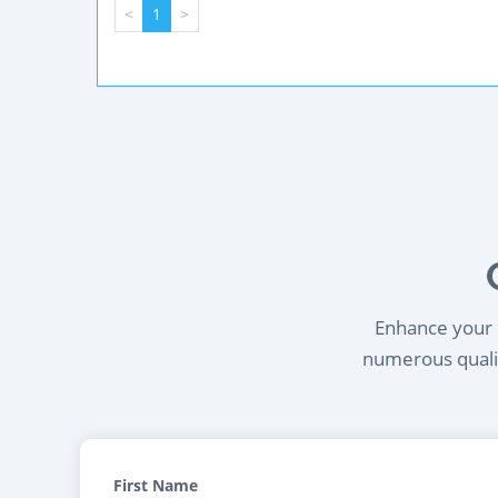
<
1
>
Enhance your l
numerous qualif
First Name