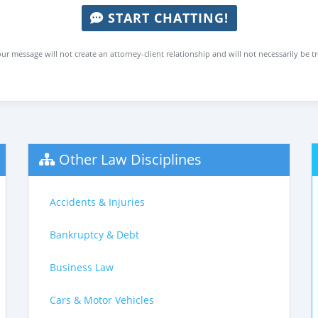
START CHATTING!
ur message will not create an attorney-client relationship and will not necessarily be t
Other Law Disciplines
Accidents & Injuries
Bankruptcy & Debt
Business Law
Cars & Motor Vehicles