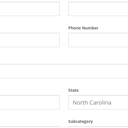
Phone Number
State
Subcategory