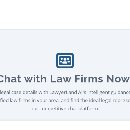
Chat with Law Firms Now
egal case details with LawyerLand AI's intelligent guidanc
ied law firms in your area, and find the ideal legal repres
our competitive chat platform.