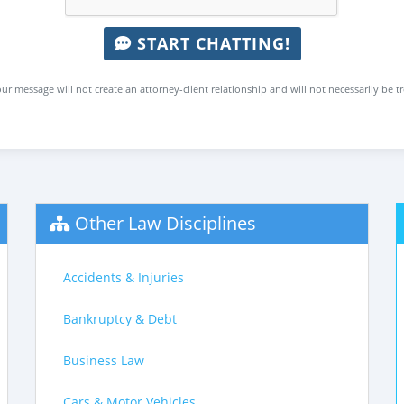
START CHATTING!
ur message will not create an attorney-client relationship and will not necessarily be t
Other Law Disciplines
Accidents & Injuries
Bankruptcy & Debt
Business Law
Cars & Motor Vehicles