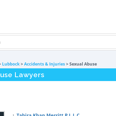
>
Lubbock
>
Accidents & Injuries
> Sexual Abuse
buse Lawyers
Tahira Khan Merritt P.L.L.C
1.