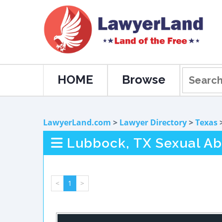
HOME
Browse
LawyerLand.com
>
Lawyer Directory
>
Texas
Lubbock, TX Sexual A
<
1
>