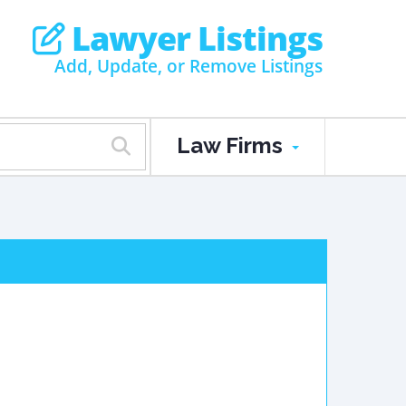
Lawyer Listings
Add, Update, or Remove Listings
Law Firms