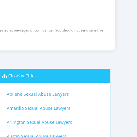
reated as privileged or confidential. You should not send sensitive
Closeby Cities
Abilene Sexual Abuse Lawyers
Amarillo Sexual Abuse Lawyers
Arlington Sexual Abuse Lawyers
Austin Sexual Abuse Lawyers