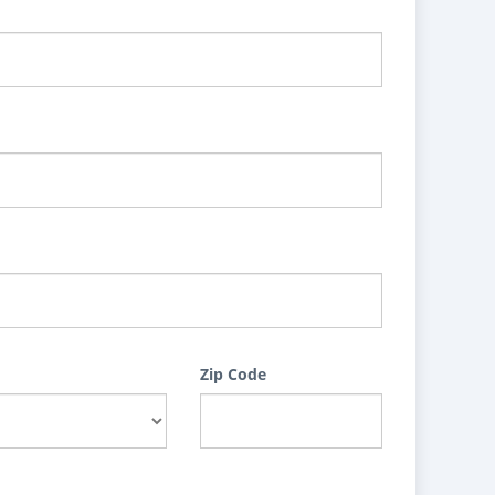
Zip Code