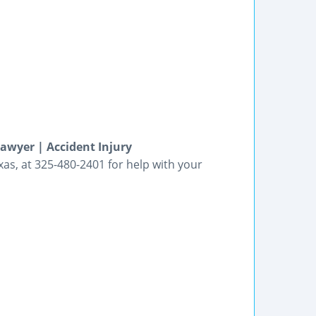
awyer | Accident Injury
xas, at 325-480-2401 for help with your