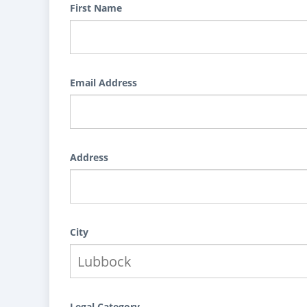
First Name
Email Address
Address
City
Legal Category