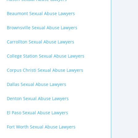
Beaumont Sexual Abuse Lawyers
Brownsville Sexual Abuse Lawyers
Carrollton Sexual Abuse Lawyers
College Station Sexual Abuse Lawyers
Corpus Christi Sexual Abuse Lawyers
Dallas Sexual Abuse Lawyers
Denton Sexual Abuse Lawyers
El Paso Sexual Abuse Lawyers
Fort Worth Sexual Abuse Lawyers