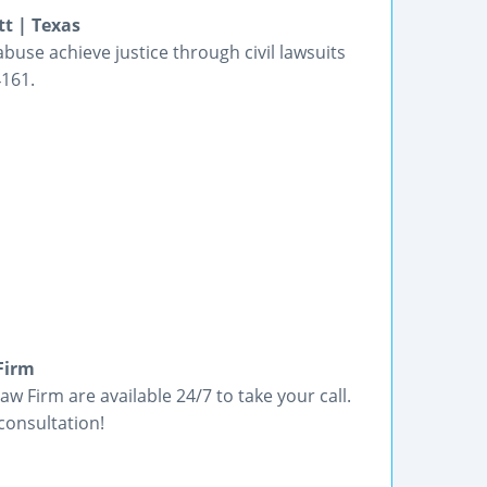
tt | Texas
buse achieve justice through civil lawsuits
4161.
Firm
w Firm are available 24/7 to take your call.
consultation!