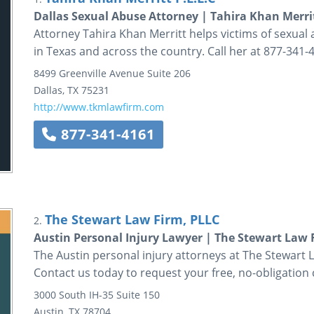
Dallas Sexual Abuse Attorney | Tahira Khan Merri
Attorney Tahira Khan Merritt helps victims of sexual a
in Texas and across the country. Call her at 877-341-
8499 Greenville Avenue
Suite 206
Dallas
,
TX
75231
http://www.tkmlawfirm.com
877-341-4161
The Stewart Law Firm, PLLC
2.
Austin Personal Injury Lawyer | The Stewart Law 
The Austin personal injury attorneys at The Stewart La
Contact us today to request your free, no-obligation 
3000 South IH-35
Suite 150
Austin
,
TX
78704