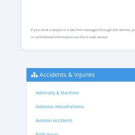
If you send a lawyer or a law firm messages through this service, yo
or confidential information via this e-mail service.
Accidents & Injuries
Admiralty & Maritime
Asbestos-Mesothelioma
Aviation Accidents
Birth Injury