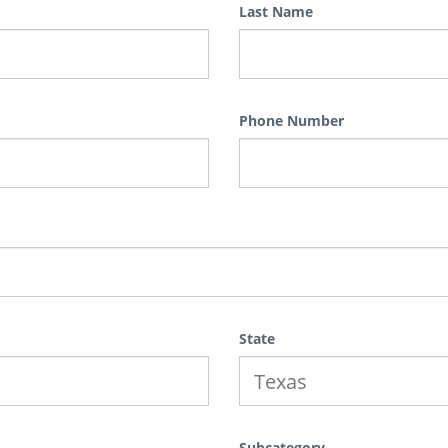
Last Name
Phone Number
State
Subcategory