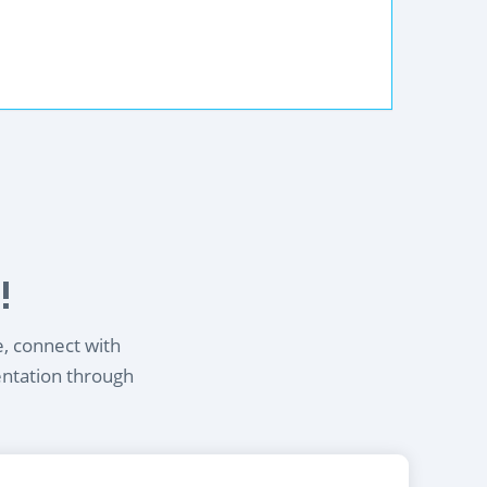
!
e, connect with
entation through