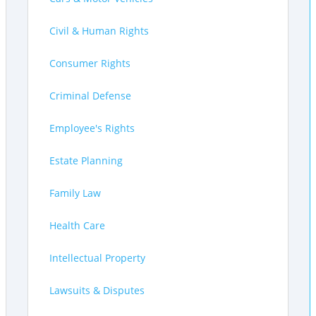
Civil & Human Rights
Consumer Rights
Criminal Defense
Employee's Rights
Estate Planning
Family Law
Health Care
Intellectual Property
Lawsuits & Disputes