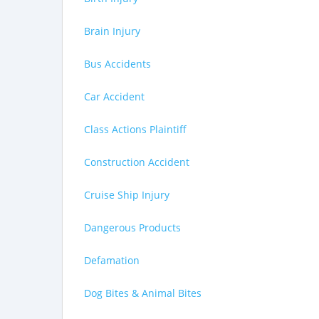
Brain Injury
Bus Accidents
Car Accident
Class Actions Plaintiff
Construction Accident
Cruise Ship Injury
Dangerous Products
Defamation
Dog Bites & Animal Bites