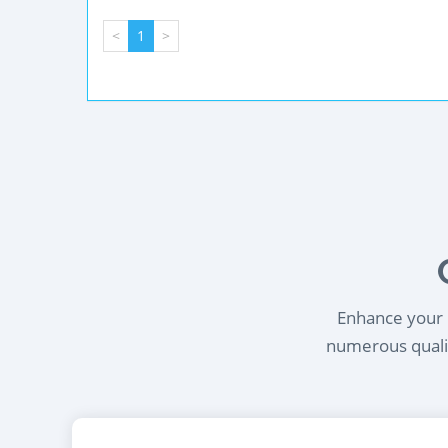
<
1
>
Enhance your l
numerous qualif