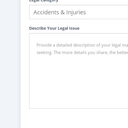
Describe Your Legal Issue