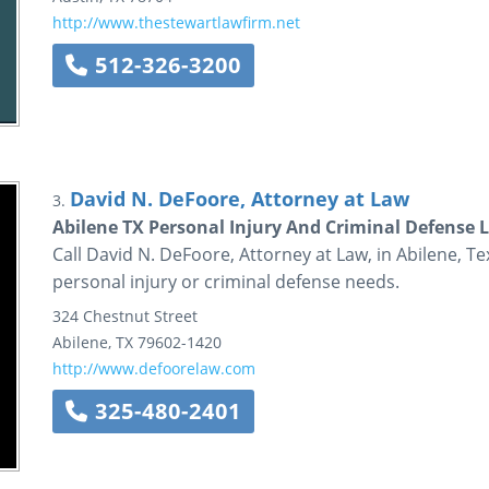
http://www.thestewartlawfirm.net
512-326-3200
David N. DeFoore, Attorney at Law
3.
Abilene TX Personal Injury And Criminal Defense L
Call David N. DeFoore, Attorney at Law, in Abilene, Te
personal injury or criminal defense needs.
324 Chestnut Street
Abilene
,
TX
79602-1420
http://www.defoorelaw.com
325-480-2401