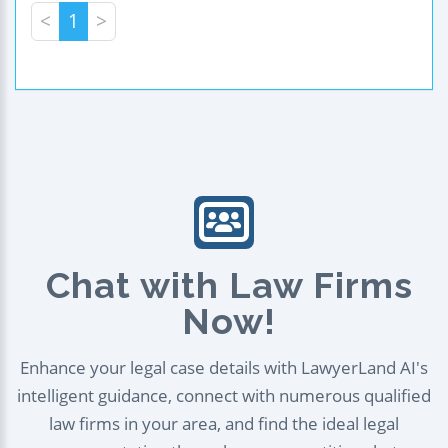
<
1
>
Chat with Law Firms
Now!
Enhance your legal case details with LawyerLand AI's
intelligent guidance, connect with numerous qualified
law firms in your area, and find the ideal legal