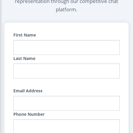
representation through our competitive chat
platform.
First Name
Last Name
Email Address
Phone Number