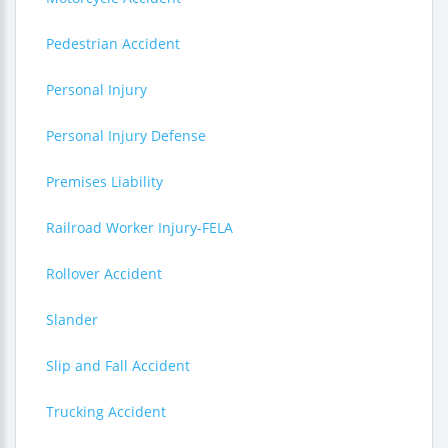
Pedestrian Accident
Personal Injury
Personal Injury Defense
Premises Liability
Railroad Worker Injury-FELA
Rollover Accident
Slander
Slip and Fall Accident
Trucking Accident