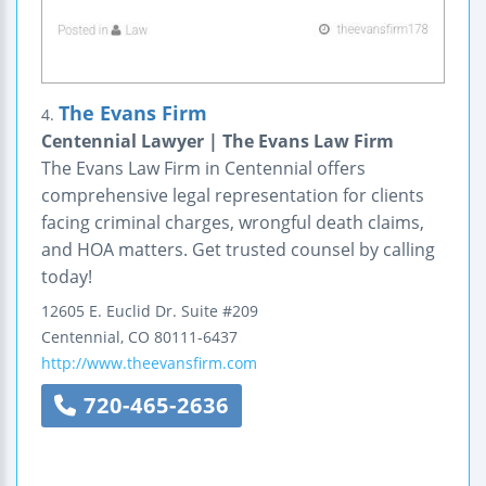
The Evans Firm
4.
Centennial Lawyer | The Evans Law Firm
The Evans Law Firm in Centennial offers
comprehensive legal representation for clients
facing criminal charges, wrongful death claims,
and HOA matters. Get trusted counsel by calling
today!
12605 E. Euclid Dr.
Suite #209
Centennial
,
CO
80111-6437
http://www.theevansfirm.com
720-465-2636