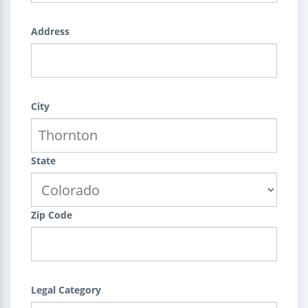
Address
City
State
Zip Code
Legal Category