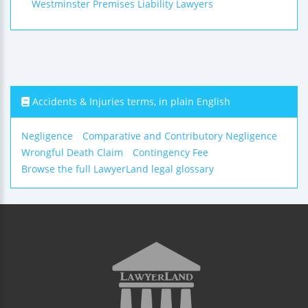
Westminster Premises Liability Lawyers
Accidents & Injuries terms, in plain English
Negligence
Comparative and Contributory Negligence
Wrongful Death Claim
Contingency Fee
Browse the full LawyerLand legal glossary