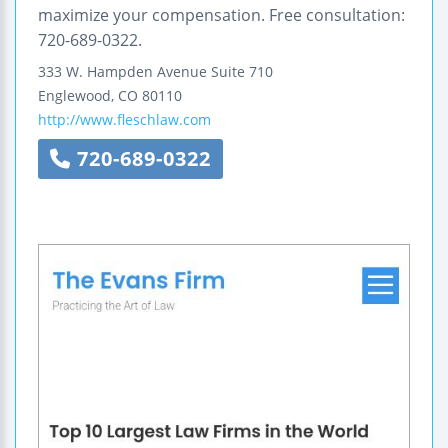
maximize your compensation. Free consultation:
720-689-0322.
333 W. Hampden Avenue
Suite 710
Englewood
,
CO
80110
http://www.fleschlaw.com
720-689-0322