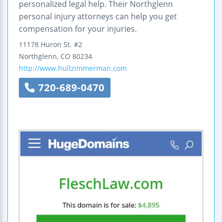
personalized legal help. Their Northglenn
personal injury attorneys can help you get
compensation for your injuries.
11178 Huron St.
#2
Northglenn
,
CO
80234
http://www.hullzimmerman.com
720-689-0470