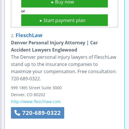
FleschLaw
2.
Denver Personal Injury Attorney | Car
Accident Lawyers Englewood
The Denver personal injury lawyers of FleschLaw
stand up to the insurance companies to
maximize your compensation. Free consultation:
720-689-0322.
999 18th Street
Suite 3000
Denver
,
CO
80202
http://www.fleschlaw.com
720-689-0322