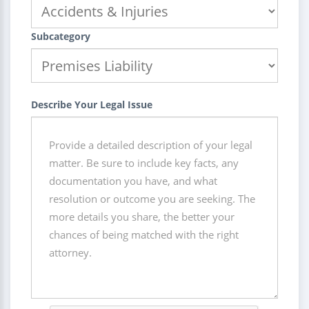
Subcategory
Describe Your Legal Issue