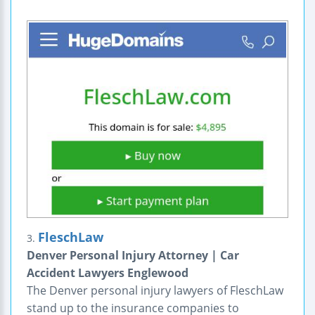
FleschLaw
3.
Denver Personal Injury Attorney | Car
Accident Lawyers Englewood
The Denver personal injury lawyers of FleschLaw
stand up to the insurance companies to