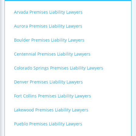
Arvada Premises Liability Lawyers
Aurora Premises Liability Lawyers
Boulder Premises Liability Lawyers
Centennial Premises Liability Lawyers
Colorado Springs Premises Liability Lawyers
Denver Premises Liability Lawyers
Fort Collins Premises Liability Lawyers
Lakewood Premises Liability Lawyers
Pueblo Premises Liability Lawyers