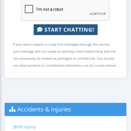
START CHATTING!
If you send a lawyer or a law firm messages through this service,
your message will not create an attorney-client relationship and will
not necessarily be treated as privileged or confidential. You should
not send sensitive or confidential information via this e-mail service.
Accidents & Injuries
Birth Injury