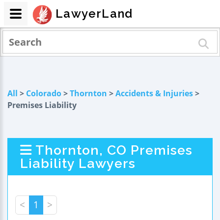
LawyerLand
All
>
Colorado
>
Thornton
>
Accidents & Injuries
>
Premises Liability
Thornton, CO Premises
Liability Lawyers
<
1
>