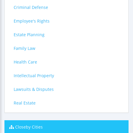
Criminal Defense
Employee's Rights
Estate Planning
Family Law
Health Care
Intellectual Property
Lawsuits & Disputes
Real Estate
Closeby Cities