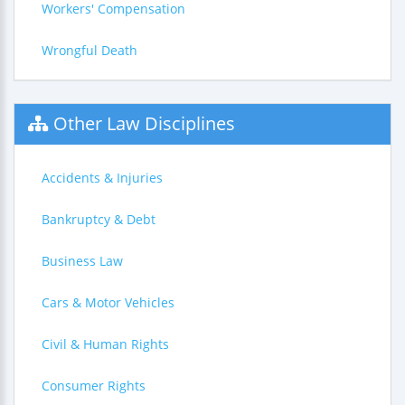
Workers' Compensation
Wrongful Death
Other Law Disciplines
Accidents & Injuries
Bankruptcy & Debt
Business Law
Cars & Motor Vehicles
Civil & Human Rights
Consumer Rights