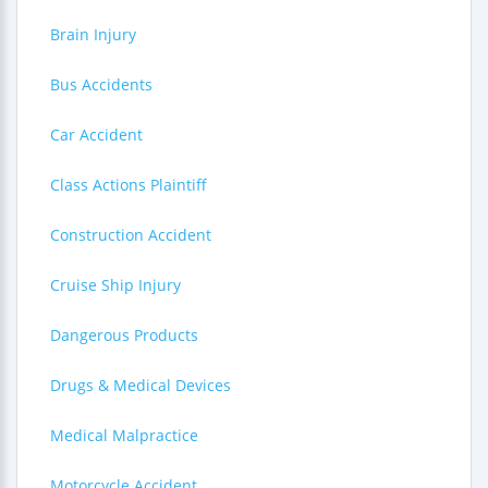
Brain Injury
Bus Accidents
Car Accident
Class Actions Plaintiff
Construction Accident
Cruise Ship Injury
Dangerous Products
Drugs & Medical Devices
Medical Malpractice
Motorcycle Accident