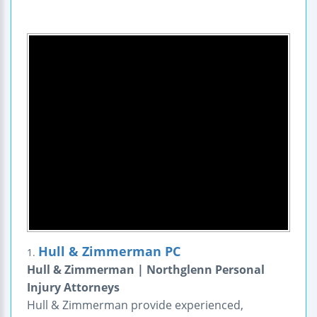
Hull & Zimmerman PC
1.
Hull & Zimmerman | Northglenn Personal
Injury Attorneys
Hull & Zimmerman provide experienced,