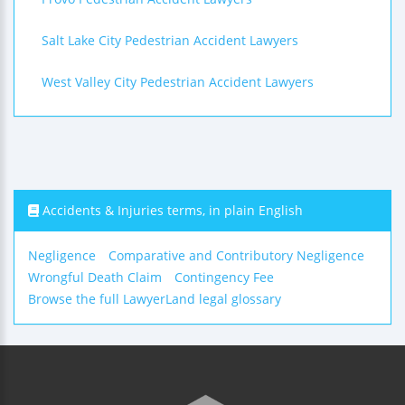
Salt Lake City Pedestrian Accident Lawyers
West Valley City Pedestrian Accident Lawyers
Accidents & Injuries terms, in plain English
Negligence
Comparative and Contributory Negligence
Wrongful Death Claim
Contingency Fee
Browse the full LawyerLand legal glossary