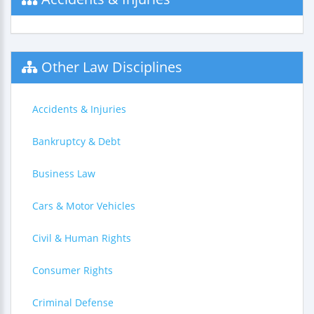
Other Law Disciplines
Accidents & Injuries
Bankruptcy & Debt
Business Law
Cars & Motor Vehicles
Civil & Human Rights
Consumer Rights
Criminal Defense