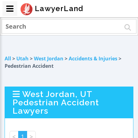
LawyerLand
All
>
Utah
>
West Jordan
>
Accidents & Injuries
>
Pedestrian Accident
West Jordan, UT
Pedestrian Accident
Lawyers
<
1
>