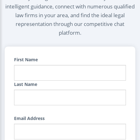
intelligent guidance, connect with numerous qualified
law firms in your area, and find the ideal legal
representation through our competitive chat
platform.
First Name
Last Name
Email Address