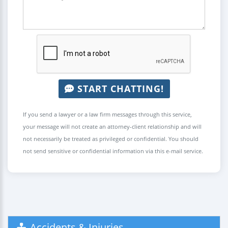
START CHATTING!
If you send a lawyer or a law firm messages through this service,
your message will not create an attorney-client relationship and will
not necessarily be treated as privileged or confidential. You should
not send sensitive or confidential information via this e-mail service.
Accidents & Injuries