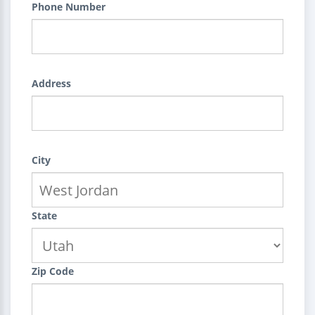
Phone Number
Address
City
State
Zip Code