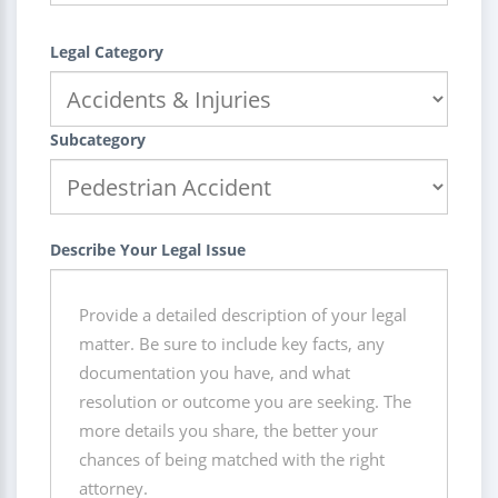
Legal Category
Subcategory
Describe Your Legal Issue