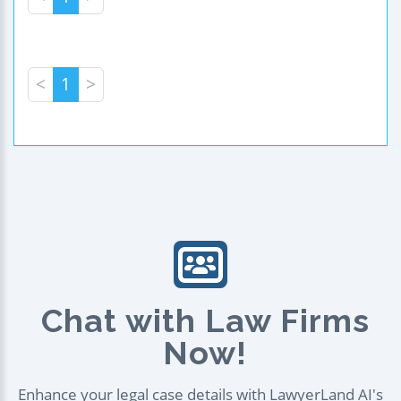
<
1
>
Chat with Law Firms
Now!
Enhance your legal case details with LawyerLand AI's