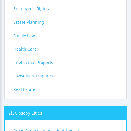
Employee's Rights
Estate Planning
Family Law
Health Care
Intellectual Property
Lawsuits & Disputes
Real Estate
Closeby Cities
Provo Pedestrian Accident Lawyers