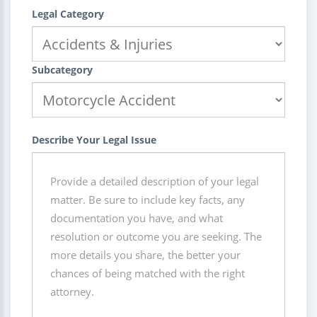
Legal Category
Subcategory
Describe Your Legal Issue