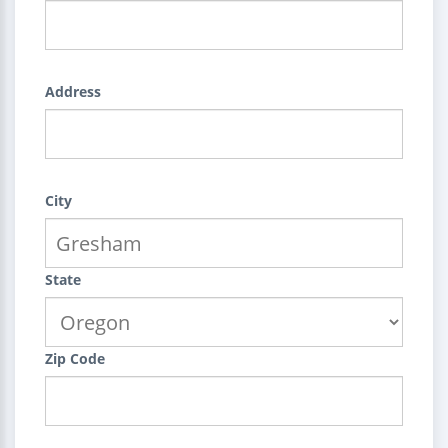
Address
City
State
Zip Code