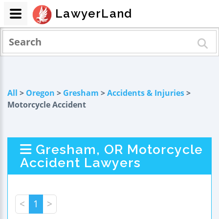
LawyerLand
All
>
Oregon
>
Gresham
>
Accidents & Injuries
>
Motorcycle Accident
Gresham, OR Motorcycle
Accident Lawyers
<
1
>