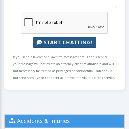
START CHATTING!
If you send a lawyer or a law firm messages through this service,
your message will not create an attorney-client relationship and will
not necessarily be treated as privileged or confidential. You should
not send sensitive or confidential information via this e-mail service.
Accidents & Injuries