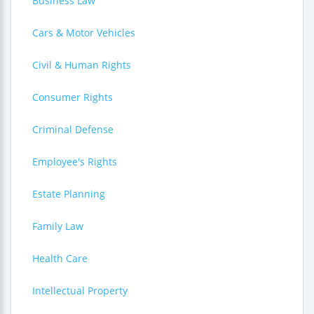
Business Law
Cars & Motor Vehicles
Civil & Human Rights
Consumer Rights
Criminal Defense
Employee's Rights
Estate Planning
Family Law
Health Care
Intellectual Property