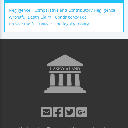
Negligence
Comparative and Contributory Negligence
Wrongful Death Claim
Contingency Fee
Browse the full LawyerLand legal glossary