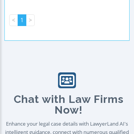
<
1
>
Chat with Law Firms
Now!
Enhance your legal case details with LawyerLand AI's
intelligent guidance, connect with numerous qualified