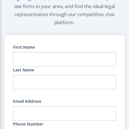
law firms in your area, and find the ideal legal
representation through our competitive chat
platform.
First Name
Last Name
Email Address
Phone Number