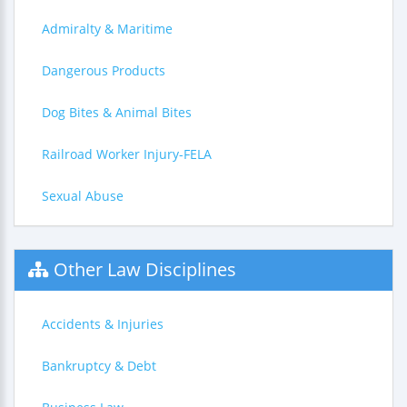
Admiralty & Maritime
Dangerous Products
Dog Bites & Animal Bites
Railroad Worker Injury-FELA
Sexual Abuse
Other Law Disciplines
Accidents & Injuries
Bankruptcy & Debt