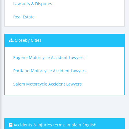
Lawsuits & Disputes
Real Estate
Closeby Cities
Eugene Motorcycle Accident Lawyers
Portland Motorcycle Accident Lawyers
Salem Motorcycle Accident Lawyers
Accidents & Injuries terms, in plain English