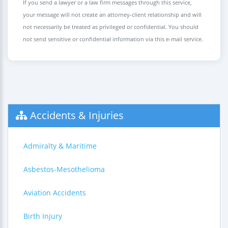
If you send a lawyer or a law firm messages through this service,
your message will not create an attorney-client relationship and will
not necessarily be treated as privileged or confidential. You should
not send sensitive or confidential information via this e-mail service.
Accidents & Injuries
Admiralty & Maritime
Asbestos-Mesothelioma
Aviation Accidents
Birth Injury