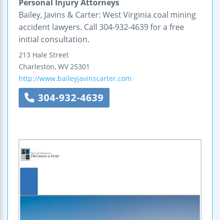
Personal Injury Attorneys
Bailey, Javins & Carter: West Virginia coal mining
accident lawyers. Call 304-932-4639 for a free
initial consultation.
213 Hale Street
Charleston
,
WV
25301
http://www.baileyjavinscarter.com
304-932-4639