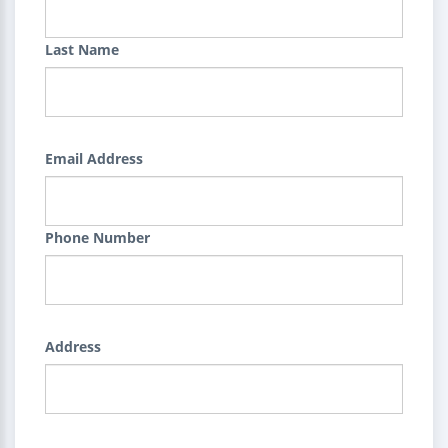
Last Name
Email Address
Phone Number
Address