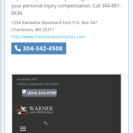
your personal injury compensation. Call 304-881-
0634.
1554 Kanawha Boulevard East
P.O. Box 347
Charleston
,
WV
25311
http://www.freemanandchiartas.com
304-342-4508