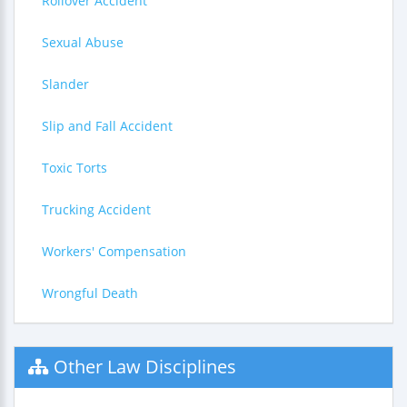
Rollover Accident
Sexual Abuse
Slander
Slip and Fall Accident
Toxic Torts
Trucking Accident
Workers' Compensation
Wrongful Death
Other Law Disciplines