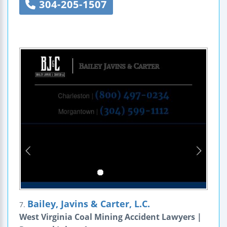
304-205-1507
Bailey, Javins & Carter, L.C.
7.
West Virginia Coal Mining Accident Lawyers |