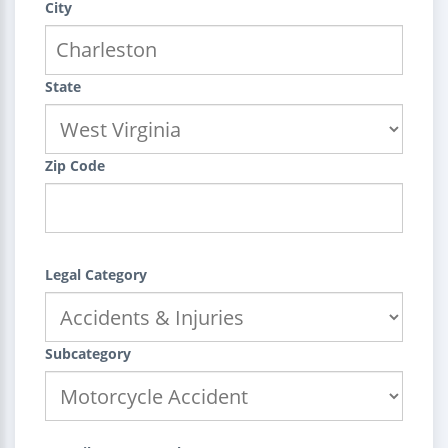
City
State
Zip Code
Legal Category
Subcategory