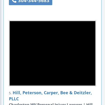
304-344-5683
Hill, Peterson, Carper, Bee & Deitzler,
5.
PLLC
Charleston WV Personal Injury Lawyers | Hill