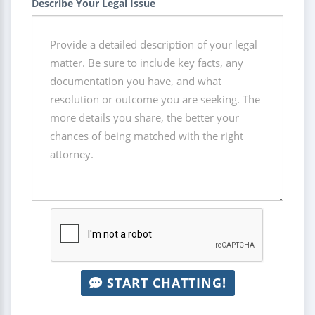
Describe Your Legal Issue
START CHATTING!