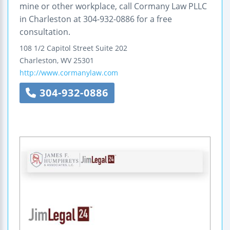
mine or other workplace, call Cormany Law PLLC
in Charleston at 304-932-0886 for a free
consultation.
108 1/2 Capitol Street
Suite 202
Charleston
,
WV
25301
http://www.cormanylaw.com
304-932-0886