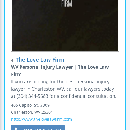
The Love Law Firm
4.
WV Personal Injury Lawyer | The Love Law
Firm
If you are looking for the best personal injury
lawyer in Charleston WV, call our lawyers today
at (304) 344-5683 for a confidential consultation.
405 Capitol St.
#309
Charleston
,
WV
25301
http://www.thelovelawfirm.com