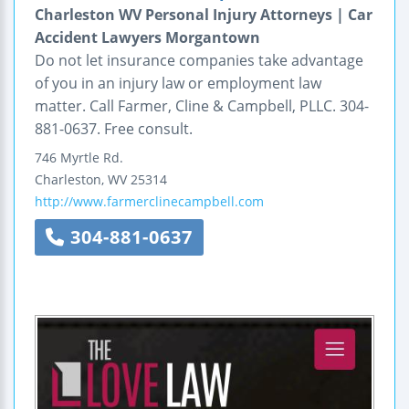
Charleston WV Personal Injury Attorneys | Car
Accident Lawyers Morgantown
Do not let insurance companies take advantage
of you in an injury law or employment law
matter. Call Farmer, Cline & Campbell, PLLC. 304-
881-0637. Free consult.
746 Myrtle Rd.
Charleston
,
WV
25314
http://www.farmerclinecampbell.com
304-881-0637