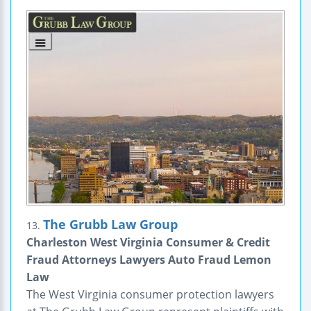
The Grubb Law Group
13.
Charleston West Virginia Consumer & Credit
Fraud Attorneys Lawyers Auto Fraud Lemon
Law
The West Virginia consumer protection lawyers