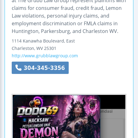
at The Grubb Law Group represent plaintiffs with
claims for consumer fraud, credit fraud, Lemon
Law violations, personal injury claims, and
employment discrimination or FMLA claims in
Huntington, Parkersburg, and Charleston WV.
1114 Kanawha Boulevard, East
Charleston
,
WV
25301
http://www.grubblawgroup.com
304-345-3356