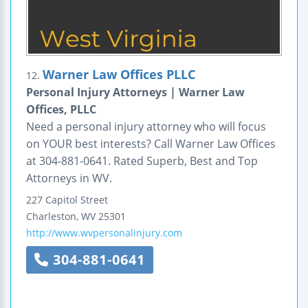
Warner Law Offices PLLC
12.
Personal Injury Attorneys | Warner Law
Offices, PLLC
Need a personal injury attorney who will focus
on YOUR best interests? Call Warner Law Offices
at 304-881-0641. Rated Superb, Best and Top
Attorneys in WV.
227 Capitol Street
Charleston
,
WV
25301
http://www.wvpersonalinjury.com
304-881-0641