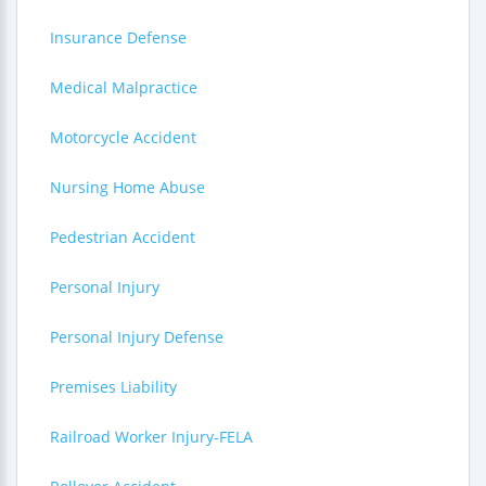
Insurance Defense
Medical Malpractice
Motorcycle Accident
Nursing Home Abuse
Pedestrian Accident
Personal Injury
Personal Injury Defense
Premises Liability
Railroad Worker Injury-FELA