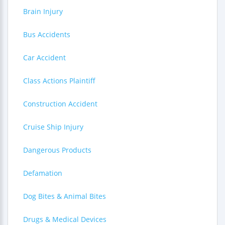
Brain Injury
Bus Accidents
Car Accident
Class Actions Plaintiff
Construction Accident
Cruise Ship Injury
Dangerous Products
Defamation
Dog Bites & Animal Bites
Drugs & Medical Devices