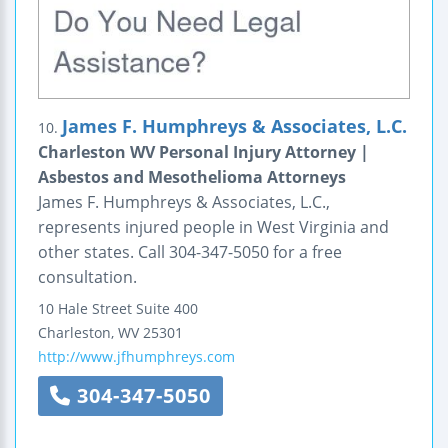
James F. Humphreys & Associates, L.C.
10.
Charleston WV Personal Injury Attorney |
Asbestos and Mesothelioma Attorneys
James F. Humphreys & Associates, L.C.,
represents injured people in West Virginia and
other states. Call 304-347-5050 for a free
consultation.
10 Hale Street
Suite 400
Charleston
,
WV
25301
http://www.jfhumphreys.com
304-347-5050