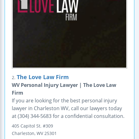
The Love Law Firm
2.
WV Personal Injury Lawyer | The Love Law
Firm
If you are looking for the best personal injury
lawyer in Charleston WV, call our lawyers today
at (304) 344-5683 for a confidential consultation.
405 Capitol St.
#309
Charleston
,
WV
25301