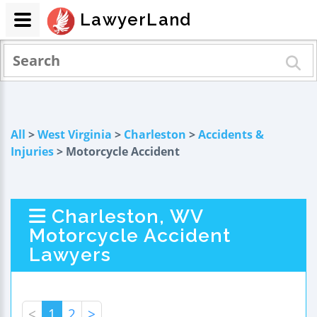
LawyerLand
All
>
West Virginia
>
Charleston
>
Accidents &
Injuries
> Motorcycle Accident
Charleston, WV
Motorcycle Accident
Lawyers
<
1
2
>