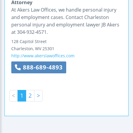
Attorney
At Akers Law Offices, we handle personal injury
and employment cases. Contact Charleston
personal injury and employment lawyer JB Akers
at 304-932-4571.
128 Capitol Street
Charleston
,
WV
25301
http://www.akerslawoffices.com
888-689-4893
<
1
2
>