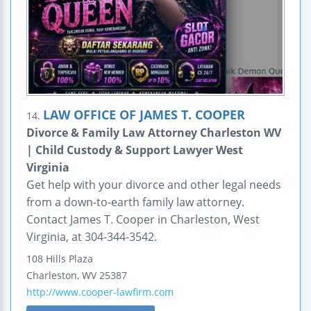
LAW OFFICE OF JAMES T. COOPER
14.
Divorce & Family Law Attorney Charleston WV
| Child Custody & Support Lawyer West
Virginia
Get help with your divorce and other legal needs
from a down-to-earth family law attorney.
Contact James T. Cooper in Charleston, West
Virginia, at 304-344-3542.
108 Hills Plaza
Charleston
,
WV
25387
http://www.cooper-lawfirm.com