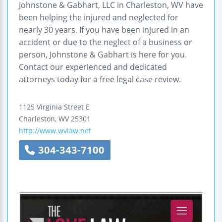
Johnstone & Gabhart, LLC in Charleston, WV have
been helping the injured and neglected for
nearly 30 years. If you have been injured in an
accident or due to the neglect of a business or
person, Johnstone & Gabhart is here for you.
Contact our experienced and dedicated
attorneys today for a free legal case review.
1125 Virginia Street E
Charleston
,
WV
25301
http://www.wvlaw.net
304-343-7100