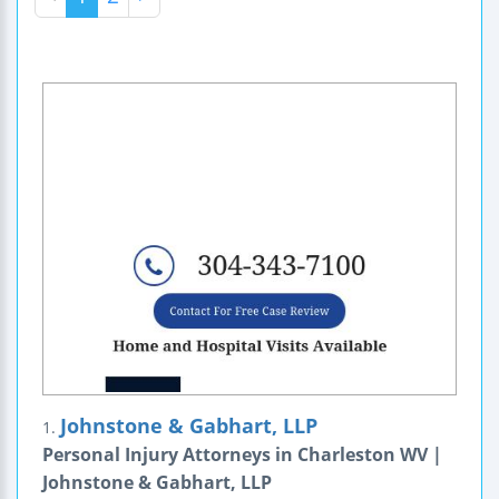
Johnstone & Gabhart, LLP
1.
Personal Injury Attorneys in Charleston WV |
Johnstone & Gabhart, LLP