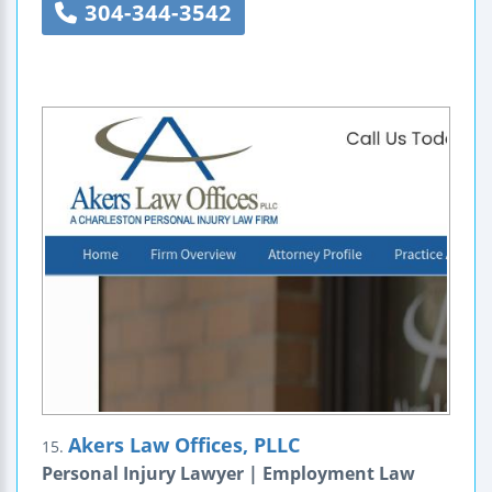
304-344-3542
Akers Law Offices, PLLC
15.
Personal Injury Lawyer | Employment Law