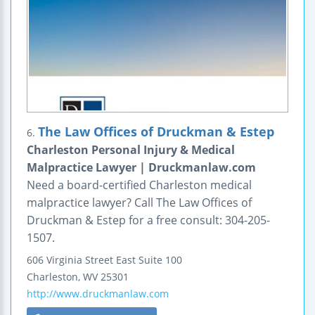
The Law Offices of Druckman & Estep
6.
Charleston Personal Injury & Medical
Malpractice Lawyer | Druckmanlaw.com
Need a board-certified Charleston medical
malpractice lawyer? Call The Law Offices of
Druckman & Estep for a free consult: 304-205-
1507.
606 Virginia Street East
Suite 100
Charleston
,
WV
25301
http://www.druckmanlaw.com