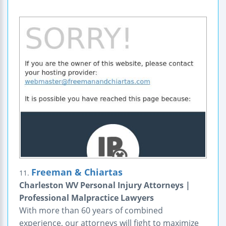
Freeman & Chiartas
11.
Charleston WV Personal Injury Attorneys |
Professional Malpractice Lawyers
With more than 60 years of combined
experience, our attorneys will fight to maximize