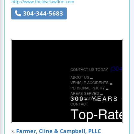
http://www.thelovelawfirm.com
304-344-5683
Farmer, Cline & Campbell, PLLC
3.