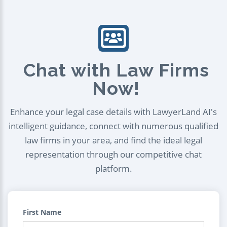
Chat with Law Firms
Now!
Enhance your legal case details with LawyerLand AI's
intelligent guidance, connect with numerous qualified
law firms in your area, and find the ideal legal
representation through our competitive chat
platform.
First Name