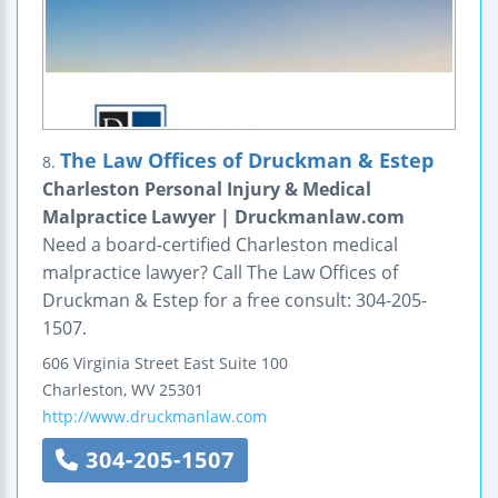
The Law Offices of Druckman & Estep
8.
Charleston Personal Injury & Medical
Malpractice Lawyer | Druckmanlaw.com
Need a board-certified Charleston medical
malpractice lawyer? Call The Law Offices of
Druckman & Estep for a free consult: 304-205-
1507.
606 Virginia Street East
Suite 100
Charleston
,
WV
25301
http://www.druckmanlaw.com
304-205-1507