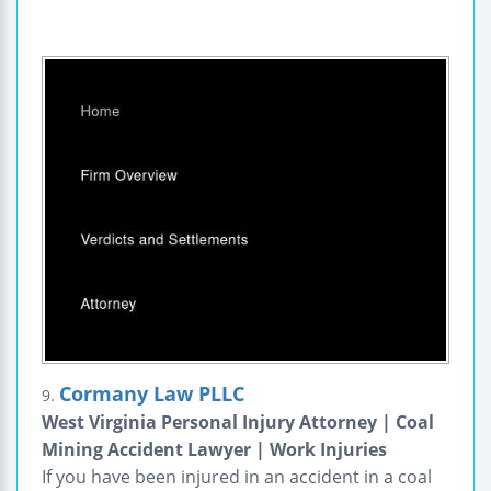
Cormany Law PLLC
9.
West Virginia Personal Injury Attorney | Coal
Mining Accident Lawyer | Work Injuries
If you have been injured in an accident in a coal