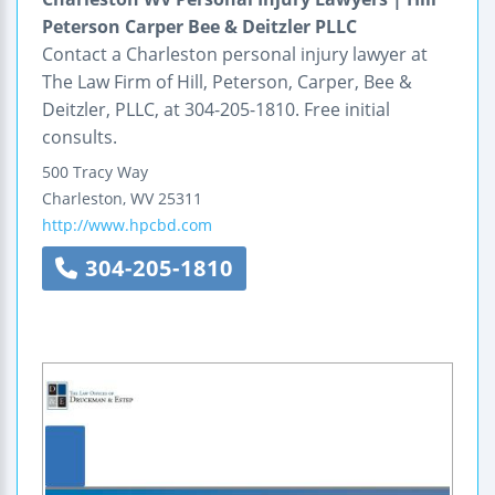
Peterson Carper Bee & Deitzler PLLC
Contact a Charleston personal injury lawyer at
The Law Firm of Hill, Peterson, Carper, Bee &
Deitzler, PLLC, at 304-205-1810. Free initial
consults.
500 Tracy Way
Charleston
,
WV
25311
http://www.hpcbd.com
304-205-1810