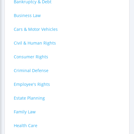
Bankruptcy & Debt
Business Law
Cars & Motor Vehicles
Civil & Human Rights
Consumer Rights
Criminal Defense
Employee's Rights
Estate Planning
Family Law
Health Care