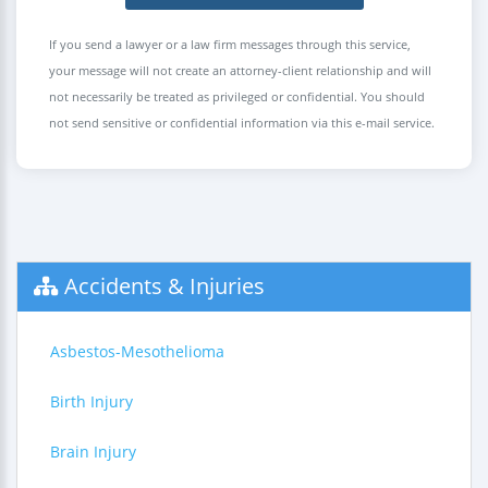
If you send a lawyer or a law firm messages through this service,
your message will not create an attorney-client relationship and will
not necessarily be treated as privileged or confidential. You should
not send sensitive or confidential information via this e-mail service.
Accidents & Injuries
Asbestos-Mesothelioma
Birth Injury
Brain Injury