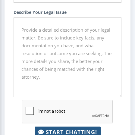
Describe Your Legal Issue
START CHATTING!