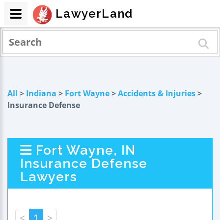
LawyerLand
All
>
Indiana
>
Fort Wayne
>
Accidents & Injuries
>
Insurance Defense
Fort Wayne, IN
Insurance Defense
Lawyers
<
1
>