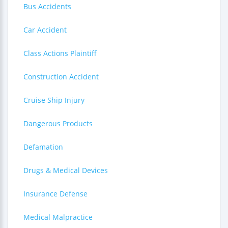
Bus Accidents
Car Accident
Class Actions Plaintiff
Construction Accident
Cruise Ship Injury
Dangerous Products
Defamation
Drugs & Medical Devices
Insurance Defense
Medical Malpractice