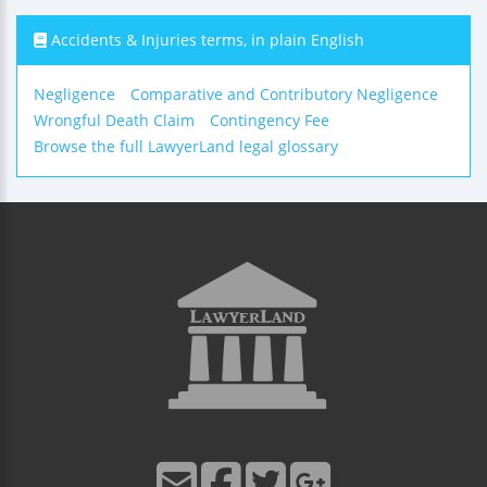
Accidents & Injuries terms, in plain English
Negligence
Comparative and Contributory Negligence
Wrongful Death Claim
Contingency Fee
Browse the full LawyerLand legal glossary