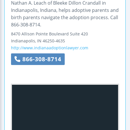
Nathan A. Leach of Bleeke Dillon Crandall in
Indianapolis, Indiana, helps adoptive parents and
birth parents navigate the adoption process. Call
866-308-8714.
8470 Allison Pointe Boulevard
Suite 420
Indianapolis
,
IN
46250-4635
http://www.indianaadoptionlawyer.com
866-308-8714