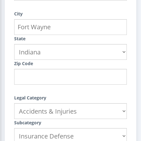
City
State
Zip Code
Legal Category
Subcategory