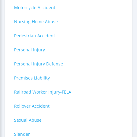
Motorcycle Accident
Nursing Home Abuse
Pedestrian Accident
Personal Injury
Personal Injury Defense
Premises Liability
Railroad Worker Injury-FELA
Rollover Accident
Sexual Abuse
Slander