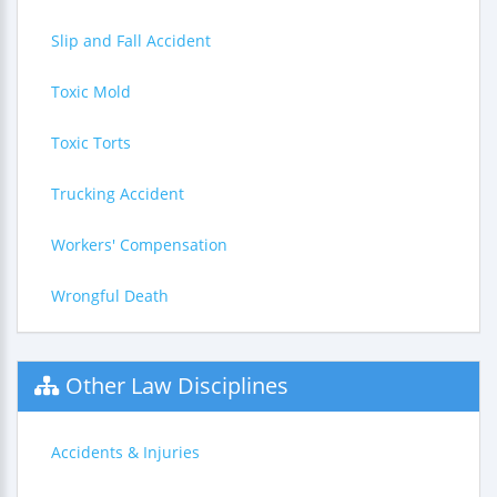
Slip and Fall Accident
Toxic Mold
Toxic Torts
Trucking Accident
Workers' Compensation
Wrongful Death
Other Law Disciplines
Accidents & Injuries