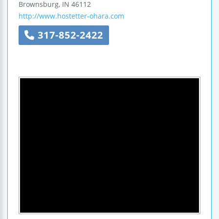
Brownsburg
,
IN
46112
http://www.hostetter-ohara.com
317-852-2422