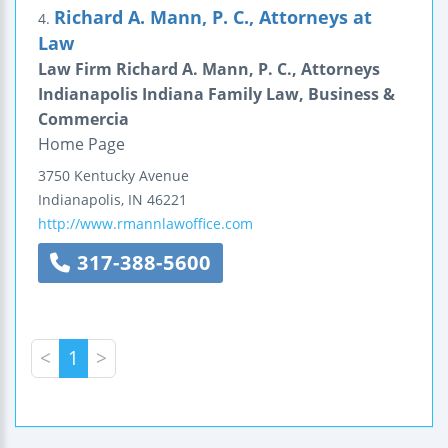
Richard A. Mann, P. C., Attorneys at
4.
Law
Law Firm Richard A. Mann, P. C., Attorneys
Indianapolis Indiana Family Law, Business &
Commercia
Home Page
3750 Kentucky Avenue
Indianapolis
,
IN
46221
http://www.rmannlawoffice.com
317-388-5600
<
1
>