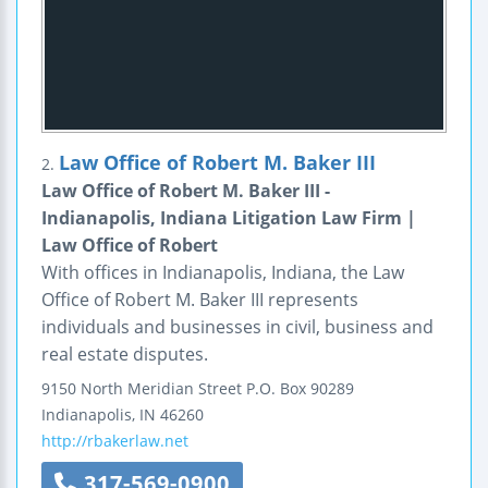
Law Office of Robert M. Baker III
2.
Law Office of Robert M. Baker III -
Indianapolis, Indiana Litigation Law Firm |
Law Office of Robert
With offices in Indianapolis, Indiana, the Law
Office of Robert M. Baker III represents
individuals and businesses in civil, business and
real estate disputes.
9150 North Meridian Street
P.O. Box 90289
Indianapolis
,
IN
46260
http://rbakerlaw.net
317-569-0900