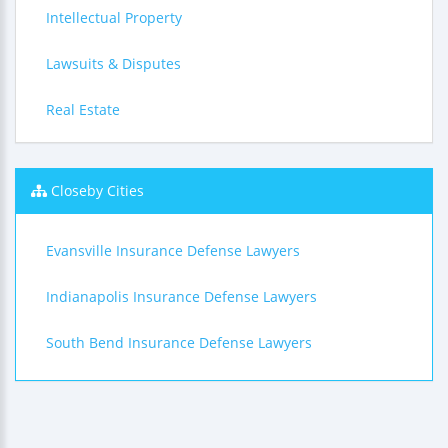
Intellectual Property
Lawsuits & Disputes
Real Estate
Closeby Cities
Evansville Insurance Defense Lawyers
Indianapolis Insurance Defense Lawyers
South Bend Insurance Defense Lawyers