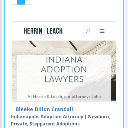
Bleeke Dillon Crandall
1.
Indianapolis Adoption Attorney | Newborn,
Private, Stepparent Adoptions