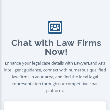
Chat with Law Firms
Now!
Enhance your legal case details with LawyerLand AI's
intelligent guidance, connect with numerous qualified
law firms in your area, and find the ideal legal
representation through our competitive chat
platform.