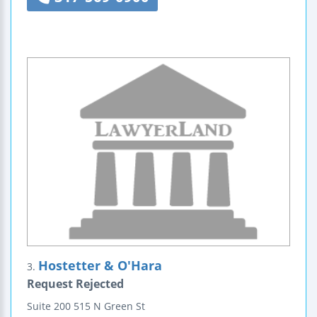
Hostetter & O'Hara
3.
Request Rejected
Suite 200
515 N Green St