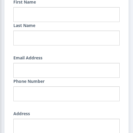
First Name
Last Name
Email Address
Phone Number
Address