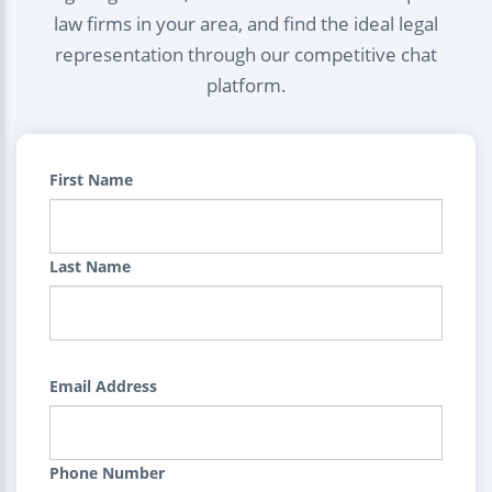
law firms in your area, and find the ideal legal
representation through our competitive chat
platform.
First Name
Last Name
Email Address
Phone Number