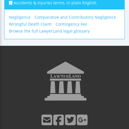
Accidents & Injuries terms, in plain English
Negligence
Comparative and Contributory Negligence
Wrongful Death Claim
Contingency Fee
Browse the full LawyerLand legal glossary