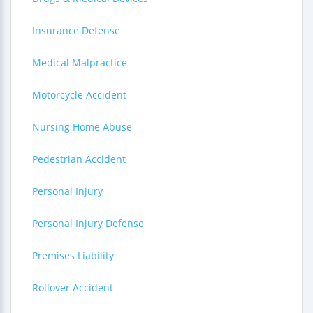
Insurance Defense
Medical Malpractice
Motorcycle Accident
Nursing Home Abuse
Pedestrian Accident
Personal Injury
Personal Injury Defense
Premises Liability
Rollover Accident