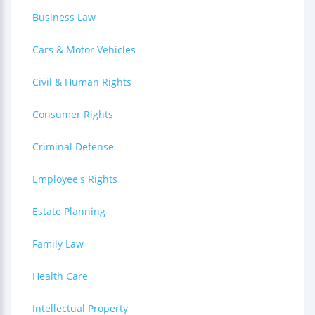
Business Law
Cars & Motor Vehicles
Civil & Human Rights
Consumer Rights
Criminal Defense
Employee's Rights
Estate Planning
Family Law
Health Care
Intellectual Property