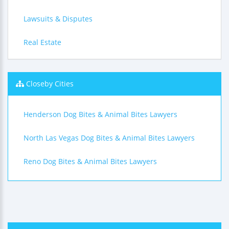
Lawsuits & Disputes
Real Estate
Closeby Cities
Henderson Dog Bites & Animal Bites Lawyers
North Las Vegas Dog Bites & Animal Bites Lawyers
Reno Dog Bites & Animal Bites Lawyers