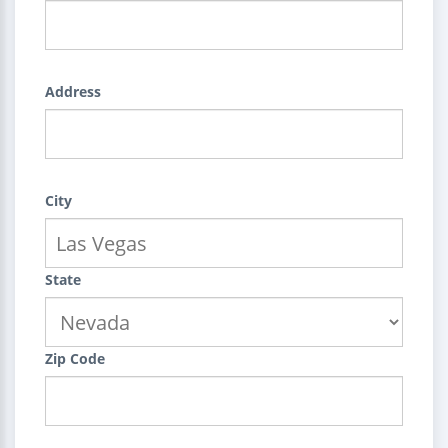
Address
City
State
Zip Code