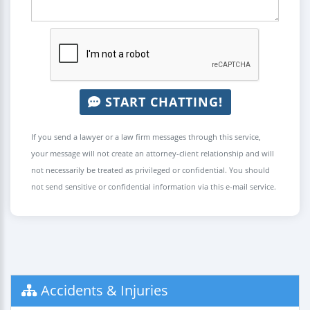
START CHATTING!
If you send a lawyer or a law firm messages through this service,
your message will not create an attorney-client relationship and will
not necessarily be treated as privileged or confidential. You should
not send sensitive or confidential information via this e-mail service.
Accidents & Injuries