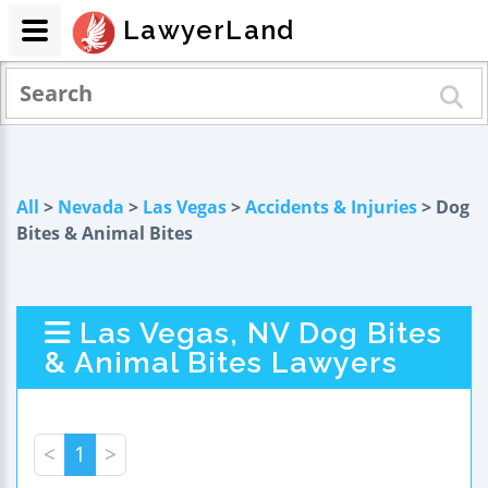
LawyerLand
All
>
Nevada
>
Las Vegas
>
Accidents & Injuries
> Dog
Bites & Animal Bites
Las Vegas, NV Dog Bites
& Animal Bites Lawyers
<
1
>