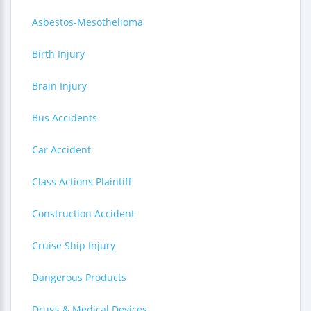
Asbestos-Mesothelioma
Birth Injury
Brain Injury
Bus Accidents
Car Accident
Class Actions Plaintiff
Construction Accident
Cruise Ship Injury
Dangerous Products
Drugs & Medical Devices