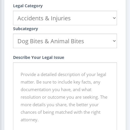
Legal Category
Subcategory
Describe Your Legal Issue