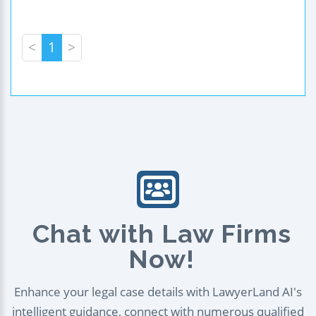
<
1
>
Chat with Law Firms
Now!
Enhance your legal case details with LawyerLand AI's
intelligent guidance, connect with numerous qualified