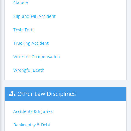
Slander
Slip and Fall Accident
Toxic Torts
Trucking Accident
Workers' Compensation
Wrongful Death
Other Law Disciplines
Accidents & Injuries
Bankruptcy & Debt