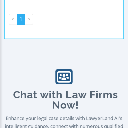
<
1
>
Chat with Law Firms
Now!
Enhance your legal case details with LawyerLand AI's
intelligent guidance, connect with numerous qualified