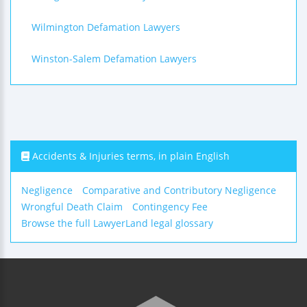
Wilmington Defamation Lawyers
Winston-Salem Defamation Lawyers
Accidents & Injuries terms, in plain English
Negligence
Comparative and Contributory Negligence
Wrongful Death Claim
Contingency Fee
Browse the full LawyerLand legal glossary