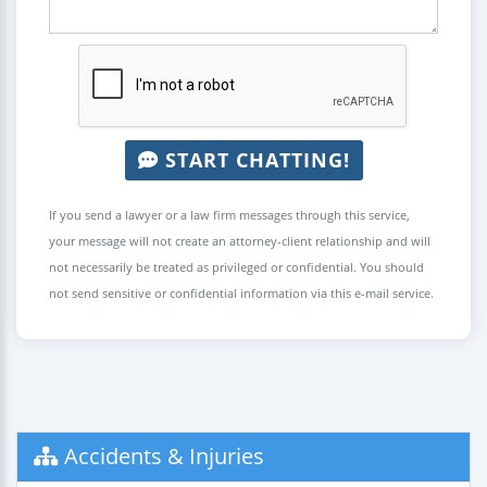
START CHATTING!
If you send a lawyer or a law firm messages through this service,
your message will not create an attorney-client relationship and will
not necessarily be treated as privileged or confidential. You should
not send sensitive or confidential information via this e-mail service.
Accidents & Injuries