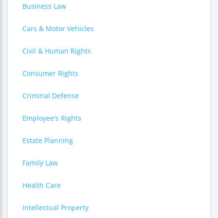
Business Law
Cars & Motor Vehicles
Civil & Human Rights
Consumer Rights
Criminal Defense
Employee's Rights
Estate Planning
Family Law
Health Care
Intellectual Property