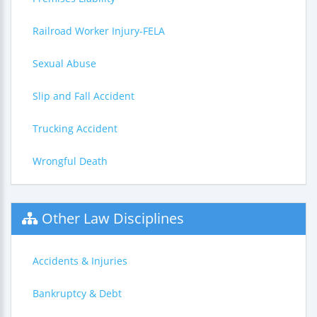
Railroad Worker Injury-FELA
Sexual Abuse
Slip and Fall Accident
Trucking Accident
Wrongful Death
Other Law Disciplines
Accidents & Injuries
Bankruptcy & Debt