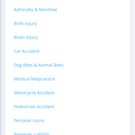
Admiralty & Maritime
Birth Injury
Brain Injury
Car Accident
Dog Bites & Animal Bites
Medical Malpractice
Motorcycle Accident
Pedestrian Accident
Personal Injury
Premises Liability