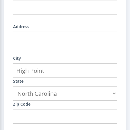
Address
City
State
Zip Code