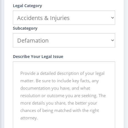
Legal Category
Subcategory
Describe Your Legal Issue