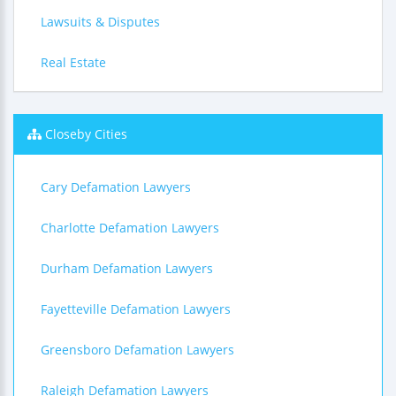
Lawsuits & Disputes
Real Estate
Closeby Cities
Cary Defamation Lawyers
Charlotte Defamation Lawyers
Durham Defamation Lawyers
Fayetteville Defamation Lawyers
Greensboro Defamation Lawyers
Raleigh Defamation Lawyers