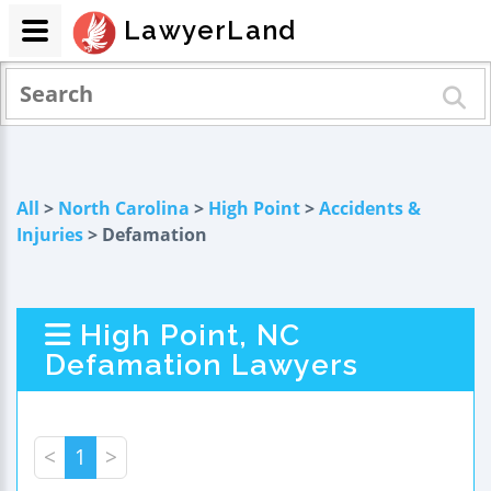
LawyerLand
All
>
North Carolina
>
High Point
>
Accidents &
Injuries
> Defamation
High Point, NC
Defamation Lawyers
<
1
>