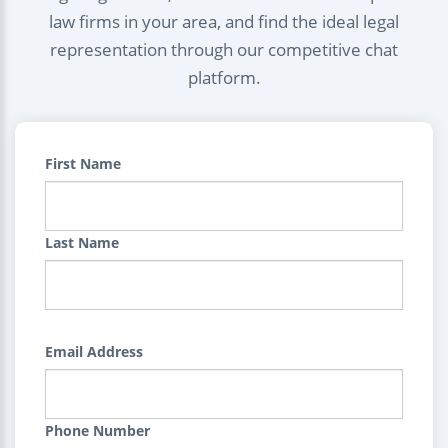
law firms in your area, and find the ideal legal
representation through our competitive chat
platform.
First Name
Last Name
Email Address
Phone Number