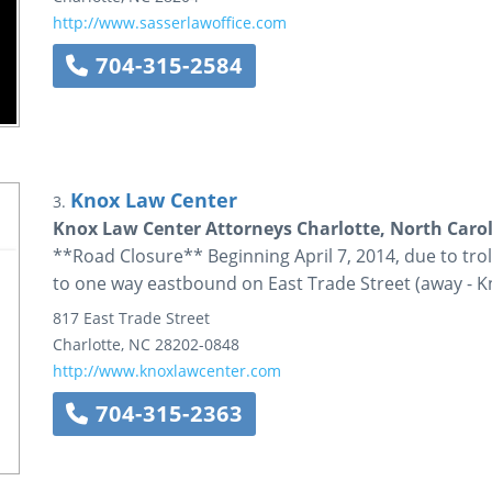
http://www.sasserlawoffice.com
704-315-2584
Knox Law Center
3.
Knox Law Center Attorneys Charlotte, North Caro
**Road Closure** Beginning April 7, 2014, due to trolle
to one way eastbound on East Trade Street (away - K
817 East Trade Street
Charlotte
,
NC
28202-0848
http://www.knoxlawcenter.com
704-315-2363