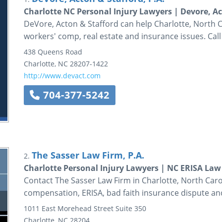
Charlotte NC Personal Injury Lawyers | Devore, Ac
DeVore, Acton & Stafford can help Charlotte, North Ca
workers' comp, real estate and insurance issues. Call
438 Queens Road
Charlotte
,
NC
28207-1422
http://www.devact.com
704-377-5242
The Sasser Law Firm, P.A.
2.
Charlotte Personal Injury Lawyers | NC ERISA Law
Contact The Sasser Law Firm in Charlotte, North Carol
compensation, ERISA, bad faith insurance dispute and
1011 East Morehead Street
Suite 350
Charlotte
,
NC
28204