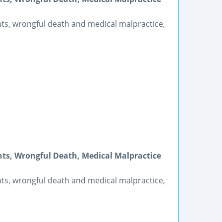
ents, wrongful death and medical malpractice,
nts, Wrongful Death, Medical Malpractice
ents, wrongful death and medical malpractice,