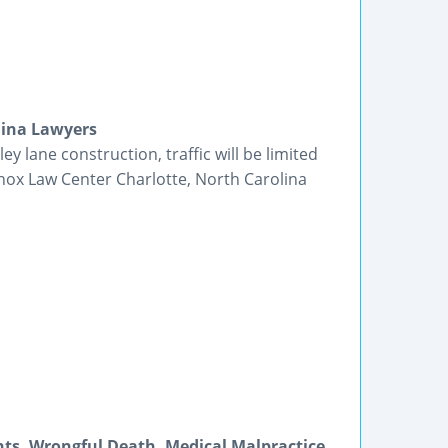
lina Lawyers
y lane construction, traffic will be limited
nox Law Center Charlotte, North Carolina
nts, Wrongful Death, Medical Malpractice