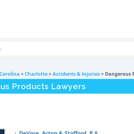
Carolina
>
Charlotte
>
Accidents & Injuries
> Dangerous 
us Products Lawyers
DeVore, Acton & Stafford, P.A.
1.