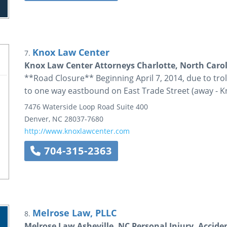
Knox Law Center
7.
Knox Law Center Attorneys Charlotte, North Caro
**Road Closure** Beginning April 7, 2014, due to trolle
to one way eastbound on East Trade Street (away - K
7476 Waterside Loop Road
Suite 400
Denver
,
NC
28037-7680
http://www.knoxlawcenter.com
704-315-2363
Melrose Law, PLLC
8.
Melrose Law Asheville, NC Personal Injury, Accide