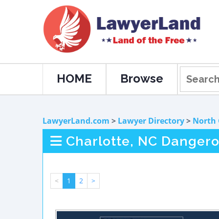
HOME
Browse
LawyerLand.com
>
Lawyer Directory
>
North 
Charlotte, NC Dangero
<
1
2
>