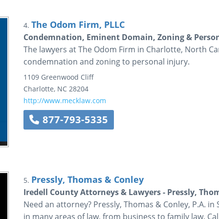
The Odom Firm, PLLC
4.
Condemnation, Eminent Domain, Zoning & Persona
The lawyers at The Odom Firm in Charlotte, North Car
condemnation and zoning to personal injury.
1109 Greenwood Cliff
Charlotte
,
NC
28204
http://www.mecklaw.com
877-793-5335
Pressly, Thomas & Conley
5.
Iredell County Attorneys & Lawyers - Pressly, Tho
Need an attorney? Pressly, Thomas & Conley, P.A. in S
in many areas of law, from business to family law. Call