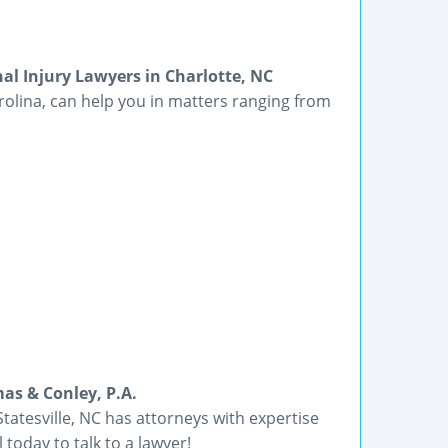
l Injury Lawyers in Charlotte, NC
olina, can help you in matters ranging from
mas & Conley, P.A.
tatesville, NC has attorneys with expertise
 today to talk to a lawyer!