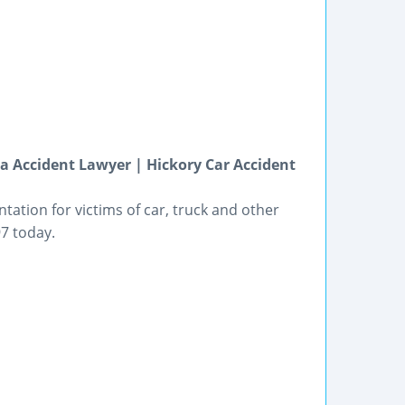
na Accident Lawyer | Hickory Car Accident
ation for victims of car, truck and other
97 today.