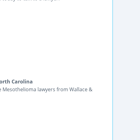
orth Carolina
the Mesothelioma lawyers from Wallace &