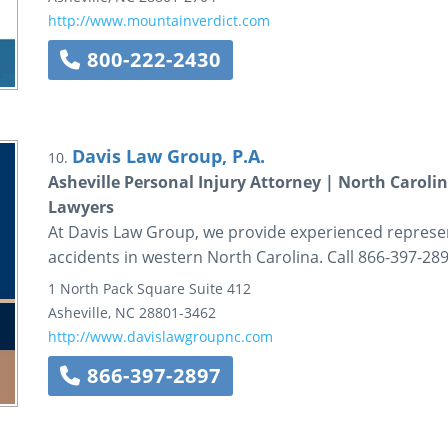
http://www.mountainverdict.com
800-222-2430
Davis Law Group, P.A.
10.
Asheville Personal Injury Attorney | North Caroli
Lawyers
At Davis Law Group, we provide experienced represent
accidents in western North Carolina. Call 866-397-28
1 North Pack Square
Suite 412
Asheville
,
NC
28801-3462
http://www.davislawgroupnc.com
866-397-2897