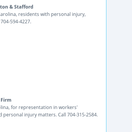
ton & Stafford
rolina, residents with personal injury,
 704-594-4227.
 Firm
ina, for representation in workers'
 personal injury matters. Call 704-315-2584.