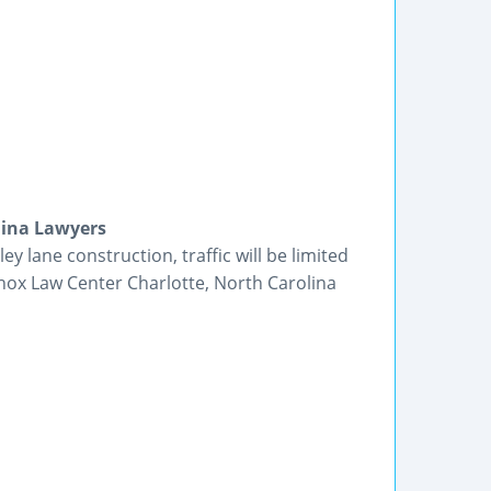
lina Lawyers
y lane construction, traffic will be limited
nox Law Center Charlotte, North Carolina