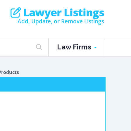
Lawyer Listings
Add, Update, or Remove Listings
Law Firms
Products