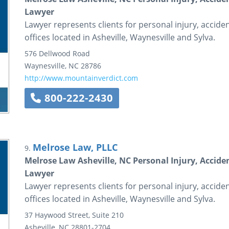
Lawyer
Lawyer represents clients for personal injury, accid
offices located in Asheville, Waynesville and Sylva.
576 Dellwood Road
Waynesville
,
NC
28786
http://www.mountainverdict.com
800-222-2430
Melrose Law, PLLC
9.
Melrose Law Asheville, NC Personal Injury, Accide
Lawyer
Lawyer represents clients for personal injury, accid
offices located in Asheville, Waynesville and Sylva.
37 Haywood Street, Suite 210
Asheville
,
NC
28801-2704