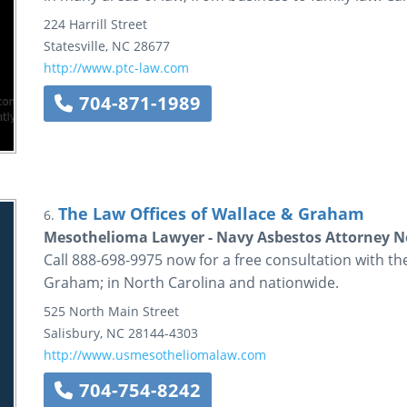
224 Harrill Street
Statesville
,
NC
28677
http://www.ptc-law.com
704-871-1989
The Law Offices of Wallace & Graham
6.
Mesothelioma Lawyer - Navy Asbestos Attorney N
Call 888-698-9975 now for a free consultation with 
Graham; in North Carolina and nationwide.
525 North Main Street
Salisbury
,
NC
28144-4303
http://www.usmesotheliomalaw.com
704-754-8242