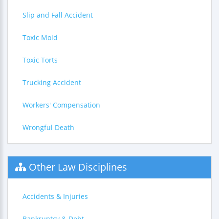
Slip and Fall Accident
Toxic Mold
Toxic Torts
Trucking Accident
Workers' Compensation
Wrongful Death
Other Law Disciplines
Accidents & Injuries
Bankruptcy & Debt