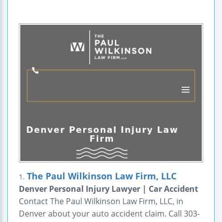
The Paul Wilkinson Law Firm, LLC
1.
Denver Personal Injury Lawyer | Car Accident
Contact The Paul Wilkinson Law Firm, LLC, in
Denver about your auto accident claim. Call 303-