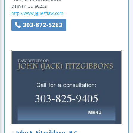
Denver
,
CO
80202
http://www.jguestlaw.com
303-872-5283
John E. Fitzgibbons, P.C.
4.