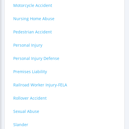
Motorcycle Accident
Nursing Home Abuse
Pedestrian Accident
Personal Injury
Personal Injury Defense
Premises Liability
Railroad Worker Injury-FELA
Rollover Accident
Sexual Abuse
Slander