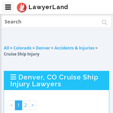
LawyerLand
All
>
Colorado
>
Denver
>
Accidents & Injuries
>
Cruise Ship Injury
Denver, CO Cruise Ship
Injury Lawyers
<
1
2
>