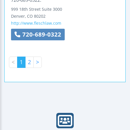
720-689-0322.
999 18th Street
Suite 3000
Denver
,
CO
80202
http://www.fleschlaw.com
720-689-0322
<
1
2
>