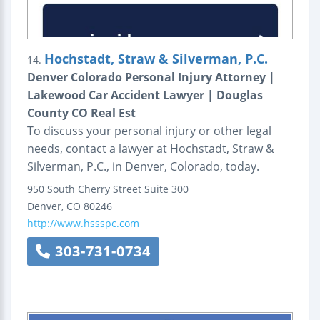
Hochstadt, Straw & Silverman, P.C.
14.
Denver Colorado Personal Injury Attorney |
Lakewood Car Accident Lawyer | Douglas
County CO Real Est
To discuss your personal injury or other legal
needs, contact a lawyer at Hochstadt, Straw &
Silverman, P.C., in Denver, Colorado, today.
950 South Cherry Street
Suite 300
Denver
,
CO
80246
http://www.hssspc.com
303-731-0734