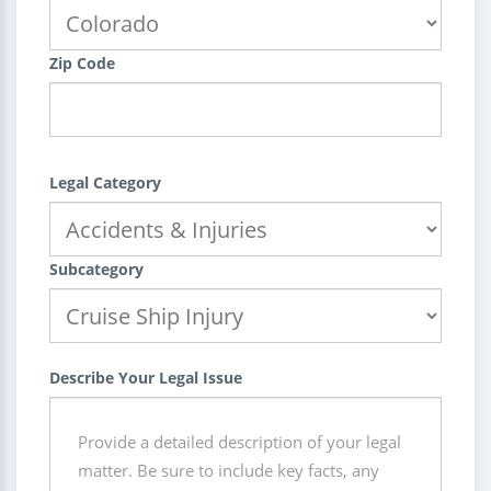
Zip Code
Legal Category
Subcategory
Describe Your Legal Issue