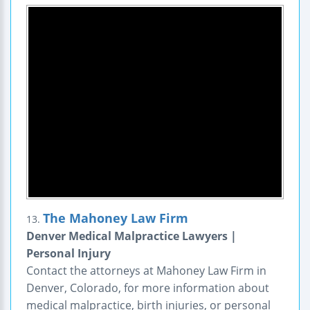
The Mahoney Law Firm
13.
Denver Medical Malpractice Lawyers |
Personal Injury
Contact the attorneys at Mahoney Law Firm in
Denver, Colorado, for more information about
medical malpractice, birth injuries, or personal