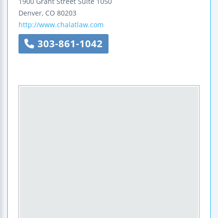
1900 Grant Street
Suite 1050
Denver
,
CO
80203
http://www.chalatlaw.com
303-861-1042