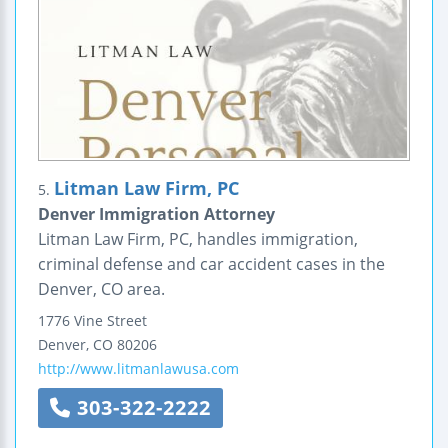
Litman Law Firm, PC
5.
Denver Immigration Attorney
Litman Law Firm, PC, handles immigration,
criminal defense and car accident cases in the
Denver, CO area.
1776 Vine Street
Denver
,
CO
80206
http://www.litmanlawusa.com
303-322-2222