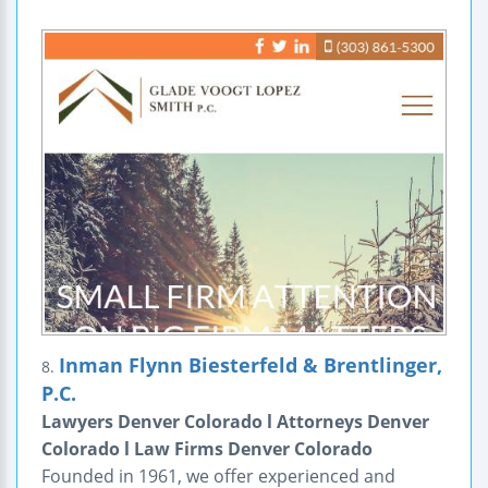
Inman Flynn Biesterfeld & Brentlinger,
8.
P.C.
Lawyers Denver Colorado l Attorneys Denver
Colorado l Law Firms Denver Colorado
Founded in 1961, we offer experienced and