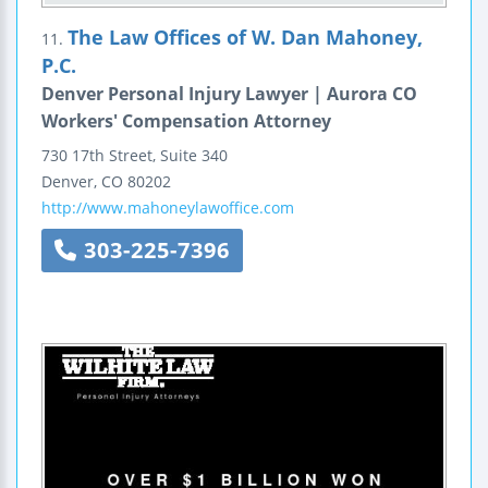
The Law Offices of W. Dan Mahoney,
11.
P.C.
Denver Personal Injury Lawyer | Aurora CO
Workers' Compensation Attorney
730 17th Street, Suite 340
Denver
,
CO
80202
http://www.mahoneylawoffice.com
303-225-7396