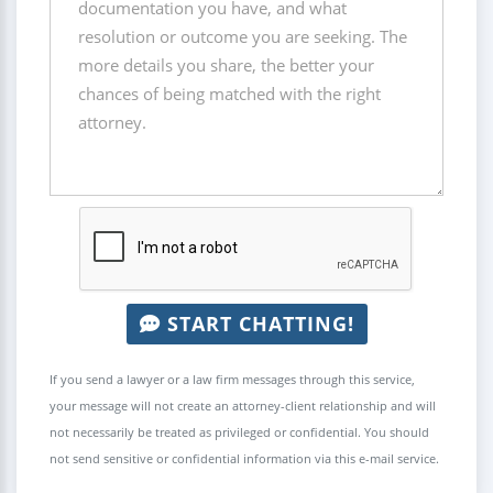
START CHATTING!
If you send a lawyer or a law firm messages through this service,
your message will not create an attorney-client relationship and will
not necessarily be treated as privileged or confidential. You should
not send sensitive or confidential information via this e-mail service.