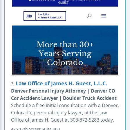
Law Office of James H. Guest, L.L.C.
3.
Denver Personal Injury Attorney | Denver CO
Car Accident Lawyer | Boulder Truck Accident
Schedule a free initial consultation with a Denver,
Colorado, personal injury lawyer, at the Law
Office of James H. Guest at 303-872-5283 today.
475 17th Street
Suite 960