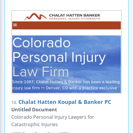
Chalat Hatten Koupal & Banker PC
10.
Untitled Document
Colorado Personal Injury Lawyers for
Catastrophic Injuries