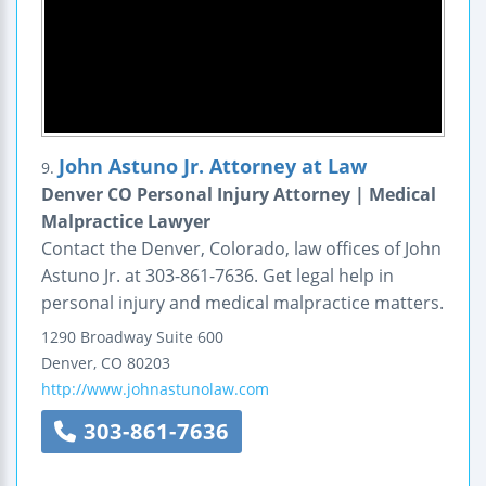
John Astuno Jr. Attorney at Law
9.
Denver CO Personal Injury Attorney | Medical
Malpractice Lawyer
Contact the Denver, Colorado, law offices of John
Astuno Jr. at 303-861-7636. Get legal help in
personal injury and medical malpractice matters.
1290 Broadway
Suite 600
Denver
,
CO
80203
http://www.johnastunolaw.com
303-861-7636