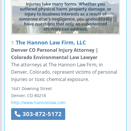
The Hannon Law Firm, LLC
7.
Denver CO Personal Injury Attorney |
Colorado Environmental Law Lawyer
The attorneys at The Hannon Law Firm, in
Denver, Colorado, represent victims of personal
injuries or toxic chemical exposure.
1641 Downing Street
Denver
,
CO
80218
http://www.hannonlaw.com
303-872-5172