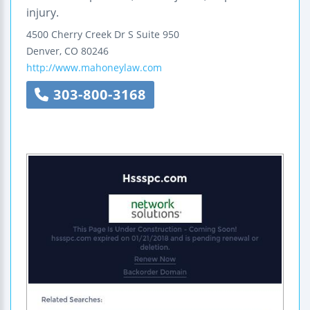
injury.
4500 Cherry Creek Dr S Suite 950
Denver
,
CO
80246
http://www.mahoneylaw.com
303-800-3168