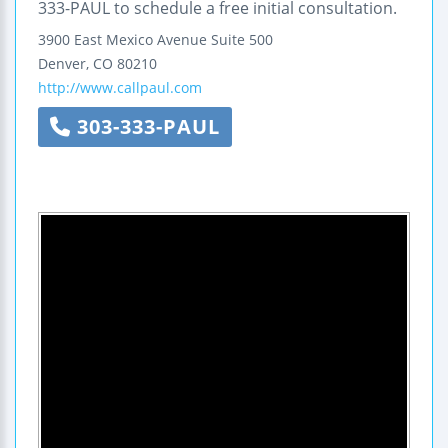
333-PAUL to schedule a free initial consultation.
3900 East Mexico Avenue
Suite 500
Denver
,
CO
80210
http://www.callpaul.com
303-333-PAUL