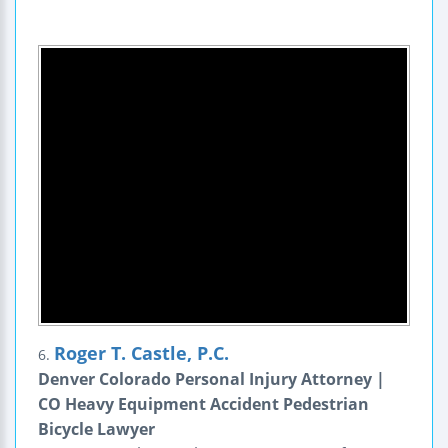
Roger T. Castle, P.C.
6.
Denver Colorado Personal Injury Attorney |
CO Heavy Equipment Accident Pedestrian
Bicycle Lawyer