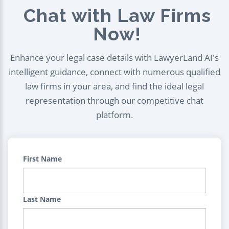
Chat with Law Firms
Now!
Enhance your legal case details with LawyerLand AI's
intelligent guidance, connect with numerous qualified
law firms in your area, and find the ideal legal
representation through our competitive chat
platform.
First Name
Last Name