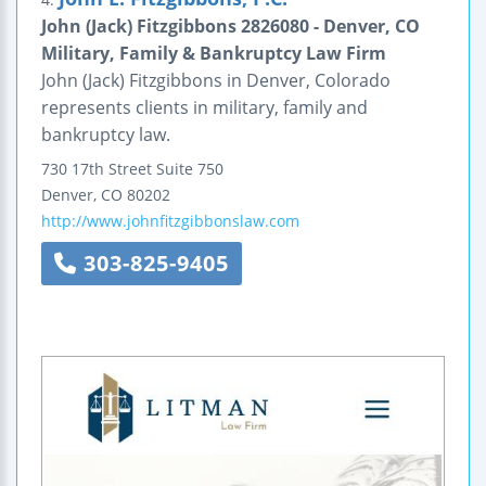
John (Jack) Fitzgibbons 2826080 - Denver, CO
Military, Family & Bankruptcy Law Firm
John (Jack) Fitzgibbons in Denver, Colorado
represents clients in military, family and
bankruptcy law.
730 17th Street
Suite 750
Denver
,
CO
80202
http://www.johnfitzgibbonslaw.com
303-825-9405