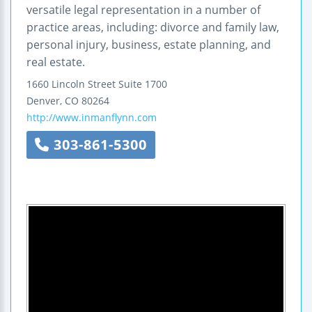
versatile legal representation in a number of
practice areas, including: divorce and family law,
personal injury, business, estate planning, and
real estate.
1660 Lincoln Street
Suite 1700
Denver
,
CO
80264
http://www.inmanflynn.com
303-861-5300