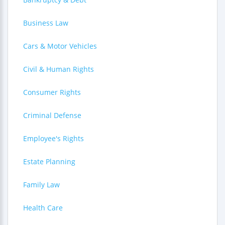
Business Law
Cars & Motor Vehicles
Civil & Human Rights
Consumer Rights
Criminal Defense
Employee's Rights
Estate Planning
Family Law
Health Care