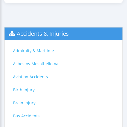
Accidents & Injuries
Admiralty & Maritime
Asbestos-Mesothelioma
Aviation Accidents
Birth Injury
Brain Injury
Bus Accidents