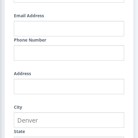
Email Address
Phone Number
Address
City
State