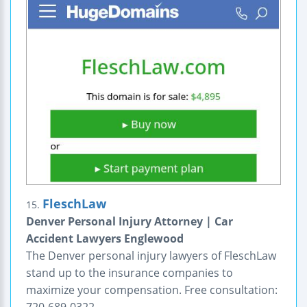
FleschLaw
15.
Denver Personal Injury Attorney | Car
Accident Lawyers Englewood
The Denver personal injury lawyers of FleschLaw
stand up to the insurance companies to
maximize your compensation. Free consultation: