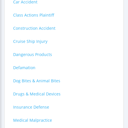
Car Accident
Class Actions Plaintiff
Construction Accident
Cruise Ship Injury
Dangerous Products
Defamation
Dog Bites & Animal Bites
Drugs & Medical Devices
Insurance Defense
Medical Malpractice