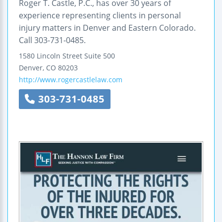
Roger T. Castle, P.C., has over 30 years of
experience representing clients in personal
injury matters in Denver and Eastern Colorado.
Call 303-731-0485.
1580 Lincoln Street
Suite 500
Denver
,
CO
80203
http://www.rogercastlelaw.com
303-731-0485