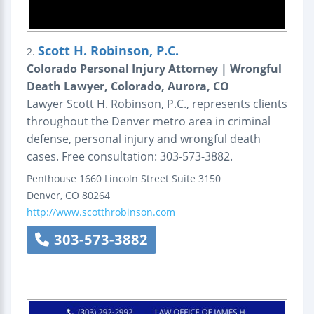
Scott H. Robinson, P.C.
2.
Colorado Personal Injury Attorney | Wrongful
Death Lawyer, Colorado, Aurora, CO
Lawyer Scott H. Robinson, P.C., represents clients
throughout the Denver metro area in criminal
defense, personal injury and wrongful death
cases. Free consultation: 303-573-3882.
Penthouse
1660 Lincoln Street
Suite 3150
Denver
,
CO
80264
http://www.scotthrobinson.com
303-573-3882