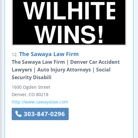
The Sawaya Law Firm
12.
The Sawaya Law Firm | Denver Car Accident
Lawyers | Auto Injury Attorneys | Social
Security Disabili
1600 Ogden Street
Denver
,
CO
80218
http://www.sawayalaw.com
303-847-0296