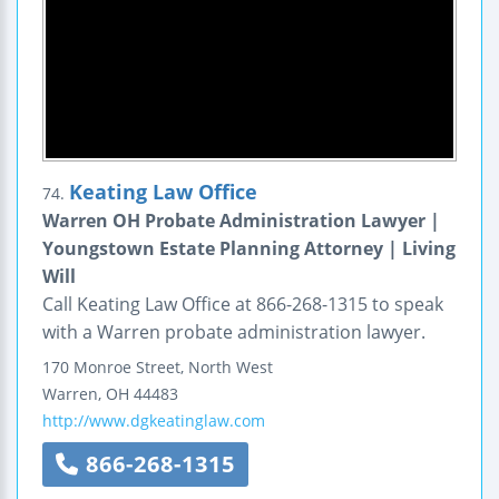
Keating Law Office
74.
Warren OH Probate Administration Lawyer |
Youngstown Estate Planning Attorney | Living
Will
Call Keating Law Office at 866-268-1315 to speak
with a Warren probate administration lawyer.
170 Monroe Street, North West
Warren
,
OH
44483
http://www.dgkeatinglaw.com
866-268-1315