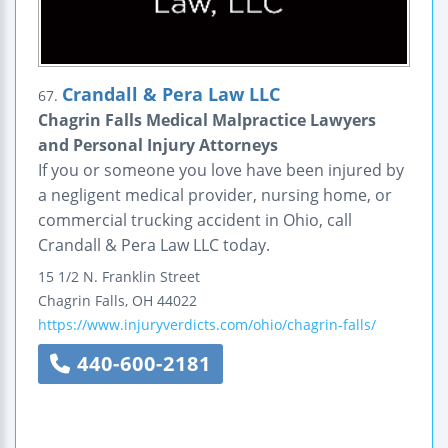
Crandall & Pera Law LLC
67.
Chagrin Falls Medical Malpractice Lawyers
and Personal Injury Attorneys
If you or someone you love have been injured by
a negligent medical provider, nursing home, or
commercial trucking accident in Ohio, call
Crandall & Pera Law LLC today.
15 1/2 N. Franklin Street
Chagrin Falls
,
OH
44022
https://www.injuryverdicts.com/ohio/chagrin-falls/
440-600-2181