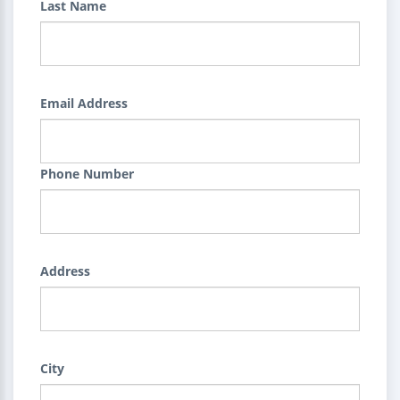
Last Name
Email Address
Phone Number
Address
City