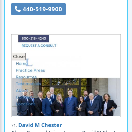
440-519-9900
David M Chester
71.