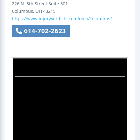
226 N. 5th Street
Suite 501
Columbus
,
OH
43215
https://www.injuryverdicts.com/ohio/columbus/
614-702-2623