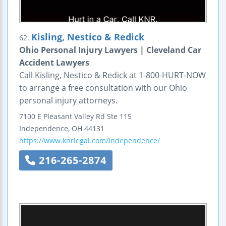
Kisling, Nestico & Redick
62.
Ohio Personal Injury Lawyers | Cleveland Car
Accident Lawyers
Call Kisling, Nestico & Redick at 1-800-HURT-NOW
to arrange a free consultation with our Ohio
personal injury attorneys.
7100 E Pleasant Valley Rd
Ste 115
Independence
,
OH
44131
https://www.knrlegal.com/independence/
216-265-2874