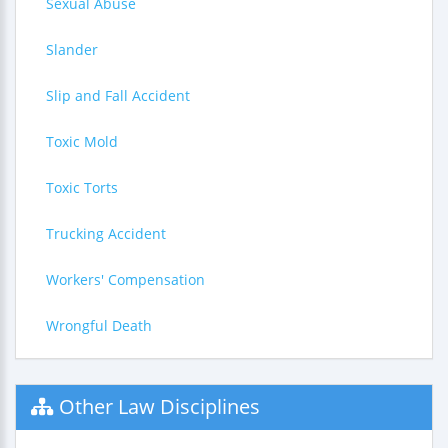
Sexual Abuse
Slander
Slip and Fall Accident
Toxic Mold
Toxic Torts
Trucking Accident
Workers' Compensation
Wrongful Death
Other Law Disciplines