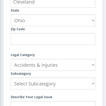
State
Zip Code
Legal Category
Subcategory
Describe Your Legal Issue