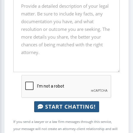
START CHATTING!
If you send a lawyer or a law firm messages through this service,
your message will not create an attorney-client relationship and will