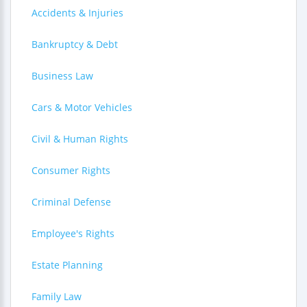
Accidents & Injuries
Bankruptcy & Debt
Business Law
Cars & Motor Vehicles
Civil & Human Rights
Consumer Rights
Criminal Defense
Employee's Rights
Estate Planning
Family Law