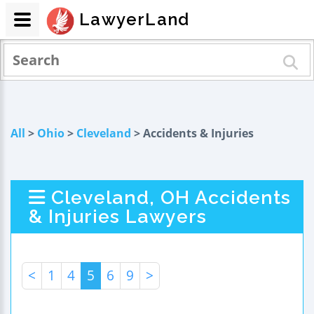
LawyerLand
All
>
Ohio
>
Cleveland
> Accidents & Injuries
Cleveland, OH Accidents
& Injuries Lawyers
<
1
4
5
6
9
>