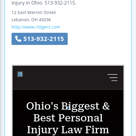
injury in Ohio. 513-932-2115.
12 East Warren Street
Lebanon
,
OH
45036
http://www.rittgers.com
513-932-2115