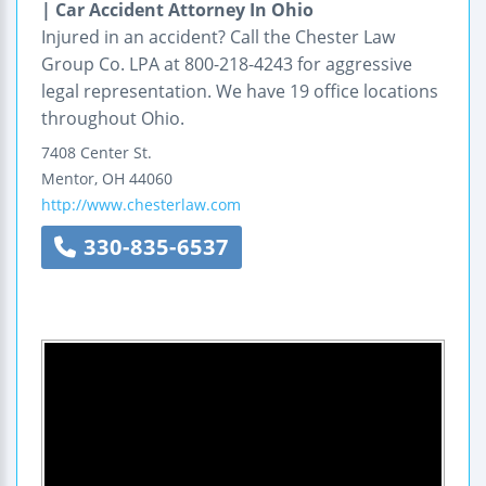
| Car Accident Attorney In Ohio
Injured in an accident? Call the Chester Law
Group Co. LPA at 800-218-4243 for aggressive
legal representation. We have 19 office locations
throughout Ohio.
7408 Center St.
Mentor
,
OH
44060
http://www.chesterlaw.com
330-835-6537