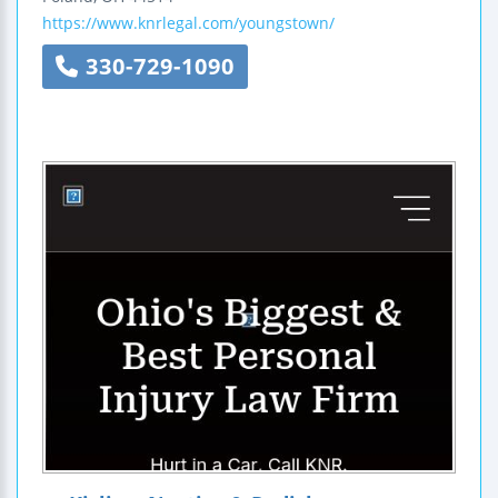
https://www.knrlegal.com/youngstown/
330-729-1090