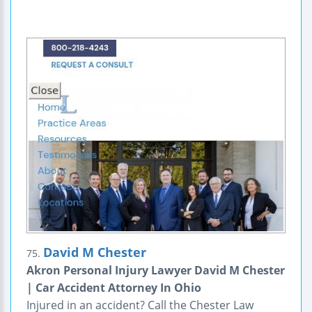
David M Chester
75.
Akron Personal Injury Lawyer David M Chester
| Car Accident Attorney In Ohio
Injured in an accident? Call the Chester Law