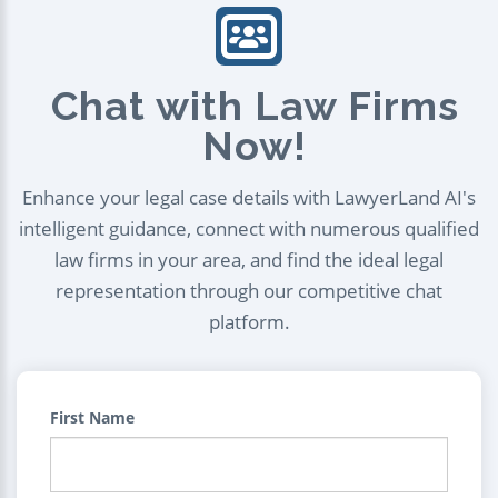
Chat with Law Firms
Now!
Enhance your legal case details with LawyerLand AI's
intelligent guidance, connect with numerous qualified
law firms in your area, and find the ideal legal
representation through our competitive chat
platform.
First Name