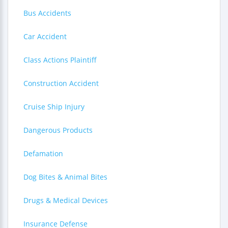
Bus Accidents
Car Accident
Class Actions Plaintiff
Construction Accident
Cruise Ship Injury
Dangerous Products
Defamation
Dog Bites & Animal Bites
Drugs & Medical Devices
Insurance Defense