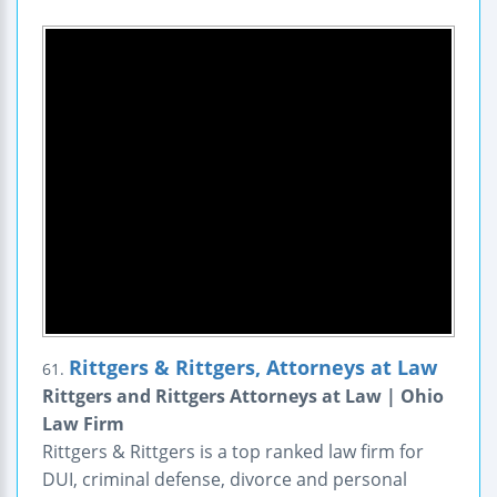
Rittgers & Rittgers, Attorneys at Law
61.
Rittgers and Rittgers Attorneys at Law | Ohio
Law Firm
Rittgers & Rittgers is a top ranked law firm for
DUI, criminal defense, divorce and personal