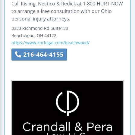
Call Kisling, Nestico & Redick at 1-800-HURT-NOW
to arrange a free consultation with our Ohio
personal injury attorneys.
3333 Richmond Rd
Suite130
Beachwood
,
OH
44122
https://www.knrlegal.com/beachwood/
216-464-4155