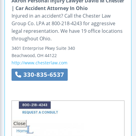
Akron Personal Injury Lawyer David M Chester
| Car Accident Attorney In Ohio
Injured in an accident? Call the Chester Law
Group Co. LPA at 800-218-4243 for aggressive
legal representation. We have 19 office locations
throughout Ohio.
3401 Enterprise Pkwy
Suite 340
Beachwood
,
OH
44122
http://www.chesterlaw.com
330-835-6537