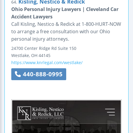
Kisling, Nestico & Redick
64.
Ohio Personal Injury Lawyers | Cleveland Car
Accident Lawyers
Call Kisling, Nestico & Redick at 1-800-HURT-NOW
to arrange a free consultation with our Ohio
personal injury attorneys.
24700 Center Ridge Rd
Suite 150
Westlake
,
OH
44145
https://www.knrlegal.com/westlake/
440-888-0995