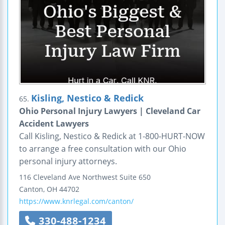
Kisling, Nestico & Redick
65.
Ohio Personal Injury Lawyers | Cleveland Car
Accident Lawyers
Call Kisling, Nestico & Redick at 1-800-HURT-NOW
to arrange a free consultation with our Ohio
personal injury attorneys.
116 Cleveland Ave Northwest
Suite 650
Canton
,
OH
44702
https://www.knrlegal.com/canton/
330-488-1234