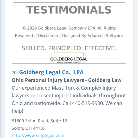
Goldberg Legal Co., LPA
70.
Ohio Personal Injury Lawyers - Goldberg Law
Our experienced Mass Tort & Complex Injury
lawyers represent injured individuals throughout
Ohio and nationwide. Call 440-519-9900. We can
help!
31300 Solon Road, Suite 12
Solon
,
OH
44139
http://www.smglegal.com