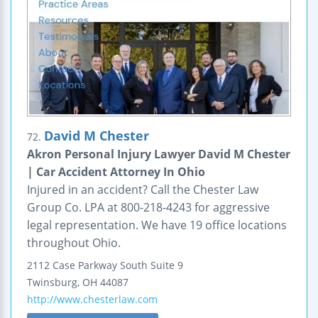
David M Chester
72.
Akron Personal Injury Lawyer David M Chester
| Car Accident Attorney In Ohio
Injured in an accident? Call the Chester Law
Group Co. LPA at 800-218-4243 for aggressive
legal representation. We have 19 office locations
throughout Ohio.
2112 Case Parkway South
Suite 9
Twinsburg
,
OH
44087
http://www.chesterlaw.com