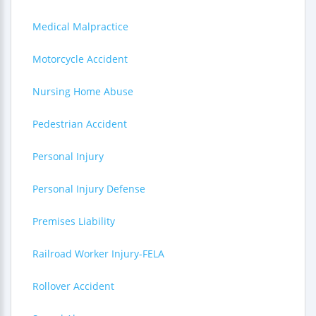
Medical Malpractice
Motorcycle Accident
Nursing Home Abuse
Pedestrian Accident
Personal Injury
Personal Injury Defense
Premises Liability
Railroad Worker Injury-FELA
Rollover Accident