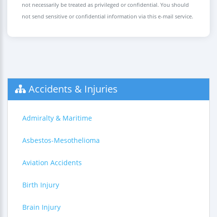
not necessarily be treated as privileged or confidential. You should
not send sensitive or confidential information via this e-mail service.
Accidents & Injuries
Admiralty & Maritime
Asbestos-Mesothelioma
Aviation Accidents
Birth Injury
Brain Injury