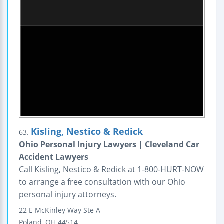
Kisling, Nestico & Redick
63.
Ohio Personal Injury Lawyers | Cleveland Car
Accident Lawyers
Call Kisling, Nestico & Redick at 1-800-HURT-NOW
to arrange a free consultation with our Ohio
personal injury attorneys.
22 E McKinley Way
Ste A
Poland
,
OH
44514