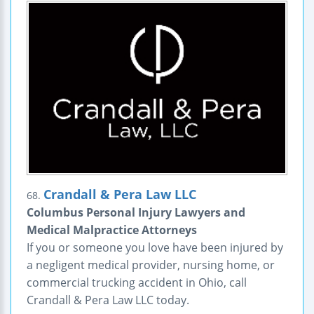
Crandall & Pera Law LLC
68.
Columbus Personal Injury Lawyers and
Medical Malpractice Attorneys
If you or someone you love have been injured by
a negligent medical provider, nursing home, or
commercial trucking accident in Ohio, call
Crandall & Pera Law LLC today.