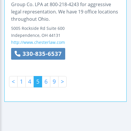
Group Co. LPA at 800-218-4243 for aggressive
legal representation. We have 19 office locations
throughout Ohio.
5005 Rockside Rd
Suite 600
Independence
,
OH
44131
http://www.chesterlaw.com
330-835-6537
<
1
4
5
6
9
>