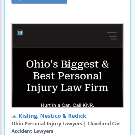
Kisling, Nestico & Redick
66.
Ohio Personal Injury Lawyers | Cleveland Car
Accident Lawyers