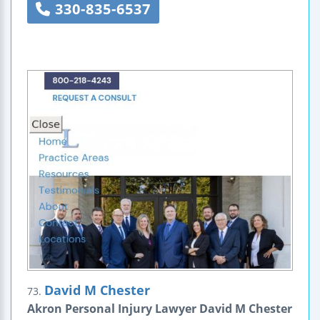
330-835-6537
David M Chester
73.
Akron Personal Injury Lawyer David M Chester