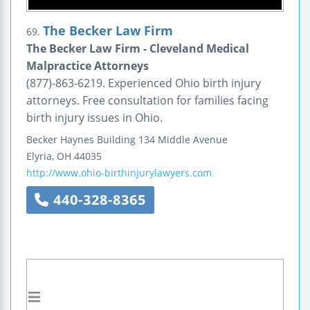
The Becker Law Firm
69.
The Becker Law Firm - Cleveland Medical
Malpractice Attorneys
(877)-863-6219. Experienced Ohio birth injury
attorneys. Free consultation for families facing
birth injury issues in Ohio.
Becker Haynes Building
134 Middle Avenue
Elyria
,
OH
44035
http://www.ohio-birthinjurylawyers.com
440-328-8365