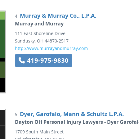
Murray & Murray Co., L.P.A.
4.
Murray and Murray
111 East Shoreline Drive
Sandusky
,
OH
44870-2517
http://www.murrayandmurray.com
419-975-9830
Dyer, Garofalo, Mann & Schultz L.P.A.
5.
Dayton OH Personal Injury Lawyers - Dyer Garofa
1709 South Main Street