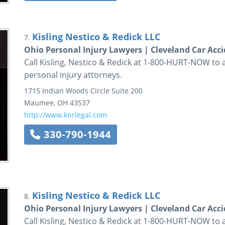
Kisling Nestico & Redick LLC
7.
Ohio Personal Injury Lawyers | Cleveland Car Acc
Call Kisling, Nestico & Redick at 1-800-HURT-NOW to 
personal injury attorneys.
1715 Indian Woods Circle
Suite 200
Maumee
,
OH
43537
http://www.knrlegal.com
330-790-1944
Kisling Nestico & Redick LLC
8.
Ohio Personal Injury Lawyers | Cleveland Car Acc
Call Kisling, Nestico & Redick at 1-800-HURT-NOW to 