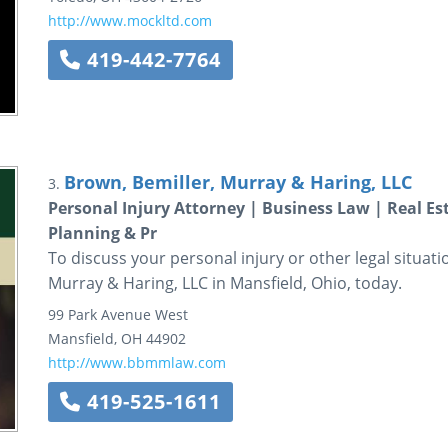
http://www.mockltd.com
419-442-7764
Brown, Bemiller, Murray & Haring, LLC
3.
Personal Injury Attorney | Business Law | Real E
Planning & Pr
To discuss your personal injury or other legal situati
Murray & Haring, LLC in Mansfield, Ohio, today.
99 Park Avenue West
Mansfield
,
OH
44902
http://www.bbmmlaw.com
419-525-1611