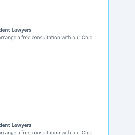
ident Lawyers
arrange a free consultation with our Ohio
ident Lawyers
arrange a free consultation with our Ohio