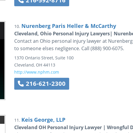
216-592-8716
Nurenberg Paris Heller & McCarthy
10.
Cleveland, Ohio Personal Injury Lawyers| Nurenbe
Contact an Ohio personal injury lawyer at Nurenberg 
to someone elses negligence. Call (888) 900-6075.
1370 Ontario Street, Suite 100
Cleveland
,
OH
44113
http://www.nphm.com
216-621-2300
Keis George, LLP
11.
Cleveland OH Personal Injury Lawyer | Wrongful 