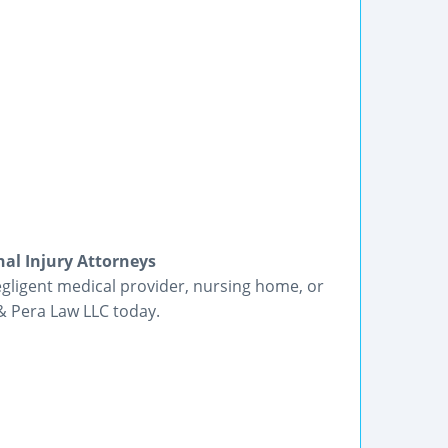
al Injury Attorneys
egligent medical provider, nursing home, or
 & Pera Law LLC today.