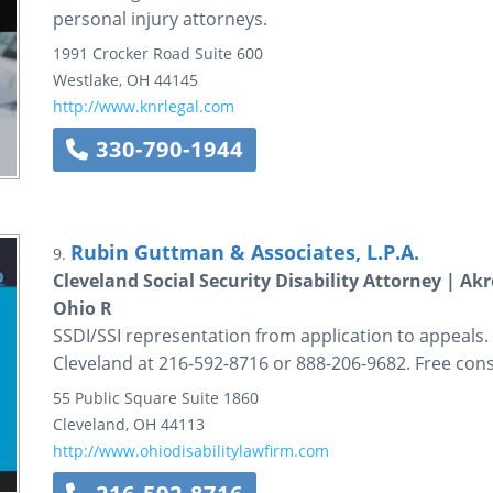
personal injury attorneys.
1991 Crocker Road
Suite 600
Westlake
,
OH
44145
http://www.knrlegal.com
330-790-1944
Rubin Guttman & Associates, L.P.A.
9.
Cleveland Social Security Disability Attorney | A
Ohio R
SSDI/SSI representation from application to appeals.
Cleveland at 216-592-8716 or 888-206-9682. Free cons
55 Public Square
Suite 1860
Cleveland
,
OH
44113
http://www.ohiodisabilitylawfirm.com