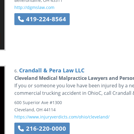
Bellefontaine
,
OH
43311
http://dgmslaw.com
419-224-8564
Crandall & Pera Law LLC
6.
Cleveland Medical Malpractice Lawyers and Person
If you or someone you love have been injured by a n
commercial trucking accident in OhioC, call Crandall
600 Superior Ave
#1300
Cleveland
,
OH
44114
https://www.injuryverdicts.com/ohio/cleveland/
216-220-0000