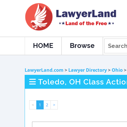
HOME
Browse
LawyerLand.com
>
Lawyer Directory
>
Ohio
Toledo, OH Class Actio
<
1
2
>