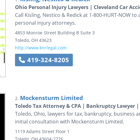
Ohio Personal Injury Lawyers | Cleveland Car Acc
Call Kisling, Nestico & Redick at 1-800-HURT-NOW to 
personal injury attorneys.
4853 Monroe Street
Building B Suite 3
Toledo
,
OH
43623
http://www.knrlegal.com
419-324-8205
Mockensturm Limited
2.
Toledo Tax Attorney & CPA | Bankruptcy Lawyer |
Toledo, Ohio, lawyers for tax, bankruptcy, business an
initial consultation with Mockensturm Limited.
1119 Adams Street
Floor 1
Toledo
,
OH
43604-2726