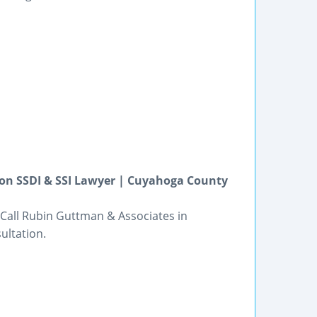
kron SSDI & SSI Lawyer | Cuyahoga County
 Call Rubin Guttman & Associates in
ultation.