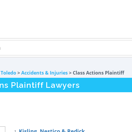
>
Toledo
>
Accidents & Injuries
> Class Actions Plaintiff
ns Plaintiff Lawyers
Kisling, Nestico & Redick
1.