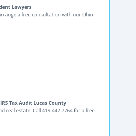
ident Lawyers
arrange a free consultation with our Ohio
 IRS Tax Audit Lucas County
d real estate. Call 419-442-7764 for a free