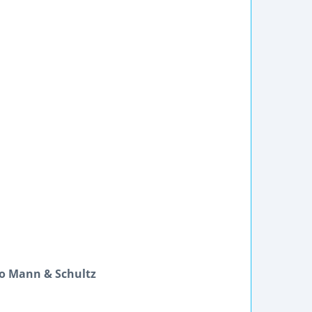
lo Mann & Schultz