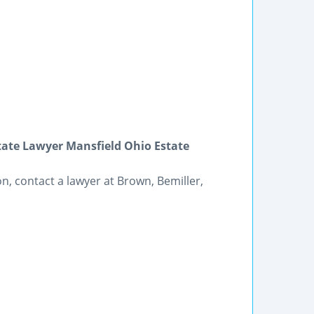
state Lawyer Mansfield Ohio Estate
on, contact a lawyer at Brown, Bemiller,