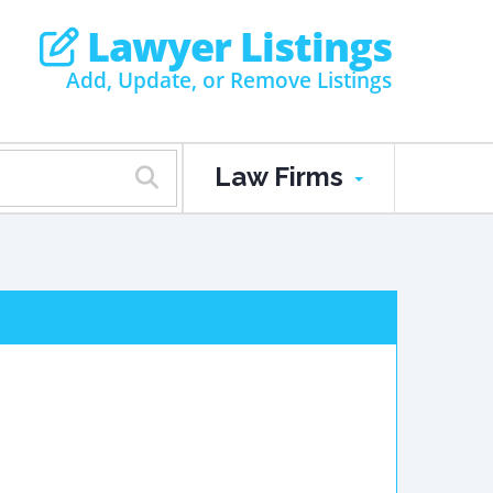
Lawyer Listings
Add, Update, or Remove Listings
Law Firms