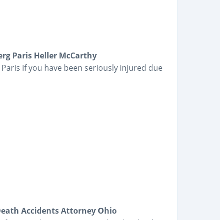
rg Paris Heller McCarthy
Paris if you have been seriously injured due
Death Accidents Attorney Ohio