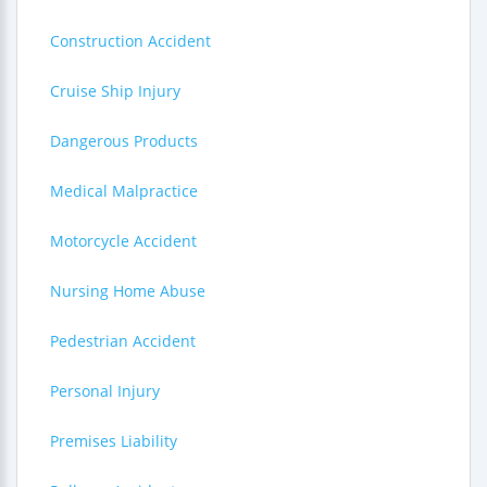
Construction Accident
Cruise Ship Injury
Dangerous Products
Medical Malpractice
Motorcycle Accident
Nursing Home Abuse
Pedestrian Accident
Personal Injury
Premises Liability