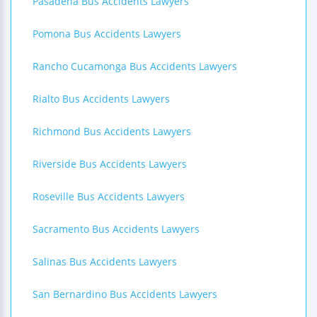
Pasadena Bus Accidents Lawyers
Pomona Bus Accidents Lawyers
Rancho Cucamonga Bus Accidents Lawyers
Rialto Bus Accidents Lawyers
Richmond Bus Accidents Lawyers
Riverside Bus Accidents Lawyers
Roseville Bus Accidents Lawyers
Sacramento Bus Accidents Lawyers
Salinas Bus Accidents Lawyers
San Bernardino Bus Accidents Lawyers