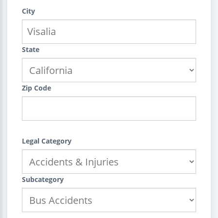
City
State
Zip Code
Legal Category
Subcategory