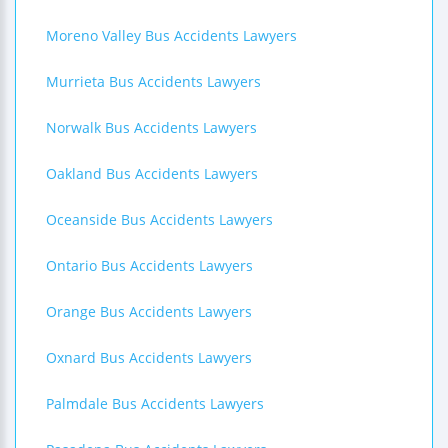
Moreno Valley Bus Accidents Lawyers
Murrieta Bus Accidents Lawyers
Norwalk Bus Accidents Lawyers
Oakland Bus Accidents Lawyers
Oceanside Bus Accidents Lawyers
Ontario Bus Accidents Lawyers
Orange Bus Accidents Lawyers
Oxnard Bus Accidents Lawyers
Palmdale Bus Accidents Lawyers