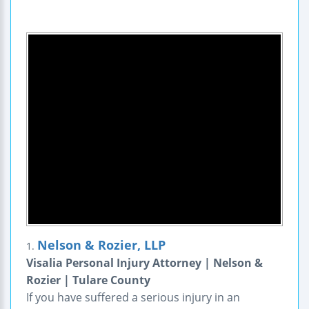
Nelson & Rozier, LLP
1.
Visalia Personal Injury Attorney | Nelson &
Rozier | Tulare County
If you have suffered a serious injury in an