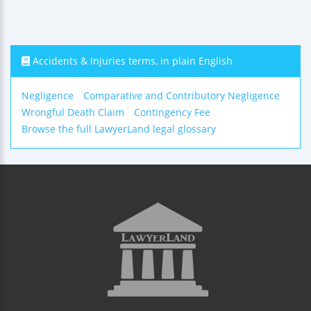
Accidents & Injuries terms, in plain English
Negligence
Comparative and Contributory Negligence
Wrongful Death Claim
Contingency Fee
Browse the full LawyerLand legal glossary