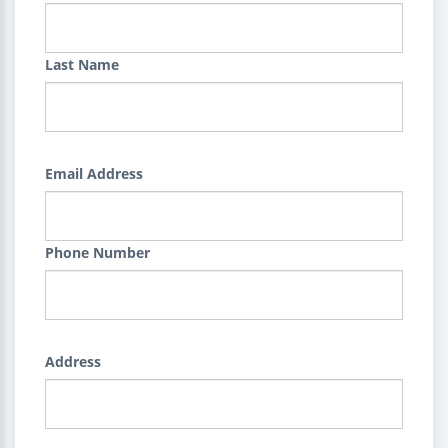
Last Name
Email Address
Phone Number
Address