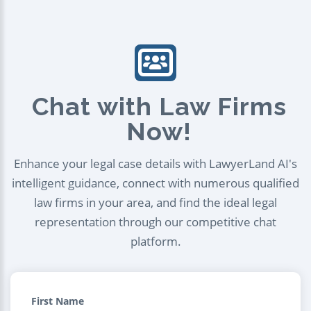
Chat with Law Firms
Now!
Enhance your legal case details with LawyerLand AI's
intelligent guidance, connect with numerous qualified
law firms in your area, and find the ideal legal
representation through our competitive chat
platform.
First Name