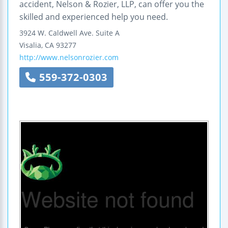
accident, Nelson & Rozier, LLP, can offer you the
skilled and experienced help you need.
3924 W. Caldwell Ave.
Suite A
Visalia
,
CA
93277
http://www.nelsonrozier.com
559-372-0303