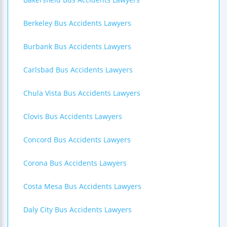
Berkeley Bus Accidents Lawyers
Burbank Bus Accidents Lawyers
Carlsbad Bus Accidents Lawyers
Chula Vista Bus Accidents Lawyers
Clovis Bus Accidents Lawyers
Concord Bus Accidents Lawyers
Corona Bus Accidents Lawyers
Costa Mesa Bus Accidents Lawyers
Daly City Bus Accidents Lawyers