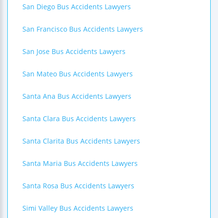
San Diego Bus Accidents Lawyers
San Francisco Bus Accidents Lawyers
San Jose Bus Accidents Lawyers
San Mateo Bus Accidents Lawyers
Santa Ana Bus Accidents Lawyers
Santa Clara Bus Accidents Lawyers
Santa Clarita Bus Accidents Lawyers
Santa Maria Bus Accidents Lawyers
Santa Rosa Bus Accidents Lawyers
Simi Valley Bus Accidents Lawyers