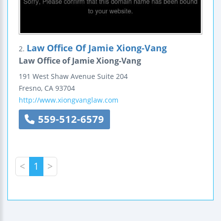
Law Office Of Jamie Xiong-Vang
2.
Law Office of Jamie Xiong-Vang
191 West Shaw Avenue
Suite 204
Fresno
,
CA
93704
http://www.xiongvanglaw.com
559-512-6579
<
1
>