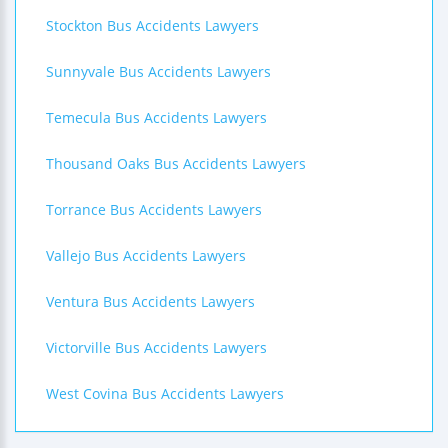
Stockton Bus Accidents Lawyers
Sunnyvale Bus Accidents Lawyers
Temecula Bus Accidents Lawyers
Thousand Oaks Bus Accidents Lawyers
Torrance Bus Accidents Lawyers
Vallejo Bus Accidents Lawyers
Ventura Bus Accidents Lawyers
Victorville Bus Accidents Lawyers
West Covina Bus Accidents Lawyers