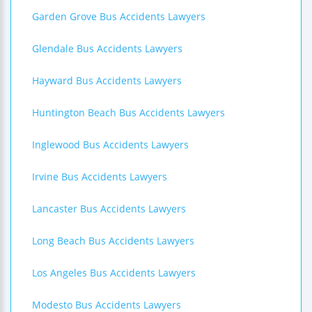
Garden Grove Bus Accidents Lawyers
Glendale Bus Accidents Lawyers
Hayward Bus Accidents Lawyers
Huntington Beach Bus Accidents Lawyers
Inglewood Bus Accidents Lawyers
Irvine Bus Accidents Lawyers
Lancaster Bus Accidents Lawyers
Long Beach Bus Accidents Lawyers
Los Angeles Bus Accidents Lawyers
Modesto Bus Accidents Lawyers