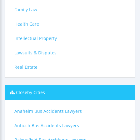
Family Law
Health Care
Intellectual Property
Lawsuits & Disputes
Real Estate
Closeby Cities
Anaheim Bus Accidents Lawyers
Antioch Bus Accidents Lawyers
Bakersfield Bus Accidents Lawyers