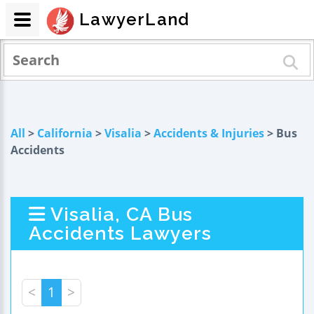
LawyerLand
All
>
California
>
Visalia
>
Accidents & Injuries
> Bus
Accidents
Visalia, CA Bus
Accidents Lawyers
<
1
>