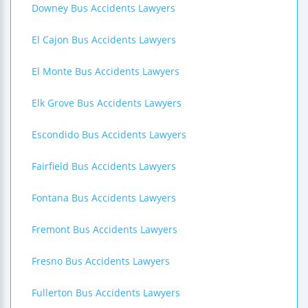
Downey Bus Accidents Lawyers
El Cajon Bus Accidents Lawyers
El Monte Bus Accidents Lawyers
Elk Grove Bus Accidents Lawyers
Escondido Bus Accidents Lawyers
Fairfield Bus Accidents Lawyers
Fontana Bus Accidents Lawyers
Fremont Bus Accidents Lawyers
Fresno Bus Accidents Lawyers
Fullerton Bus Accidents Lawyers