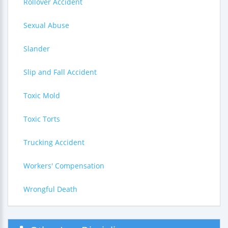
Rollover Accident
Sexual Abuse
Slander
Slip and Fall Accident
Toxic Mold
Toxic Torts
Trucking Accident
Workers' Compensation
Wrongful Death