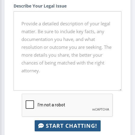
Describe Your Legal Issue
START CHATTING!