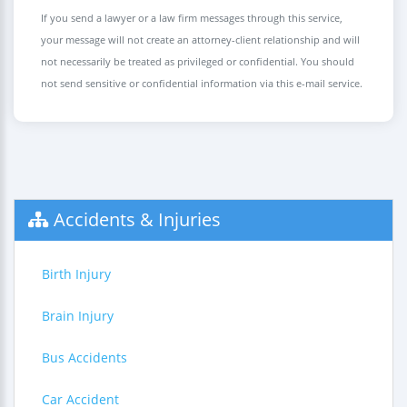
If you send a lawyer or a law firm messages through this service,
your message will not create an attorney-client relationship and will
not necessarily be treated as privileged or confidential. You should
not send sensitive or confidential information via this e-mail service.
Accidents & Injuries
Birth Injury
Brain Injury
Bus Accidents
Car Accident