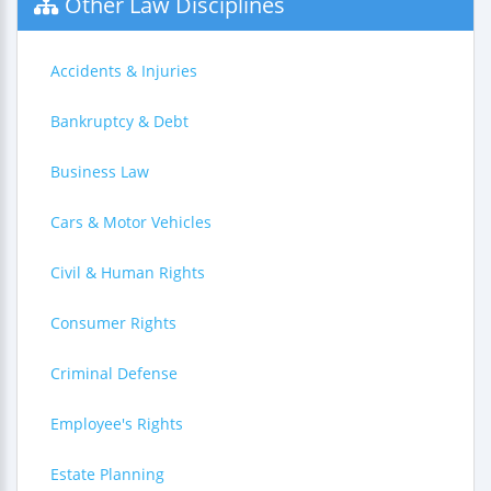
Other Law Disciplines
Accidents & Injuries
Bankruptcy & Debt
Business Law
Cars & Motor Vehicles
Civil & Human Rights
Consumer Rights
Criminal Defense
Employee's Rights
Estate Planning