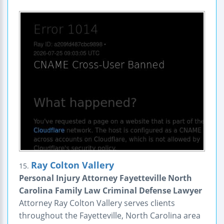
Ray Colton Vallery
15.
Personal Injury Attorney Fayetteville North
Carolina Family Law Criminal Defense Lawyer
Attorney Ray Colton Vallery serves clients
throughout the Fayetteville, North Carolina area