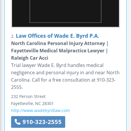
Law Offices of Wade E. Byrd P.A.
2.
North Carolina Personal Injury Attorney |
Fayetteville Medical Malpractice Lawyer |
Raleigh Car Acci
Trial lawyer Wade E. Byrd handles medical
negligence and personal injury in and near North
Carolina. Call for a free consultation at 910-323-
2555.
232 Person Street
Fayetteville
,
NC
28301
http://www.wadebyrdlaw.com
910-323-2555