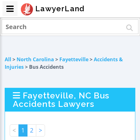
LawyerLand
All
>
North Carolina
>
Fayetteville
>
Accidents &
Injuries
> Bus Accidents
Fayetteville, NC Bus
Accidents Lawyers
<
1
2
>