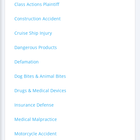
Class Actions Plaintiff
Construction Accident
Cruise Ship Injury
Dangerous Products
Defamation
Dog Bites & Animal Bites
Drugs & Medical Devices
Insurance Defense
Medical Malpractice
Motorcycle Accident