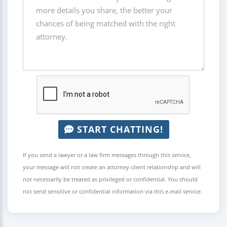
START CHATTING!
If you send a lawyer or a law firm messages through this service,
your message will not create an attorney-client relationship and will
not necessarily be treated as privileged or confidential. You should
not send sensitive or confidential information via this e-mail service.