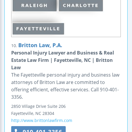
Britton Law, P.A.
10.
Personal Injury Lawyer and Business & Real
Estate Law Firm | Fayetteville, NC | Britton
Law
The Fayetteville personal injury and business law
attorneys of Britton Law are committed to
offering efficient, effective services. Call 910-401-
3356.
2850 Village Drive
Suite 206
Fayetteville
,
NC
28304
http://www.brittonlawfirm.com
910-401-3356