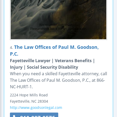
The Law Offices of Paul M. Goodson,
4.
P.C.
Fayetteville Lawyer | Veterans Benefits |
Injury | Social Security Disability
When you need a skilled Fayetteville attorney, call
The Law Offices of Paul M. Goodson, P.C., at 866-
NC-HURT-1.
2224 Hope Mills Road
Fayetteville
,
NC
28304
http://www.goodsonlegal.com