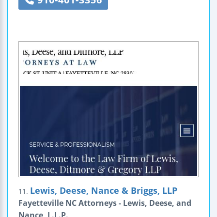
Lewis, Deese, Nance & Briggs, LLP
11.
Fayetteville NC Attorneys - Lewis, Deese, and
Nance, L.L.P.