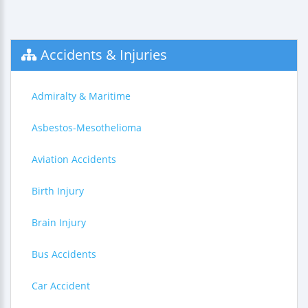
Accidents & Injuries
Admiralty & Maritime
Asbestos-Mesothelioma
Aviation Accidents
Birth Injury
Brain Injury
Bus Accidents
Car Accident