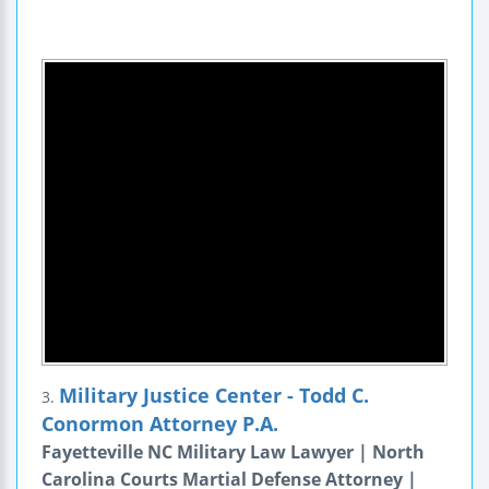
Military Justice Center - Todd C.
3.
Conormon Attorney P.A.
Fayetteville NC Military Law Lawyer | North
Carolina Courts Martial Defense Attorney |