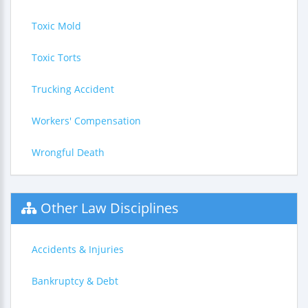
Toxic Mold
Toxic Torts
Trucking Accident
Workers' Compensation
Wrongful Death
Other Law Disciplines
Accidents & Injuries
Bankruptcy & Debt