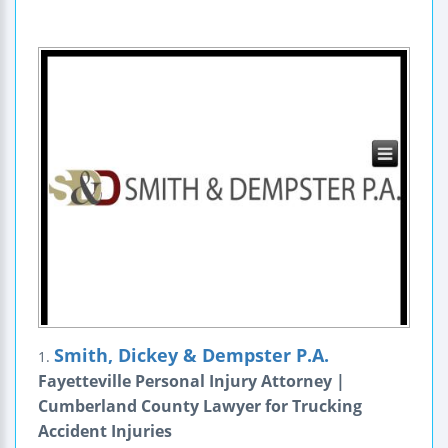
Smith, Dickey & Dempster P.A.
1.
Fayetteville Personal Injury Attorney |
Cumberland County Lawyer for Trucking
Accident Injuries