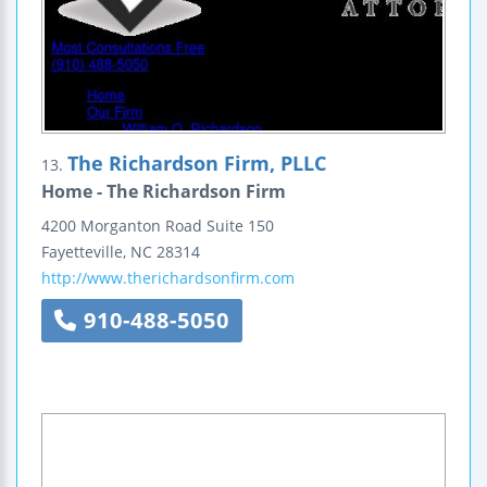
The Richardson Firm, PLLC
13.
Home - The Richardson Firm
4200 Morganton Road
Suite 150
Fayetteville
,
NC
28314
http://www.therichardsonfirm.com
910-488-5050