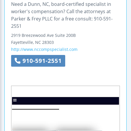
Need a Dunn, NC, board-certified specialist in
worker's compensation? Call the attorneys at
Parker & Frey PLLC for a free consult: 910-591-
2551
2919 Breezewood Ave
Suite 200B
Fayetteville
,
NC
28303
http://www.nccompspecialist.com
910-591-2551