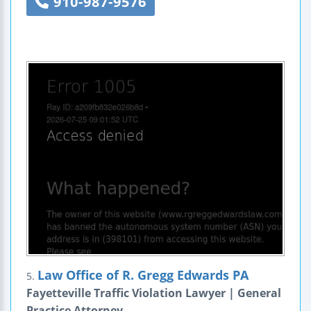
910-987-9576
Law Office of R. Gregg Edwards PA
5.
Fayetteville Traffic Violation Lawyer | General
Practice Attorney