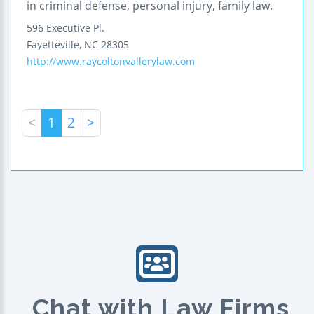
in criminal defense, personal injury, family law.
596 Executive Pl.
Fayetteville
,
NC
28305
http://www.raycoltonvallerylaw.com
<
1
2
>
Chat with Law Firms