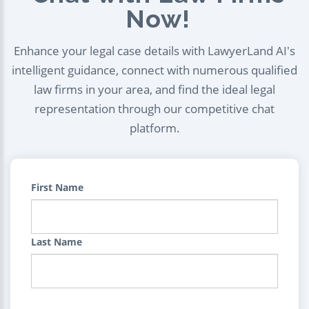
Now!
Enhance your legal case details with LawyerLand AI's
intelligent guidance, connect with numerous qualified
law firms in your area, and find the ideal legal
representation through our competitive chat
platform.
First Name
Last Name