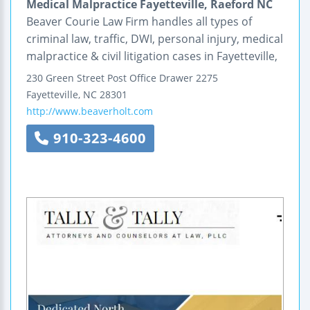
Medical Malpractice Fayetteville, Raeford NC
Beaver Courie Law Firm handles all types of
criminal law, traffic, DWI, personal injury, medical
malpractice & civil litigation cases in Fayetteville,
230 Green Street
Post Office Drawer 2275
Fayetteville
,
NC
28301
http://www.beaverholt.com
910-323-4600