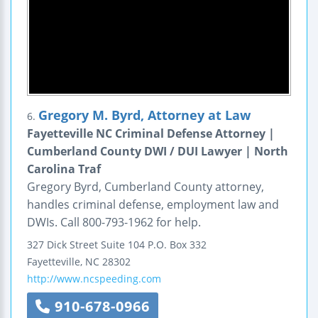
Gregory M. Byrd, Attorney at Law
6.
Fayetteville NC Criminal Defense Attorney |
Cumberland County DWI / DUI Lawyer | North
Carolina Traf
Gregory Byrd, Cumberland County attorney,
handles criminal defense, employment law and
DWIs. Call 800-793-1962 for help.
327 Dick Street
Suite 104
P.O. Box 332
Fayetteville
,
NC
28302
http://www.ncspeeding.com
910-678-0966