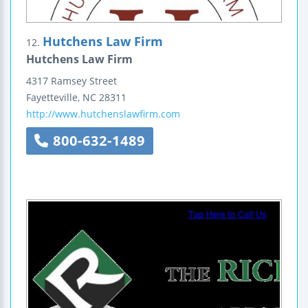
Hutchens Law Firm
12.
Hutchens Law Firm
4317 Ramsey Street
Fayetteville
,
NC
28311
http://www.hutchenslawfirm.com
800-632-1489