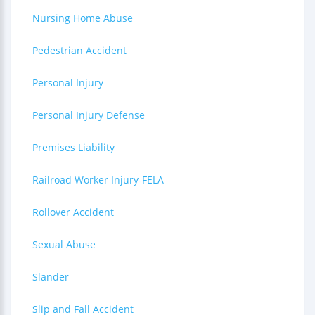
Nursing Home Abuse
Pedestrian Accident
Personal Injury
Personal Injury Defense
Premises Liability
Railroad Worker Injury-FELA
Rollover Accident
Sexual Abuse
Slander
Slip and Fall Accident