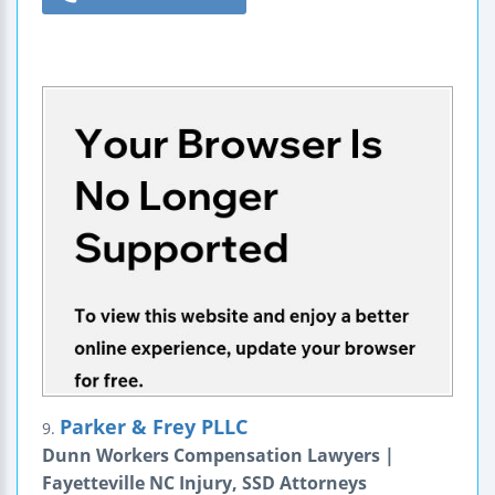
Parker & Frey PLLC
9.
Dunn Workers Compensation Lawyers |
Fayetteville NC Injury, SSD Attorneys