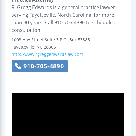
R. Gregg Edwards is a general practice lawyer
serving Fayetteville, North Carolina, for more
than 30 years. Call 910-705-4890 to schedule a
consultation.
1003 Hay Street
Suite 3
P.O. Box 53885
Fayetteville
,
NC
28305
http://www.rgreggedwardslaw.com
910-705-4890