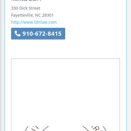
330 Dick Street
Fayetteville
,
NC
28301
http://www.ldnlaw.com
910-672-8415