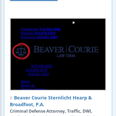
Beaver Courie Sternlicht Hearp &
7.
Broadfoot, P.A.
Criminal Defense Attorney, Traffic, DWI,