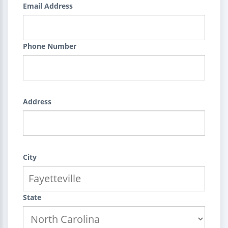
Email Address
Phone Number
Address
City
State