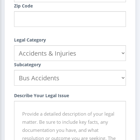
Zip Code
Legal Category
Subcategory
Describe Your Legal Issue