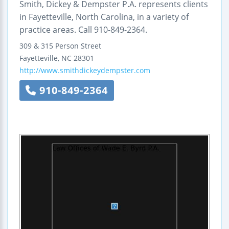
Smith, Dickey & Dempster P.A. represents clients
in Fayetteville, North Carolina, in a variety of
practice areas. Call 910-849-2364.
309 & 315 Person Street
Fayetteville
,
NC
28301
http://www.smithdickeydempster.com
910-849-2364