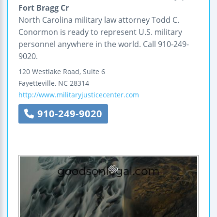
Fort Bragg Cr
North Carolina military law attorney Todd C.
Conormon is ready to represent U.S. military
personnel anywhere in the world. Call 910-249-
9020.
120 Westlake Road, Suite 6
Fayetteville
,
NC
28314
http://www.militaryjusticecenter.com
910-249-9020