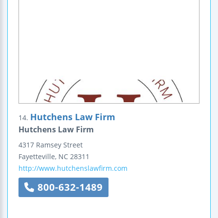
Hutchens Law Firm
14.
Hutchens Law Firm
4317 Ramsey Street
Fayetteville
,
NC
28311
http://www.hutchenslawfirm.com
800-632-1489