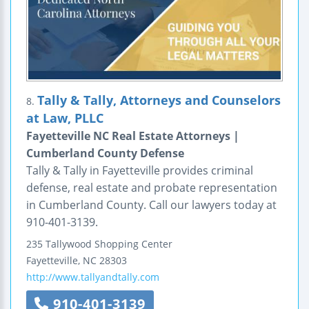
Tally & Tally, Attorneys and Counselors
8.
at Law, PLLC
Fayetteville NC Real Estate Attorneys |
Cumberland County Defense
Tally & Tally in Fayetteville provides criminal
defense, real estate and probate representation
in Cumberland County. Call our lawyers today at
910-401-3139.
235 Tallywood Shopping Center
Fayetteville
,
NC
28303
http://www.tallyandtally.com
910-401-3139