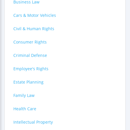
Business Law
Cars & Motor Vehicles
Civil & Human Rights
Consumer Rights
Criminal Defense
Employee's Rights
Estate Planning
Family Law
Health Care
Intellectual Property