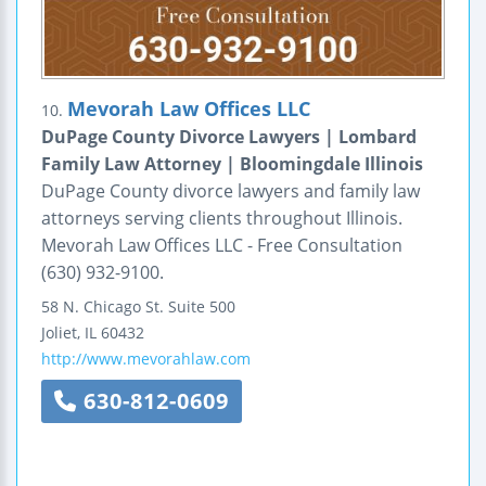
Mevorah Law Offices LLC
10.
DuPage County Divorce Lawyers | Lombard
Family Law Attorney | Bloomingdale Illinois
DuPage County divorce lawyers and family law
attorneys serving clients throughout Illinois.
Mevorah Law Offices LLC - Free Consultation
(630) 932-9100.
58 N. Chicago St.
Suite 500
Joliet
,
IL
60432
http://www.mevorahlaw.com
630-812-0609