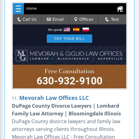
Mevorah Law Offices LLC
11.
DuPage County Divorce Lawyers | Lombard
Family Law Attorney | Bloomingdale Illinois
DuPage County divorce lawyers and family law
attorneys serving clients throughout Illinois.
Mevorah Law Offices LLC - Free Consultation