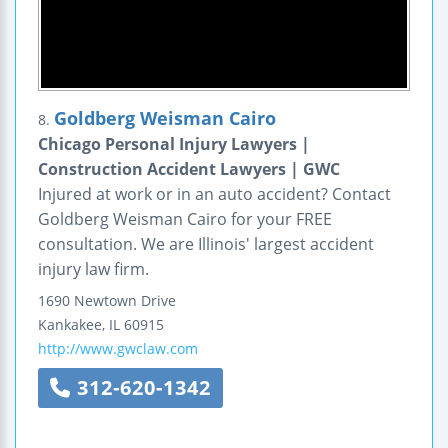
Goldberg Weisman Cairo
8.
Chicago Personal Injury Lawyers |
Construction Accident Lawyers | GWC
Injured at work or in an auto accident? Contact
Goldberg Weisman Cairo for your FREE
consultation. We are Illinois' largest accident
injury law firm.
1690 Newtown Drive
Kankakee
,
IL
60915
http://www.gwclaw.com
312-620-1342