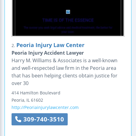
Peoria Injury Law Center
2.
Peoria Injury Accident Lawyer
Harry M. Williams & Associates is a well-known
and well-respected law firm in the Peoria area
that has been helping clients obtain justice for
over 30
414 Hamilton Boulevard
Peoria
,
IL
61602
http://Peoriainjurylawcenter.com
309-740-3510