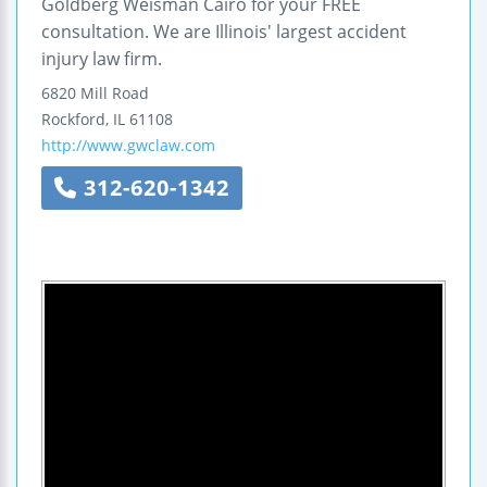
Goldberg Weisman Cairo for your FREE
consultation. We are Illinois' largest accident
injury law firm.
6820 Mill Road
Rockford
,
IL
61108
http://www.gwclaw.com
312-620-1342