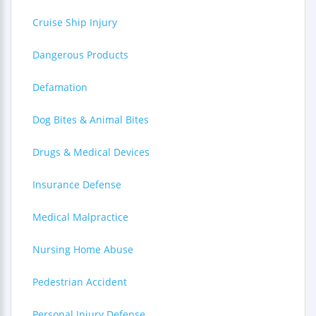
Cruise Ship Injury
Dangerous Products
Defamation
Dog Bites & Animal Bites
Drugs & Medical Devices
Insurance Defense
Medical Malpractice
Nursing Home Abuse
Pedestrian Accident
Personal Injury Defense