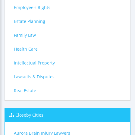
Employee's Rights
Estate Planning
Family Law
Health Care
Intellectual Property
Lawsuits & Disputes
Real Estate
Closeby Cities
Aurora Brain Injury Lawyers