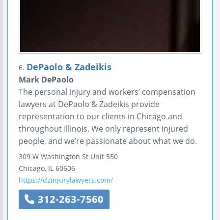
DePaolo & Zadeikis
6.
Mark DePaolo
The personal injury and workers’ compensation
lawyers at DePaolo & Zadeikis provide
representation to our clients in Chicago and
throughout Illinois. We only represent injured
people, and we’re passionate about what we do.
309 W Washington St Unit 550
Chicago
,
IL
60606
https://dzinjurylawyers.com/
312-263-7560