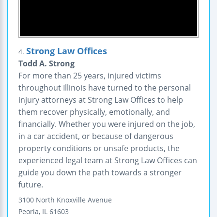
Strong Law Offices
4.
Todd A. Strong
For more than 25 years, injured victims
throughout Illinois have turned to the personal
injury attorneys at Strong Law Offices to help
them recover physically, emotionally, and
financially. Whether you were injured on the job,
in a car accident, or because of dangerous
property conditions or unsafe products, the
experienced legal team at Strong Law Offices can
guide you down the path towards a stronger
future.
3100 North Knoxville Avenue
Peoria
,
IL
61603