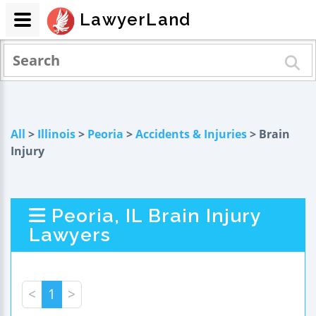
LawyerLand
All
>
Illinois
>
Peoria
>
Accidents & Injuries
> Brain
Injury
Peoria, IL Brain Injury
Lawyers
<
1
>