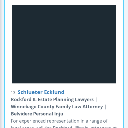
Schlueter Ecklund
13.
Rockford IL Estate Planning Lawyers |
Winnebago County Family Law Attorney |
Belvidere Personal Inju
For experienced representation in a range of
legal areas, call the Rockford, Illinois, attorneys at