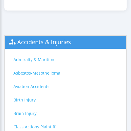
Accidents & Injuries
Admiralty & Maritime
Asbestos-Mesothelioma
Aviation Accidents
Birth Injury
Brain Injury
Class Actions Plaintiff