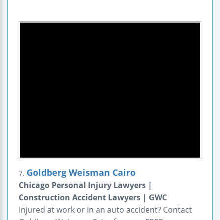
Goldberg Weisman Cairo
7.
Chicago Personal Injury Lawyers |
Construction Accident Lawyers | GWC
Injured at work or in an auto accident? Contact