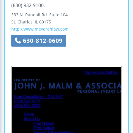
(630) 932-9100.
333 N. Randall Rd.
Suite 104
St. Charles
,
IL
60175
http://www.mevorahlaw.com
630-812-0609