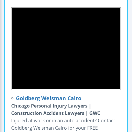
Goldberg Weisman Cairo
9.
Chicago Personal Injury Lawyers |
Construction Accident Lawyers | GWC
Injured at work or in an auto accident? Contact
Goldberg Weisman Cairo for your FREE