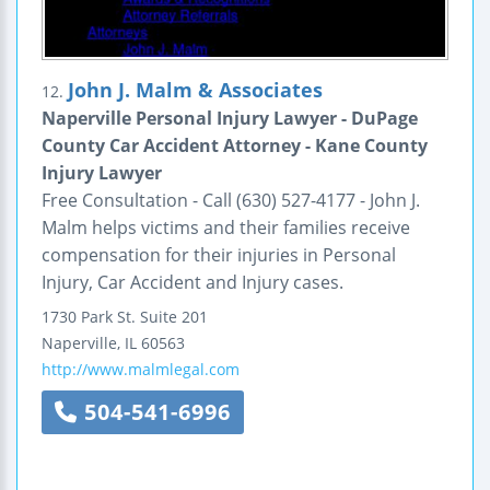
John J. Malm & Associates
12.
Naperville Personal Injury Lawyer - DuPage
County Car Accident Attorney - Kane County
Injury Lawyer
Free Consultation - Call (630) 527-4177 - John J.
Malm helps victims and their families receive
compensation for their injuries in Personal
Injury, Car Accident and Injury cases.
1730 Park St.
Suite 201
Naperville
,
IL
60563
http://www.malmlegal.com
504-541-6996