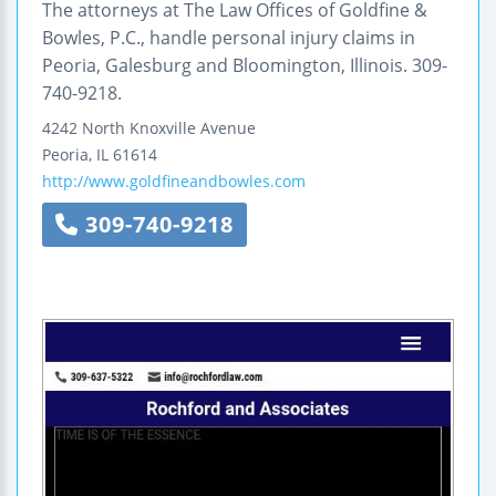
The attorneys at The Law Offices of Goldfine &
Bowles, P.C., handle personal injury claims in
Peoria, Galesburg and Bloomington, Illinois. 309-
740-9218.
4242 North Knoxville Avenue
Peoria
,
IL
61614
http://www.goldfineandbowles.com
309-740-9218