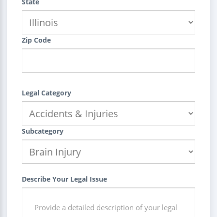
State
Zip Code
Legal Category
Subcategory
Describe Your Legal Issue