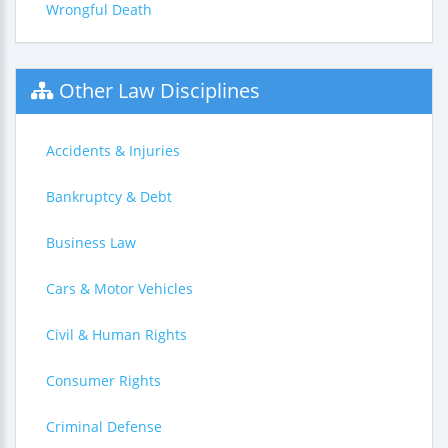
Wrongful Death
Other Law Disciplines
Accidents & Injuries
Bankruptcy & Debt
Business Law
Cars & Motor Vehicles
Civil & Human Rights
Consumer Rights
Criminal Defense