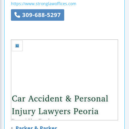
https://www.stronglawoffices.com
309-688-5297
Parker & Parker
5.