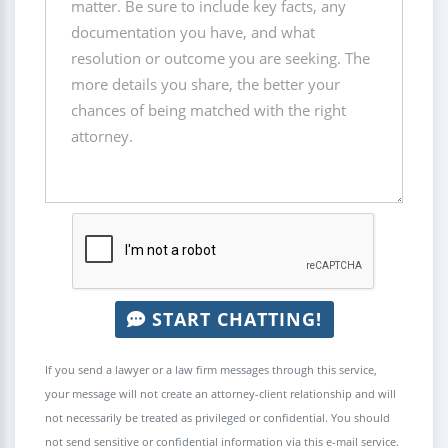
START CHATTING!
If you send a lawyer or a law firm messages through this service,
your message will not create an attorney-client relationship and will
not necessarily be treated as privileged or confidential. You should
not send sensitive or confidential information via this e-mail service.