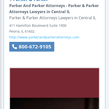
Parker And Parker Attorneys - Parker & Parker
Attorneys Lawyers in Central IL
Parker & Parker Attorneys Lawyers in Central IL
411 Hamilton Boulevard
Suite 1900
Peoria
,
IL
61602
http://www.parkerandparkerattorneys.com
800-672-9105