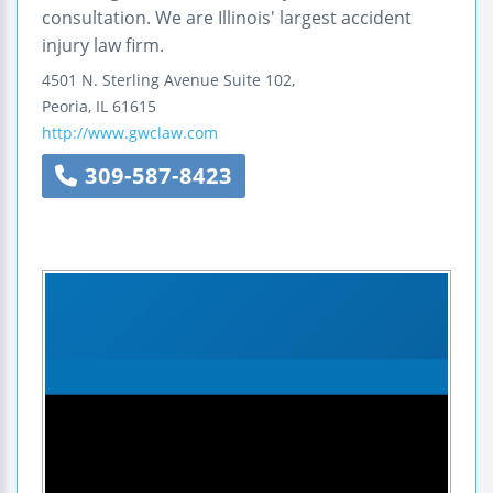
consultation. We are Illinois' largest accident
injury law firm.
4501 N. Sterling Avenue
Suite 102,
Peoria
,
IL
61615
http://www.gwclaw.com
309-587-8423