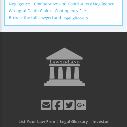
Negligence
Comparative and Contributory Negligence
Wrongful Death Claim
Contingency Fee
Browse the full LawyerLand legal glossary
List Your Law Firm
|
Legal Glossary
|
Investor