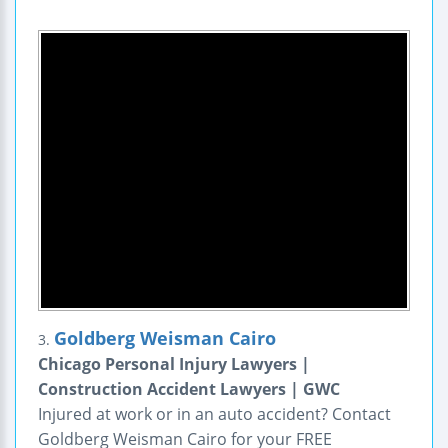
Goldberg Weisman Cairo
3.
Chicago Personal Injury Lawyers |
Construction Accident Lawyers | GWC
Injured at work or in an auto accident? Contact
Goldberg Weisman Cairo for your FREE