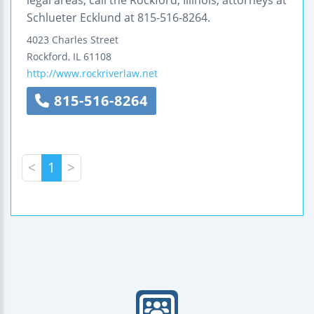
Schlueter Ecklund at 815-516-8264.
4023 Charles Street
Rockford
,
IL
61108
http://www.rockriverlaw.net
815-516-8264
<
1
>