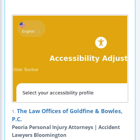
The Law Offices of Goldfine & Bowles,
1.
P.C.
Peoria Personal Injury Attorneys | Accident
Lawyers Bloomington