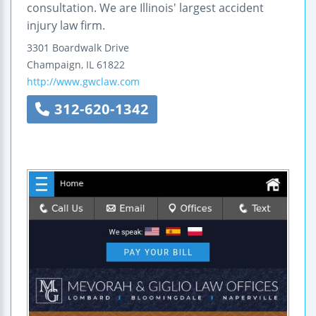
consultation. We are Illinois' largest accident
injury law firm.
3301 Boardwalk Drive
Champaign
,
IL
61822
http://www.gwclaw.com
312-620-1342