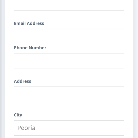
Email Address
Phone Number
Address
City