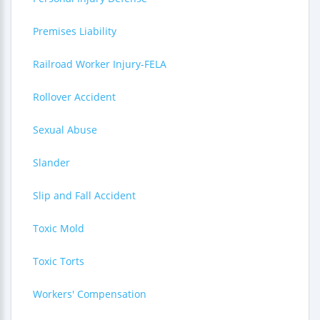
Premises Liability
Railroad Worker Injury-FELA
Rollover Accident
Sexual Abuse
Slander
Slip and Fall Accident
Toxic Mold
Toxic Torts
Workers' Compensation