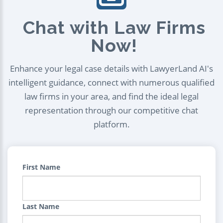
Chat with Law Firms
Now!
Enhance your legal case details with LawyerLand AI's
intelligent guidance, connect with numerous qualified
law firms in your area, and find the ideal legal
representation through our competitive chat
platform.
First Name
Last Name