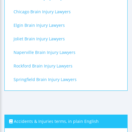
Chicago Brain Injury Lawyers
Elgin Brain Injury Lawyers
Joliet Brain Injury Lawyers
Naperville Brain Injury Lawyers
Rockford Brain Injury Lawyers
Springfield Brain Injury Lawyers
Accidents & Injuries terms, in plain English