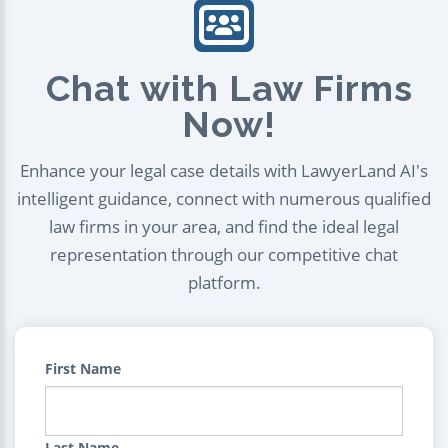
Chat with Law Firms
Now!
Enhance your legal case details with LawyerLand AI's
intelligent guidance, connect with numerous qualified
law firms in your area, and find the ideal legal
representation through our competitive chat
platform.
First Name
Last Name