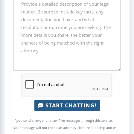
START CHATTING!
If you send a lawyer or a law firm messages through this service,
your message will not create an attorney-client relationship and will