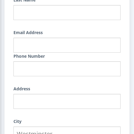
Email Address
Phone Number
Address
City