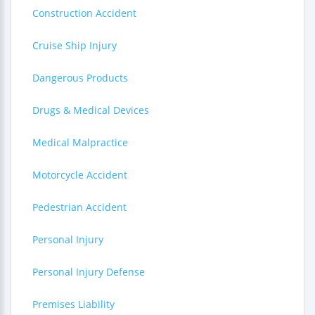
Construction Accident
Cruise Ship Injury
Dangerous Products
Drugs & Medical Devices
Medical Malpractice
Motorcycle Accident
Pedestrian Accident
Personal Injury
Personal Injury Defense
Premises Liability