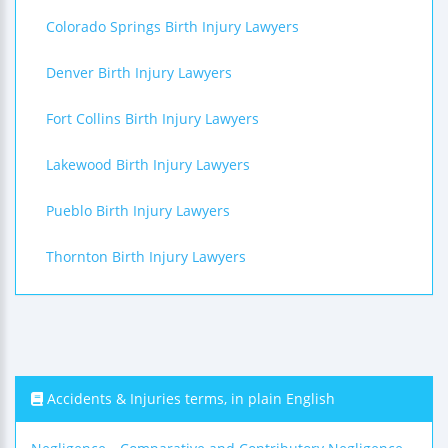
Colorado Springs Birth Injury Lawyers
Denver Birth Injury Lawyers
Fort Collins Birth Injury Lawyers
Lakewood Birth Injury Lawyers
Pueblo Birth Injury Lawyers
Thornton Birth Injury Lawyers
Accidents & Injuries terms, in plain English