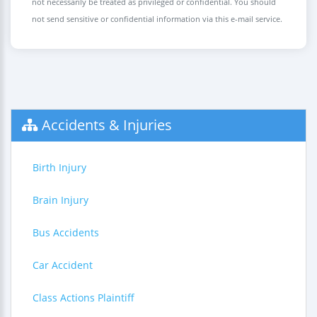
not necessarily be treated as privileged or confidential. You should
not send sensitive or confidential information via this e-mail service.
Accidents & Injuries
Birth Injury
Brain Injury
Bus Accidents
Car Accident
Class Actions Plaintiff