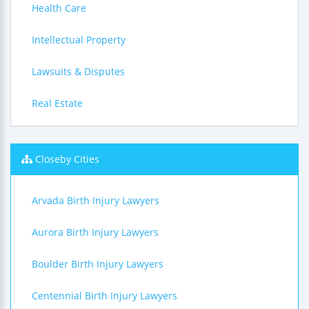
Health Care
Intellectual Property
Lawsuits & Disputes
Real Estate
Closeby Cities
Arvada Birth Injury Lawyers
Aurora Birth Injury Lawyers
Boulder Birth Injury Lawyers
Centennial Birth Injury Lawyers