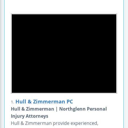
Hull & Zimmerman PC
1.
Hull & Zimmerman | Northglenn Personal
Injury Attorneys
Hull & Zimmerman provide experienced,