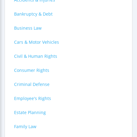
Bankruptcy & Debt
Business Law
Cars & Motor Vehicles
Civil & Human Rights
Consumer Rights
Criminal Defense
Employee's Rights
Estate Planning
Family Law