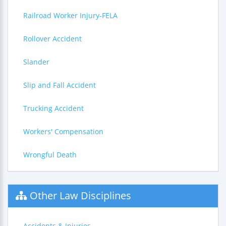
Railroad Worker Injury-FELA
Rollover Accident
Slander
Slip and Fall Accident
Trucking Accident
Workers' Compensation
Wrongful Death
Other Law Disciplines
Accidents & Injuries