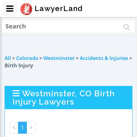
LawyerLand
All
>
Colorado
>
Westminster
>
Accidents & Injuries
>
Birth Injury
Westminster, CO Birth
Injury Lawyers
<
1
>