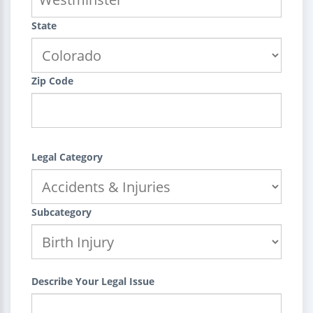
State
Zip Code
Legal Category
Subcategory
Describe Your Legal Issue