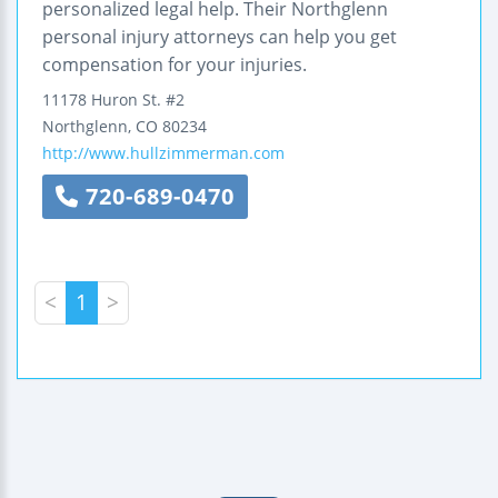
personalized legal help. Their Northglenn
personal injury attorneys can help you get
compensation for your injuries.
11178 Huron St.
#2
Northglenn
,
CO
80234
http://www.hullzimmerman.com
720-689-0470
<
1
>