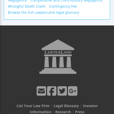
Negligence
Comparative and Contributory Negligence
Wrongful Death Claim
Contingency Fee
Browse the full LawyerLand legal glossary
List Your Law Firm
|
Legal Glossary
|
Investor
Information
|
Research
|
Press