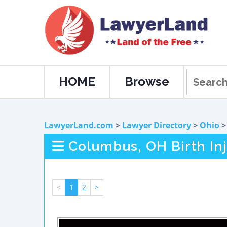
HOME
Browse
LawyerLand.com
>
Lawyer Directory
>
Ohio
Columbus, OH Birth In
<
1
2
>