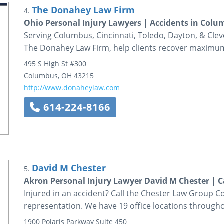
The Donahey Law Firm
4.
Ohio Personal Injury Lawyers | Accidents in Col
Serving Columbus, Cincinnati, Toledo, Dayton, & Cleve
The Donahey Law Firm, help clients recover maximu
495 S High St #300
Columbus
,
OH
43215
http://www.donaheylaw.com
614-224-8166
David M Chester
5.
Akron Personal Injury Lawyer David M Chester | C
Injured in an accident? Call the Chester Law Group Co
representation. We have 19 office locations through
1900 Polaris Parkway
Suite 450