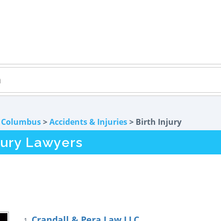
>
Columbus
>
Accidents & Injuries
> Birth Injury
jury Lawyers
Crandall & Pera Law LLC
1.