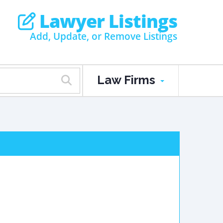
Lawyer Listings
Add, Update, or Remove Listings
Law Firms