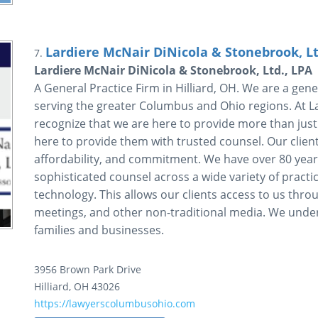
Lardiere McNair DiNicola & Stonebrook, Lt
7.
Lardiere McNair DiNicola & Stonebrook, Ltd., LPA
A General Practice Firm in Hilliard, OH. We are a gener
serving the greater Columbus and Ohio regions. At L
recognize that we are here to provide more than just q
here to provide them with trusted counsel. Our clients
affordability, and commitment. We have over 80 year
sophisticated counsel across a wide variety of practic
technology. This allows our clients access to us throu
meetings, and other non-traditional media. We under
families and businesses.
3956 Brown Park Drive
Hilliard
,
OH
43026
https://lawyerscolumbusohio.com