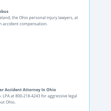
umbus
land, the Ohio personal injury lawyers, at
m accident compensation.
ar Accident Attorney In Ohio
. LPA at 800-218-4243 for aggressive legal
out Ohio.