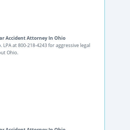
ar Accident Attorney In Ohio
. LPA at 800-218-4243 for aggressive legal
out Ohio.
ar Accident Attorney In Ohio