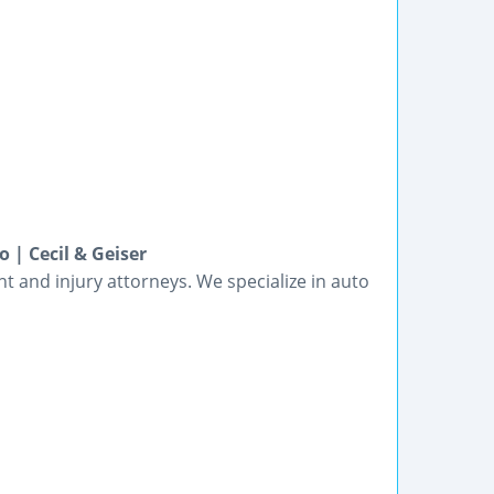
 | Cecil & Geiser
nt and injury attorneys. We specialize in auto