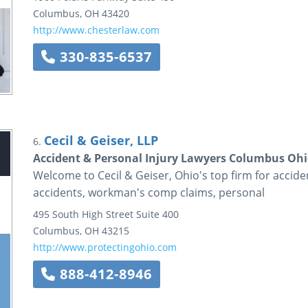
Columbus
,
OH
43420
http://www.chesterlaw.com
330-835-6537
Cecil & Geiser, LLP
6.
Accident & Personal Injury Lawyers Columbus Ohio
Welcome to Cecil & Geiser, Ohio's top firm for accide
accidents, workman's comp claims, personal
495 South High Street
Suite 400
Columbus
,
OH
43215
http://www.protectingohio.com
888-412-8946