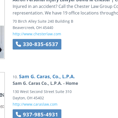
Injured in an accident? Call the Chester Law Group Co
representation. We have 19 office locations through
70 Birch Alley
Suite 240
Building B
Beavercreek
,
OH
45440
http://www.chesterlaw.com
330-835-6537
Sam G. Caras, Co., L.P.A.
10.
Sam G. Caras Co., L.P.A. - Home
130 West Second Street
Suite 310
Dayton
,
OH
45402
http://www.caraslaw.com
937-985-4931