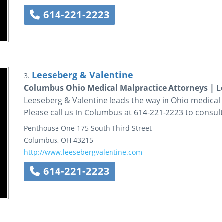
614-221-2223
Leeseberg & Valentine
3.
Columbus Ohio Medical Malpractice Attorneys | L
Leeseberg & Valentine leads the way in Ohio medical 
Please call us in Columbus at 614-221-2223 to consult
Penthouse One
175 South Third Street
Columbus
,
OH
43215
http://www.leesebergvalentine.com
614-221-2223