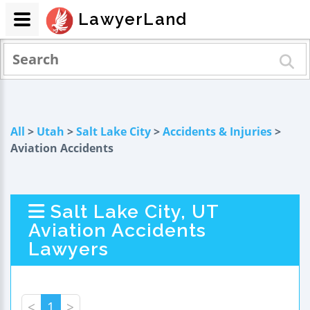
LawyerLand
All
>
Utah
>
Salt Lake City
>
Accidents & Injuries
>
Aviation Accidents
Salt Lake City, UT
Aviation Accidents
Lawyers
<
1
>