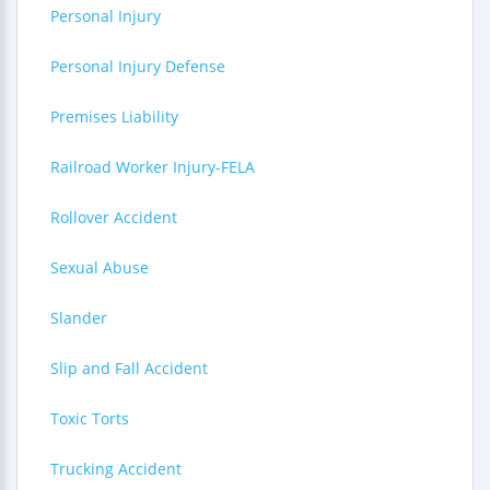
Personal Injury
Personal Injury Defense
Premises Liability
Railroad Worker Injury-FELA
Rollover Accident
Sexual Abuse
Slander
Slip and Fall Accident
Toxic Torts
Trucking Accident