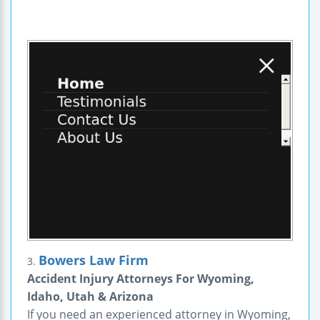
Bowers Law Firm
3.
Accident Injury Attorneys For Wyoming,
Idaho, Utah & Arizona
If you need an experienced attorney in Wyoming,