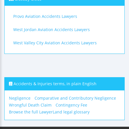
Provo Aviation Accidents Lawyers
West Jordan Aviation Accidents Lawyers
West Valley City Aviation Accidents Lawyers
Accidents & Injuries terms, in plain English
Negligence
Comparative and Contributory Negligence
Wrongful Death Claim
Contingency Fee
Browse the full LawyerLand legal glossary