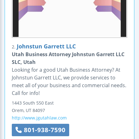
Johnstun Garrett LLC
2.
Utah Business Attorney Johnstun Garrett LLC
SLC, Utah
Looking for a good Utah Business Attorney? At
Johnstun Garrett LLC, we provide services to
meet all of your business and commercial needs.
Call for info!
1443 South 550 East
Orem
,
UT
84097
http://www.jgutahlaw.com
801-938-7590