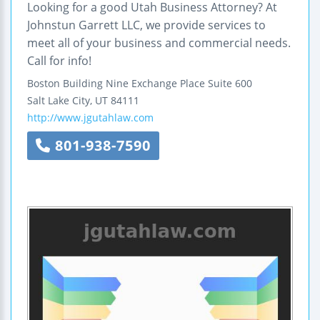
Looking for a good Utah Business Attorney? At
Johnstun Garrett LLC, we provide services to
meet all of your business and commercial needs.
Call for info!
Boston Building
Nine Exchange Place
Suite 600
Salt Lake City
,
UT
84111
http://www.jgutahlaw.com
801-938-7590