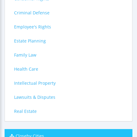
Criminal Defense
Employee's Rights
Estate Planning
Family Law
Health Care
Intellectual Property
Lawsuits & Disputes
Real Estate
Closeby Cities