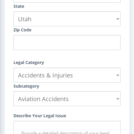
State
Zip Code
Legal Category
Subcategory
Describe Your Legal Issue