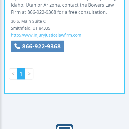
Idaho, Utah or Arizona, contact the Bowers Law
Firm at 866-922-9368 for a free consultation.
30 S. Main Suite C
Smithfield
,
UT
84335
http://www.injuryjusticelawfirm.com
866-922-9368
<
1
>