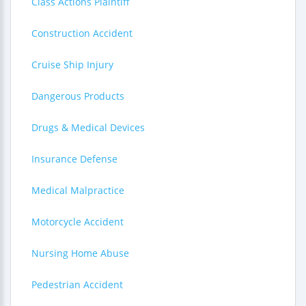
Class Actions Plaintiff
Construction Accident
Cruise Ship Injury
Dangerous Products
Drugs & Medical Devices
Insurance Defense
Medical Malpractice
Motorcycle Accident
Nursing Home Abuse
Pedestrian Accident