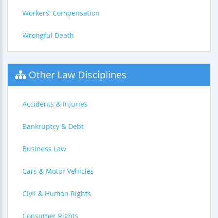
Workers' Compensation
Wrongful Death
Other Law Disciplines
Accidents & Injuries
Bankruptcy & Debt
Business Law
Cars & Motor Vehicles
Civil & Human Rights
Consumer Rights