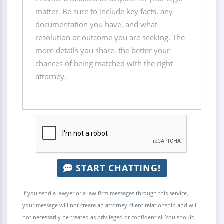
START CHATTING!
If you send a lawyer or a law firm messages through this service,
your message will not create an attorney-client relationship and will
not necessarily be treated as privileged or confidential. You should