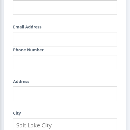
Email Address
Phone Number
Address
City