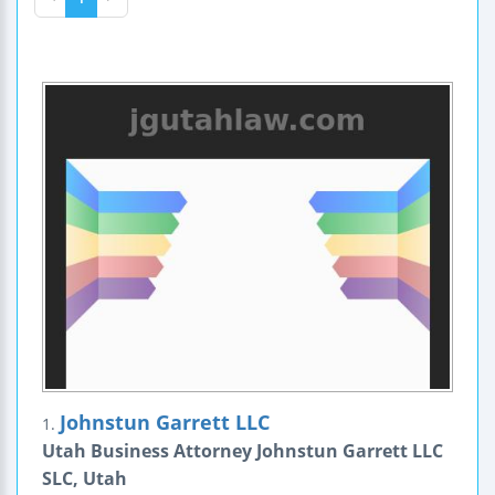
Johnstun Garrett LLC
1.
Utah Business Attorney Johnstun Garrett LLC
SLC, Utah