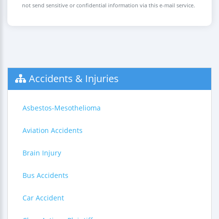
not send sensitive or confidential information via this e-mail service.
Accidents & Injuries
Asbestos-Mesothelioma
Aviation Accidents
Brain Injury
Bus Accidents
Car Accident