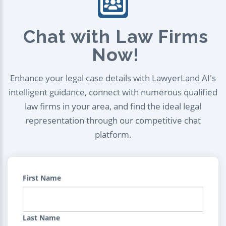
Chat with Law Firms
Now!
Enhance your legal case details with LawyerLand AI's
intelligent guidance, connect with numerous qualified
law firms in your area, and find the ideal legal
representation through our competitive chat
platform.
First Name
Last Name