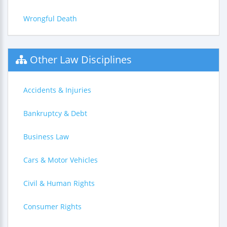
Wrongful Death
Other Law Disciplines
Accidents & Injuries
Bankruptcy & Debt
Business Law
Cars & Motor Vehicles
Civil & Human Rights
Consumer Rights