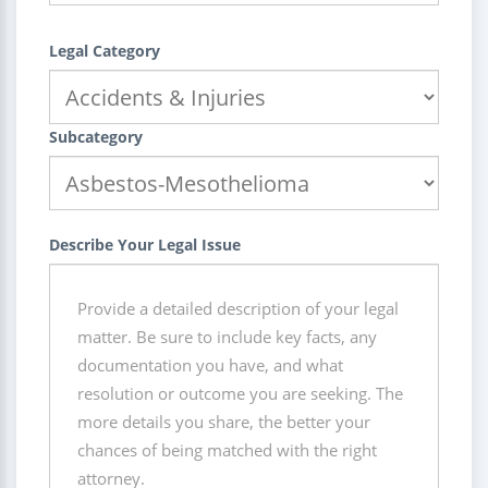
Legal Category
Subcategory
Describe Your Legal Issue