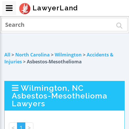
LawyerLand
All
>
North Carolina
>
Wilmington
>
Accidents &
Injuries
> Asbestos-Mesothelioma
Wilmington, NC
Asbestos-Mesothelioma
Lawyers
<
1
>