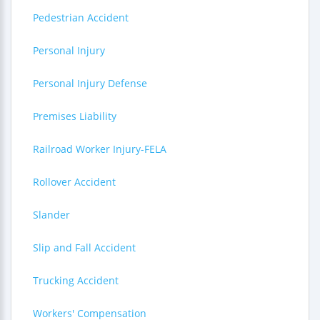
Pedestrian Accident
Personal Injury
Personal Injury Defense
Premises Liability
Railroad Worker Injury-FELA
Rollover Accident
Slander
Slip and Fall Accident
Trucking Accident
Workers' Compensation