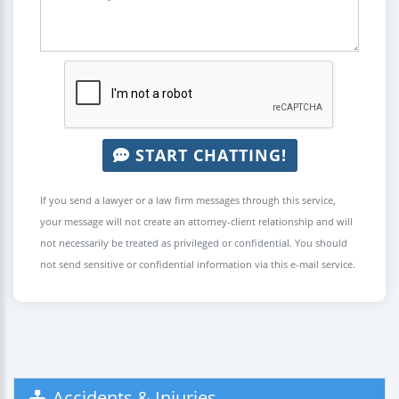
START CHATTING!
If you send a lawyer or a law firm messages through this service,
your message will not create an attorney-client relationship and will
not necessarily be treated as privileged or confidential. You should
not send sensitive or confidential information via this e-mail service.
Accidents & Injuries