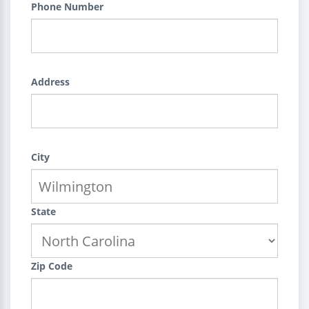
Phone Number
Address
City
State
Zip Code