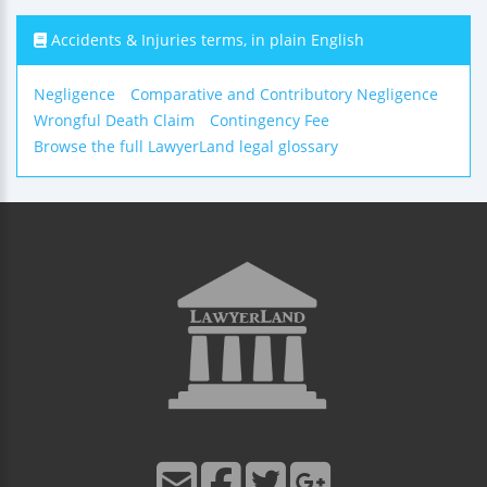
Accidents & Injuries terms, in plain English
Negligence
Comparative and Contributory Negligence
Wrongful Death Claim
Contingency Fee
Browse the full LawyerLand legal glossary