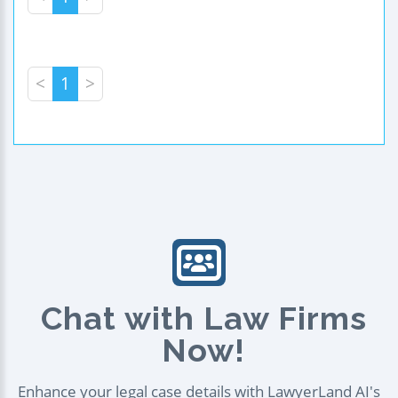
<
1
>
Chat with Law Firms
Now!
Enhance your legal case details with LawyerLand AI's