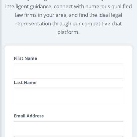
intelligent guidance, connect with numerous qualified
law firms in your area, and find the ideal legal
representation through our competitive chat
platform.
First Name
Last Name
Email Address