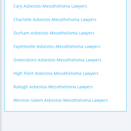
Cary Asbestos-Mesothelioma Lawyers
Charlotte Asbestos-Mesothelioma Lawyers
Durham Asbestos-Mesothelioma Lawyers
Fayetteville Asbestos-Mesothelioma Lawyers
Greensboro Asbestos-Mesothelioma Lawyers
High Point Asbestos-Mesothelioma Lawyers
Raleigh Asbestos-Mesothelioma Lawyers
Winston-Salem Asbestos-Mesothelioma Lawyers