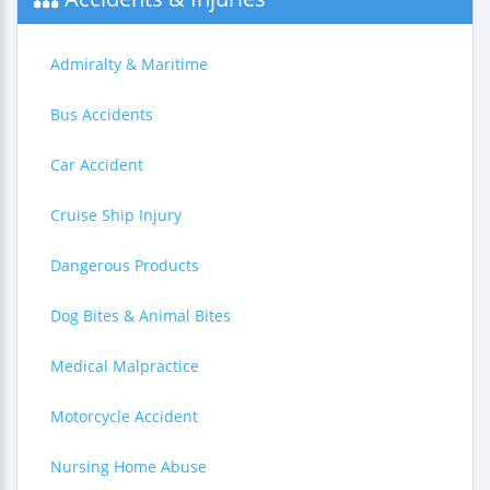
Admiralty & Maritime
Bus Accidents
Car Accident
Cruise Ship Injury
Dangerous Products
Dog Bites & Animal Bites
Medical Malpractice
Motorcycle Accident
Nursing Home Abuse