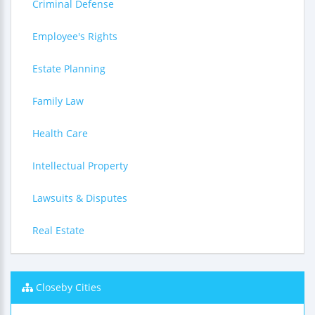
Criminal Defense
Employee's Rights
Estate Planning
Family Law
Health Care
Intellectual Property
Lawsuits & Disputes
Real Estate
Closeby Cities