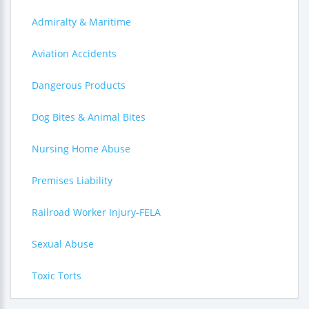
Admiralty & Maritime
Aviation Accidents
Dangerous Products
Dog Bites & Animal Bites
Nursing Home Abuse
Premises Liability
Railroad Worker Injury-FELA
Sexual Abuse
Toxic Torts