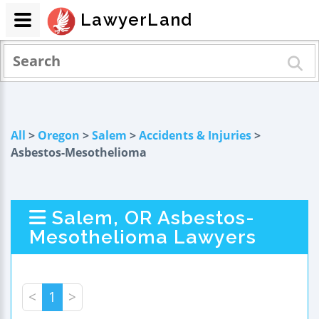
LawyerLand
All
>
Oregon
>
Salem
>
Accidents & Injuries
>
Asbestos-Mesothelioma
Salem, OR Asbestos-
Mesothelioma Lawyers
<
1
>