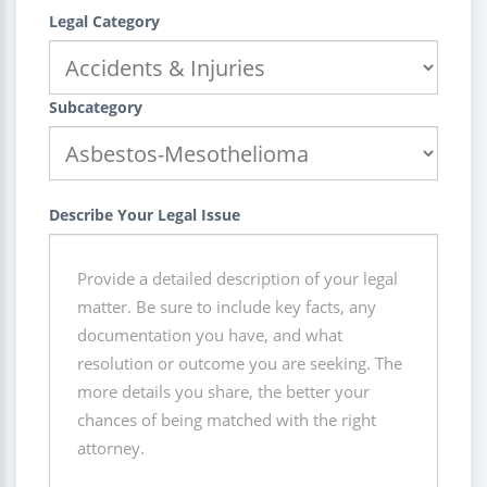
Legal Category
Subcategory
Describe Your Legal Issue