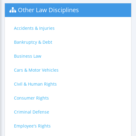
Other Law Disciplines
Accidents & Injuries
Bankruptcy & Debt
Business Law
Cars & Motor Vehicles
Civil & Human Rights
Consumer Rights
Criminal Defense
Employee's Rights