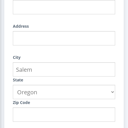
Address
City
State
Zip Code