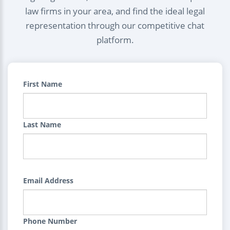
law firms in your area, and find the ideal legal
representation through our competitive chat
platform.
First Name
Last Name
Email Address
Phone Number