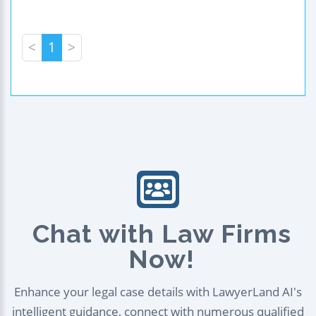
<
1
>
Chat with Law Firms
Now!
Enhance your legal case details with LawyerLand AI's
intelligent guidance, connect with numerous qualified