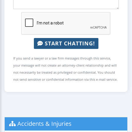
START CHATTING!
If you send a lawyer or a law firm messages through this service,
your message will not create an attorney-client relationship and will
not necessarily be treated as privileged or confidential. You should
not send sensitive or confidential information via this e-mail service.
Accidents & Injuries