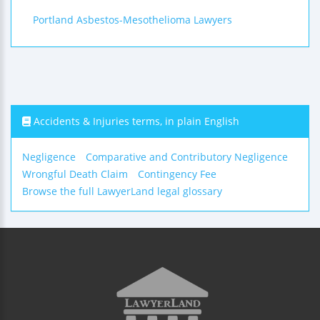
Portland Asbestos-Mesothelioma Lawyers
Accidents & Injuries terms, in plain English
Negligence
Comparative and Contributory Negligence
Wrongful Death Claim
Contingency Fee
Browse the full LawyerLand legal glossary