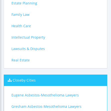
Estate Planning
Family Law
Health Care
Intellectual Property
Lawsuits & Disputes
Real Estate
Closeby Cities
Eugene Asbestos-Mesothelioma Lawyers
Gresham Asbestos-Mesothelioma Lawyers