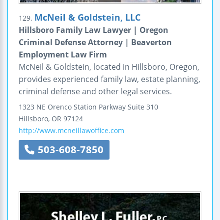
McNeil & Goldstein, LLC
129.
Hillsboro Family Law Lawyer | Oregon
Criminal Defense Attorney | Beaverton
Employment Law Firm
McNeil & Goldstein, located in Hillsboro, Oregon,
provides experienced family law, estate planning,
criminal defense and other legal services.
1323 NE Orenco Station Parkway
Suite 310
Hillsboro
,
OR
97124
http://www.mcneillawoffice.com
503-608-7850