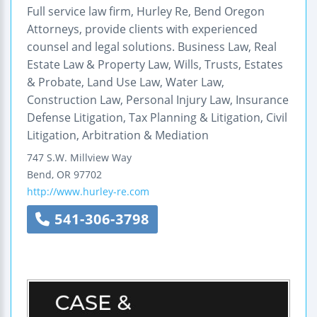
Full service law firm, Hurley Re, Bend Oregon
Attorneys, provide clients with experienced
counsel and legal solutions. Business Law, Real
Estate Law & Property Law, Wills, Trusts, Estates
& Probate, Land Use Law, Water Law,
Construction Law, Personal Injury Law, Insurance
Defense Litigation, Tax Planning & Litigation, Civil
Litigation, Arbitration & Mediation
747 S.W. Millview Way
Bend
,
OR
97702
http://www.hurley-re.com
541-306-3798