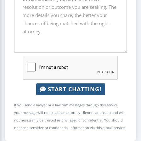
START CHATTING!
If you send a lawyer or a law firm messages through this service,
your message will not create an attorney-client relationship and will
not necessarily be treated as privileged or confidential. You should
not send sensitive or confidential information via this e-mail service.