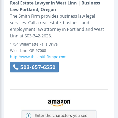
Real Estate Lawyer in West Linn | Business
Law Portland, Oregon
The Smith Firm provides business law legal
services. Call a real estate, business and
employment law attorney in Portland and West
Linn at 503-342-2623.
1754 Willamette Falls Drive
West Linn
,
OR
97068
http://www.thesmithfirmpc.com
503-657-6550