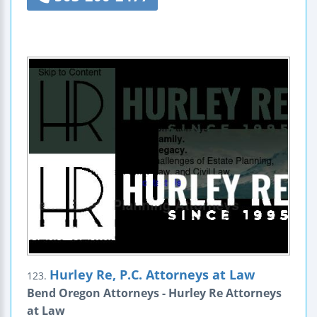
Hurley Re, P.C. Attorneys at Law
123.
Bend Oregon Attorneys - Hurley Re Attorneys
at Law