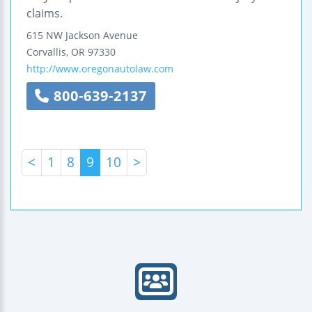
claims.
615 NW Jackson Avenue
Corvallis
,
OR
97330
http://www.oregonautolaw.com
800-639-2137
<
1
8
9
10
>