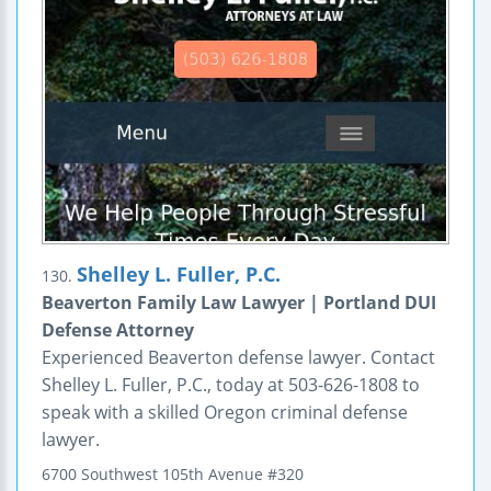
Shelley L. Fuller, P.C.
130.
Beaverton Family Law Lawyer | Portland DUI
Defense Attorney
Experienced Beaverton defense lawyer. Contact
Shelley L. Fuller, P.C., today at 503-626-1808 to
speak with a skilled Oregon criminal defense
lawyer.
6700 Southwest 105th Avenue
#320