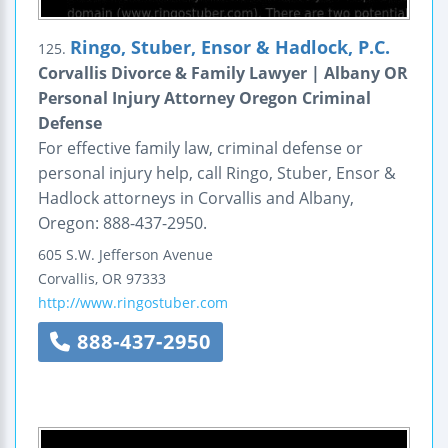
Ringo, Stuber, Ensor & Hadlock, P.C.
125.
Corvallis Divorce & Family Lawyer | Albany OR
Personal Injury Attorney Oregon Criminal
Defense
For effective family law, criminal defense or
personal injury help, call Ringo, Stuber, Ensor &
Hadlock attorneys in Corvallis and Albany,
Oregon: 888-437-2950.
605 S.W. Jefferson Avenue
Corvallis
,
OR
97333
http://www.ringostuber.com
888-437-2950