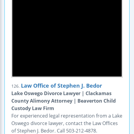
Law Office of Stephen J. Bedor
126.
Lake Oswego Divorce Lawyer | Clackamas
County Alimony Attorney | Beaverton Child
Custody Law Firm
For experienced legal representation from a Lake
Oswego divorce lawyer, contact the Law Offices
of Stephen J. Bedor. Call 503-212-4878.