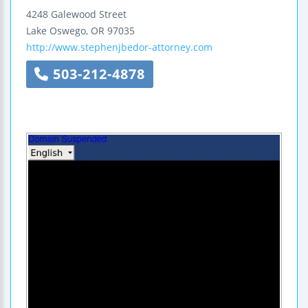
4248 Galewood Street
Lake Oswego
,
OR
97035
http://www.stephenjbedor-attorney.com
503-212-4878