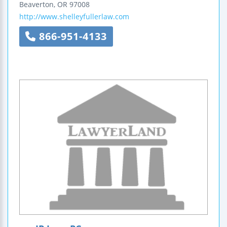
Beaverton
,
OR
97008
http://www.shelleyfullerlaw.com
866-951-4133