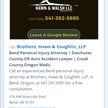
Brothers, Hawn & Coughlin, LLP
132.
Bend Personal Injury Attorney | Deschutes
County OR Auto Accident Lawyer | Crook
County Oregon Medic
Call an experienced Bend personal injury
attorney at Brothers, Hawn & Coughlin, LLP, in
Bend, Oregon, at 541-241-6991 for a free
consultation.
974 NW Riverside Blvd.
Bend
,
OR
97701