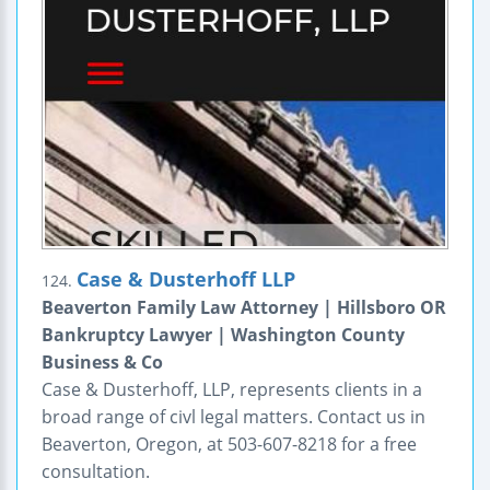
Case & Dusterhoff LLP
124.
Beaverton Family Law Attorney | Hillsboro OR
Bankruptcy Lawyer | Washington County
Business & Co
Case & Dusterhoff, LLP, represents clients in a
broad range of civl legal matters. Contact us in
Beaverton, Oregon, at 503-607-8218 for a free
consultation.