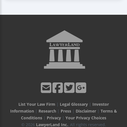
List Your Law Firm
|
Legal Glossary
|
Investor
Information
|
Research
|
Press
|
Disclaimer
|
Terms &
Conditions
|
Privacy
|
Your Privacy Choices
© 2026
LawyerLand Inc.
, All rights reserved.