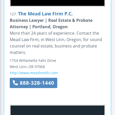
The Mead Law Firm P.C.
127.
Business Lawyer | Real Estate & Probate
Attorney | Portland, Oregon
More than 24 years of experience. Contact the
Mead Law Firm, in West Linn, Oregon, for sound
counsel on real estate, business and probate
matters.
1754 Willamette Falls Drive
West Linn
,
OR
97068
http://www.meadsmith.com
888-328-1440