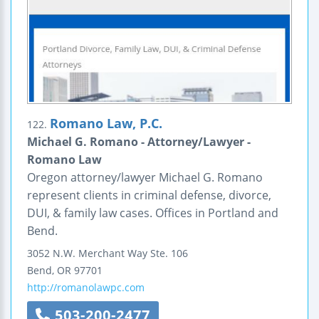
Romano Law, P.C.
122.
Michael G. Romano - Attorney/Lawyer -
Romano Law
Oregon attorney/lawyer Michael G. Romano
represent clients in criminal defense, divorce,
DUI, & family law cases. Offices in Portland and
Bend.
3052 N.W. Merchant Way
Ste. 106
Bend
,
OR
97701
http://romanolawpc.com
503-200-2477