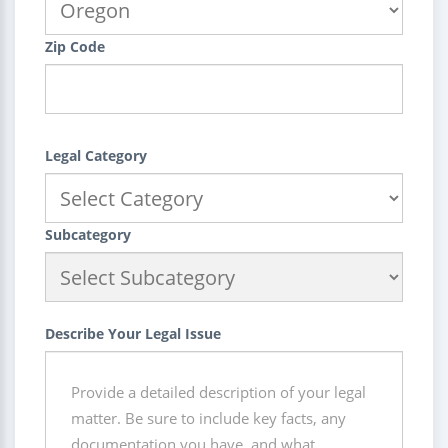
Zip Code
Legal Category
Subcategory
Describe Your Legal Issue