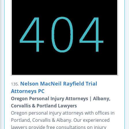
Nelson MacNeil Rayfield Trial
135.
Attorneys PC
Oregon Personal Injury Attorneys | Albany,
Corvallis & Portland Lawyers
Oregon personal injury attorneys with offices in
Portland, Corvallis & Albany. Our experienced
lawyers provide free consultations on injury