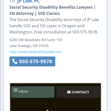
JP Law, PC
131.
Social Security Disability Benefits Lawyers |
SSI Attorney | SSD Claims
The Social Security Disability attorneys of JP Law
handle SSD and SSI cases in Oregon and
Washington. Free consultation at 503-575-9578.
5200 SW Meadows Rd
Suite 150
Lake Oswego
,
OR
97035
http://www.kpdisabilitylaw.com
503-575-9578