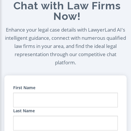
Chat with Law Firms
Now!
Enhance your legal case details with LawyerLand AI's
intelligent guidance, connect with numerous qualified
law firms in your area, and find the ideal legal
representation through our competitive chat
platform.
First Name
Last Name