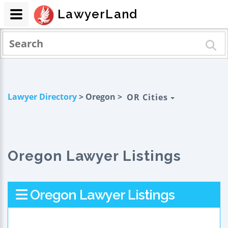
LawyerLand
Lawyer Directory
> Oregon >
OR Cities
Oregon Lawyer Listings
Oregon Lawyer Listings