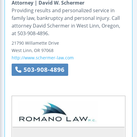
Attorney | David W. Schermer
Providing results and personalized service in
family law, bankruptcy and personal injury. Call
attorney David Schermer in West Linn, Oregon,
at 503-908-4896.
21790 Willamette Drive
West Linn
,
OR
97068
http://www.schermer-law.com
503-908-4896