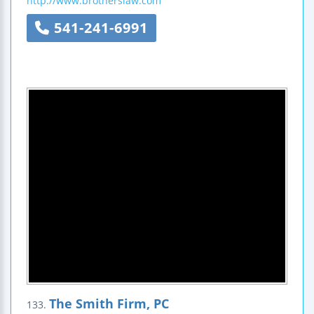
http://www.brotherslaw.com
541-241-6991
The Smith Firm, PC
133.