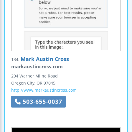
Mark Austin Cross
134.
markaustincross.com
294 Warner Milne Road
Oregon City
,
OR
97045
http://www.markaustincross.com
503-655-0037