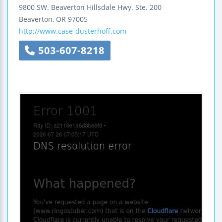
9800 SW. Beaverton Hillsdale Hwy.
Ste. 200
Beaverton
,
OR
97005
http://www.case-dusterhoff.com
503-607-8218