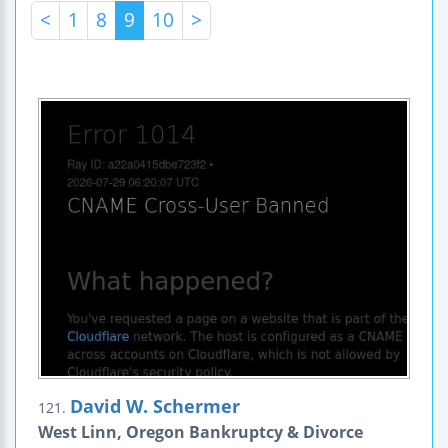
<
1
8
9
10
>
David W. Schermer
121.
West Linn, Oregon Bankruptcy & Divorce