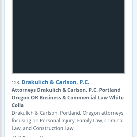
Drakulich & Carlson, P.C.
128.
Attorneys Drakulich & Carlson, P.C. Portland
Oregon OR Business & Commercial Law White
Colla
Drakulich & Carlson. Portland, Oregon attorneys
focusing on Personal Injury, Family Law, Criminal
Law, and Construction Law.