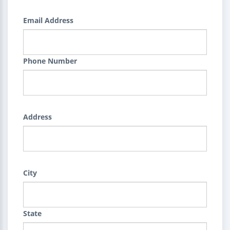
Email Address
Phone Number
Address
City
State