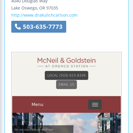
4040 Douglas Way
Lake Oswego
,
OR
97035
http://www.drakulichcarlson.com
503-635-7773