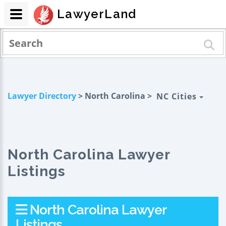
LawyerLand
Lawyer Directory
> North Carolina >
NC Cities
North Carolina Lawyer
Listings
North Carolina Lawyer
Listings