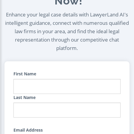
Now!
Enhance your legal case details with LawyerLand AI's
intelligent guidance, connect with numerous qualified
law firms in your area, and find the ideal legal
representation through our competitive chat
platform.
First Name
Last Name
Email Address