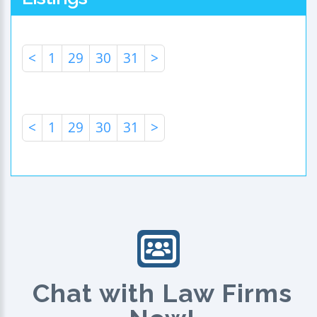
<
1
29
30
31
>
<
1
29
30
31
>
Chat with Law Firms