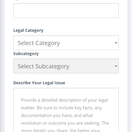
Legal Category
Subcategory
Describe Your Legal Issue