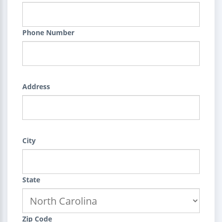
Phone Number
Address
City
State
Zip Code