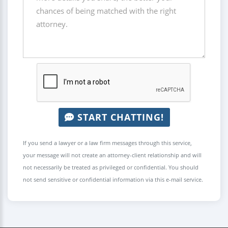
START CHATTING!
If you send a lawyer or a law firm messages through this service,
your message will not create an attorney-client relationship and will
not necessarily be treated as privileged or confidential. You should
not send sensitive or confidential information via this e-mail service.