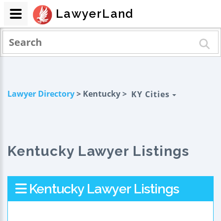
LawyerLand
Lawyer Directory
> Kentucky >
KY Cities
Kentucky Lawyer Listings
Kentucky Lawyer Listings