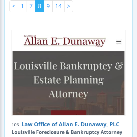
<
1
7
8
9
14
>
Law Office of Allan E. Dunaway, PLC
106.
Louisville Foreclosure & Bankruptcy Attorney