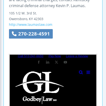
criminal defense attorney Kevin P. Laumas.
105 1/2 W. 3rd St.
Owensboro
,
KY
42303
http://www.laumaslaw.com
270-228-4591