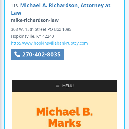
Michael A. Richardson, Attorney at
113.
Law
mike-richardson-law
308 W. 15th Street
PO Box 1085
Hopkinsville
,
KY
42240
http://www.hopkinsvillebankruptcy.com
270-402-8035