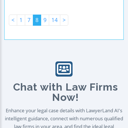
<
1
7
8
9
14
>
Chat with Law Firms
Now!
Enhance your legal case details with LawyerLand AI's
intelligent guidance, connect with numerous qualified
law firms in your area, and find the ideal legal