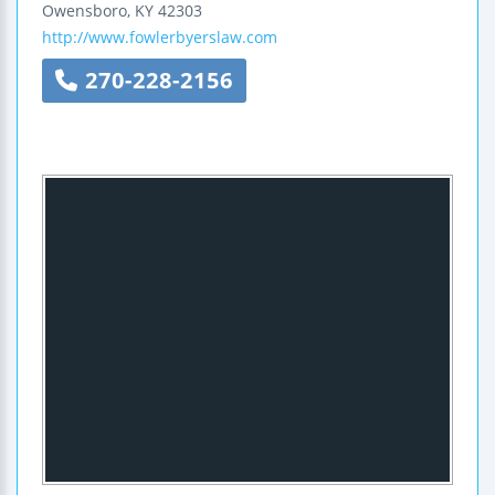
Owensboro
,
KY
42303
http://www.fowlerbyerslaw.com
270-228-2156