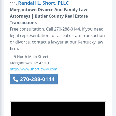
Randall L. Short, PLLC
111.
Morgantown Divorce And Family Law
Attorneys | Butler County Real Estate
Transactions
Free consultation. Call 270-288-0144. If you need
legal representation for a real estate transaction
or divorce, contact a lawyer at our Kentucky law
firm.
119 North Main Street
Morgantown
,
KY
42261
http://www.shortlawky.com
270-288-0144