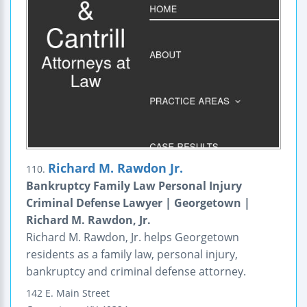
Richard M. Rawdon Jr.
110.
Bankruptcy Family Law Personal Injury
Criminal Defense Lawyer | Georgetown |
Richard M. Rawdon, Jr.
Richard M. Rawdon, Jr. helps Georgetown
residents as a family law, personal injury,
bankruptcy and criminal defense attorney.
142 E. Main Street