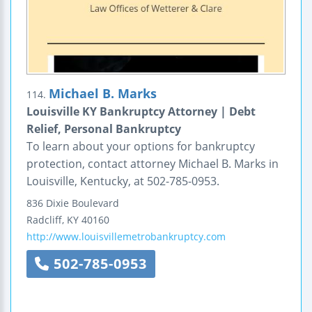
Michael B. Marks
114.
Louisville KY Bankruptcy Attorney | Debt
Relief, Personal Bankruptcy
To learn about your options for bankruptcy
protection, contact attorney Michael B. Marks in
Louisville, Kentucky, at 502-785-0953.
836 Dixie Boulevard
Radcliff
,
KY
40160
http://www.louisvillemetrobankruptcy.com
502-785-0953