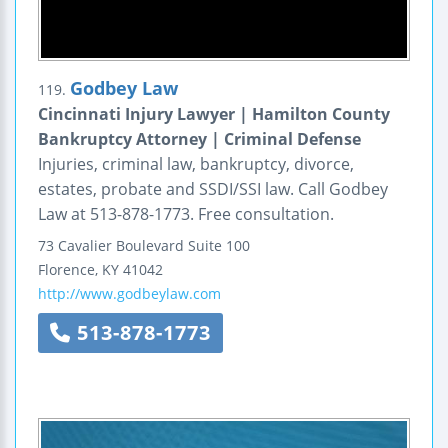
Godbey Law
119.
Cincinnati Injury Lawyer | Hamilton County
Bankruptcy Attorney | Criminal Defense
Injuries, criminal law, bankruptcy, divorce,
estates, probate and SSDI/SSI law. Call Godbey
Law at 513-878-1773. Free consultation.
73 Cavalier Boulevard
Suite 100
Florence
,
KY
41042
http://www.godbeylaw.com
513-878-1773