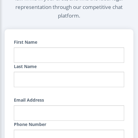
representation through our competitive chat
platform.
First Name
Last Name
Email Address
Phone Number