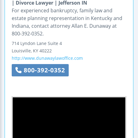
| Divorce Lawyer | Jefferson IN
For experienced bankruptcy, family law and
estate planning representation in Kentucky and
Indiana, contact attorney Allan E. Dunaway at
800-392-0352.
714 Lyndon Lane
Suite 4
Louisville
,
KY
40222
http://www.dunawaylawoffice.com
800-392-0352