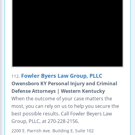
Fowler Byers Law Group, PLLC
112.
Owensboro KY Personal Injury and Criminal
Defense Attorneys | Western Kentucky
When the outcome of your case matters the
most, you can rely on us to help you secure the
best possible results. Call Fowler Beyers Law
Group, PLLC, at 270-228-2156.
2200 E. Parrish Ave.
Building E, Suite 102