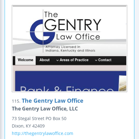
The Gentry Law Office
115.
The Gentry Law Office, LLC
73 Stegal Street
PO Box 50
Dixon
,
KY
42409
http://thegentrylawoffice.com