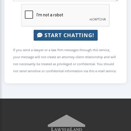
START CHATTING!
If you send a lawyer or a law firm messages through this service,
your message will not create an attorney-client relationship and will
not necessarily be treated as privileged or confidential. You should
not send sensitive or confidential information via this e-mail service.