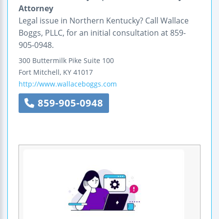
Attorney
Legal issue in Northern Kentucky? Call Wallace
Boggs, PLLC, for an initial consultation at 859-
905-0948.
300 Buttermilk Pike
Suite 100
Fort Mitchell
,
KY
41017
http://www.wallaceboggs.com
859-905-0948