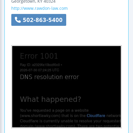
Georgetown
,
KY
40324
http://www.rawdon-law.com
502-863-5400