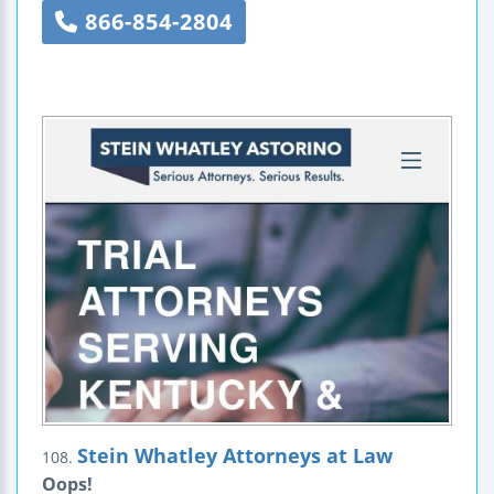
866-854-2804
Stein Whatley Attorneys at Law
108.
Oops!