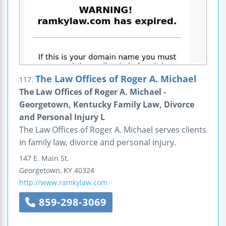
The Law Offices of Roger A. Michael
117.
The Law Offices of Roger A. Michael -
Georgetown, Kentucky Family Law, Divorce
and Personal Injury L
The Law Offices of Roger A. Michael serves clients
in family law, divorce and personal injury.
147 E. Main St.
Georgetown
,
KY
40324
http://www.ramkylaw.com
859-298-3069