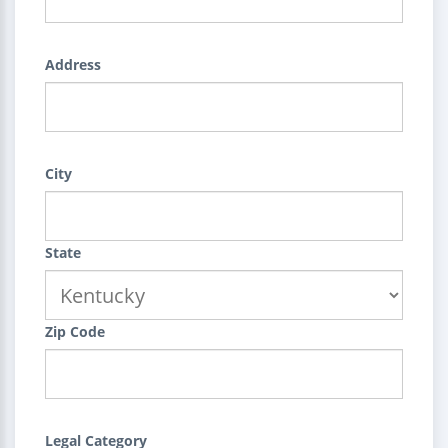
Address
City
State
Zip Code
Legal Category