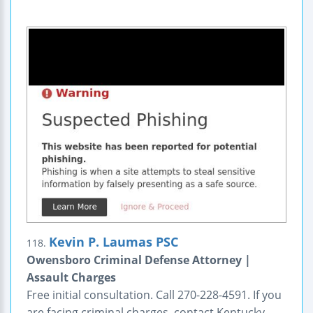
Kevin P. Laumas PSC
118.
Owensboro Criminal Defense Attorney |
Assault Charges
Free initial consultation. Call 270-228-4591. If you
are facing criminal charges, contact Kentucky