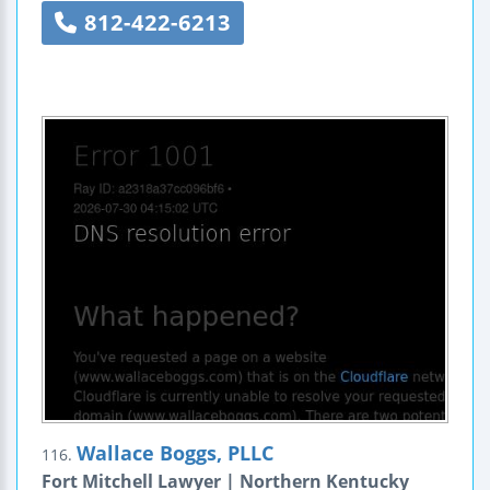
812-422-6213
Wallace Boggs, PLLC
116.
Fort Mitchell Lawyer | Northern Kentucky