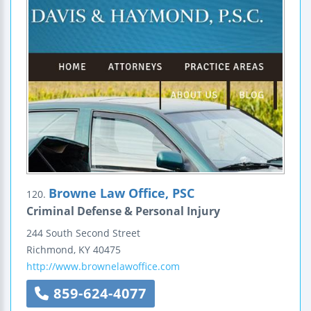
Browne Law Office, PSC
120.
Criminal Defense & Personal Injury
244 South Second Street
Richmond
,
KY
40475
http://www.brownelawoffice.com
859-624-4077