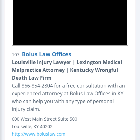
Bolus Law Offices
107.
Louisville Injury Lawyer | Lexington Medical
Malpractice Attorney | Kentucky Wrongful
Death Law Firm
Call 866-854-2804 for a free consultation with an
experienced attorney at Bolus Law Offices in KY
who can help you with any type of personal
injury claim.
600 West Main Street
Suite 500
Louisville
,
KY
40202
http://www.boluslaw.com