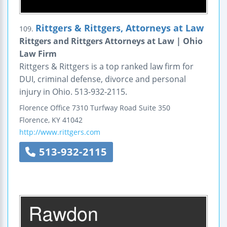
Rittgers & Rittgers, Attorneys at Law
109.
Rittgers and Rittgers Attorneys at Law | Ohio
Law Firm
Rittgers & Rittgers is a top ranked law firm for
DUI, criminal defense, divorce and personal
injury in Ohio. 513-932-2115.
Florence Office
7310 Turfway Road
Suite 350
Florence
,
KY
41042
http://www.rittgers.com
513-932-2115