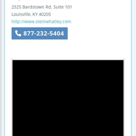
2525 Bardstown Rd.
Suite 101
Louisville
,
KY
40205
http://www.steinwhatley.com
877-232-5404