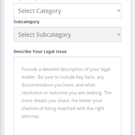
Subcategory
Describe Your Legal Issue