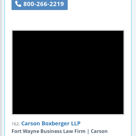
800-266-2219
Carson Boxberger LLP
162.
Fort Wayne Business Law Firm | Carson