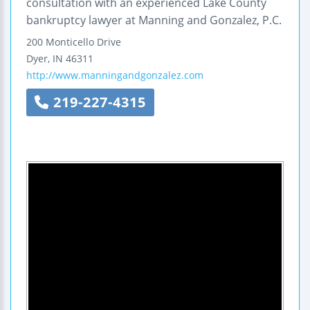
consultation with an experienced Lake County
bankruptcy lawyer at Manning and Gonzalez, P.C.
200 Monticello Drive
Dyer
,
IN
46311
http://www.manningandgonzalez.com
219-227-4315