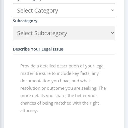
Subcategory
Describe Your Legal Issue