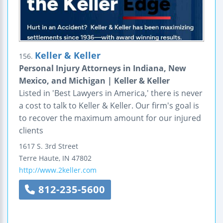
Keller & Keller
156.
Personal Injury Attorneys in Indiana, New
Mexico, and Michigan | Keller & Keller
Listed in 'Best Lawyers in America,' there is never
a cost to talk to Keller & Keller. Our firm's goal is
to recover the maximum amount for our injured
clients
1617 S. 3rd Street
Terre Haute
,
IN
47802
http://www.2keller.com
812-235-5600