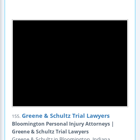
Greene & Schultz Trial Lawyers
155.
Bloomington Personal Injury Attorneys |
Greene & Schultz Trial Lawyers
Greene & Schultz in Bloomington, Indiana,