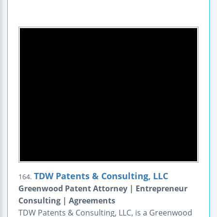
TDW Patents & Consulting, LLC
164.
Greenwood Patent Attorney | Entrepreneur
Consulting | Agreements
TDW Patents & Consulting, LLC, is a Greenwood