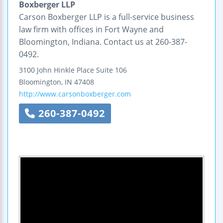
Boxberger LLP
Carson Boxberger LLP is a full-service business
law firm with offices in Fort Wayne and
Bloomington, Indiana. Contact us at 260-387-
0492.
3100 John Hinkle Place
Suite 106
Bloomington
,
IN
47408
http://www.carsonboxberger.com
260-387-0492