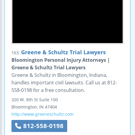
Greene & Schultz Trial Lawyers
163.
Bloomington Personal Injury Attorneys |
Greene & Schultz Trial Lawyers
Greene & Schultz in Bloomington, Indiana,
handles important civil lawsuits. Call us at 812-
558-0198 for a free consultation.
320 W. 8th St Suite 100
Bloomington
,
IN
47404
http://www.greeneschultz.com
812-558-0198