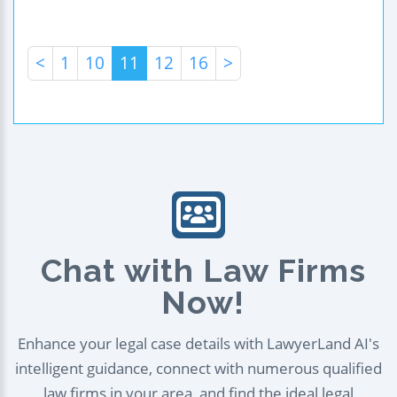
<
1
10
11
12
16
>
Chat with Law Firms
Now!
Enhance your legal case details with LawyerLand AI's
intelligent guidance, connect with numerous qualified
law firms in your area, and find the ideal legal