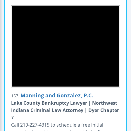
Manning and Gonzalez, P.C.
157.
Lake County Bankruptcy Lawyer | Northwest
Indiana Criminal Law Attorney | Dyer Chapter
7
Call 219-227-4315 to schedule a free initial