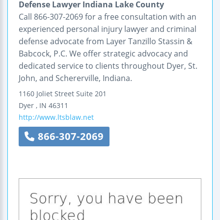
Defense Lawyer Indiana Lake County
Call 866-307-2069 for a free consultation with an
experienced personal injury lawyer and criminal
defense advocate from Layer Tanzillo Stassin &
Babcock, P.C. We offer strategic advocacy and
dedicated service to clients throughout Dyer, St.
John, and Schererville, Indiana.
1160 Joliet Street
Suite 201
Dyer
,
IN
46311
http://www.ltsblaw.net
866-307-2069