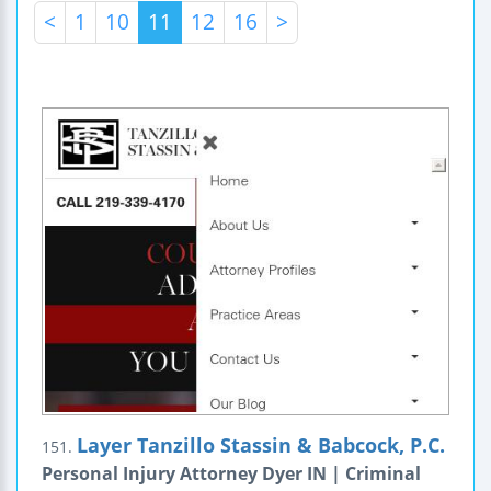
<
1
10
11
12
16
>
Layer Tanzillo Stassin & Babcock, P.C.
151.
Personal Injury Attorney Dyer IN | Criminal