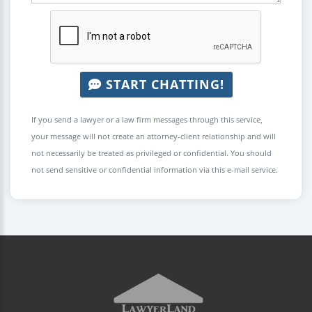
START CHATTING!
If you send a lawyer or a law firm messages through this service,
your message will not create an attorney-client relationship and will
not necessarily be treated as privileged or confidential. You should
not send sensitive or confidential information via this e-mail service.