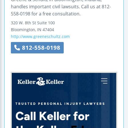
handles important civil lawsuits. Call us at 812-
558-0198 for a free consultation.
320 W. 8th St Suite 100
Bloomington
,
IN
47404
http://www.greeneschultz.com
812-558-0198