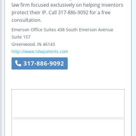
law firm focused exclusively on helping inventors
protect their IP. Call 317-886-9092 for a free
consultation.
Emerson Office Suites
438 South Emerson Avenue
Suite 157
Greenwood
,
IN
46143
http://www.tdwpatents.com
317-886-9092