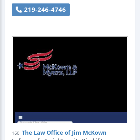
219-246-4746
The Law Office of Jim McKown
160.