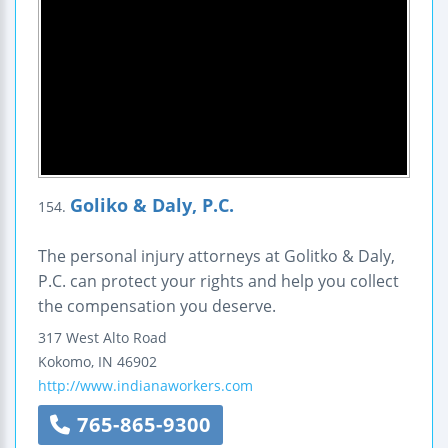
Goliko & Daly, P.C.
154.
The personal injury attorneys at Golitko & Daly,
P.C. can protect your rights and help you collect
the compensation you deserve.
317 West Alto Road
Kokomo
,
IN
46902
http://www.indianaworkers.com
765-865-9300