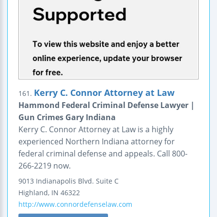
Kerry C. Connor Attorney at Law
161.
Hammond Federal Criminal Defense Lawyer |
Gun Crimes Gary Indiana
Kerry C. Connor Attorney at Law is a highly
experienced Northern Indiana attorney for
federal criminal defense and appeals. Call 800-
266-2219 now.
9013 Indianapolis Blvd.
Suite C
Highland
,
IN
46322
http://www.connordefenselaw.com