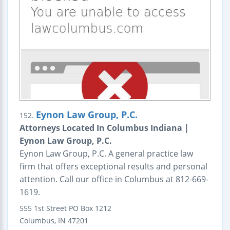
Eynon Law Group, P.C.
152.
Attorneys Located In Columbus Indiana |
Eynon Law Group, P.C.
Eynon Law Group, P.C. A general practice law
firm that offers exceptional results and personal
attention. Call our office in Columbus at 812-669-
1619.
555 1st Street
PO Box 1212
Columbus
,
IN
47201