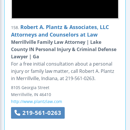
Robert A. Plantz & Associates, LLC
158.
Attorneys and Counselors at Law
Merrillville Family Law Attorney | Lake
County IN Personal Injury & Criminal Defense
Lawyer | Ga
For a free initial consultation about a personal
injury or family law matter, call Robert A. Plantz
in Merrillville, Indiana, at 219-561-0263.
8105 Georgia Street
Merrillville
,
IN
46410
http://www.plantzlaw.com
219-561-0263