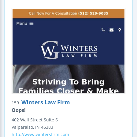
Winters Law Firm
159.
Oops!
402 Wall Street
Suite 61
Valparaiso
,
IN
46383
http://www.wintersfirm.com