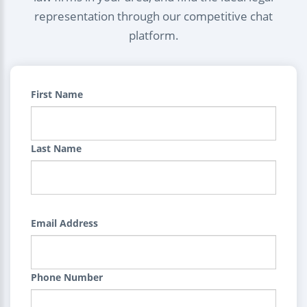
representation through our competitive chat
platform.
First Name
Last Name
Email Address
Phone Number