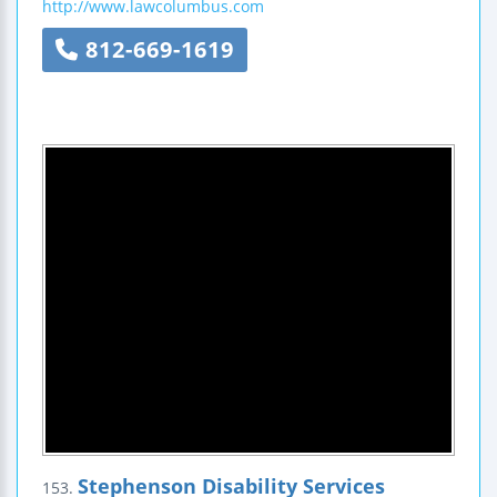
http://www.lawcolumbus.com
812-669-1619
Stephenson Disability Services
153.