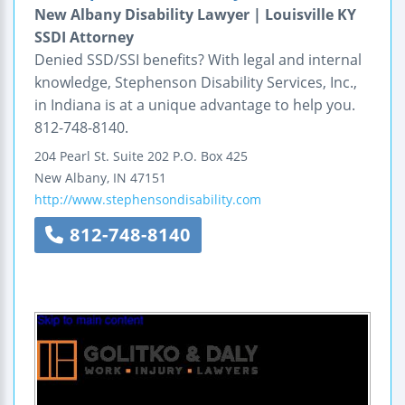
New Albany Disability Lawyer | Louisville KY
SSDI Attorney
Denied SSD/SSI benefits? With legal and internal
knowledge, Stephenson Disability Services, Inc.,
in Indiana is at a unique advantage to help you.
812-748-8140.
204 Pearl St.
Suite 202
P.O. Box 425
New Albany
,
IN
47151
http://www.stephensondisability.com
812-748-8140