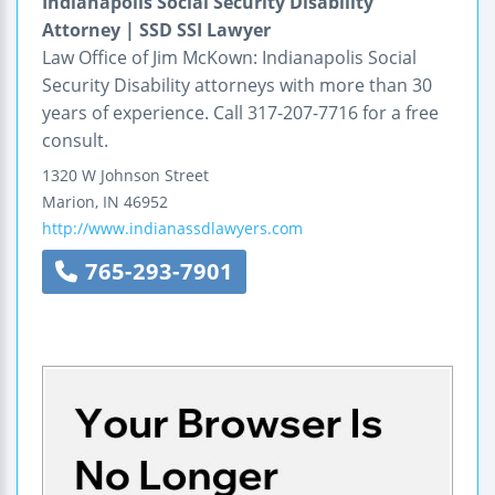
Indianapolis Social Security Disability
Attorney | SSD SSI Lawyer
Law Office of Jim McKown: Indianapolis Social
Security Disability attorneys with more than 30
years of experience. Call 317-207-7716 for a free
consult.
1320 W Johnson Street
Marion
,
IN
46952
http://www.indianassdlawyers.com
765-293-7901