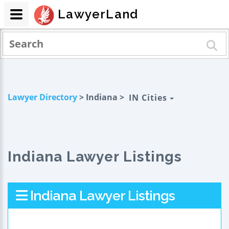
LawyerLand
Lawyer Directory
> Indiana >
IN Cities
Indiana Lawyer Listings
Indiana Lawyer Listings