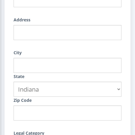
Address
City
State
Zip Code
Legal Category