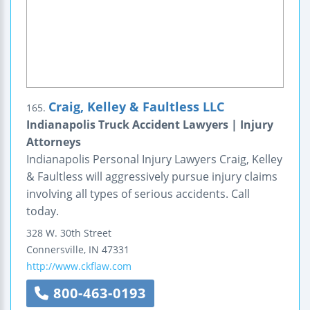
Craig, Kelley & Faultless LLC
165.
Indianapolis Truck Accident Lawyers | Injury
Attorneys
Indianapolis Personal Injury Lawyers Craig, Kelley
& Faultless will aggressively pursue injury claims
involving all types of serious accidents. Call
today.
328 W. 30th Street
Connersville
,
IN
47331
http://www.ckflaw.com
800-463-0193