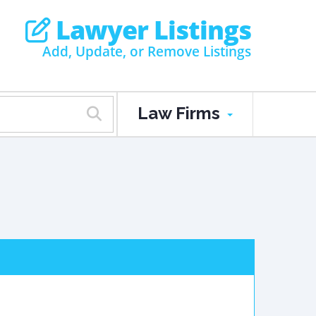
Lawyer Listings
Add, Update, or Remove Listings
Law Firms