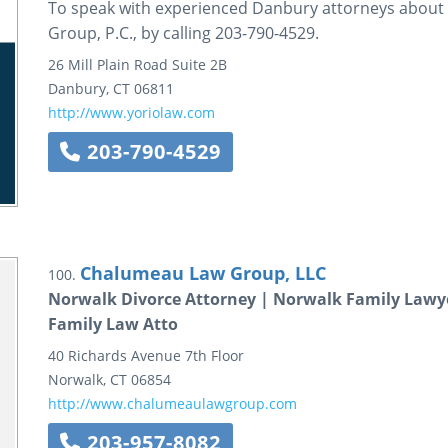
To speak with experienced Danbury attorneys about y
Group, P.C., by calling 203-790-4529.
26 Mill Plain Road
Suite 2B
Danbury
,
CT
06811
http://www.yoriolaw.com
203-790-4529
Chalumeau Law Group, LLC
100.
Norwalk Divorce Attorney | Norwalk Family Lawy
Family Law Atto
40 Richards Avenue
7th Floor
Norwalk
,
CT
06854
http://www.chalumeaulawgroup.com
203-957-8082