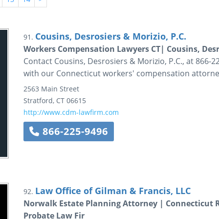
Cousins, Desrosiers & Morizio, P.C.
91.
Workers Compensation Lawyers CT| Cousins, Desro
Contact Cousins, Desrosiers & Morizio, P.C., at 866-22
with our Connecticut workers' compensation attorne
2563 Main Street
Stratford
,
CT
06615
http://www.cdm-lawfirm.com
866-225-9496
Law Office of Gilman & Francis, LLC
92.
Norwalk Estate Planning Attorney | Connecticut R
Probate Law Fir