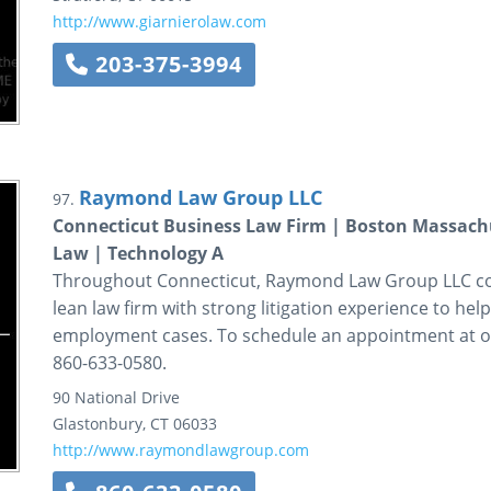
http://www.giarnierolaw.com
203-375-3994
Raymond Law Group LLC
97.
Connecticut Business Law Firm | Boston Massach
Law | Technology A
Throughout Connecticut, Raymond Law Group LLC com
lean law firm with strong litigation experience to hel
employment cases. To schedule an appointment at our 
860-633-0580.
90 National Drive
Glastonbury
,
CT
06033
http://www.raymondlawgroup.com