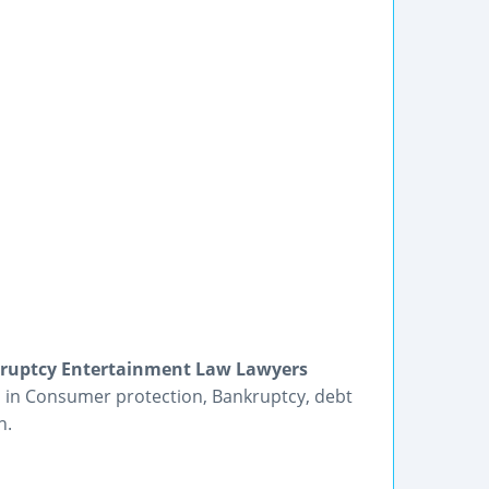
kruptcy Entertainment Law Lawyers
es in Consumer protection, Bankruptcy, debt
n.