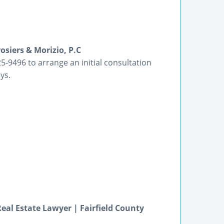
siers & Morizio, P.C
5-9496 to arrange an initial consultation
ys.
eal Estate Lawyer | Fairfield County