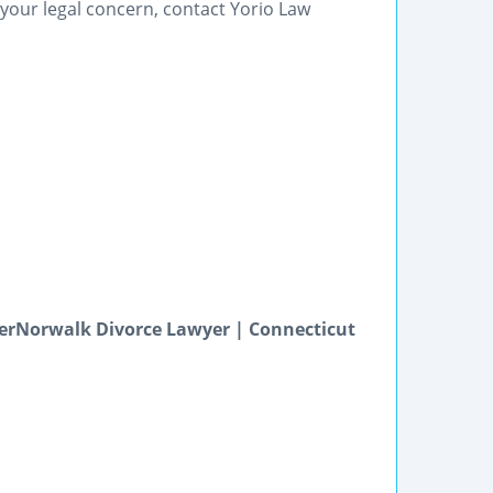
our legal concern, contact Yorio Law
erNorwalk Divorce Lawyer | Connecticut