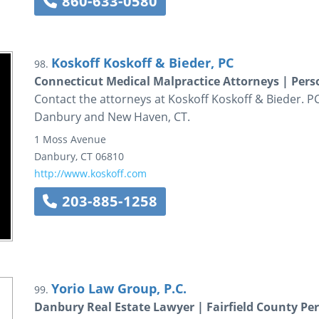
860-633-0580
Koskoff Koskoff & Bieder, PC
98.
Connecticut Medical Malpractice Attorneys | Perso
Contact the attorneys at Koskoff Koskoff & Bieder. PC.
Danbury and New Haven, CT.
1 Moss Avenue
Danbury
,
CT
06810
http://www.koskoff.com
203-885-1258
Yorio Law Group, P.C.
99.
Danbury Real Estate Lawyer | Fairfield County Pe