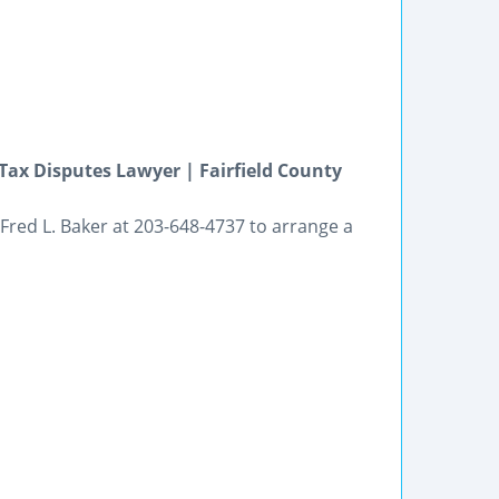
ax Disputes Lawyer | Fairfield County
Fred L. Baker at 203-648-4737 to arrange a