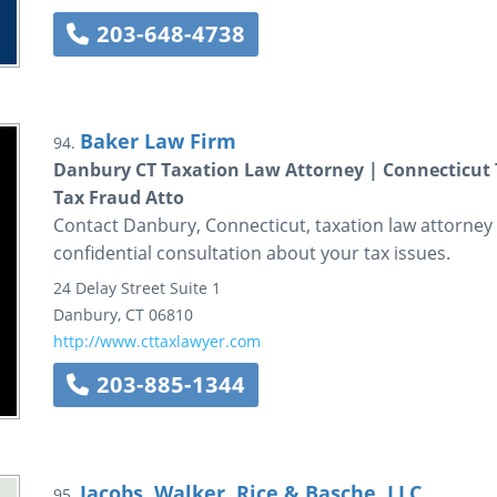
203-648-4738
Baker Law Firm
94.
Danbury CT Taxation Law Attorney | Connecticut T
Tax Fraud Atto
Contact Danbury, Connecticut, taxation law attorney 
confidential consultation about your tax issues.
24 Delay Street
Suite 1
Danbury
,
CT
06810
http://www.cttaxlawyer.com
203-885-1344
Jacobs, Walker, Rice & Basche, LLC
95.