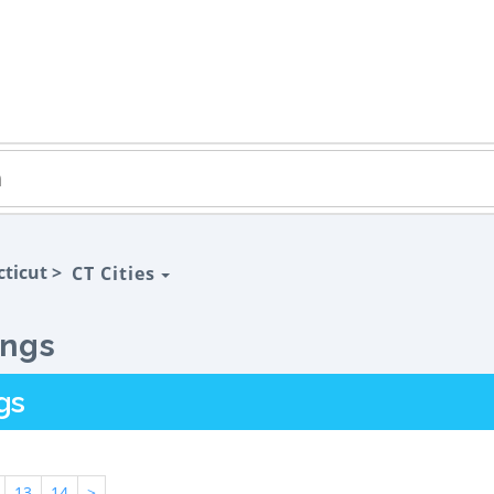
ticut >
CT Cities
ings
gs
13
14
>