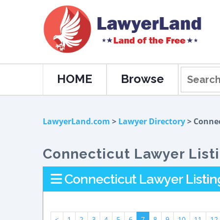
HOME
Browse
LawyerLand.com
>
Lawyer Directory
> Connec
Connecticut Lawyer List
Connecticut Lawyer Listin
<
1
2
3
4
5
6
7
8
9
10
11
12