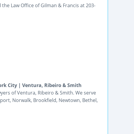
 the Law Office of Gilman & Francis at 203-
rk City | Ventura, Ribeiro & Smith
wyers of Ventura, Ribeiro & Smith. We serve
eport, Norwalk, Brookfield, Newtown, Bethel,