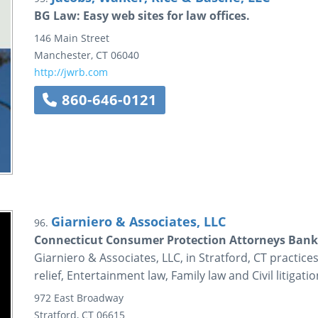
BG Law: Easy web sites for law offices.
146 Main Street
Manchester
,
CT
06040
http://jwrb.com
860-646-0121
Giarniero & Associates, LLC
96.
Connecticut Consumer Protection Attorneys Ban
Giarniero & Associates, LLC, in Stratford, CT practic
relief, Entertainment law, Family law and Civil litigatio
972 East Broadway
Stratford
,
CT
06615