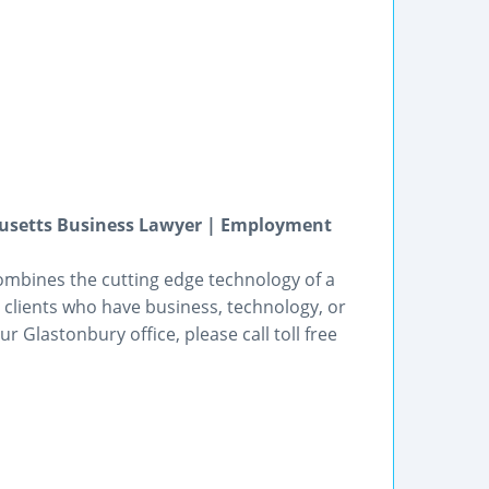
usetts Business Lawyer | Employment
bines the cutting edge technology of a
p clients who have business, technology, or
Glastonbury office, please call toll free