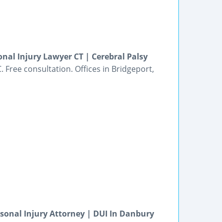
nal Injury Lawyer CT | Cerebral Palsy
 Free consultation. Offices in Bridgeport,
rsonal Injury Attorney | DUI In Danbury