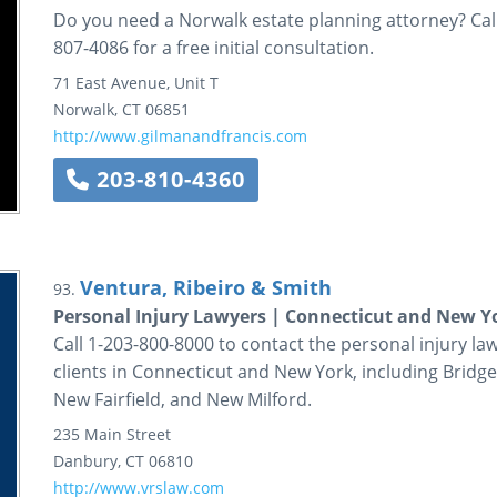
Do you need a Norwalk estate planning attorney? Call
807-4086 for a free initial consultation.
71 East Avenue, Unit T
Norwalk
,
CT
06851
http://www.gilmanandfrancis.com
203-810-4360
Ventura, Ribeiro & Smith
93.
Personal Injury Lawyers | Connecticut and New Yo
Call 1-203-800-8000 to contact the personal injury la
clients in Connecticut and New York, including Bridg
New Fairfield, and New Milford.
235 Main Street
Danbury
,
CT
06810
http://www.vrslaw.com