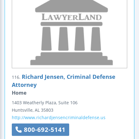
Richard Jensen, Criminal Defense
116.
Attorney
Home
1403 Weatherly Plaza, Suite 106
Huntsville
,
AL
35803
http://www.richardjensencriminaldefense.us
800-692-5141