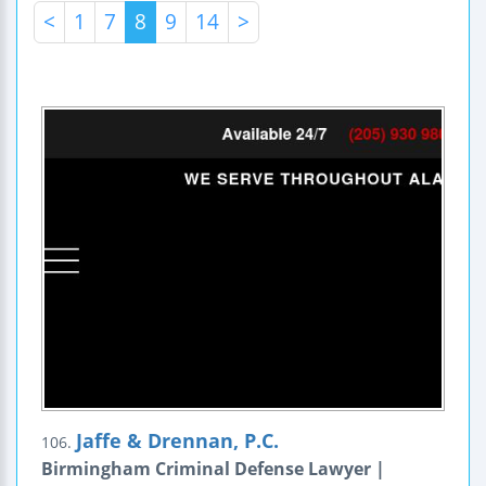
<
1
7
8
9
14
>
Jaffe & Drennan, P.C.
106.
Birmingham Criminal Defense Lawyer |