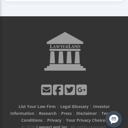
List Your Law Firm
|
Legal Glossary
|
Investor
Information
|
Research
|
Press
|
Disclaimer
|
Terms &
Conditions
|
Privacy
|
Your Privacy Choices
© 2026
LawyerLand Inc.
, All rights reserved.