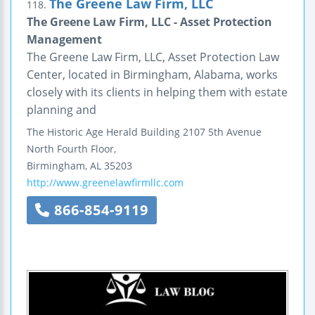
The Greene Law Firm, LLC
118.
The Greene Law Firm, LLC - Asset Protection
Management
The Greene Law Firm, LLC, Asset Protection Law
Center, located in Birmingham, Alabama, works
closely with its clients in helping them with estate
planning and
The Historic Age Herald Building
2107 5th Avenue
North
Fourth Floor,
Birmingham
,
AL
35203
http://www.greenelawfirmllc.com
866-854-9119