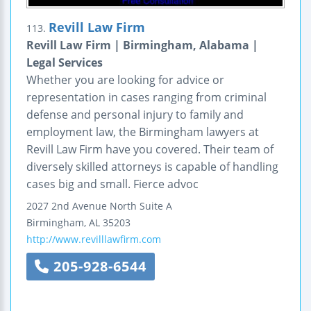
Revill Law Firm
113.
Revill Law Firm | Birmingham, Alabama |
Legal Services
Whether you are looking for advice or
representation in cases ranging from criminal
defense and personal injury to family and
employment law, the Birmingham lawyers at
Revill Law Firm have you covered. Their team of
diversely skilled attorneys is capable of handling
cases big and small. Fierce advoc
2027 2nd Avenue North
Suite A
Birmingham
,
AL
35203
http://www.revilllawfirm.com
205-928-6544