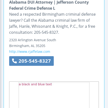
Alabama DUI Attorney | Jefferson County
Federal Crime Defense L
Need a respected Birmingham criminal defense
lawyer? Call the Alabama criminal law firm of
Jaffe, Hanle, Whisonant & Knight, P.C., for a free
consultation: 205-545-8327.
2320 Arlington Avenue South
Birmingham
,
AL
35205
http://www.rjaffelaw.com
205-545-8327