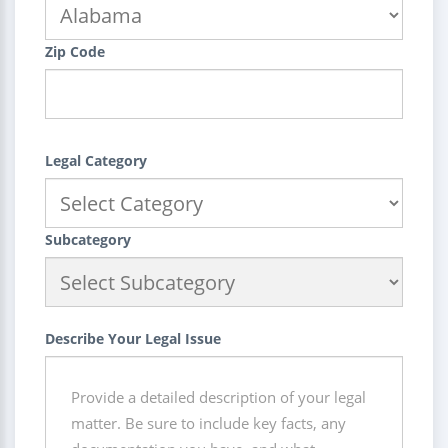
Zip Code
Legal Category
Subcategory
Describe Your Legal Issue