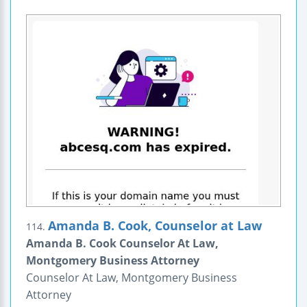
Amanda B. Cook, Counselor at Law
114.
Amanda B. Cook Counselor At Law,
Montgomery Business Attorney
Counselor At Law, Montgomery Business
Attorney