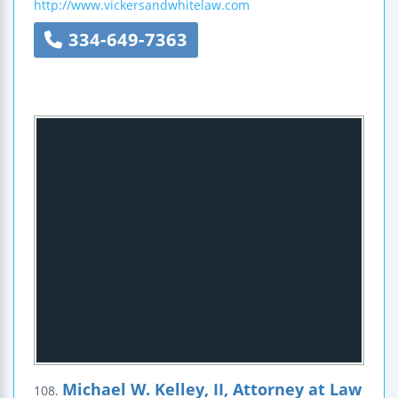
http://www.vickersandwhitelaw.com
334-649-7363
Michael W. Kelley, II, Attorney at Law
108.