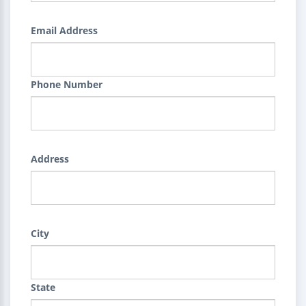
Email Address
Phone Number
Address
City
State