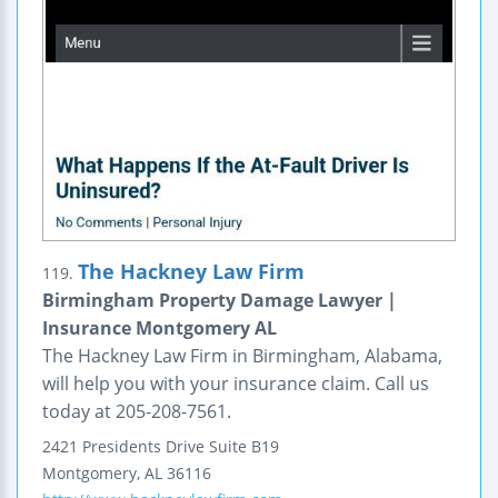
The Hackney Law Firm
119.
Birmingham Property Damage Lawyer |
Insurance Montgomery AL
The Hackney Law Firm in Birmingham, Alabama,
will help you with your insurance claim. Call us
today at 205-208-7561.
2421 Presidents Drive
Suite B19
Montgomery
,
AL
36116