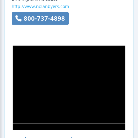
http://www.nolanbyers.com
800-737-4898