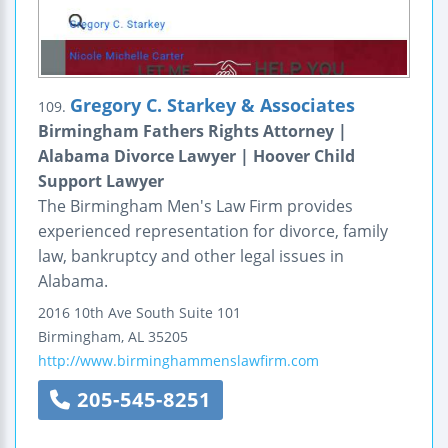
Gregory C. Starkey & Associates
109.
Birmingham Fathers Rights Attorney |
Alabama Divorce Lawyer | Hoover Child
Support Lawyer
The Birmingham Men's Law Firm provides
experienced representation for divorce, family
law, bankruptcy and other legal issues in
Alabama.
2016 10th Ave South
Suite 101
Birmingham
,
AL
35205
http://www.birminghammenslawfirm.com
205-545-8251