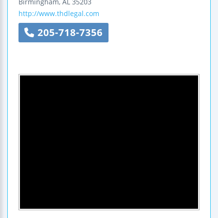
Birmingham
,
AL
35203
http://www.thdlegal.com
205-718-7356