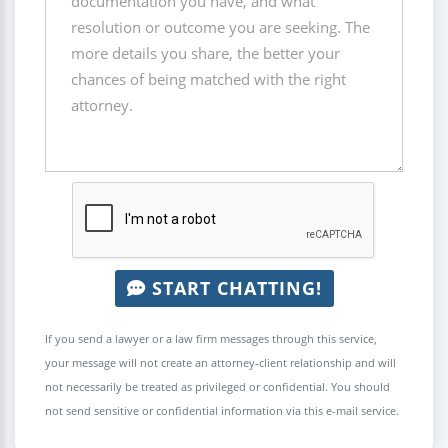
START CHATTING!
If you send a lawyer or a law firm messages through this service,
your message will not create an attorney-client relationship and will
not necessarily be treated as privileged or confidential. You should
not send sensitive or confidential information via this e-mail service.