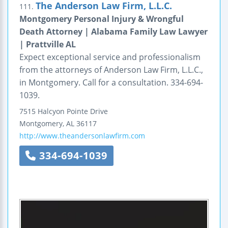
The Anderson Law Firm, L.L.C.
111.
Montgomery Personal Injury & Wrongful
Death Attorney | Alabama Family Law Lawyer
| Prattville AL
Expect exceptional service and professionalism
from the attorneys of Anderson Law Firm, L.L.C.,
in Montgomery. Call for a consultation. 334-694-
1039.
7515 Halcyon Pointe Drive
Montgomery
,
AL
36117
http://www.theandersonlawfirm.com
334-694-1039