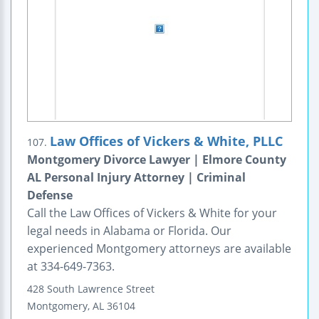
Law Offices of Vickers & White, PLLC
107.
Montgomery Divorce Lawyer | Elmore County
AL Personal Injury Attorney | Criminal
Defense
Call the Law Offices of Vickers & White for your
legal needs in Alabama or Florida. Our
experienced Montgomery attorneys are available
at 334-649-7363.
428 South Lawrence Street
Montgomery
,
AL
36104