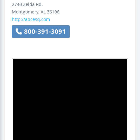
2740 Zelda Rd.
Montgomery
,
AL
36106
http://abcesq.com
800-391-3091