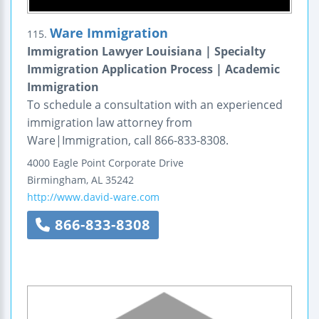
Ware Immigration
115.
Immigration Lawyer Louisiana | Specialty
Immigration Application Process | Academic
Immigration
To schedule a consultation with an experienced
immigration law attorney from
Ware|Immigration, call 866-833-8308.
4000 Eagle Point Corporate Drive
Birmingham
,
AL
35242
http://www.david-ware.com
866-833-8308