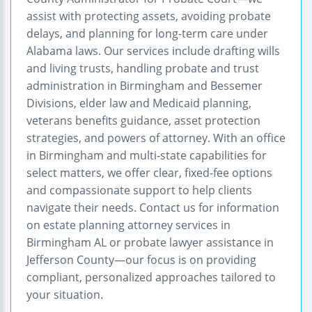
assist with protecting assets, avoiding probate
delays, and planning for long-term care under
Alabama laws. Our services include drafting wills
and living trusts, handling probate and trust
administration in Birmingham and Bessemer
Divisions, elder law and Medicaid planning,
veterans benefits guidance, asset protection
strategies, and powers of attorney. With an office
in Birmingham and multi-state capabilities for
select matters, we offer clear, fixed-fee options
and compassionate support to help clients
navigate their needs. Contact us for information
on estate planning attorney services in
Birmingham AL or probate lawyer assistance in
Jefferson County—our focus is on providing
compliant, personalized approaches tailored to
your situation.