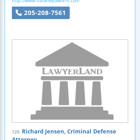
http://www.hackneylawfirm.com
205-208-7561
Richard Jensen, Criminal Defense
120.
Attorney