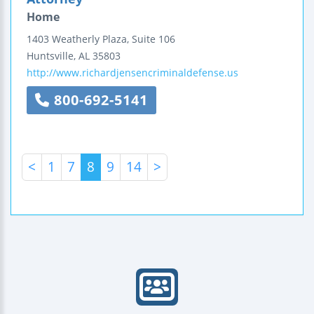
Home
1403 Weatherly Plaza, Suite 106
Huntsville
,
AL
35803
http://www.richardjensencriminaldefense.us
800-692-5141
<
1
7
8
9
14
>