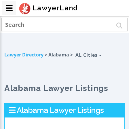
LawyerLand
Lawyer Directory
> Alabama >
AL Cities
Alabama Lawyer Listings
Alabama Lawyer Listings