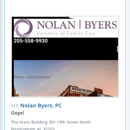
Nolan Byers, PC
117.
Oops!
The Kress Building
301 19th Street North
Birmingham
,
AL
35203