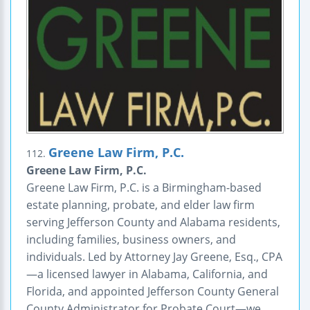
Greene Law Firm, P.C.
112.
Greene Law Firm, P.C.
Greene Law Firm, P.C. is a Birmingham-based
estate planning, probate, and elder law firm
serving Jefferson County and Alabama residents,
including families, business owners, and
individuals. Led by Attorney Jay Greene, Esq., CPA
—a licensed lawyer in Alabama, California, and
Florida, and appointed Jefferson County General
County Administrator for Probate Court—we