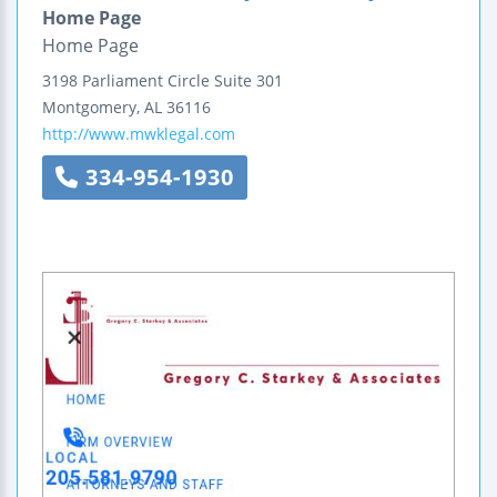
Home Page
Home Page
3198 Parliament Circle
Suite 301
Montgomery
,
AL
36116
http://www.mwklegal.com
334-954-1930