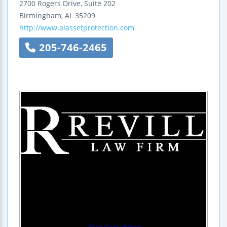
2700 Rogers Drive, Suite 202
Birmingham
,
AL
35209
http://www.alassetprotection.com
205-746-2465