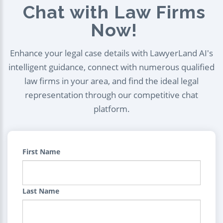
Chat with Law Firms
Now!
Enhance your legal case details with LawyerLand AI's
intelligent guidance, connect with numerous qualified
law firms in your area, and find the ideal legal
representation through our competitive chat
platform.
First Name
Last Name