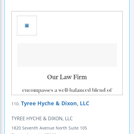
Tyree Hyche & Dixon, LLC
110.
TYREE HYCHE & DIXON, LLC
1820 Seventh Avenue North
Suite 105