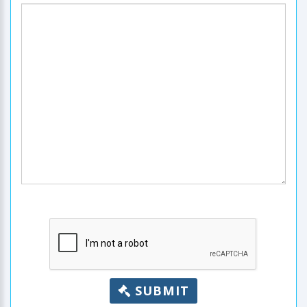
SUBMIT