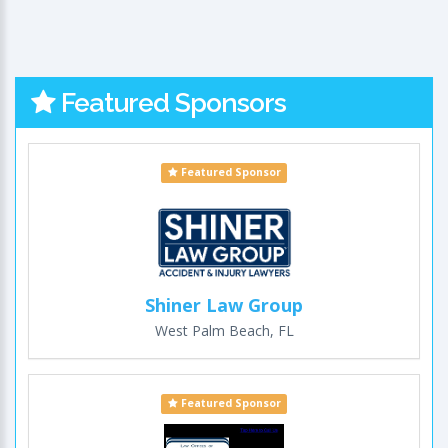
Featured Sponsors
Featured Sponsor
Shiner Law Group
West Palm Beach, FL
Featured Sponsor