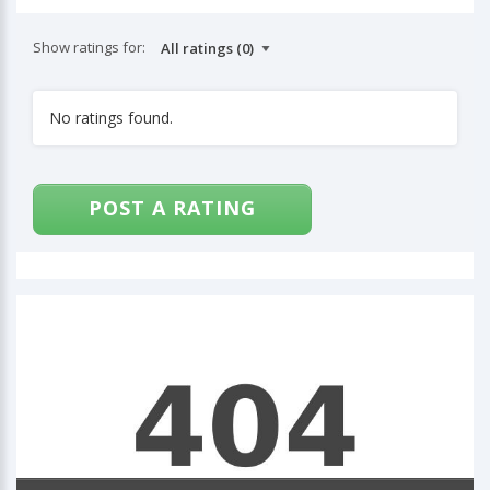
Show ratings for:
No ratings found.
POST A RATING