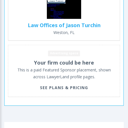
Law Offices of Jason Turchin
Weston, FL
Advertising space
Your firm could be here
This is a paid Featured Sponsor placement, shown
across LawyerLand profile pages.
SEE PLANS & PRICING