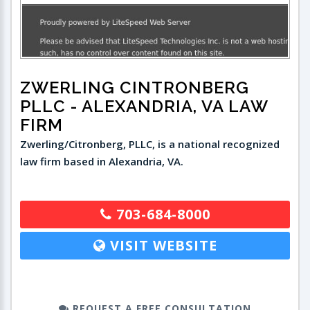
ZWERLING CINTRONBERG
PLLC
- ALEXANDRIA, VA LAW
FIRM
Zwerling/Citronberg, PLLC, is a national recognized
law firm based in Alexandria, VA.
703-684-8000
VISIT WEBSITE
REQUEST A FREE CONSULTATION