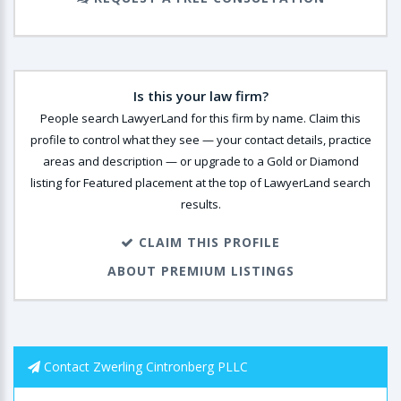
Is this your law firm?
People search LawyerLand for this firm by name. Claim this
profile to control what they see — your contact details, practice
areas and description — or upgrade to a Gold or Diamond
listing for Featured placement at the top of LawyerLand search
results.
CLAIM THIS PROFILE
ABOUT PREMIUM LISTINGS
Contact Zwerling Cintronberg PLLC