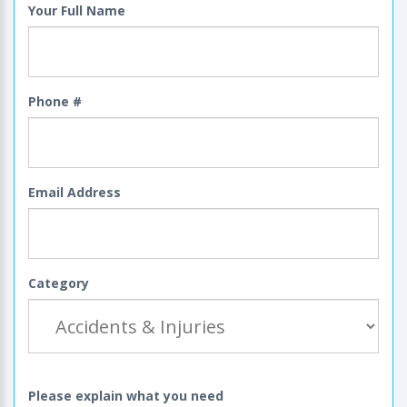
Your Full Name
Phone #
Email Address
Category
Please explain what you need