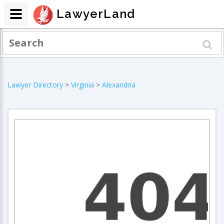
LawyerLand
Lawyer Directory
>
Virginia
>
Alexandria