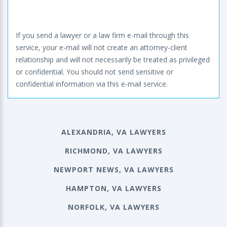
If you send a lawyer or a law firm e-mail through this
service, your e-mail will not create an attorney-client
relationship and will not necessarily be treated as privileged
or confidential. You should not send sensitive or
confidential information via this e-mail service.
ALEXANDRIA, VA LAWYERS
RICHMOND, VA LAWYERS
NEWPORT NEWS, VA LAWYERS
HAMPTON, VA LAWYERS
NORFOLK, VA LAWYERS