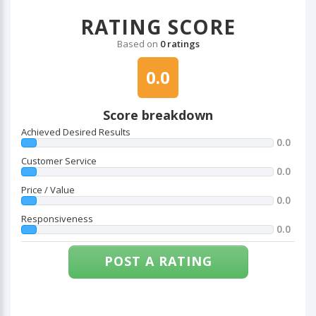
RATING SCORE
Based on
0 ratings
0.0
Score breakdown
Achieved Desired Results
0.0
Customer Service
0.0
Price / Value
0.0
Responsiveness
0.0
POST A RATING