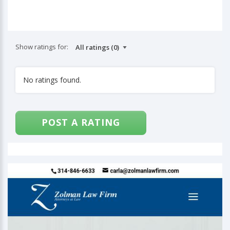
Show ratings for:
No ratings found.
POST A RATING