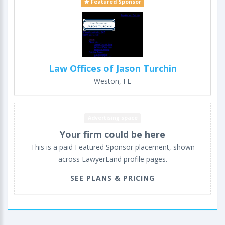
Featured Sponsor
Law Offices of Jason Turchin
Weston, FL
Advertising space
Your firm could be here
This is a paid Featured Sponsor placement, shown
across LawyerLand profile pages.
SEE PLANS & PRICING