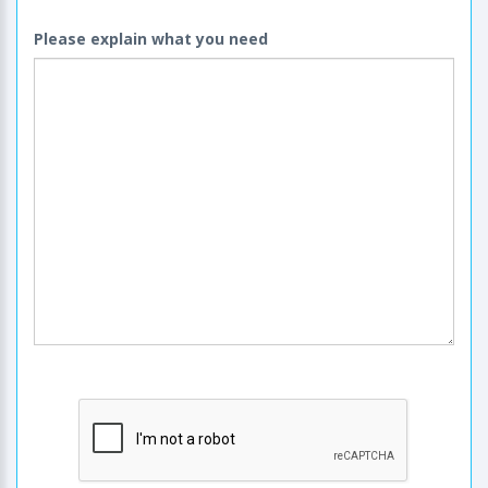
Please explain what you need