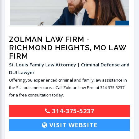
ZOLMAN LAW FIRM
-
RICHMOND HEIGHTS, MO LAW
FIRM
St. Louis Family Law Attorney | Criminal Defense and
DUI Lawyer
Offering you experienced criminal and family law assistance in
the St. Louis metro area. Call Zolman Law Firm at 314-375-5237
for a free consultation today.
314-375-5237
VISIT WEBSITE