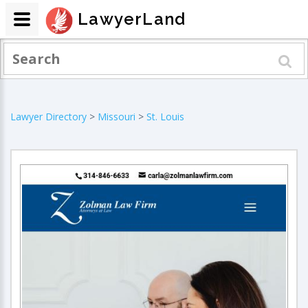
LawyerLand
Lawyer Directory
>
Missouri
>
St. Louis