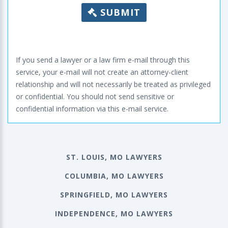
SUBMIT
If you send a lawyer or a law firm e-mail through this
service, your e-mail will not create an attorney-client
relationship and will not necessarily be treated as privileged
or confidential. You should not send sensitive or
confidential information via this e-mail service.
ST. LOUIS, MO LAWYERS
COLUMBIA, MO LAWYERS
SPRINGFIELD, MO LAWYERS
INDEPENDENCE, MO LAWYERS