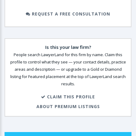
REQUEST A FREE CONSULTATION
Is this your law firm?
People search LawyerLand for this firm by name. Claim this
profile to control what they see — your contact details, practice
areas and description — or upgrade to a Gold or Diamond
listing for Featured placement at the top of LawyerLand search
results.
CLAIM THIS PROFILE
ABOUT PREMIUM LISTINGS