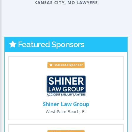
KANSAS CITY, MO LAWYERS
Featured Sponsors
Featured Sponsor
Shiner Law Group
West Palm Beach, FL