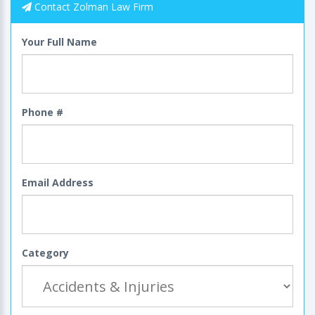
Contact Zolman Law Firm
Your Full Name
Phone #
Email Address
Category