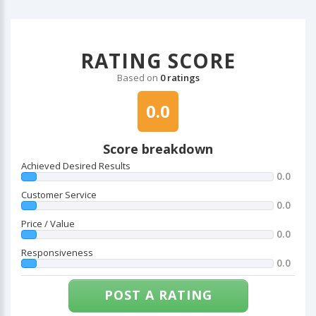
RATING SCORE
Based on
0 ratings
0.0
Score breakdown
Achieved Desired Results
0.0
Customer Service
0.0
Price / Value
0.0
Responsiveness
0.0
POST A RATING