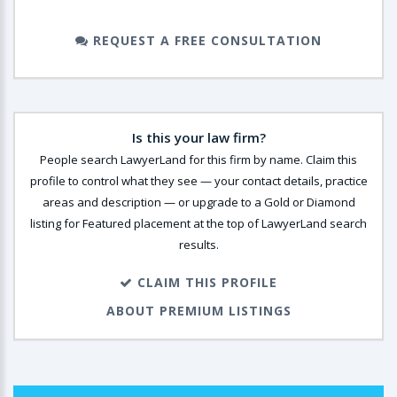
REQUEST A FREE CONSULTATION
Is this your law firm?
People search LawyerLand for this firm by name. Claim this
profile to control what they see — your contact details, practice
areas and description — or upgrade to a Gold or Diamond
listing for Featured placement at the top of LawyerLand search
results.
CLAIM THIS PROFILE
ABOUT PREMIUM LISTINGS