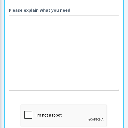
Please explain what you need