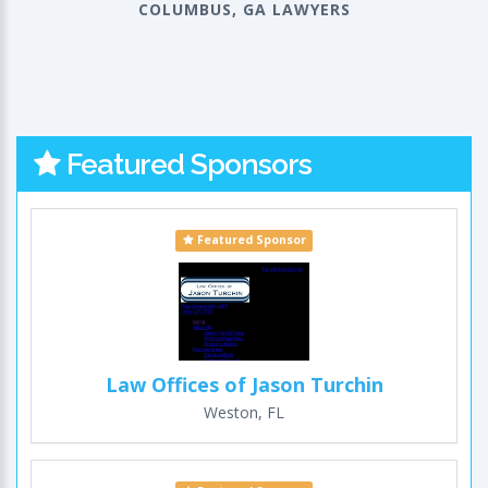
COLUMBUS, GA LAWYERS
Featured Sponsors
Featured Sponsor
Law Offices of Jason Turchin
Weston, FL