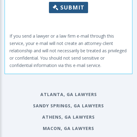
SUBMIT
If you send a lawyer or a law firm e-mail through this
service, your e-mail will not create an attorney-client
relationship and will not necessarily be treated as privileged
or confidential. You should not send sensitive or
confidential information via this e-mail service.
ATLANTA, GA LAWYERS
SANDY SPRINGS, GA LAWYERS
ATHENS, GA LAWYERS
MACON, GA LAWYERS