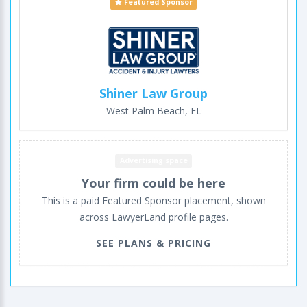
Featured Sponsor
Shiner Law Group
West Palm Beach, FL
Advertising space
Your firm could be here
This is a paid Featured Sponsor placement, shown
across LawyerLand profile pages.
SEE PLANS & PRICING