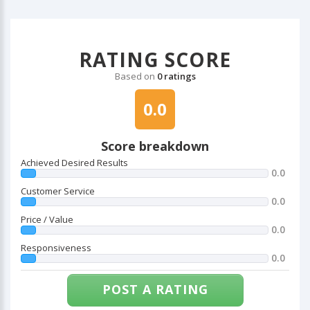
RATING SCORE
Based on
0 ratings
0.0
Score breakdown
Achieved Desired Results
0.0
Customer Service
0.0
Price / Value
0.0
Responsiveness
0.0
POST A RATING