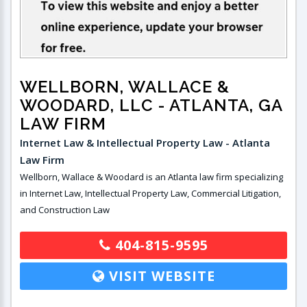
WELLBORN, WALLACE &
WOODARD, LLC
- ATLANTA, GA
LAW FIRM
Internet Law & Intellectual Property Law - Atlanta
Law Firm
Wellborn, Wallace & Woodard is an Atlanta law firm specializing
in Internet Law, Intellectual Property Law, Commercial Litigation,
and Construction Law
404-815-9595
VISIT WEBSITE