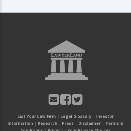
List Your Law Firm
|
Legal Glossary
|
Investor
Information
|
Research
|
Press
|
Disclaimer
|
Terms &
Conditions
|
Privacy
|
Your Privacy Choices