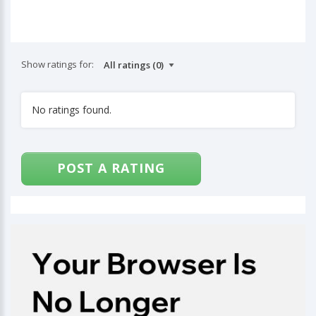
Show ratings for:
No ratings found.
POST A RATING