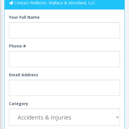
Contact Wellborn, Wallace & Woodard, LLC
Your Full Name
Phone #
Email Address
Category