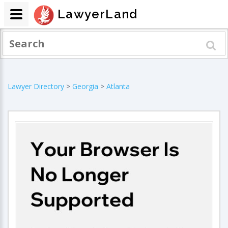
LawyerLand
Lawyer Directory
>
Georgia
>
Atlanta